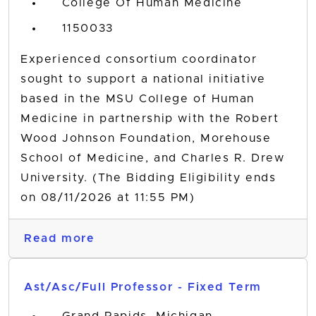
College Of Human Medicine
1150033
Experienced consortium coordinator
sought to support a national initiative
based in the MSU College of Human
Medicine in partnership with the Robert
Wood Johnson Foundation, Morehouse
School of Medicine, and Charles R. Drew
University. (The Bidding Eligibility ends
on 08/11/2026 at 11:55 PM)
Read more
Ast/Asc/Full Professor - Fixed Term
Grand Rapids, Michigan