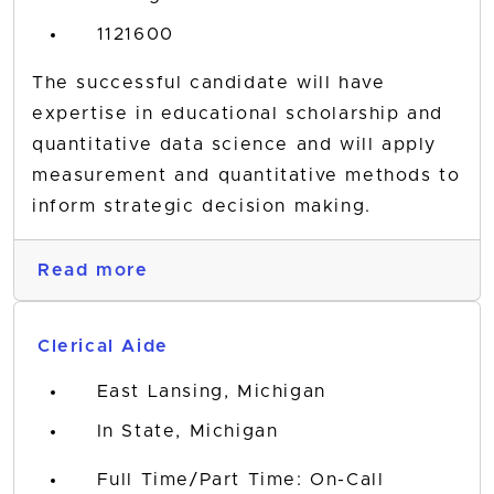
1121600
The successful candidate will have
expertise in educational scholarship and
quantitative data science and will apply
measurement and quantitative methods to
inform strategic decision making.
Read more
Clerical Aide
East Lansing, Michigan
In State, Michigan
Full Time/Part Time: On-Call