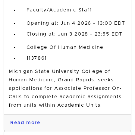
Faculty/Academic Staff
Opening at: Jun 4 2026 - 13:00 EDT
Closing at: Jun 3 2028 - 23:55 EDT
College Of Human Medicine
1137861
Michigan State University College of
Human Medicine, Grand Rapids, seeks
applications for Associate Professor On-
Calls to complete academic assignments
from units within Academic Units.
Read more