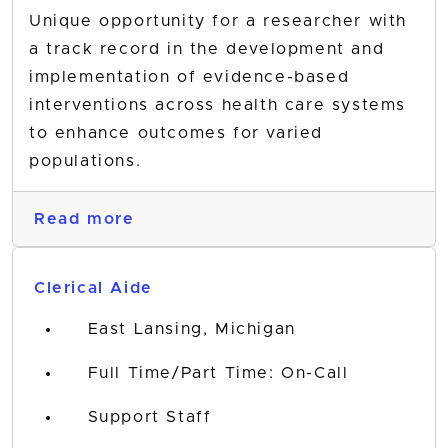
Unique opportunity for a researcher with
a track record in the development and
implementation of evidence-based
interventions across health care systems
to enhance outcomes for varied
populations.
Read more
Clerical Aide
East Lansing, Michigan
Full Time/Part Time: On-Call
Support Staff