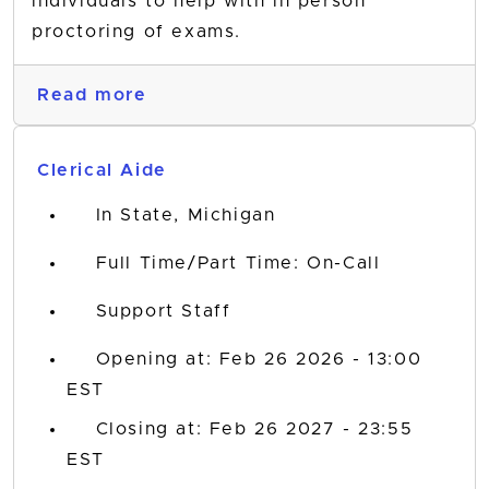
individuals to help with in person
proctoring of exams.
Read more
Clerical Aide
In State, Michigan
Full Time/Part Time: On-Call
Support Staff
Opening at: Feb 26 2026 - 13:00
EST
Closing at: Feb 26 2027 - 23:55
EST