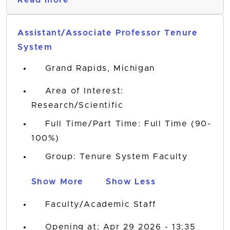
Read more
Assistant/Associate Professor Tenure
System
Grand Rapids, Michigan
Area of Interest:
Research/Scientific
Full Time/Part Time: Full Time (90-
100%)
Group: Tenure System Faculty
Show More
Show Less
Faculty/Academic Staff
Opening at: Apr 29 2026 - 13:35