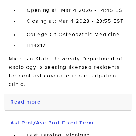
Opening at: Mar 4 2026 - 14:45 EST
Closing at: Mar 4 2028 - 23:55 EST
College Of Osteopathic Medicine
1114317
Michigan State University Department of
Radiology is seeking licensed residents
for contrast coverage in our outpatient
clinic.
Read more
Ast Prof/Asc Prof Fixed Term
East Lansing, Michigan