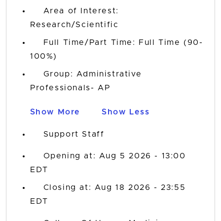
Area of Interest:
Research/Scientific
Full Time/Part Time: Full Time (90-
100%)
Group: Administrative
Professionals- AP
Show More
Show Less
Support Staff
Opening at: Aug 5 2026 - 13:00
EDT
Closing at: Aug 18 2026 - 23:55
EDT