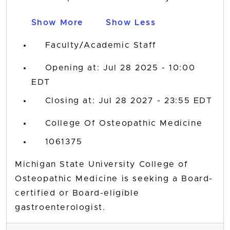
Show More
Show Less
Faculty/Academic Staff
Opening at: Jul 28 2025 - 10:00
EDT
Closing at: Jul 28 2027 - 23:55 EDT
College Of Osteopathic Medicine
1061375
Michigan State University College of
Osteopathic Medicine is seeking a Board-
certified or Board-eligible
gastroenterologist.