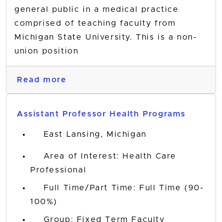
general public in a medical practice
comprised of teaching faculty from
Michigan State University. This is a non-
union position
Read more
Assistant Professor Health Programs
East Lansing, Michigan
Area of Interest: Health Care
Professional
Full Time/Part Time: Full Time (90-
100%)
Group: Fixed Term Faculty