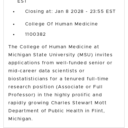
EST
Closing at: Jan 8 2028 - 23:55 EST
College Of Human Medicine
1100382
The College of Human Medicine at
Michigan State University (MSU) invites
applications from well-funded senior or
mid-career data scientists or
biostatisticians for a tenured full-time
research position (Associate or Full
Professor) in the highly prolific and
rapidly growing Charles Stewart Mott
Department of Public Health in Flint,
Michigan.