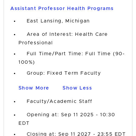
Assistant Professor Health Programs
East Lansing, Michigan
Area of Interest: Health Care
Professional
Full Time/Part Time: Full Time (90-
100%)
Group: Fixed Term Faculty
Show More
Show Less
Faculty/Academic Staff
Opening at: Sep 11 2025 - 10:30
EDT
Closing at: Sep 11 2027 - 23:55 EDT