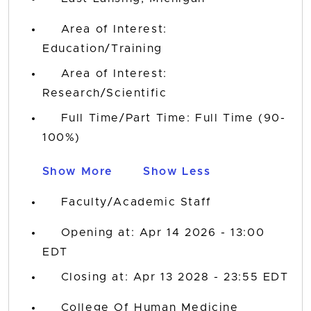
Area of Interest:
Education/Training
Area of Interest:
Research/Scientific
Full Time/Part Time: Full Time (90-
100%)
Show More
Show Less
Faculty/Academic Staff
Opening at: Apr 14 2026 - 13:00
EDT
Closing at: Apr 13 2028 - 23:55 EDT
College Of Human Medicine