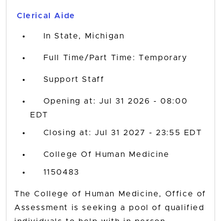
title,
Clerical Aide
location,
department,
In State, Michigan
category,
etc.
Full Time/Part Time: Temporary
Support Staff
Opening at: Jul 31 2026 - 08:00
EDT
Closing at: Jul 31 2027 - 23:55 EDT
College Of Human Medicine
1150483
The College of Human Medicine, Office of
Assessment is seeking a pool of qualified