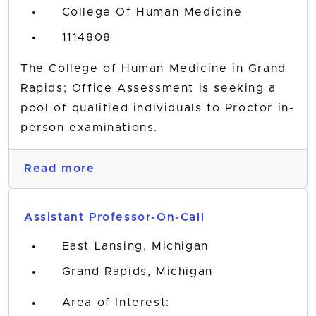
College Of Human Medicine
1114808
The College of Human Medicine in Grand
Rapids; Office Assessment is seeking a
pool of qualified individuals to Proctor in-
person examinations.
Read more
Assistant Professor-On-Call
East Lansing, Michigan
Grand Rapids, Michigan
Area of Interest: