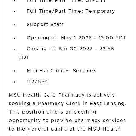
Full Time/Part Time: On-Call
Full Time/Part Time: Temporary
Support Staff
Opening at: May 1 2026 - 13:00 EDT
Closing at: Apr 30 2027 - 23:55
EDT
Msu Hci Clinical Services
1127554
MSU Health Care Pharmacy is actively
seeking a Pharmacy Clerk in East Lansing.
This position offers an exciting
opportunity to provide pharmacy services
to the general public at the MSU Health