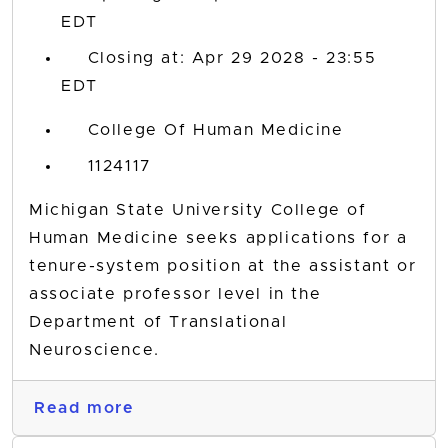
EDT
Closing at: Apr 29 2028 - 23:55
EDT
College Of Human Medicine
1124117
Michigan State University College of
Human Medicine seeks applications for a
tenure-system position at the assistant or
associate professor level in the
Department of Translational
Neuroscience.
Read more