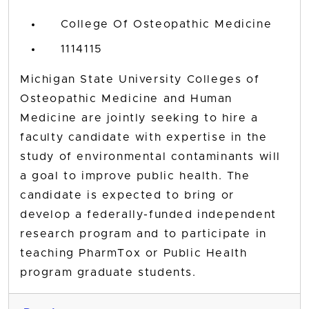
College Of Osteopathic Medicine
1114115
Michigan State University Colleges of
Osteopathic Medicine and Human
Medicine are jointly seeking to hire a
faculty candidate with expertise in the
study of environmental contaminants will
a goal to improve public health. The
candidate is expected to bring or
develop a federally-funded independent
research program and to participate in
teaching PharmTox or Public Health
program graduate students.