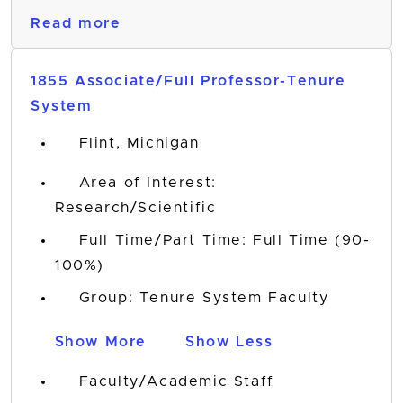
Read more
1855 Associate/Full Professor-Tenure
System
Flint, Michigan
Area of Interest:
Research/Scientific
Full Time/Part Time: Full Time (90-
100%)
Group: Tenure System Faculty
Show More
Show Less
Faculty/Academic Staff