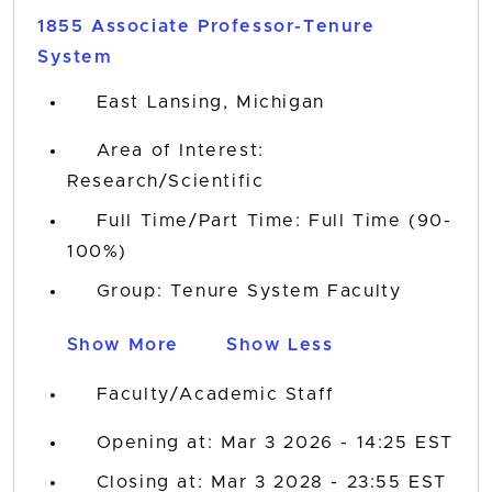
1855 Associate Professor-Tenure
System
East Lansing, Michigan
Area of Interest:
Research/Scientific
Full Time/Part Time: Full Time (90-
100%)
Group: Tenure System Faculty
Show More
Show Less
Faculty/Academic Staff
Opening at: Mar 3 2026 - 14:25 EST
Closing at: Mar 3 2028 - 23:55 EST