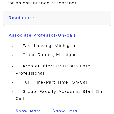
for an established researcher.
Read more
Associate Professor-On-Call
East Lansing, Michigan
Grand Rapids, Michigan
Area of Interest: Health Care
Professional
Full Time/Part Time: On-Call
Group: Faculty Academic Staff On-
Call
Show More
Show Less