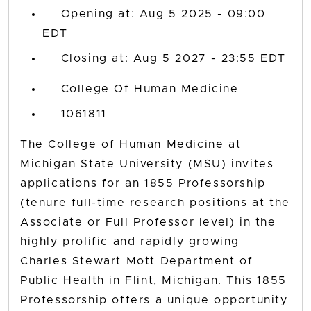
Opening at: Aug 5 2025 - 09:00
EDT
Closing at: Aug 5 2027 - 23:55 EDT
College Of Human Medicine
1061811
The College of Human Medicine at
Michigan State University (MSU) invites
applications for an 1855 Professorship
(tenure full-time research positions at the
Associate or Full Professor level) in the
highly prolific and rapidly growing
Charles Stewart Mott Department of
Public Health in Flint, Michigan. This 1855
Professorship offers a unique opportunity