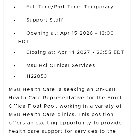
Full Time/Part Time: Temporary
Support Staff
Opening at: Apr 15 2026 - 13:00
EDT
Closing at: Apr 14 2027 - 23:55 EDT
Msu Hci Clinical Services
1122853
MSU Health Care is seeking an On-Call
Health Care Representative for the Front
Office Float Pool, working in a variety of
MSU Health Care clinics. This position
offers an exciting opportunity to provide
health care support for services to the