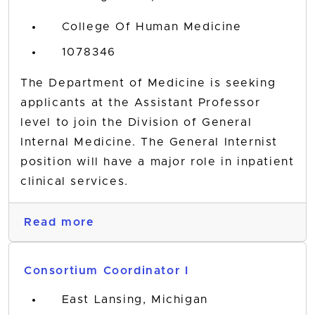
College Of Human Medicine
1078346
The Department of Medicine is seeking
applicants at the Assistant Professor
level to join the Division of General
Internal Medicine. The General Internist
position will have a major role in inpatient
clinical services.
Read more
Consortium Coordinator I
East Lansing, Michigan