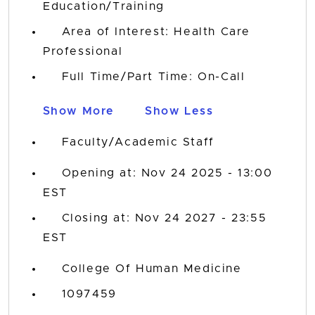
Education/Training
Area of Interest: Health Care
Professional
Full Time/Part Time: On-Call
Show More
Show Less
Faculty/Academic Staff
Opening at: Nov 24 2025 - 13:00
EST
Closing at: Nov 24 2027 - 23:55
EST
College Of Human Medicine
1097459