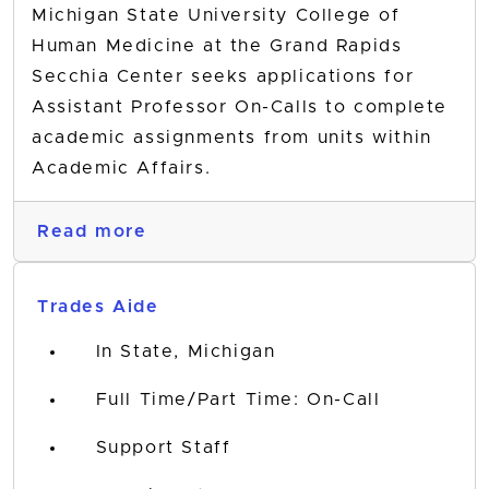
Michigan State University College of
Human Medicine at the Grand Rapids
Secchia Center seeks applications for
Assistant Professor On-Calls to complete
academic assignments from units within
Academic Affairs.
Read more
Trades Aide
In State, Michigan
Full Time/Part Time: On-Call
Support Staff