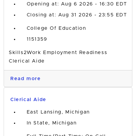
Opening at: Aug 6 2026 - 16:30 EDT
Closing at: Aug 31 2026 - 23:55 EDT
College Of Education
1151359
Skills2Work Employment Readiness
Clerical Aide
Read more
Clerical Aide
East Lansing, Michigan
In State, Michigan