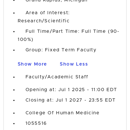
Area of Interest:
Research/Scientific
Full Time/Part Time: Full Time (90-
100%)
Group: Fixed Term Faculty
Show More
Show Less
Faculty/Academic Staff
Opening at: Jul 1 2025 - 11:00 EDT
Closing at: Jul 1 2027 - 23:55 EDT
College Of Human Medicine
1055516