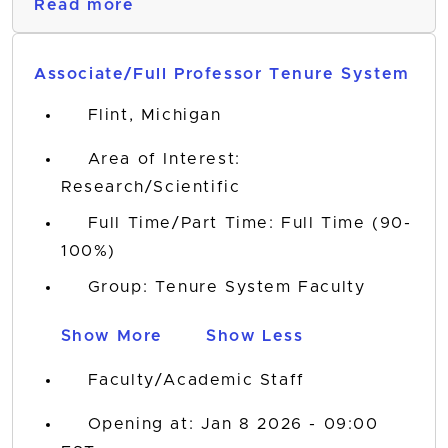
Read more
Associate/Full Professor Tenure System
Flint, Michigan
Area of Interest:
Research/Scientific
Full Time/Part Time: Full Time (90-
100%)
Group: Tenure System Faculty
Show More
Show Less
Faculty/Academic Staff
Opening at: Jan 8 2026 - 09:00