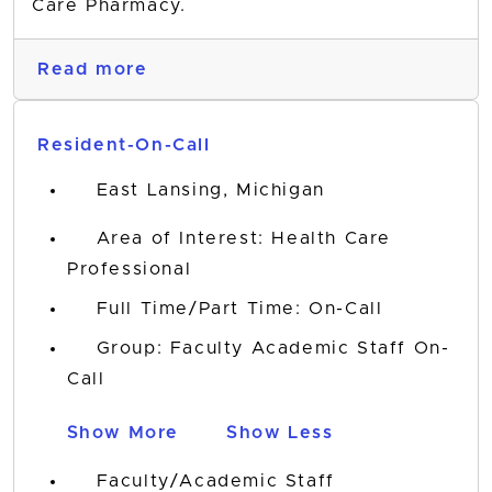
Care Pharmacy.
Read more
Resident-On-Call
East Lansing, Michigan
Area of Interest: Health Care
Professional
Full Time/Part Time: On-Call
Group: Faculty Academic Staff On-
Call
Show More
Show Less
Faculty/Academic Staff