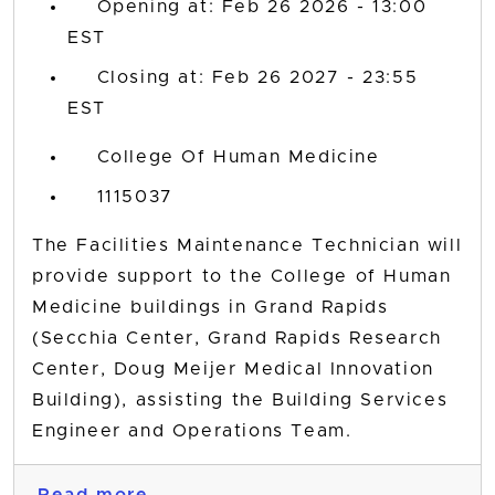
Opening at: Feb 26 2026 - 13:00
EST
Closing at: Feb 26 2027 - 23:55
EST
College Of Human Medicine
1115037
The Facilities Maintenance Technician will
provide support to the College of Human
Medicine buildings in Grand Rapids
(Secchia Center, Grand Rapids Research
Center, Doug Meijer Medical Innovation
Building), assisting the Building Services
Engineer and Operations Team.