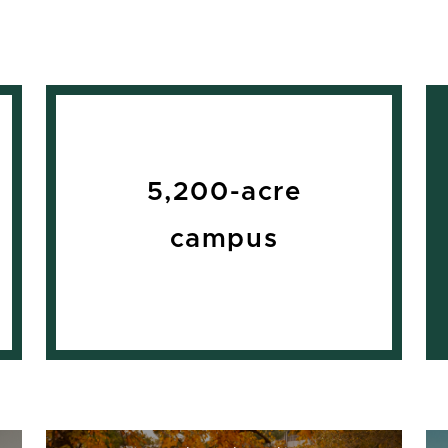
5,200-acre
campus
Top 30