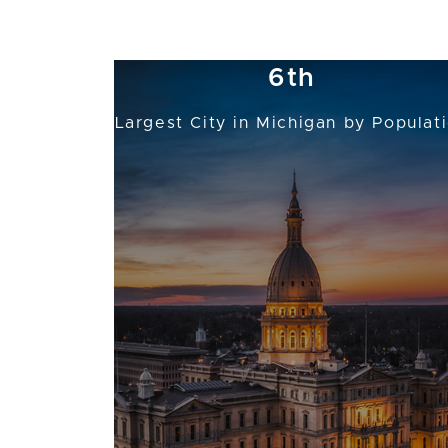
Michigan's Capital and the
6th
Largest City in Michigan by Populat