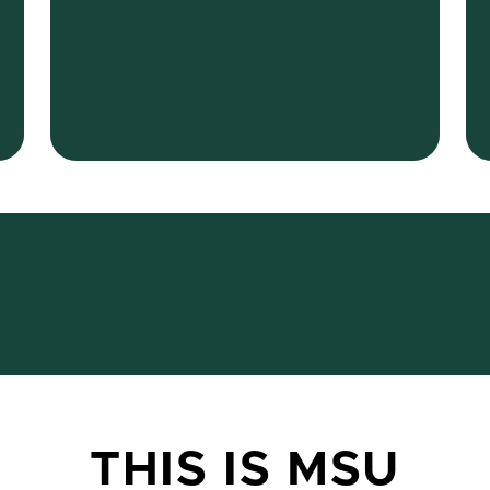
THIS IS MSU