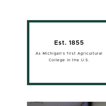
Est. 1855
As Michigan's first Agricultural
College in the U.S.
16:1