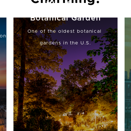
W.J. Beal
Botanical Garden
One of the oldest botanical
ion
gardens in the U.S.