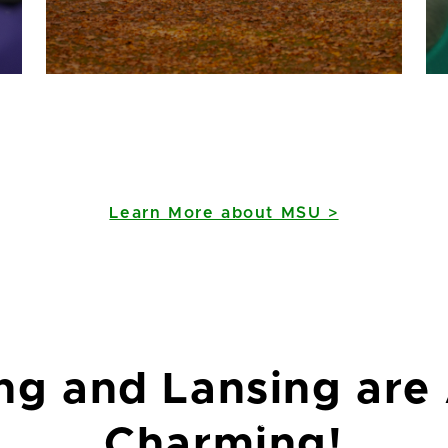
Learn More about MSU >
ng and Lansing are
East Lansing has the
Charming!