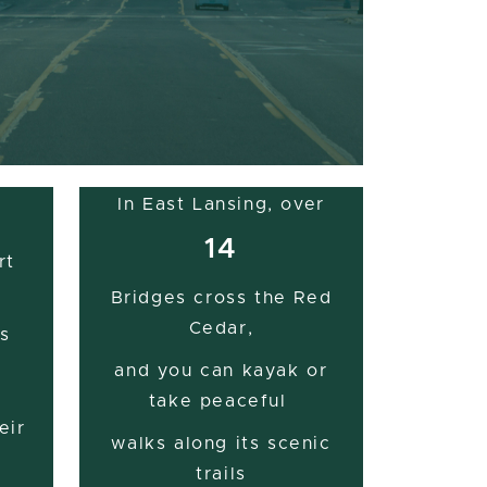
In East Lansing, over
14
rt
Bridges cross the Red
Cedar,
s
and you can kayak or
take peaceful
eir
walks along its scenic
trails