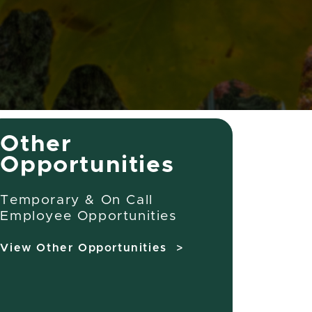
Other
Opportunities
Temporary & On Call
Employee Opportunities
View Other Opportunities >