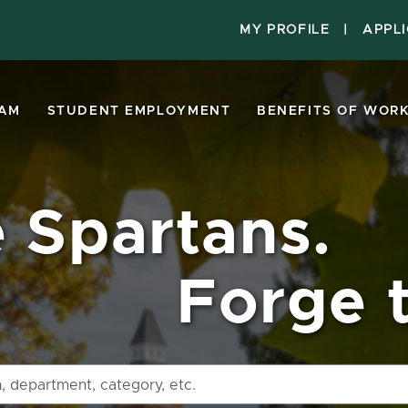
MY PROFILE
|
APPL
EAM
STUDENT EMPLOYMENT
BENEFITS OF WORK
e Spartans.
Forge t
Search
by