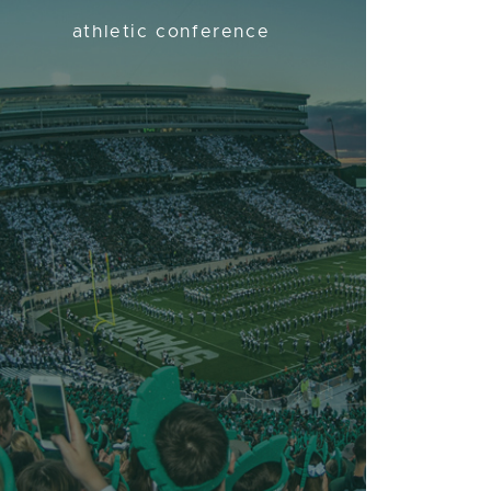
athletic conference