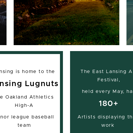
nsing is home to the
The East Lansing A
Festival,
nsing Lugnuts
held every May, ha
he Oakland Athletics
180+
High-A
nor league baseball
Artists displaying th
team
work