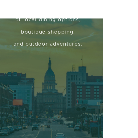
Assortment
of local dining options,
boutique shopping,
and outdoor adventures.