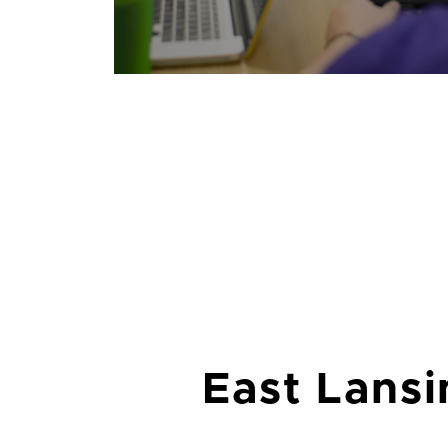
East Lansi
Lansing is the home of