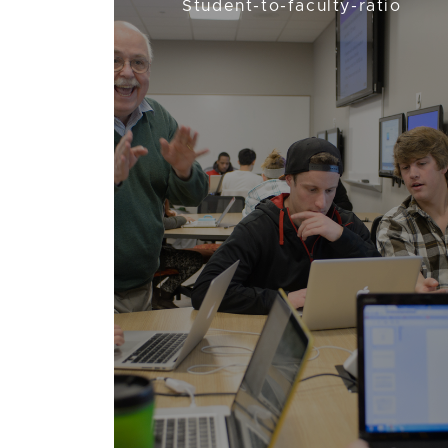
Student-to-faculty-ratio