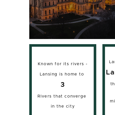
La
Known for its rivers -
La
Lansing is home to
3
t
Rivers that converge
mi
in the city