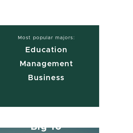
Most popular majors:
Education
Management
Business
Member of the
Big 10