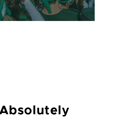
 Absolutely
Lansing is home to an