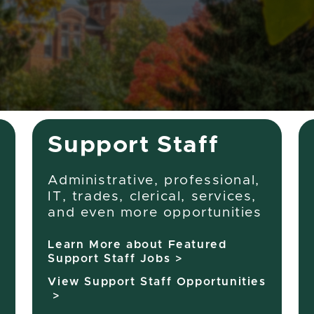
job
title,
location,
department,
category,
etc.
Support Staff
Administrative, professional,
IT, trades, clerical, services,
and even more opportunities
Learn More about Featured
Support Staff Jobs >
View Support Staff Opportunities
>