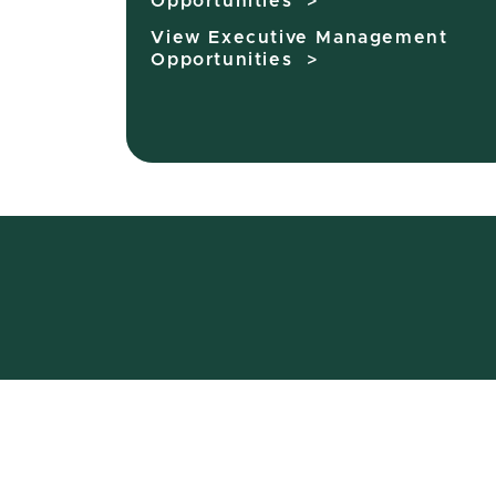
Opportunities >
View Executive Management
Opportunities >