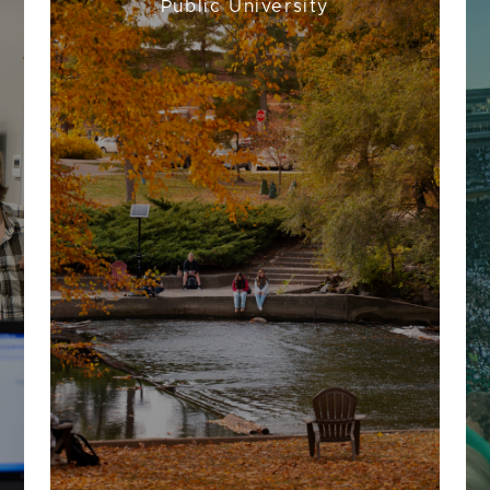
Public University