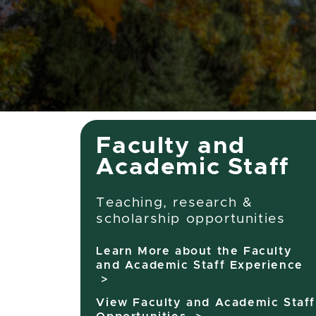
Faculty
Faculty and
Academic Staff
Teaching, research &
scholarship opportunities
Learn More about the Faculty
and Academic Staff Experience
>
View Faculty and Academic Staff