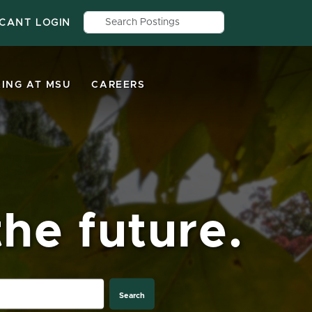
Search by job title, location, depar
ICANT LOGIN
ING AT MSU
CAREERS
he future.
Search