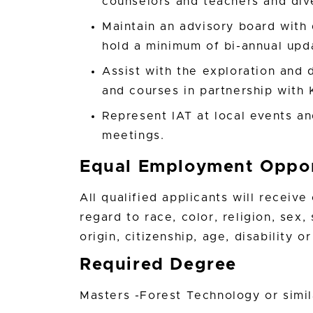
counselors and teachers and div
Maintain an advisory board wit
hold a minimum of bi-annual upd
Assist with the exploration an
and courses in partnership with 
Represent IAT at local events an
meetings.
Equal Employment Oppor
All qualified applicants will receiv
regard to race, color, religion, sex,
origin, citizenship, age, disability 
Required Degree
Masters -Forest Technology or simil