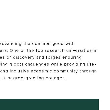
n advancing the common good with
rs. One of the top research universities in
es of discovery and forges enduring
ing global challenges while providing life-
e and inclusive academic community through
 17 degree-granting colleges.