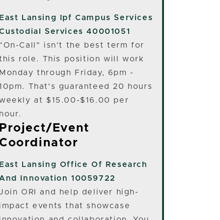
East Lansing
Ipf Campus Services
Custodial Services 40001051
"On-Call" isn't the best term for
this role. This position will work
Monday through Friday, 6pm -
10pm. That's guaranteed 20 hours
weekly at $15.00-$16.00 per
hour.
Project/Event
Coordinator
East Lansing
Office Of Research
And Innovation 10059722
Join ORI and help deliver high-
impact events that showcase
innovation and collaboration. You