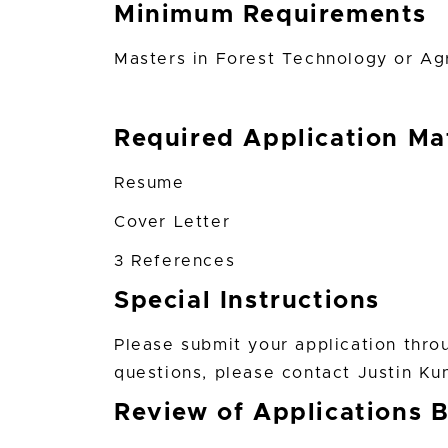
Minimum Requirements
Masters in Forest Technology or Agri
Required Application Mat
Resume
Cover Letter
3 References
Special Instructions
Please submit your application thro
questions, please contact Justin Ku
Review of Applications 