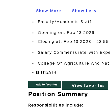
Show More
Show Less
Faculty/Academic Staff
Opening on: Feb 13 2026
Closing at: Feb 13 2028 - 23:55
Salary Commensurate with Expe
College Of Agriculture And Nat
1112914
Add to favorites
View favorites
Position Summary
Responsibilities include: