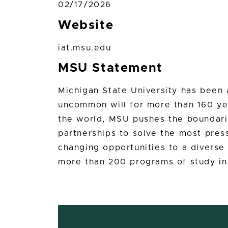
02/17/2026
Website
iat.msu.edu
MSU Statement
Michigan State University has bee
uncommon will for more than 160 yea
the world, MSU pushes the boundari
partnerships to solve the most press
changing opportunities to a divers
more than 200 programs of study in