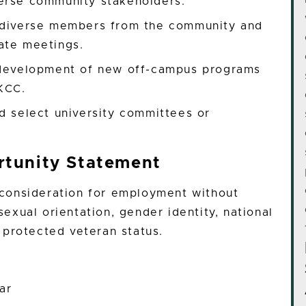
erse community stakeholders.
h diverse members from the community and
ate meetings.
d development of new off-campus programs
KCC.
d select university committees or
tunity Statement
e consideration for employment without
 sexual orientation, gender identity, national
or protected veteran status.
ar