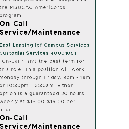
the MSUCAC AmeriCorps
program.
On-Call
Service/Maintenance
East Lansing
Ipf Campus Services
Custodial Services 40001051
"On-Call" isn't the best term for
this role. This position will work
Monday through Friday, 9pm - 1am
or 10:30pm - 2:30am. Either
option is a guaranteed 20 hours
weekly at $15.00-$16.00 per
hour.
On-Call
Service/Maintenance