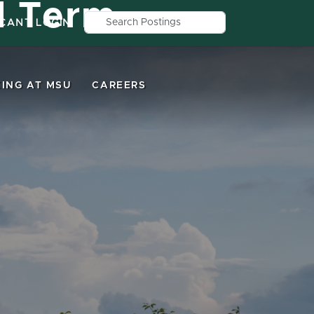
d Term
Search by job title, location, depar
ICANT LOGIN
ING AT MSU
CAREERS