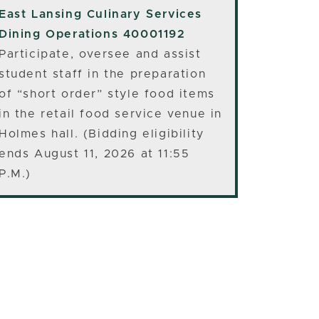
East Lansing
Culinary Services
Dining Operations 40001192
Participate, oversee and assist
student staff in the preparation
of “short order” style food items
in the retail food service venue in
Holmes hall. (Bidding eligibility
ends August 11, 2026 at 11:55
P.M.)