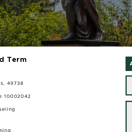
ed Term
es, 49738
te 10002042
seling
ining