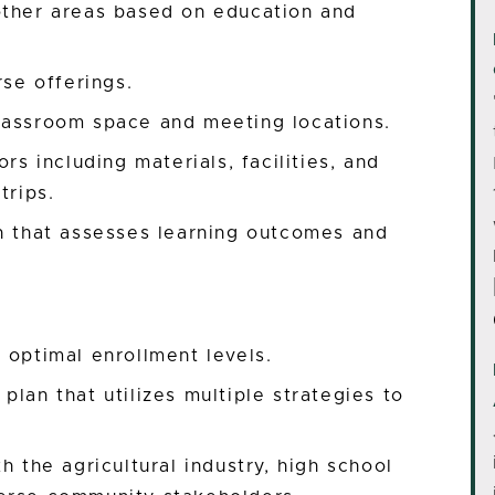
other areas based on education and
rse offerings.
lassroom space and meeting locations.
rs including materials, facilities, and
trips.
on that assesses learning outcomes and
 optimal enrollment levels.
lan that utilizes multiple strategies to
h the agricultural industry, high school