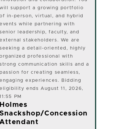
will support a growing portfolio
of in-person, virtual, and hybrid
events while partnering with
senior leadership, faculty, and
external stakeholders. We are
seeking a detail-oriented, highly
organized professional with
strong communication skills and a
passion for creating seamless,
engaging experiences. Bidding
eligibility ends August 11, 2026,
11:55 PM
Holmes
Snackshop/Concession
Attendant