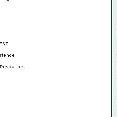
 EST
rience
 Resources