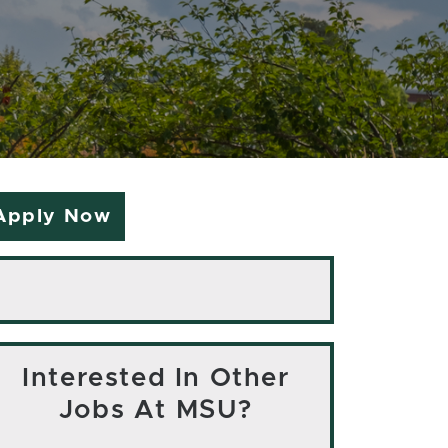
Apply Now
Interested In Other
Jobs At MSU?