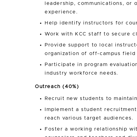
leadership, communications, or 
experience.
Help identify instructors for cou
Work with KCC staff to secure c
Provide support to local instructo
organization of off-campus field 
Participate in program evaluati
industry workforce needs.
Outreach (40%)
Recruit new students to maintain
Implement a student recruitment p
reach various target audiences.
Foster a working relationship wit