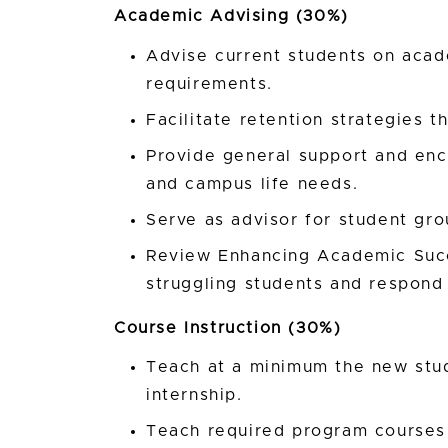
Academic Advising (30%)
Advise current students on acad
requirements.
Facilitate retention strategies t
Provide general support and en
and campus life needs.
Serve as advisor for student gro
Review Enhancing Academic Succe
struggling students and respond 
Course Instruction (30%)
Teach at a minimum the new stu
internship.
Teach required program courses 