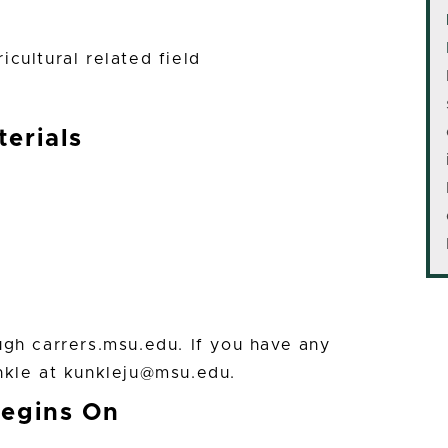
cultural related field
erials
ugh carrers.msu.edu. If you have any
nkle at kunkleju@msu.edu.
Begins On