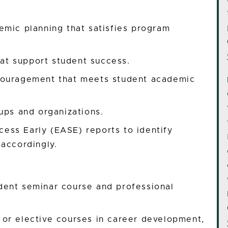
emic planning that satisfies program
hat support student success.
couragement that meets student academic
ups and organizations.
ss Early (EASE) reports to identify
accordingly.
dent seminar course and professional
or elective courses in career development,