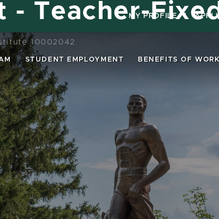
st - Teacher-Fixe
MY PROFILE
|
APPL
nstitute 10002042
EAM
STUDENT EMPLOYMENT
BENEFITS OF WORK