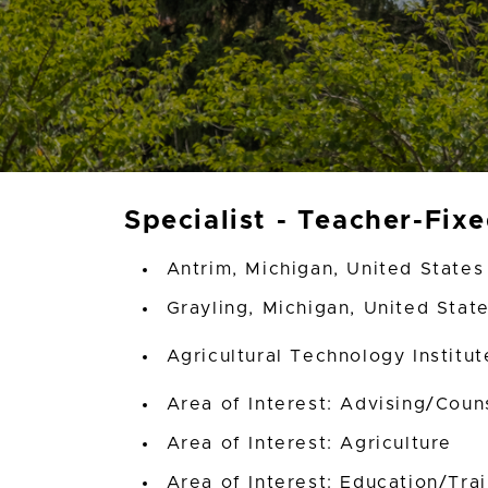
Specialist - Teacher-Fix
Antrim, Michigan, United States
Grayling, Michigan, United Stat
Agricultural Technology Institu
Area of Interest: Advising/Coun
Area of Interest: Agriculture
Area of Interest: Education/Tra