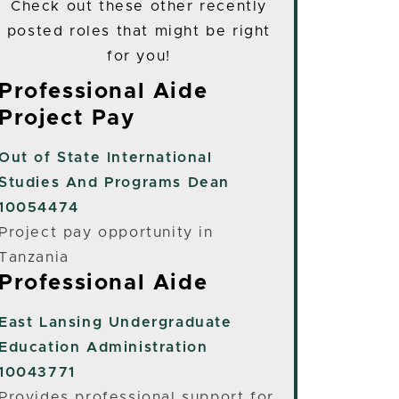
Check out these other recently
posted roles that might be right
for you!
Professional Aide
Project Pay
Out of State
International
Studies And Programs Dean
10054474
Project pay opportunity in
Tanzania
Professional Aide
East Lansing
Undergraduate
Education Administration
10043771
Provides professional support for