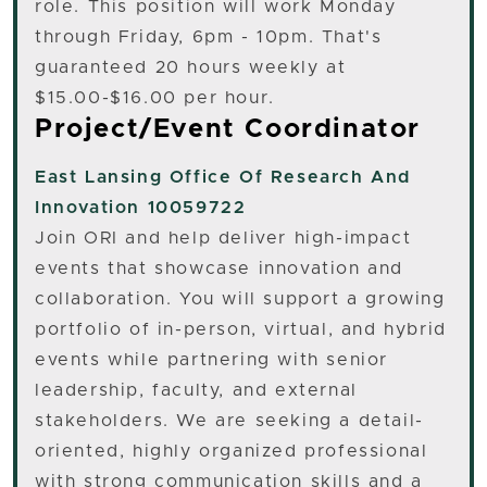
role. This position will work Monday
through Friday, 6pm - 10pm. That's
guaranteed 20 hours weekly at
$15.00-$16.00 per hour.
Project/Event Coordinator
East Lansing
Office Of Research And
Innovation 10059722
Join ORI and help deliver high-impact
events that showcase innovation and
collaboration. You will support a growing
portfolio of in-person, virtual, and hybrid
events while partnering with senior
leadership, faculty, and external
stakeholders. We are seeking a detail-
oriented, highly organized professional
with strong communication skills and a