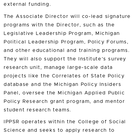
external funding.
The Associate Director will co-lead signature
programs with the Director, such as the
Legislative Leadership Program, Michigan
Political Leadership Program, Policy Forums,
and other educational and training programs.
They will also support the Institute’s survey
research unit, manage large-scale data
projects like the Correlates of State Policy
database and the Michigan Policy Insiders
Panel, oversee the Michigan Applied Public
Policy Research grant program, and mentor
student research teams.
IPPSR operates within the College of Social
Science and seeks to apply research to