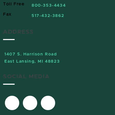
Toll Free
800-353-4434
Fax
517-432-3862
ADDRESS
1407 S. Harrison Road
East Lansing, MI 48823
SOCIAL MEDIA