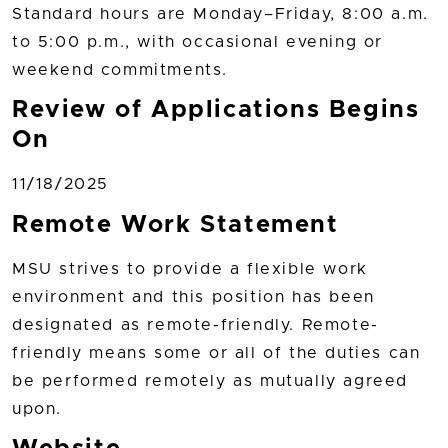
Standard hours are Monday–Friday, 8:00 a.m.
to 5:00 p.m., with occasional evening or
weekend commitments.
Review of Applications Begins
On
11/18/2025
Remote Work Statement
MSU strives to provide a flexible work
environment and this position has been
designated as remote-friendly. Remote-
friendly means some or all of the duties can
be performed remotely as mutually agreed
upon.