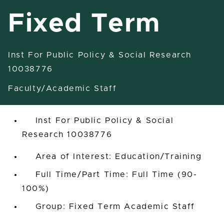
Fixed Term
Inst For Public Policy & Social Research
Specialist - Outreach-Fixed
10038776
Term
Faculty/Academic Staff
East Lansing, Michigan, United States
Inst For Public Policy & Social
Research 10038776
Area of Interest: Education/Training
Full Time/Part Time: Full Time (90-
100%)
Group: Fixed Term Academic Staff