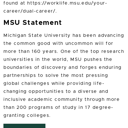
found at https://worklife.msu.edu/your-
career/dual-career/.
MSU Statement
Michigan State University has been advancing
the common good with uncommon will for
more than 160 years. One of the top research
universities in the world, MSU pushes the
boundaries of discovery and forges enduring
partnerships to solve the most pressing
global challenges while providing life-
changing opportunities to a diverse and
inclusive academic community through more
than 200 programs of study in 17 degree-
granting colleges.