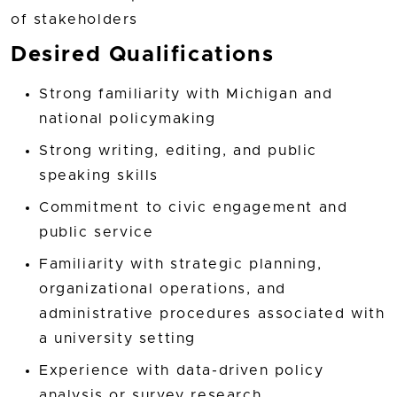
of stakeholders
Desired Qualifications
Strong familiarity with Michigan and
national policymaking
Strong writing, editing, and public
speaking skills
Commitment to civic engagement and
public service
Familiarity with strategic planning,
organizational operations, and
administrative procedures associated with
a university setting
Experience with data-driven policy
analysis or survey research