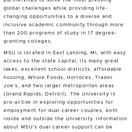
partnerships to solve the most pressing
global challenges while providing life-
changing opportunities to a diverse and
inclusive academic community through more
than 200 programs of study in 17 degree-
granting colleges.
MSU is located in East Lansing, MI, with easy
access to the state capital, its many great
lakes, excellent school districts, affordable
housing, Whole Foods, Horrocks, Trader
Joe's, and two larger metropolitan areas
(Grand Rapids, Detroit). The University is
pro-active in exploring opportunities for
employment for dual career couples, both
inside and outside the University. Information
about MSU's dual career support can be