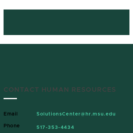
CONTACT HUMAN RESOURCES
Email
SolutionsCenter
@hr.msu.edu
Phone
517-353-4434