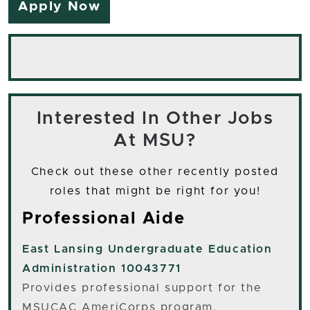
Apply Now
Interested In Other Jobs
At MSU?
Check out these other recently posted
roles that might be right for you!
Professional Aide
East Lansing
Undergraduate Education
Administration 10043771
Provides professional support for the
MSUCAC AmeriCorps program.