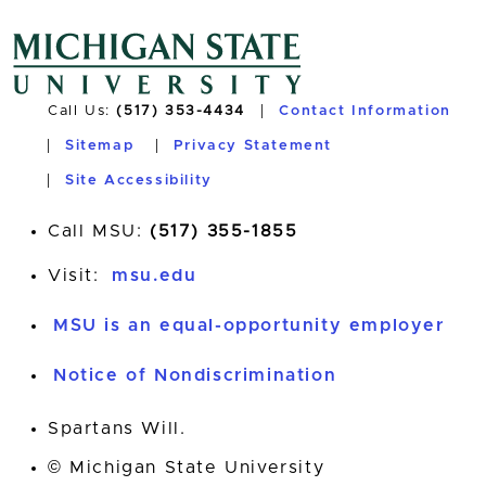
Call Us:
(517) 353-4434
Contact Information
Sitemap
Privacy Statement
Site Accessibility
Call MSU:
(517) 355-1855
Visit:
msu.edu
MSU is an equal-opportunity employer
Notice of Nondiscrimination
Spartans Will.
© Michigan State University