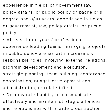
experience in fields of government law,
policy affairs, or public policy or bachelor's
degree and 8/10 years' experience in fields
of government, law, policy affairs, or public
policy
• At least three years' professional
experience leading teams, managing projects
in public policy arenas with increasingly
responsible roles involving external relations,
program development and execution,
strategic planning, team building, conference
coordination, budget development and
administration, or related fields
• Demonstrated ability to communicate
effectively and maintain strategic alliances
and relationships with a wide cross section