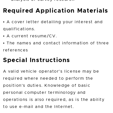
Required Application Materials
• A cover letter detailing your interest and
qualifications.
• A current resume/CV.
• The names and contact information of three
references
Special Instructions
A valid vehicle operator's license may be
required where needed to perform the
position's duties. Knowledge of basic
personal computer terminology and
operations is also required, as is the ability
to use e-mail and the Internet.