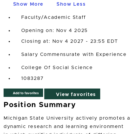
Show More
Show Less
Faculty/Academic Staff
Opening on: Nov 4 2025
Closing at: Nov 4 2027 - 23:55 EDT
Salary Commensurate with Experience
College Of Social Science
1083287
Add to favorites
View favorites
Position Summary
Michigan State University actively promotes a
dynamic research and learning environment