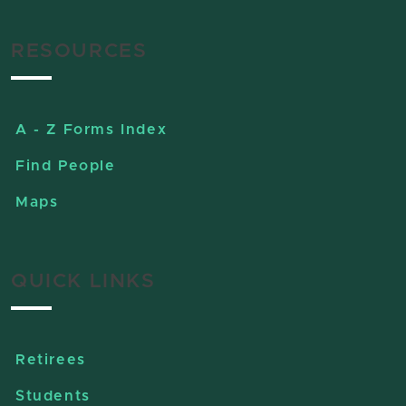
RESOURCES
A - Z Forms Index
Find People
Maps
QUICK LINKS
Retirees
Students