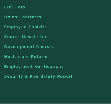
EBS Help
Union Contracts
Employee Toolkits
Source Newsletter
Development Courses
Healthcare Reform
Employment Verifications
Security & Fire Safety Report