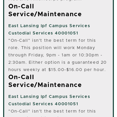
On-Call
Service/Maintenance
East Lansing
Ipf Campus Services
Custodial Services 40001051
"On-Call" isn't the best term for this
role. This position will work Monday
through Friday, 9pm - 1am or 10:30pm -
2:30am. Either option is a guaranteed 20
hours weekly at $15.00-$16.00 per hour.
On-Call
Service/Maintenance
East Lansing
Ipf Campus Services
Custodial Services 40001051
"On-Call" isn't the best term for this