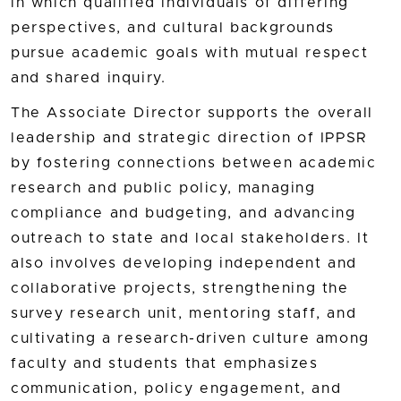
in which qualified individuals of differing
perspectives, and cultural backgrounds
pursue academic goals with mutual respect
and shared inquiry.
The Associate Director supports the overall
leadership and strategic direction of IPPSR
by fostering connections between academic
research and public policy, managing
compliance and budgeting, and advancing
outreach to state and local stakeholders. It
also involves developing independent and
collaborative projects, strengthening the
survey research unit, mentoring staff, and
cultivating a research-driven culture among
faculty and students that emphasizes
communication, policy engagement, and