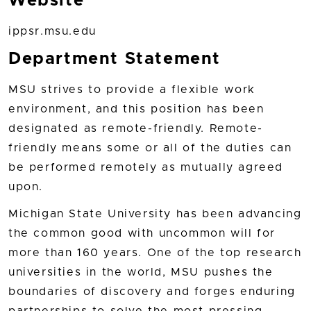
Website
ippsr.msu.edu
Department Statement
MSU strives to provide a flexible work
environment, and this position has been
designated as remote-friendly. Remote-
friendly means some or all of the duties can
be performed remotely as mutually agreed
upon.
Michigan State University has been advancing
the common good with uncommon will for
more than 160 years. One of the top research
universities in the world, MSU pushes the
boundaries of discovery and forges enduring