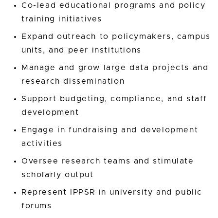
Co-lead educational programs and policy
training initiatives
Expand outreach to policymakers, campus
units, and peer institutions
Manage and grow large data projects and
research dissemination
Support budgeting, compliance, and staff
development
Engage in fundraising and development
activities
Oversee research teams and stimulate
scholarly output
Represent IPPSR in university and public
forums