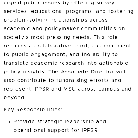
urgent public issues by offering survey
services, educational programs, and fostering
problem-solving relationships across
academic and policymaker communities on
society’s most pressing needs. This role
requires a collaborative spirit, a commitment
to public engagement, and the ability to
translate academic research into actionable
policy insights. The Associate Director will
also contribute to fundraising efforts and
represent IPPSR and MSU across campus and
beyond.
Key Responsibilities:
Provide strategic leadership and
operational support for IPPSR