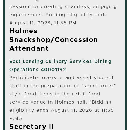
passion for creating seamless, engaging
experiences. Bidding eligibility ends
August 11, 2026, 11:55 PM
Holmes
Snackshop/Concession
Attendant
East Lansing
Culinary Services Dining
Operations 40001192
Participate, oversee and assist student
staff in the preparation of “short order”
style food items in the retail food
service venue in Holmes hall. (Bidding
eligibility ends August 11, 2026 at 11:55
P.M.)
Secretary II