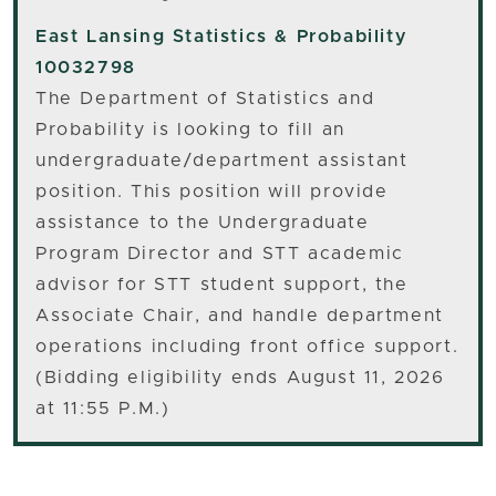
East Lansing
Statistics & Probability
10032798
The Department of Statistics and
Probability is looking to fill an
undergraduate/department assistant
position. This position will provide
assistance to the Undergraduate
Program Director and STT academic
advisor for STT student support, the
Associate Chair, and handle department
operations including front office support.
(Bidding eligibility ends August 11, 2026
at 11:55 P.M.)