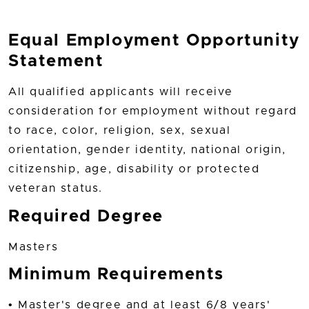
Equal Employment Opportunity
Statement
All qualified applicants will receive
consideration for employment without regard
to race, color, religion, sex, sexual
orientation, gender identity, national origin,
citizenship, age, disability or protected
veteran status.
Required Degree
Masters
Minimum Requirements
• Master's degree and at least 6/8 years'