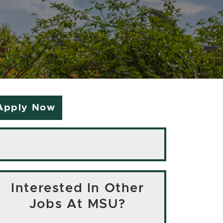
Apply Now
Interested In Other
Jobs At MSU?