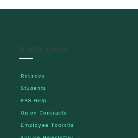
QUICK LINKS
Retirees
Students
EBS Help
Union Contracts
Employee Toolkits
Source Newsletter