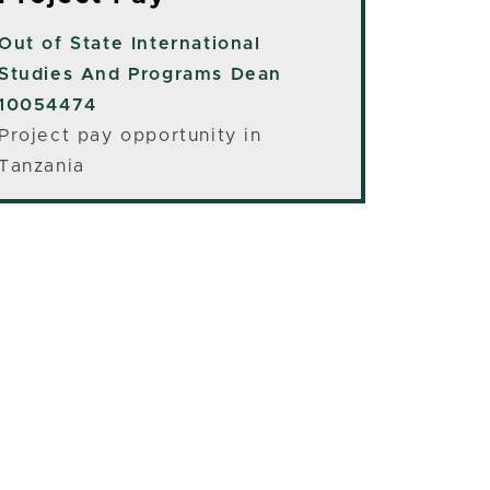
Out of State
International
Studies And Programs Dean
10054474
Project pay opportunity in
Tanzania