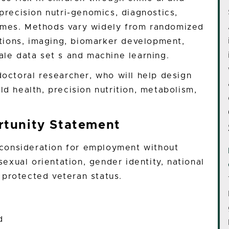
 precision nutri-genomics, diagnostics,
omes. Methods vary widely from randomized
rations, imaging, biomarker development,
ale data set s and machine learning.
doctoral researcher, who will help design
ld health, precision nutrition, metabolism,
tunity Statement
e consideration for employment without
 sexual orientation, gender identity, national
or protected veteran status.
d