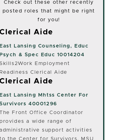
Check out these other recently
posted roles that might be right
for you!
Clerical Aide
East Lansing
Counseling, Educ
Psych & Spec Educ 10014204
Skills2Work Employment
Readiness Clerical Aide
Clerical Aide
East Lansing
Mhtss Center For
Survivors 40001296
The Front Office Coordinator
provides a wide range of
administrative support activities
to the Center for Survivors, MSU