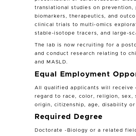
translational studies on prevention,
biomarkers, therapeutics, and outc
clinical trials to multi-omics explo
stable-isotope tracers, and large-sc
The lab is now recruiting for a post
and conduct research relating to chi
and MASLD.
Equal Employment Oppor
All qualified applicants will receiv
regard to race, color, religion, sex,
origin, citizenship, age, disability 
Required Degree
Doctorate -Biology or a related fiel