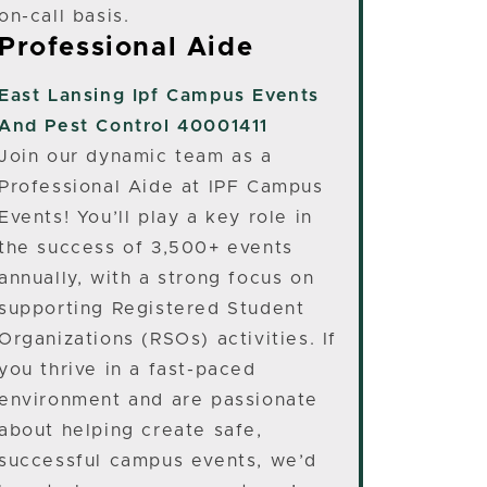
on-call basis.
Professional Aide
East Lansing
Ipf Campus Events
And Pest Control 40001411
Join our dynamic team as a
Professional Aide at IPF Campus
Events! You’ll play a key role in
the success of 3,500+ events
annually, with a strong focus on
supporting Registered Student
Organizations (RSOs) activities. If
you thrive in a fast-paced
environment and are passionate
about helping create safe,
successful campus events, we’d