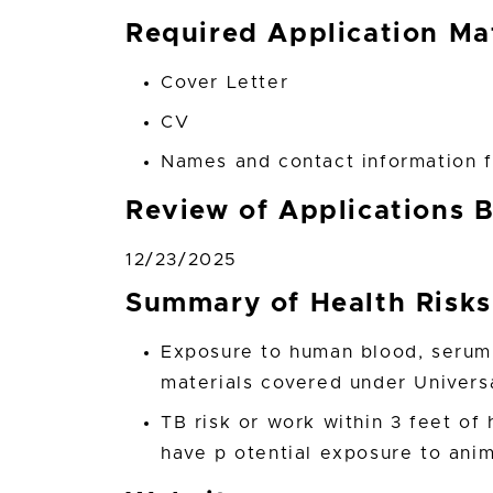
Required Application Mat
Cover Letter
CV
Names and contact information f
Review of Applications 
12/23/2025
Summary of Health Risks
Exposure to human blood, serum,
materials covered under Univers
TB risk or work within 3 feet of 
have p otential exposure to ani