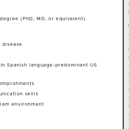
 degree (PhD, MD, or equivalent).
c disease
 in Spanish language-predominant US
complishments
nication skills
 team environment