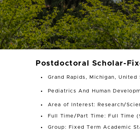
Postdoctoral Scholar-Fi
Grand Rapids, Michigan, United 
Pediatrics And Human Develop
Area of Interest: Research/Scien
Full Time/Part Time: Full Time 
Group: Fixed Term Academic St