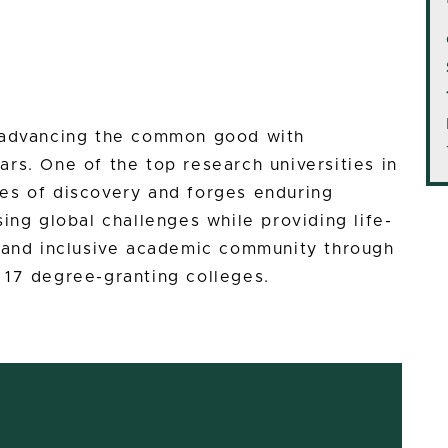
n advancing the common good with
rs. One of the top research universities in
es of discovery and forges enduring
ing global challenges while providing life-
e and inclusive academic community through
 17 degree-granting colleges.