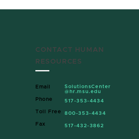
CONTACT HUMAN
RESOURCES
SolutionsCenter
Email
@hr.msu.edu
Phone
517-353-4434
Toll Free
800-353-4434
Fax
517-432-3862