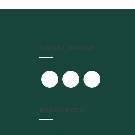
SOCIAL MEDIA
RESOURCES