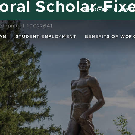
oral Scholar-Fix
MY PROFILE
|
APPL
elopment 10022641
EAM
STUDENT EMPLOYMENT
BENEFITS OF WORK