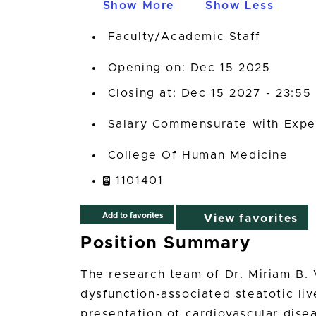
Show More
Show Less
Faculty/Academic Staff
Opening on: Dec 15 2025
Closing at: Dec 15 2027 - 23:55
Salary Commensurate with Expe
College Of Human Medicine
1101401
Add to favorites
View favorites
Position Summary
The research team of Dr. Miriam B. 
dysfunction-associated steatotic li
presentation of cardiovascular disea