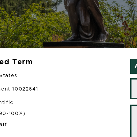
xed Term
States
ment 10022641
tific
(90-100%)
aff