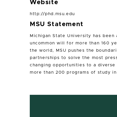
Website
http://phd.msu.edu
MSU Statement
Michigan State University has bee
uncommon will for more than 160 yea
the world, MSU pushes the boundari
partnerships to solve the most press
changing opportunities to a divers
more than 200 programs of study in