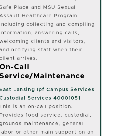
Safe Place and MSU Sexual
Assault Healthcare Program
including collecting and compiling
information, answering calls,
welcoming clients and visitors,
and notifying staff when their
client arrives.
On-Call
Service/Maintenance
East Lansing
Ipf Campus Services
Custodial Services 40001051
This is an on-call position.
Provides food service, custodial,
grounds maintenance, general
labor or other main support on an