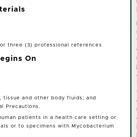
erials
or three (3) professional references
Begins On
 tissue and other body fluids; and
al Precautions.
human patients in a health care setting or
mals or to specimens with Mycobacterium