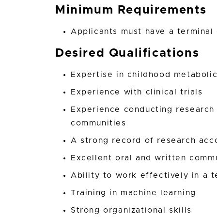
Minimum Requirements
Applicants must have a terminal
Desired Qualifications
Expertise in childhood metaboli
Experience with clinical trials
Experience conducting research
communities
A strong record of research ac
Excellent oral and written commu
Ability to work effectively in a
Training in machine learning
Strong organizational skills