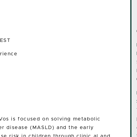
 EST
rience
Vos is focused on solving metabolic
ver disease (MASLD) and the early
se risk in children through clinic al and