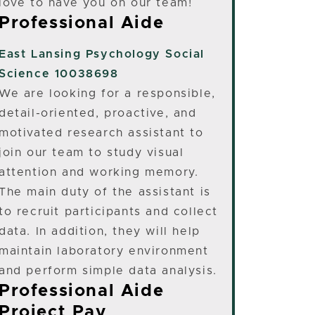
love to have you on our team!
Professional Aide
East Lansing
Psychology Social
Science 10038698
We are looking for a responsible,
detail-oriented, proactive, and
motivated research assistant to
join our team to study visual
attention and working memory.
The main duty of the assistant is
to recruit participants and collect
data. In addition, they will help
maintain laboratory environment
and perform simple data analysis.
Professional Aide
Project Pay