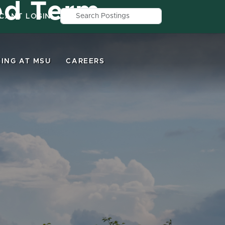
ed Term
Search by job title, location, depar
ICANT LOGIN
ING AT MSU
CAREERS