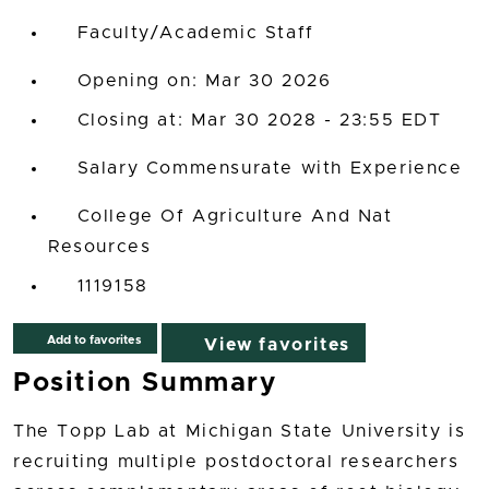
Faculty/Academic Staff
Opening on: Mar 30 2026
Closing at: Mar 30 2028 - 23:55 EDT
Salary Commensurate with Experience
College Of Agriculture And Nat
Resources
1119158
Add to favorites
View favorites
Position Summary
The Topp Lab at Michigan State University is
recruiting multiple postdoctoral researchers