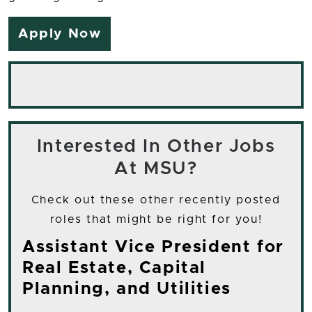
Apply Now
Interested In Other Jobs
At MSU?
Check out these other recently posted
roles that might be right for you!
Assistant Vice President for
Real Estate, Capital
Planning, and Utilities