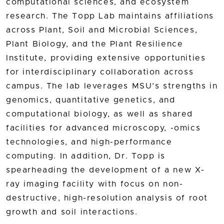
computational sciences, and ecosystem
research. The Topp Lab maintains affiliations
across Plant, Soil and Microbial Sciences,
Plant Biology, and the Plant Resilience
Institute, providing extensive opportunities
for interdisciplinary collaboration across
campus. The lab leverages MSU’s strengths in
genomics, quantitative genetics, and
computational biology, as well as shared
facilities for advanced microscopy, -omics
technologies, and high-performance
computing. In addition, Dr. Topp is
spearheading the development of a new X-
ray imaging facility with focus on non-
destructive, high-resolution analysis of root
growth and soil interactions.