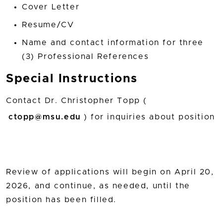
Cover Letter
Resume/CV
Name and contact information for three
(3) Professional References
Special Instructions
Contact Dr. Christopher Topp (
ctopp@msu.edu
) for inquiries about position
Review of applications will begin on April 20,
2026, and continue, as needed, until the
position has been filled.