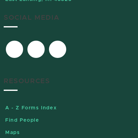
SOCIAL MEDIA
RESOURCES
A - Z Forms Index
Find People
Maps