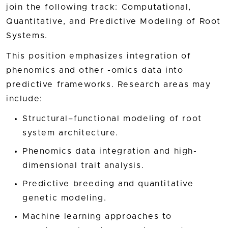
join the following track: Computational,
Quantitative, and Predictive Modeling of Root
Systems.
This position emphasizes integration of
phenomics and other -omics data into
predictive frameworks. Research areas may
include:
Structural–functional modeling of root
system architecture.
Phenomics data integration and high-
dimensional trait analysis.
Predictive breeding and quantitative
genetic modeling.
Machine learning approaches to