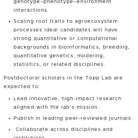
genotype–phenotype–environment
interactions.
Scaling root traits to agroecosystem
processes Ideal candidates will have
strong quantitative or computational
backgrounds in bioinformatics, breeding,
quantitative genetics, modeling,
statistics, or related disciplines.
Postdoctoral scholars in the Topp Lab are
expected to:
Lead innovative, high-impact research
aligned with the lab’s mission.
Publish in leading peer-reviewed journals.
Collaborate across disciplines and
institutions.