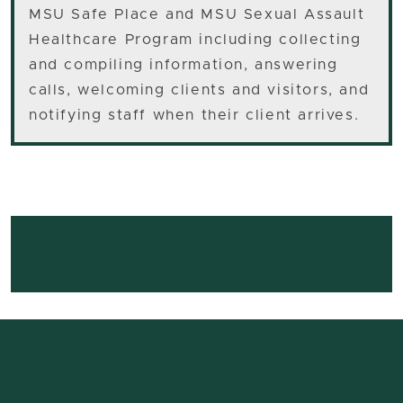
MSU Safe Place and MSU Sexual Assault
Healthcare Program including collecting
and compiling information, answering
calls, welcoming clients and visitors, and
notifying staff when their client arrives.