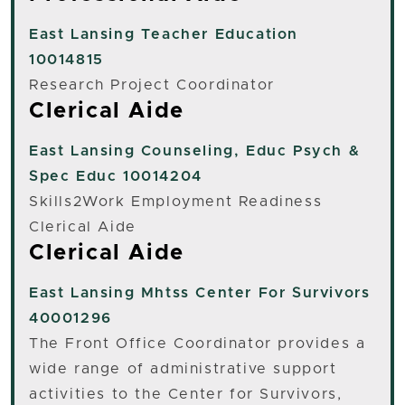
East Lansing
Teacher Education
10014815
Research Project Coordinator
Clerical Aide
East Lansing
Counseling, Educ Psych &
Spec Educ 10014204
Skills2Work Employment Readiness
Clerical Aide
Clerical Aide
East Lansing
Mhtss Center For Survivors
40001296
The Front Office Coordinator provides a
wide range of administrative support
activities to the Center for Survivors,