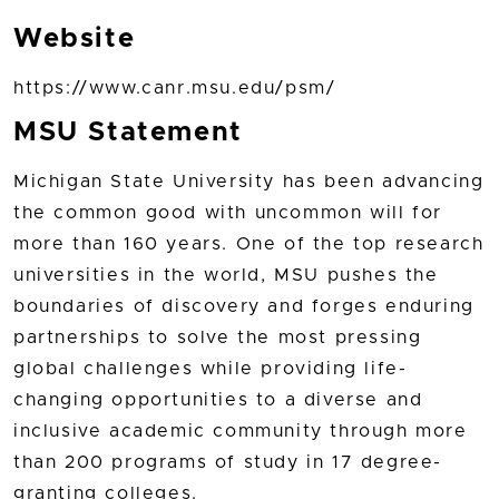
Website
https://www.canr.msu.edu/psm/
MSU Statement
Michigan State University has been advancing
the common good with uncommon will for
more than 160 years. One of the top research
universities in the world, MSU pushes the
boundaries of discovery and forges enduring
partnerships to solve the most pressing
global challenges while providing life-
changing opportunities to a diverse and
inclusive academic community through more
than 200 programs of study in 17 degree-
granting colleges.