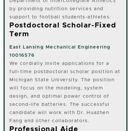
Department of Intercollegiate Athletics
by providing nutrition services and
support to football students-athletes.
Postdoctoral Scholar-Fixed
Term
East Lansing
Mechanical Engineering
10016576
We cordially invite applications for a
full-time postdoctoral scholar position at
Michigan State University. The position
will focus on the modeling, system
design, and optimal power control of
second-life batteries. The successful
candidate will work with Dr. Huazhen
Fang and other collaborators.
Professional Aide