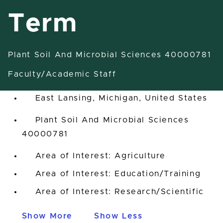
Term
Plant Soil And Microbial Sciences 40000781
Postdoctoral Scholar-Fixed
Term
Faculty/Academic Staff
East Lansing, Michigan, United States
Plant Soil And Microbial Sciences
40000781
Area of Interest: Agriculture
Area of Interest: Education/Training
Area of Interest: Research/Scientific
Show More
Show Less