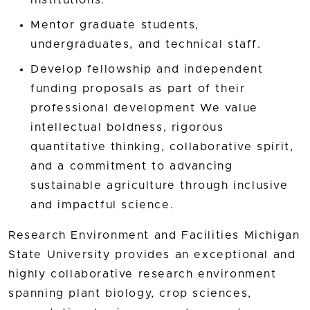
Mentor graduate students,
undergraduates, and technical staff.
Develop fellowship and independent
funding proposals as part of their
professional development We value
intellectual boldness, rigorous
quantitative thinking, collaborative spirit,
and a commitment to advancing
sustainable agriculture through inclusive
and impactful science.
Research Environment and Facilities Michigan
State University provides an exceptional and
highly collaborative research environment
spanning plant biology, crop sciences,