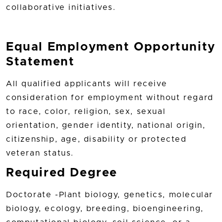
collaborative initiatives.
Equal Employment Opportunity
Statement
All qualified applicants will receive
consideration for employment without regard
to race, color, religion, sex, sexual
orientation, gender identity, national origin,
citizenship, age, disability or protected
veteran status.
Required Degree
Doctorate -Plant biology, genetics, molecular
biology, ecology, breeding, bioengineering,