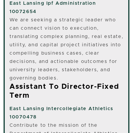
East Lansing
Ipf Administration
10072654
We are seeking a strategic leader who
can connect vision to execution,
translating complex planning, real estate,
utility, and capital project initiatives into
compelling business cases, clear
decisions, and actionable outcomes for
university leaders, stakeholders, and
governing bodies.
Assistant To Director-Fixed
Term
East Lansing
Intercollegiate Athletics
10070478
Contribute to the mission of the