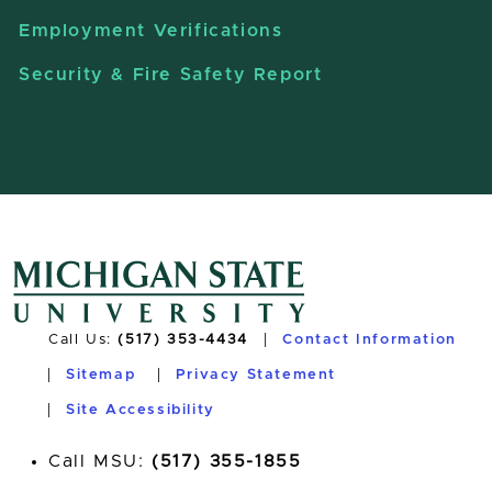
Employment Verifications
Security & Fire Safety Report
Call Us:
(517) 353-4434
Contact Information
Sitemap
Privacy Statement
Site Accessibility
Call MSU:
(517) 355-1855