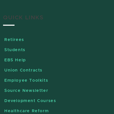
QUICK LINKS
Retirees
Students
EBS Help
Union Contracts
Employee Toolkits
Source Newsletter
Development Courses
Healthcare Reform