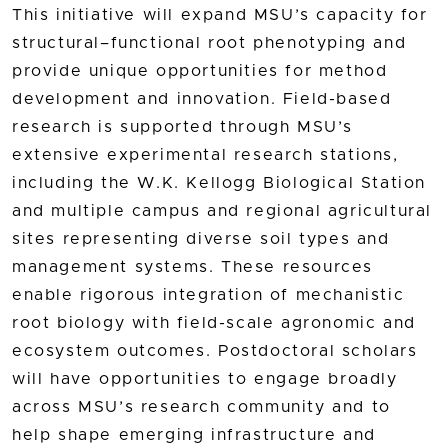
This initiative will expand MSU’s capacity for
structural–functional root phenotyping and
provide unique opportunities for method
development and innovation. Field-based
research is supported through MSU’s
extensive experimental research stations,
including the W.K. Kellogg Biological Station
and multiple campus and regional agricultural
sites representing diverse soil types and
management systems. These resources
enable rigorous integration of mechanistic
root biology with field-scale agronomic and
ecosystem outcomes. Postdoctoral scholars
will have opportunities to engage broadly
across MSU’s research community and to
help shape emerging infrastructure and