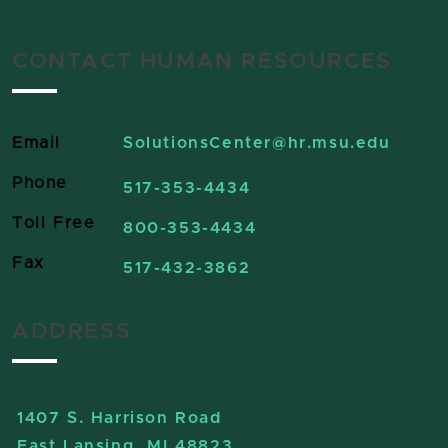
CONTACT HUMAN RESOURCES
Email
SolutionsCenter
@hr.msu.edu
Phone
517-353-4434
Toll Free
800-353-4434
Fax
517-432-3862
ADDRESS
1407 S. Harrison Road
East Lansing, MI 48823