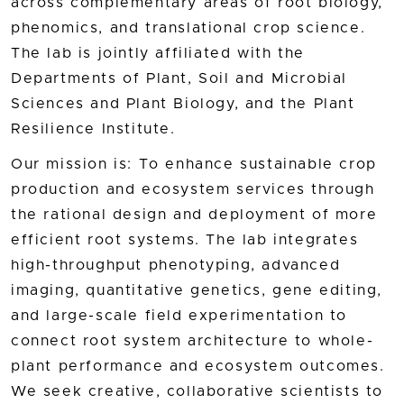
across complementary areas of root biology,
phenomics, and translational crop science.
The lab is jointly affiliated with the
Departments of Plant, Soil and Microbial
Sciences and Plant Biology, and the Plant
Resilience Institute.
Our mission is: To enhance sustainable crop
production and ecosystem services through
the rational design and deployment of more
efficient root systems. The lab integrates
high-throughput phenotyping, advanced
imaging, quantitative genetics, gene editing,
and large-scale field experimentation to
connect root system architecture to whole-
plant performance and ecosystem outcomes.
We seek creative, collaborative scientists to