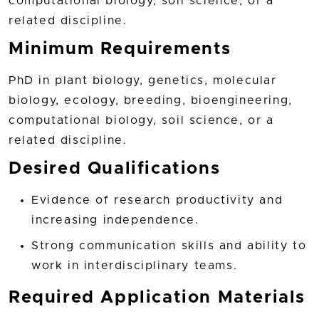
computational biology, soil science, or a
related discipline.
Minimum Requirements
PhD in plant biology, genetics, molecular
biology, ecology, breeding, bioengineering,
computational biology, soil science, or a
related discipline.
Desired Qualifications
Evidence of research productivity and
increasing independence.
Strong communication skills and ability to
work in interdisciplinary teams.
Required Application Materials