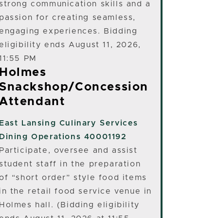
strong communication skills and a
passion for creating seamless,
engaging experiences. Bidding
eligibility ends August 11, 2026,
11:55 PM
Holmes
Snackshop/Concession
Attendant
East Lansing
Culinary Services
Dining Operations 40001192
Participate, oversee and assist
student staff in the preparation
of “short order” style food items
in the retail food service venue in
Holmes hall. (Bidding eligibility