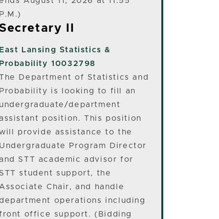
ends August 11, 2026 at 11:55
P.M.)
Secretary II
East Lansing
Statistics &
Probability 10032798
The Department of Statistics and
Probability is looking to fill an
undergraduate/department
assistant position. This position
will provide assistance to the
Undergraduate Program Director
and STT academic advisor for
STT student support, the
Associate Chair, and handle
department operations including
front office support. (Bidding