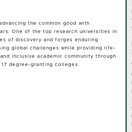
n advancing the common good with
rs. One of the top research universities in
es of discovery and forges enduring
ing global challenges while providing life-
e and inclusive academic community through
 17 degree-granting colleges.