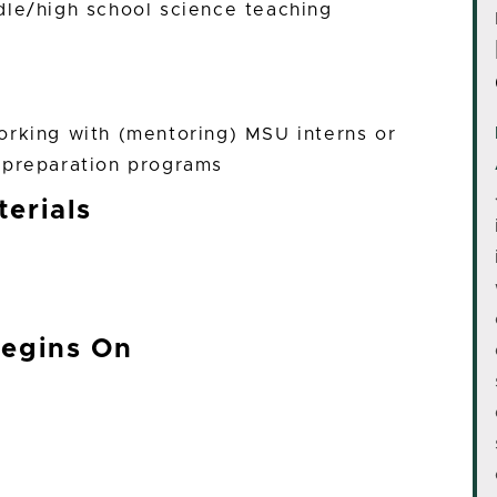
dle/high school science teaching
orking with (mentoring) MSU interns or
 preparation programs
erials
Begins On