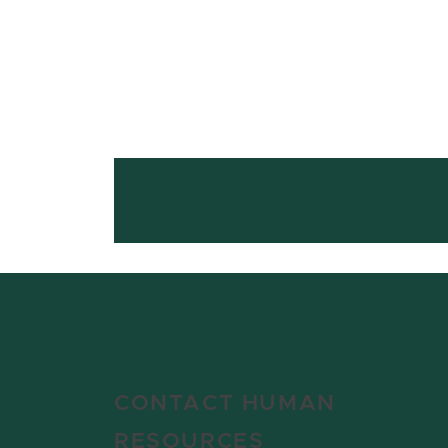
CONTACT HUMAN
RESOURCES