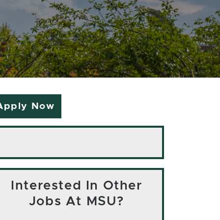
Apply Now
Interested In Other
Jobs At MSU?