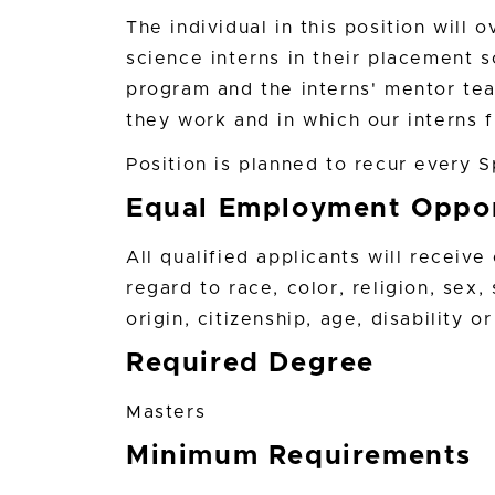
The individual in this position will 
science interns in their placement 
program and the interns' mentor tea
they work and in which our interns f
Position is planned to recur every 
Equal Employment Oppor
All qualified applicants will receiv
regard to race, color, religion, sex,
origin, citizenship, age, disability 
Required Degree
Masters
Minimum Requirements