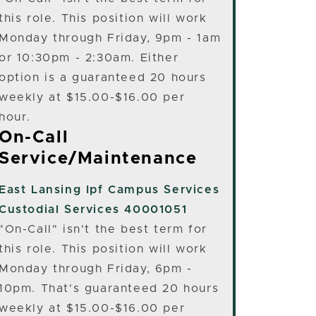
this role. This position will work
Monday through Friday, 9pm - 1am
or 10:30pm - 2:30am. Either
option is a guaranteed 20 hours
weekly at $15.00-$16.00 per
hour.
On-Call
Service/Maintenance
East Lansing
Ipf Campus Services
Custodial Services 40001051
"On-Call" isn't the best term for
this role. This position will work
Monday through Friday, 6pm -
10pm. That's guaranteed 20 hours
weekly at $15.00-$16.00 per