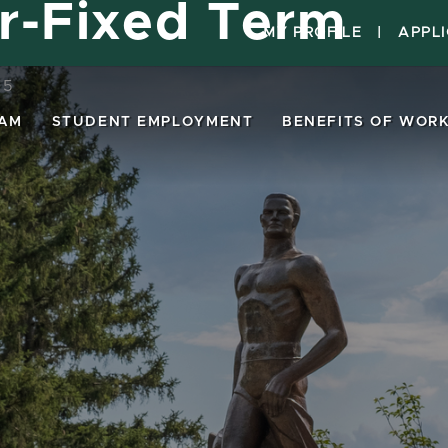
or-Fixed Term
MY PROFILE
|
APPL
15
EAM
STUDENT EMPLOYMENT
BENEFITS OF WORK