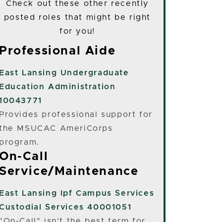
Check out these other recently
posted roles that might be right
for you!
Professional Aide
East Lansing
Undergraduate
Education Administration
10043771
Provides professional support for
the MSUCAC AmeriCorps
program.
On-Call
Service/Maintenance
East Lansing
Ipf Campus Services
Custodial Services 40001051
"On-Call" isn't the best term for