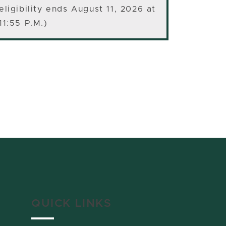
eligibility ends August 11, 2026 at
11:55 P.M.)
QUICK LINKS