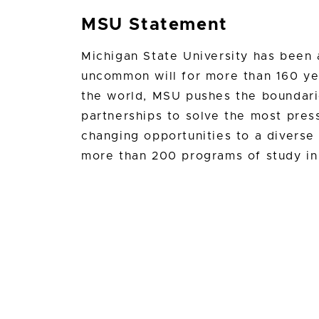
MSU Statement
Michigan State University has bee
uncommon will for more than 160 yea
the world, MSU pushes the boundari
partnerships to solve the most press
changing opportunities to a divers
more than 200 programs of study in