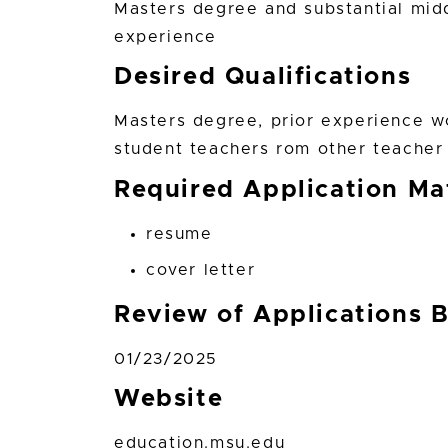
Masters degree and substantial mid
experience
Desired Qualifications
Masters degree, prior experience w
student teachers rom other teacher
Required Application Mat
resume
cover letter
Review of Applications 
01/23/2025
Website
education.msu.edu