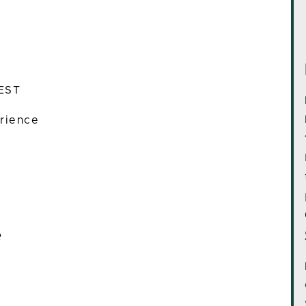
 EST
rience
e