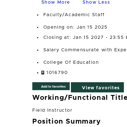
Show More
Show Less
Faculty/Academic Staff
Opening on: Jan 15 2025
Closing at: Jan 15 2027 - 23:55
Salary Commensurate with Expe
College Of Education
1016790
Add to favorites
View favorites
Working/Functional Titl
Field Instructor
Position Summary