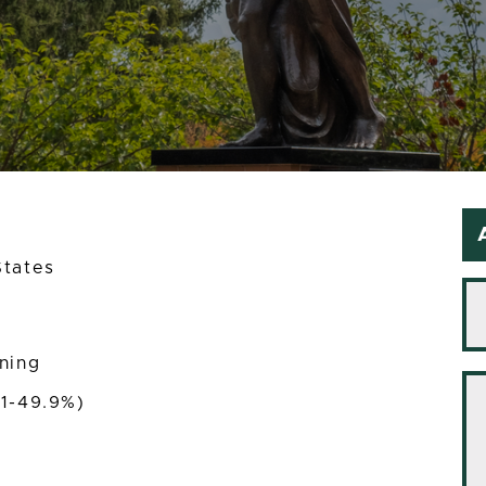
States
ining
(1-49.9%)