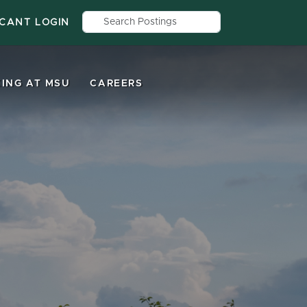
Search by job title, location, depar
ICANT LOGIN
ING AT MSU
CAREERS