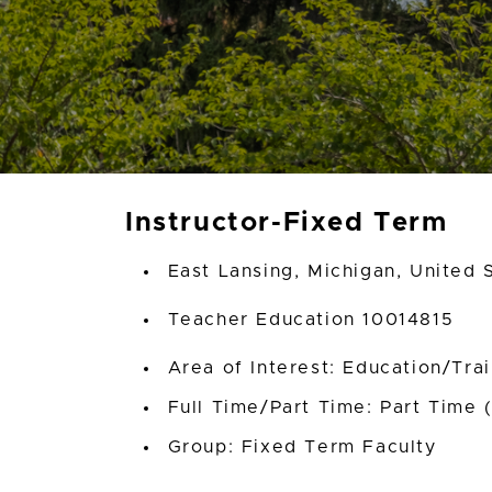
Instructor-Fixed Term
East Lansing, Michigan, United 
Teacher Education 10014815
Area of Interest: Education/Tra
Full Time/Part Time: Part Time 
Group: Fixed Term Faculty