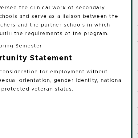
oversee the clinical work of secondary
schools and serve as a liaison between the
chers and the partner schools in which
ulfill the requirements of the program.
Spring Semester
tunity Statement
e consideration for employment without
 sexual orientation, gender identity, national
or protected veteran status.