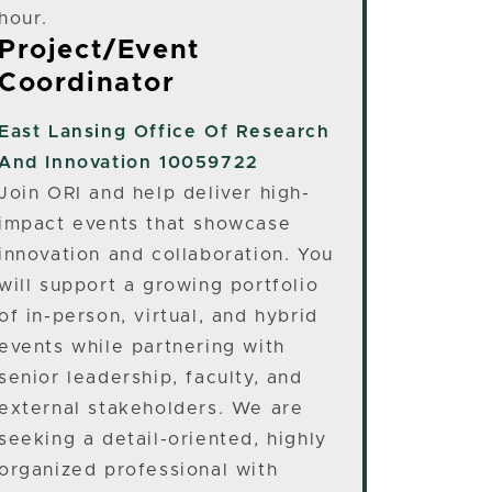
hour.
Project/Event
Coordinator
East Lansing
Office Of Research
And Innovation 10059722
Join ORI and help deliver high-
impact events that showcase
innovation and collaboration. You
will support a growing portfolio
of in-person, virtual, and hybrid
events while partnering with
senior leadership, faculty, and
external stakeholders. We are
seeking a detail-oriented, highly
organized professional with