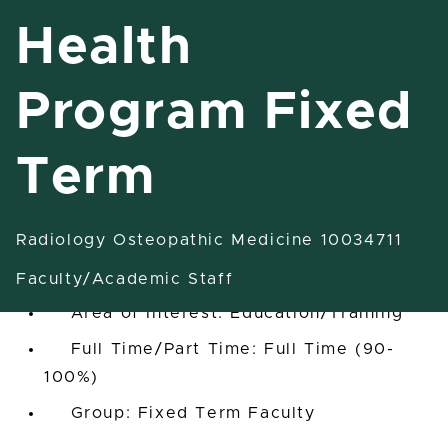
Health
Program Fixed
Ast/Asc/Full Professor Health
Program Fixed Term
Term
Grand Rapids, Michigan, United States
Radiology Osteopathic Medicine 10034711
Radiology Osteopathic Medicine
10034711
Faculty/Academic Staff
Area of Interest: Education/Training
Full Time/Part Time: Full Time (90-
100%)
Group: Fixed Term Faculty