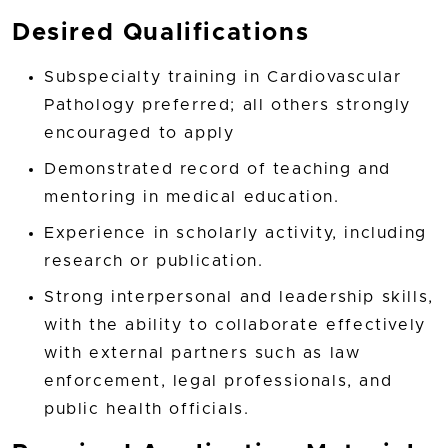
Desired Qualifications
Subspecialty training in Cardiovascular
Pathology preferred; all others strongly
encouraged to apply
Demonstrated record of teaching and
mentoring in medical education.
Experience in scholarly activity, including
research or publication.
Strong interpersonal and leadership skills,
with the ability to collaborate effectively
with external partners such as law
enforcement, legal professionals, and
public health officials.