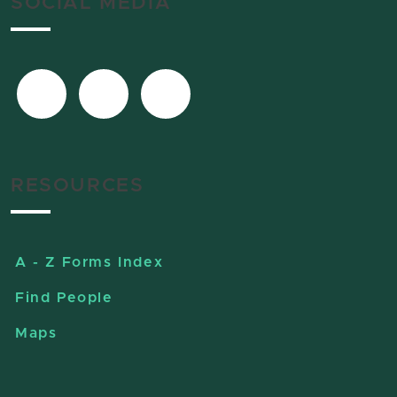
SOCIAL MEDIA
RESOURCES
A - Z Forms Index
Find People
Maps