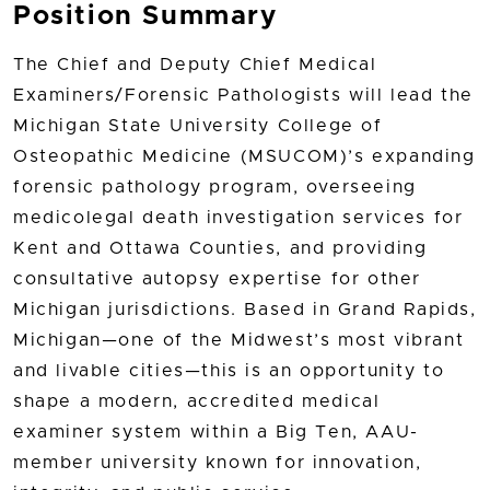
Position Summary
The Chief and Deputy Chief Medical
Examiners/Forensic Pathologists will lead the
Michigan State University College of
Osteopathic Medicine (MSUCOM)’s expanding
forensic pathology program, overseeing
medicolegal death investigation services for
Kent and Ottawa Counties, and providing
consultative autopsy expertise for other
Michigan jurisdictions. Based in Grand Rapids,
Michigan—one of the Midwest’s most vibrant
and livable cities—this is an opportunity to
shape a modern, accredited medical
examiner system within a Big Ten, AAU-
member university known for innovation,