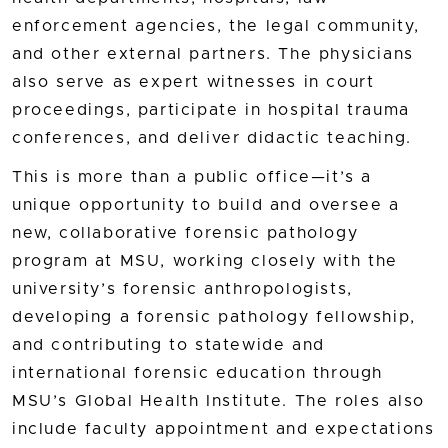
enforcement agencies, the legal community,
and other external partners. The physicians
also serve as expert witnesses in court
proceedings, participate in hospital trauma
conferences, and deliver didactic teaching.
This is more than a public office—it’s a
unique opportunity to build and oversee a
new, collaborative forensic pathology
program at MSU, working closely with the
university’s forensic anthropologists,
developing a forensic pathology fellowship,
and contributing to statewide and
international forensic education through
MSU’s Global Health Institute. The roles also
include faculty appointment and expectations