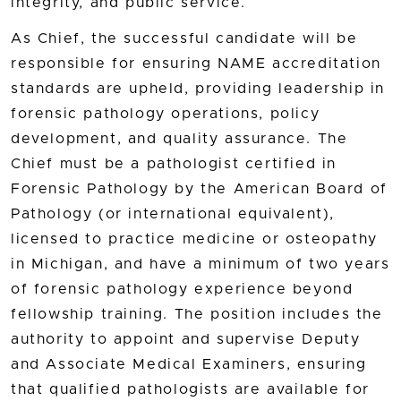
integrity, and public service.
As Chief, the successful candidate will be
responsible for ensuring NAME accreditation
standards are upheld, providing leadership in
forensic pathology operations, policy
development, and quality assurance. The
Chief must be a pathologist certified in
Forensic Pathology by the American Board of
Pathology (or international equivalent),
licensed to practice medicine or osteopathy
in Michigan, and have a minimum of two years
of forensic pathology experience beyond
fellowship training. The position includes the
authority to appoint and supervise Deputy
and Associate Medical Examiners, ensuring
that qualified pathologists are available for