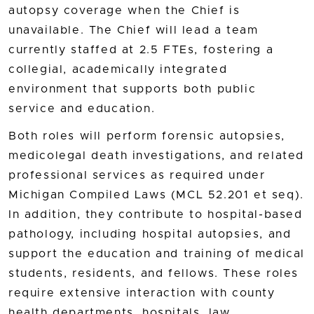
autopsy coverage when the Chief is
unavailable. The Chief will lead a team
currently staffed at 2.5 FTEs, fostering a
collegial, academically integrated
environment that supports both public
service and education.
Both roles will perform forensic autopsies,
medicolegal death investigations, and related
professional services as required under
Michigan Compiled Laws (MCL 52.201 et seq).
In addition, they contribute to hospital-based
pathology, including hospital autopsies, and
support the education and training of medical
students, residents, and fellows. These roles
require extensive interaction with county
health departments, hospitals, law