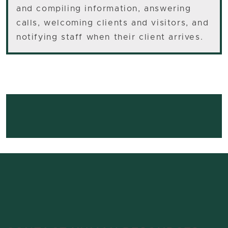
and compiling information, answering
calls, welcoming clients and visitors, and
notifying staff when their client arrives.