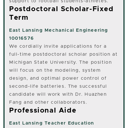
support to football students-athletes.
Postdoctoral Scholar-Fixed
Term
East Lansing
Mechanical Engineering
10016576
We cordially invite applications for a
full-time postdoctoral scholar position at
Michigan State University. The position
will focus on the modeling, system
design, and optimal power control of
second-life batteries. The successful
candidate will work with Dr. Huazhen
Fang and other collaborators.
Professional Aide
East Lansing
Teacher Education