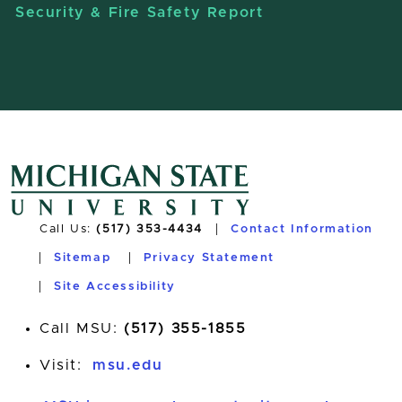
Security & Fire Safety Report
Call Us:
(517) 353-4434
Contact Information
Sitemap
Privacy Statement
Site Accessibility
Call MSU:
(517) 355-1855
Visit:
msu.edu