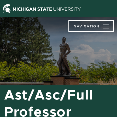
Jump
Jump
Jump
to
to
to
Header
Main
Footer
Content
NAVIGATION
Ast/Asc/Full
Professor