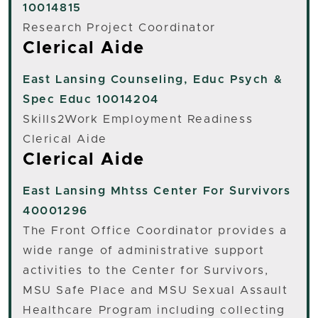
10014815
Research Project Coordinator
Clerical Aide
East Lansing
Counseling, Educ Psych &
Spec Educ 10014204
Skills2Work Employment Readiness
Clerical Aide
Clerical Aide
East Lansing
Mhtss Center For Survivors
40001296
The Front Office Coordinator provides a
wide range of administrative support
activities to the Center for Survivors,
MSU Safe Place and MSU Sexual Assault
Healthcare Program including collecting