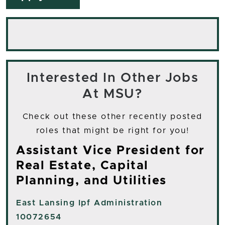
Interested In Other Jobs
At MSU?
Check out these other recently posted
roles that might be right for you!
Assistant Vice President for
Real Estate, Capital
Planning, and Utilities
East Lansing
Ipf Administration
10072654