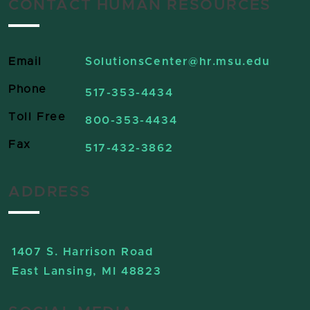
CONTACT HUMAN RESOURCES
Email
SolutionsCenter
@hr.msu.edu
Phone
517-353-4434
Toll Free
800-353-4434
Fax
517-432-3862
ADDRESS
1407 S. Harrison Road
East Lansing, MI 48823