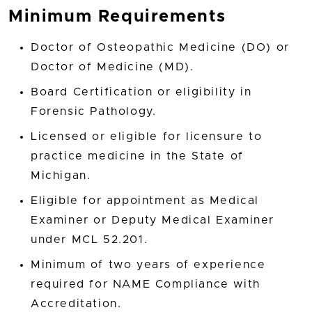
Minimum Requirements
Doctor of Osteopathic Medicine (DO) or
Doctor of Medicine (MD).
Board Certification or eligibility in
Forensic Pathology.
Licensed or eligible for licensure to
practice medicine in the State of
Michigan.
Eligible for appointment as Medical
Examiner or Deputy Medical Examiner
under MCL 52.201.
Minimum of two years of experience
required for NAME Compliance with
Accreditation.