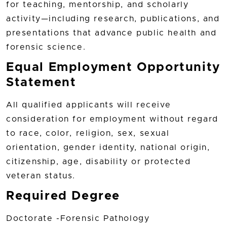
for teaching, mentorship, and scholarly
activity—including research, publications, and
presentations that advance public health and
forensic science.
Equal Employment Opportunity
Statement
All qualified applicants will receive
consideration for employment without regard
to race, color, religion, sex, sexual
orientation, gender identity, national origin,
citizenship, age, disability or protected
veteran status.
Required Degree
Doctorate -Forensic Pathology