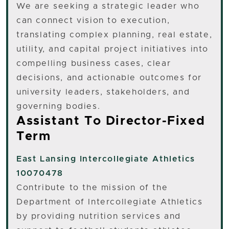
We are seeking a strategic leader who
can connect vision to execution,
translating complex planning, real estate,
utility, and capital project initiatives into
compelling business cases, clear
decisions, and actionable outcomes for
university leaders, stakeholders, and
governing bodies.
Assistant To Director-Fixed
Term
East Lansing
Intercollegiate Athletics
10070478
Contribute to the mission of the
Department of Intercollegiate Athletics
by providing nutrition services and