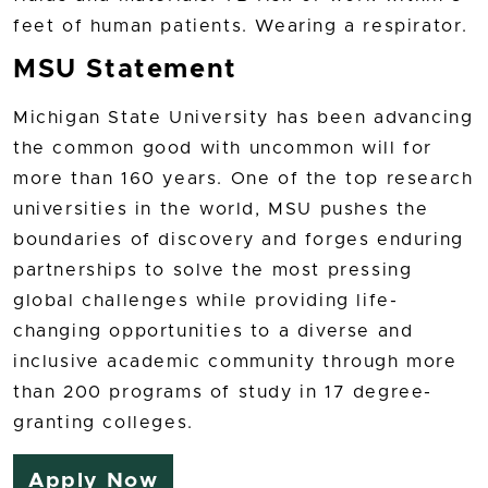
feet of human patients. Wearing a respirator.
MSU Statement
Michigan State University has been advancing
the common good with uncommon will for
more than 160 years. One of the top research
universities in the world, MSU pushes the
boundaries of discovery and forges enduring
partnerships to solve the most pressing
global challenges while providing life-
changing opportunities to a diverse and
inclusive academic community through more
than 200 programs of study in 17 degree-
granting colleges.
Apply Now