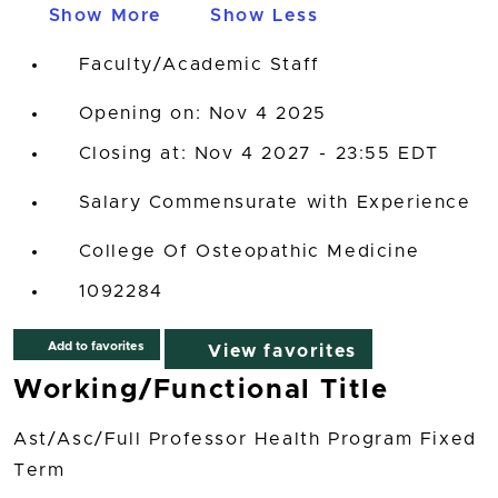
Show More
Show Less
Faculty/Academic Staff
Opening on: Nov 4 2025
Closing at: Nov 4 2027 - 23:55 EDT
Salary Commensurate with Experience
College Of Osteopathic Medicine
1092284
Add to favorites
View favorites
Working/Functional Title
Ast/Asc/Full Professor Health Program Fixed
Term