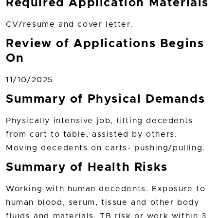
Required Application Materials
CV/resume and cover letter.
Review of Applications Begins
On
11/10/2025
Summary of Physical Demands
Physically intensive job, lifting decedents
from cart to table, assisted by others.
Moving decedents on carts- pushing/pulling.
Summary of Health Risks
Working with human decedents. Exposure to
human blood, serum, tissue and other body
fluids and materials. TB risk or work within 3