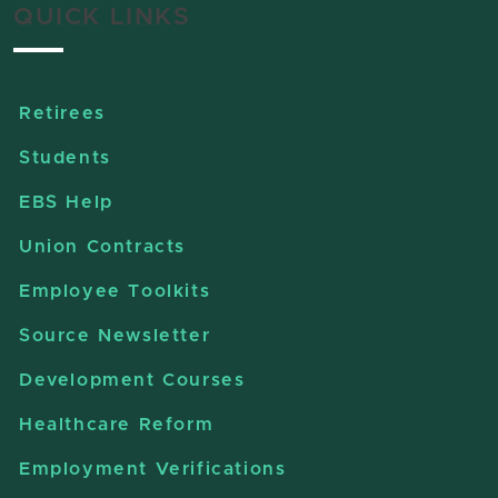
QUICK LINKS
Retirees
Students
EBS Help
Union Contracts
Employee Toolkits
Source Newsletter
Development Courses
Healthcare Reform
Employment Verifications