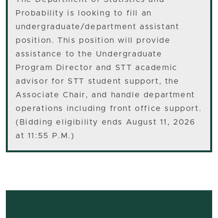
Probability is looking to fill an
undergraduate/department assistant
position. This position will provide
assistance to the Undergraduate
Program Director and STT academic
advisor for STT student support, the
Associate Chair, and handle department
operations including front office support.
(Bidding eligibility ends August 11, 2026
at 11:55 P.M.)