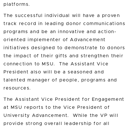
platforms.
The successful individual will have a proven
track record in leading donor communications
programs and be an innovative and action-
oriented implementer of Advancement
initiatives designed to demonstrate to donors
the impact of their gifts and strengthen their
connection to MSU. The Assistant Vice
President also will be a seasoned and
talented manager of people, programs and
resources.
The Assistant Vice President for Engagement
at MSU reports to the Vice President of
University Advancement. While the VP will
provide strong overall leadership for all