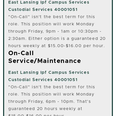
East Lansing
Ipf Campus Services
Custodial Services 40001051
"On-Call" isn't the best term for this
role. This position will work Monday
through Friday, 9pm - 1am or 10:30pm -
2:30am. Either option is a guaranteed 20
hours weekly at $15.00-$16.00 per hour.
On-Call
Service/Maintenance
East Lansing
Ipf Campus Services
Custodial Services 40001051
"On-Call" isn't the best term for this
role. This position will work Monday
through Friday, 6pm - 10pm. That's
guaranteed 20 hours weekly at