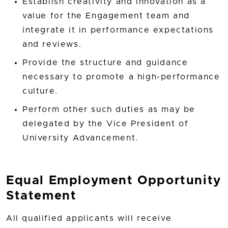
Establish creativity and innovation as a
value for the Engagement team and
integrate it in performance expectations
and reviews.
Provide the structure and guidance
necessary to promote a high-performance
culture.
Perform other such duties as may be
delegated by the Vice President of
University Advancement.
Equal Employment Opportunity
Statement
All qualified applicants will receive