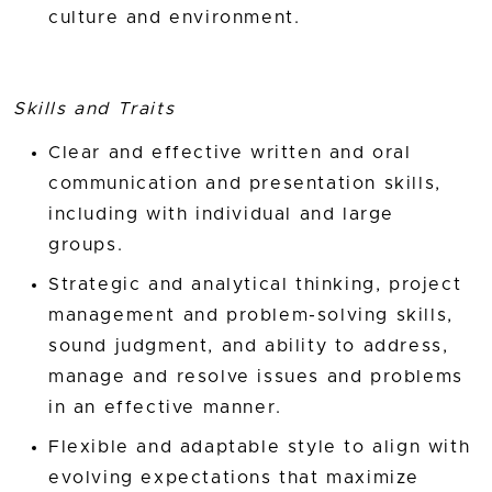
culture and environment.
Skills and Traits
Clear and effective written and oral
communication and presentation skills,
including with individual and large
groups.
Strategic and analytical thinking, project
management and problem-solving skills,
sound judgment, and ability to address,
manage and resolve issues and problems
in an effective manner.
Flexible and adaptable style to align with
evolving expectations that maximize