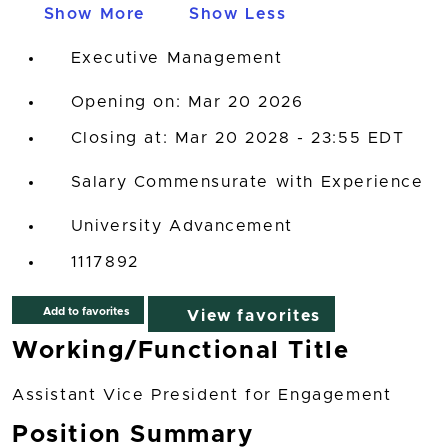
Show More
Show Less
Executive Management
Opening on: Mar 20 2026
Closing at: Mar 20 2028 - 23:55 EDT
Salary Commensurate with Experience
University Advancement
1117892
Add to favorites
View favorites
Working/Functional Title
Assistant Vice President for Engagement
Position Summary