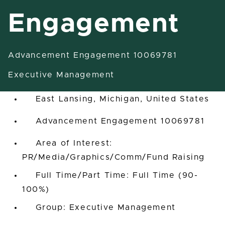
Engagement
Advancement Engagement 10069781
Assistant Vice President-
Engagement
Executive Management
East Lansing, Michigan, United States
Advancement Engagement 10069781
Area of Interest:
PR/Media/Graphics/Comm/Fund Raising
Full Time/Part Time: Full Time (90-
100%)
Group: Executive Management