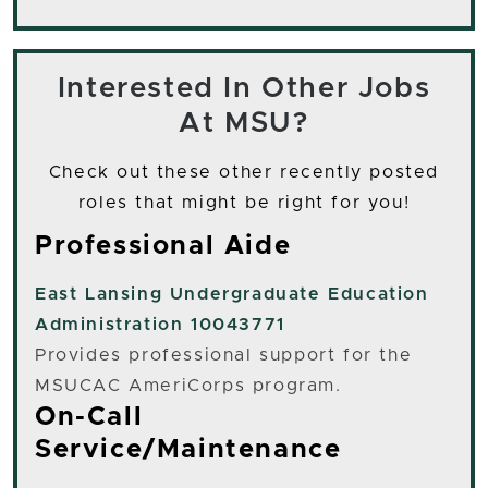
Interested In Other Jobs
At MSU?
Check out these other recently posted
roles that might be right for you!
Professional Aide
East Lansing
Undergraduate Education
Administration 10043771
Provides professional support for the
MSUCAC AmeriCorps program.
On-Call
Service/Maintenance