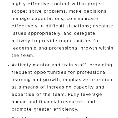
highly effective content within project
scope; solve problems, make decisions,
manage expectations, communicate
effectively in difficult situations; escalate
issues appropriately, and delegate
actively to provide opportunities for
leadership and professional growth within
the team.
Actively mentor and train staff, providing
frequent opportunities for professional
learning and growth; emphasize retention
as a means of increasing capacity and
expertise of the team. Fully leverage
human and financial resources and
promote greater efficiency.