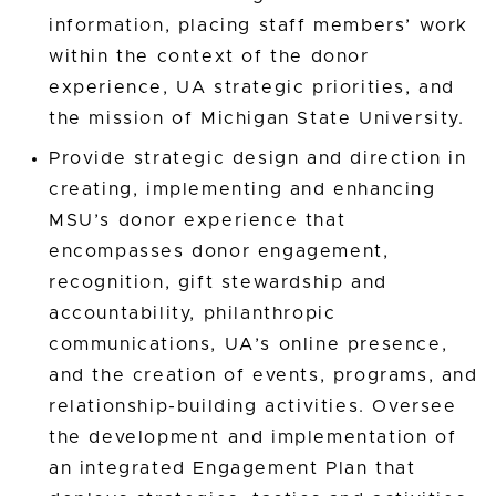
information, placing staff members’ work
within the context of the donor
experience, UA strategic priorities, and
the mission of Michigan State University.
Provide strategic design and direction in
creating, implementing and enhancing
MSU’s donor experience that
encompasses donor engagement,
recognition, gift stewardship and
accountability, philanthropic
communications, UA’s online presence,
and the creation of events, programs, and
relationship-building activities. Oversee
the development and implementation of
an integrated Engagement Plan that