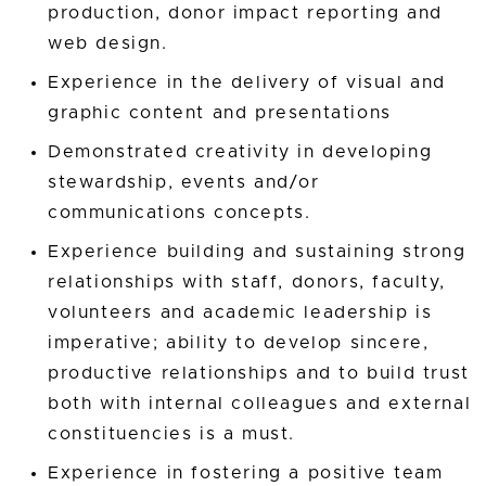
production, donor impact reporting and
web design.
Experience in the delivery of visual and
graphic content and presentations
Demonstrated creativity in developing
stewardship, events and/or
communications concepts.
Experience building and sustaining strong
relationships with staff, donors, faculty,
volunteers and academic leadership is
imperative; ability to develop sincere,
productive relationships and to build trust
both with internal colleagues and external
constituencies is a must.
Experience in fostering a positive team