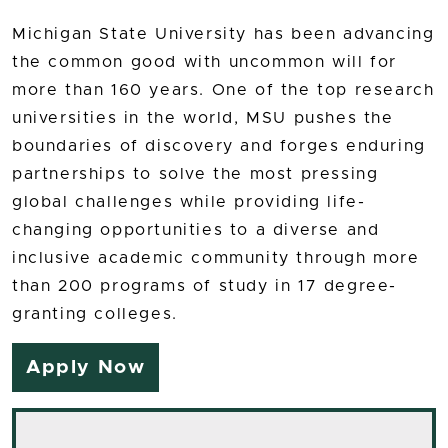
Michigan State University has been advancing
the common good with uncommon will for
more than 160 years. One of the top research
universities in the world, MSU pushes the
boundaries of discovery and forges enduring
partnerships to solve the most pressing
global challenges while providing life-
changing opportunities to a diverse and
inclusive academic community through more
than 200 programs of study in 17 degree-
granting colleges.
Apply Now