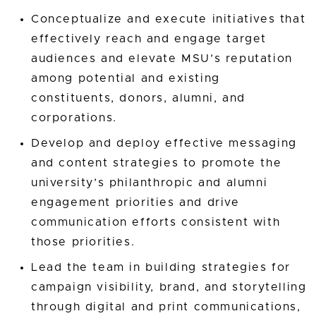
Conceptualize and execute initiatives that
effectively reach and engage target
audiences and elevate MSU’s reputation
among potential and existing
constituents, donors, alumni, and
corporations.
Develop and deploy effective messaging
and content strategies to promote the
university’s philanthropic and alumni
engagement priorities and drive
communication efforts consistent with
those priorities.
Lead the team in building strategies for
campaign visibility, brand, and storytelling
through digital and print communications,