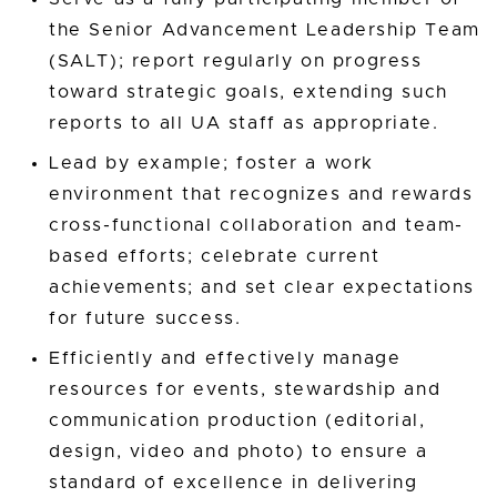
the Senior Advancement Leadership Team
(SALT); report regularly on progress
toward strategic goals, extending such
reports to all UA staff as appropriate.
Lead by example; foster a work
environment that recognizes and rewards
cross-functional collaboration and team-
based efforts; celebrate current
achievements; and set clear expectations
for future success.
Efficiently and effectively manage
resources for events, stewardship and
communication production (editorial,
design, video and photo) to ensure a
standard of excellence in delivering