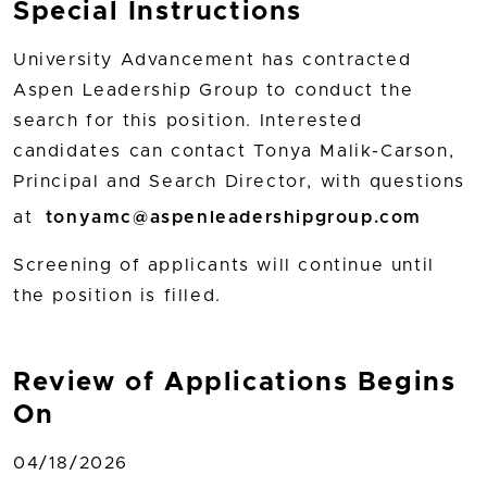
Special Instructions
University Advancement has contracted
Aspen Leadership Group to conduct the
search for this position. Interested
candidates can contact Tonya Malik-Carson,
Principal and Search Director, with questions
at
tonyamc@aspenleadershipgroup.com
Screening of applicants will continue until
the position is filled.
Review of Applications Begins
On
04/18/2026