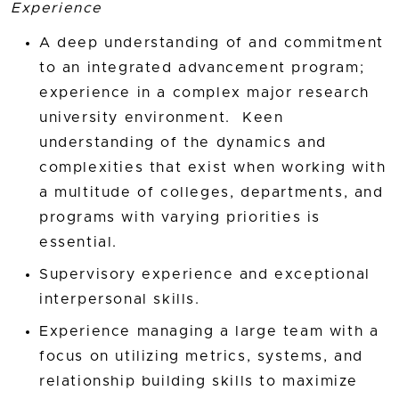
Experience
A deep understanding of and commitment
to an integrated advancement program;
experience in a complex major research
university environment. Keen
understanding of the dynamics and
complexities that exist when working with
a multitude of colleges, departments, and
programs with varying priorities is
essential.
Supervisory experience and exceptional
interpersonal skills.
Experience managing a large team with a
focus on utilizing metrics, systems, and
relationship building skills to maximize