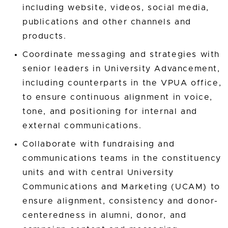
including website, videos, social media,
publications and other channels and
products.
Coordinate messaging and strategies with
senior leaders in University Advancement,
including counterparts in the VPUA office,
to ensure continuous alignment in voice,
tone, and positioning for internal and
external communications.
Collaborate with fundraising and
communications teams in the constituency
units and with central University
Communications and Marketing (UCAM) to
ensure alignment, consistency and donor-
centeredness in alumni, donor, and