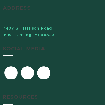
ADDRESS
1407 S. Harrison Road
East Lansing, MI 48823
SOCIAL MEDIA
RESOURCES