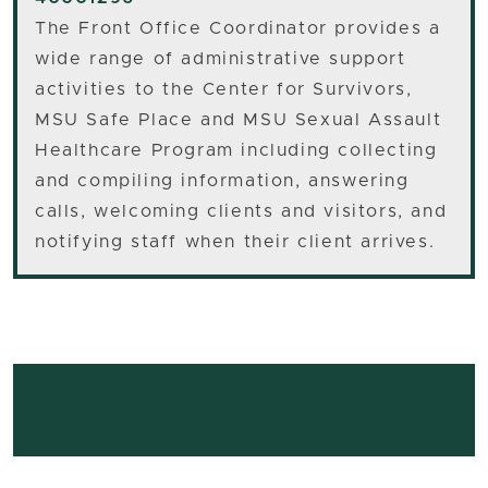
The Front Office Coordinator provides a
wide range of administrative support
activities to the Center for Survivors,
MSU Safe Place and MSU Sexual Assault
Healthcare Program including collecting
and compiling information, answering
calls, welcoming clients and visitors, and
notifying staff when their client arrives.