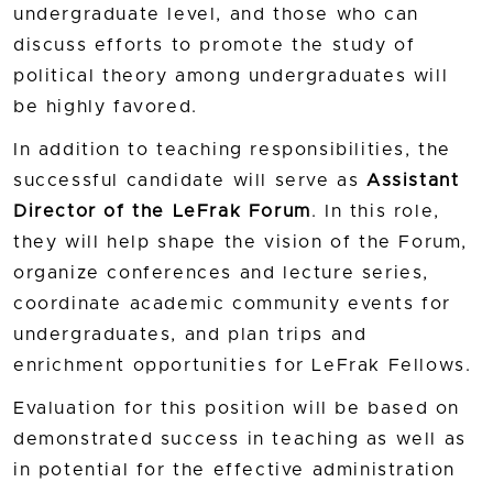
undergraduate level, and those who can
discuss efforts to promote the study of
political theory among undergraduates will
be highly favored.
In addition to teaching responsibilities, the
successful candidate will serve as
Assistant
Director of the LeFrak Forum
. In this role,
they will help shape the vision of the Forum,
organize conferences and lecture series,
coordinate academic community events for
undergraduates, and plan trips and
enrichment opportunities for LeFrak Fellows.
Evaluation for this position will be based on
demonstrated success in teaching as well as
in potential for the effective administration