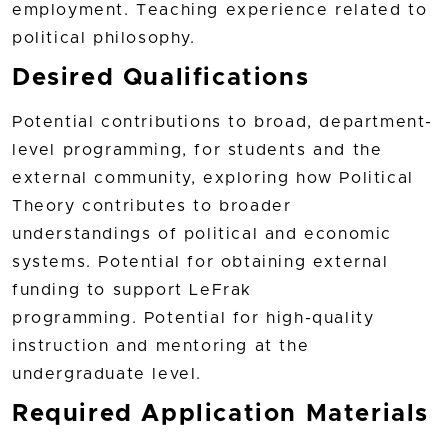
employment. Teaching experience related to
political philosophy.
Desired Qualifications
Potential contributions to broad, department-
level programming, for students and the
external community, exploring how Political
Theory contributes to broader
understandings of political and economic
systems. Potential for obtaining external
funding to support LeFrak
programming. Potential for high-quality
instruction and mentoring at the
undergraduate level.
Required Application Materials