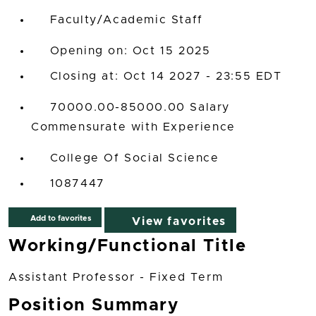
Faculty/Academic Staff
Opening on: Oct 15 2025
Closing at: Oct 14 2027 - 23:55 EDT
70000.00-85000.00 Salary
Commensurate with Experience
College Of Social Science
1087447
Add to favorites
View favorites
Working/Functional Title
Assistant Professor - Fixed Term
Position Summary