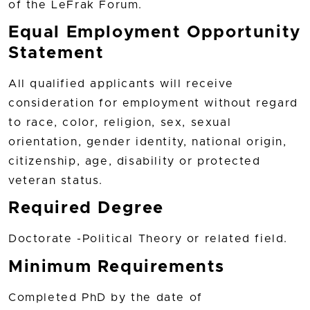
of the LeFrak Forum.
Equal Employment Opportunity
Statement
All qualified applicants will receive
consideration for employment without regard
to race, color, religion, sex, sexual
orientation, gender identity, national origin,
citizenship, age, disability or protected
veteran status.
Required Degree
Doctorate -Political Theory or related field.
Minimum Requirements
Completed PhD by the date of