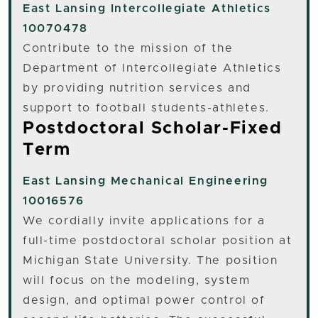
East Lansing
Intercollegiate Athletics
10070478
Contribute to the mission of the
Department of Intercollegiate Athletics
by providing nutrition services and
support to football students-athletes.
Postdoctoral Scholar-Fixed
Term
East Lansing
Mechanical Engineering
10016576
We cordially invite applications for a
full-time postdoctoral scholar position at
Michigan State University. The position
will focus on the modeling, system
design, and optimal power control of