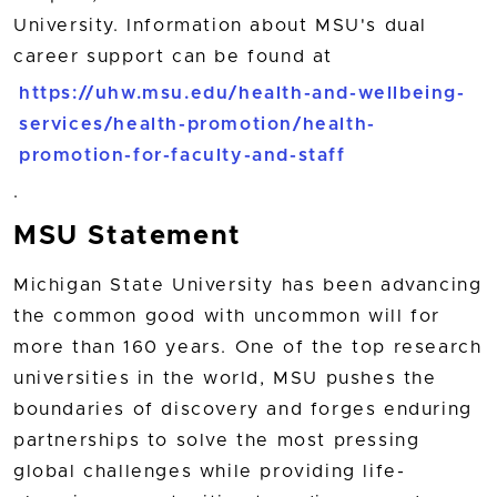
University. Information about MSU's dual
career support can be found at
https://uhw.msu.edu/health-and-wellbeing-
services/health-promotion/health-
promotion-for-faculty-and-staff
.
MSU Statement
Michigan State University has been advancing
the common good with uncommon will for
more than 160 years. One of the top research
universities in the world, MSU pushes the
boundaries of discovery and forges enduring
partnerships to solve the most pressing
global challenges while providing life-