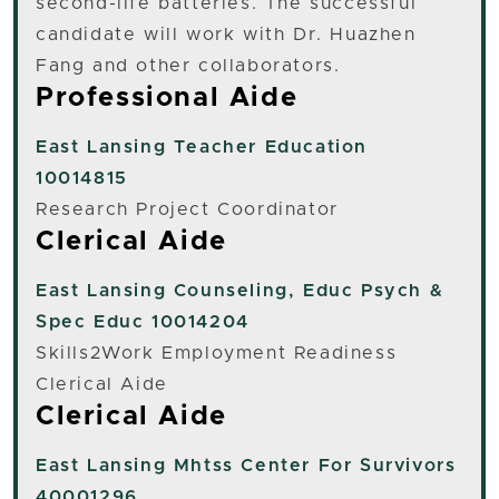
second-life batteries. The successful
candidate will work with Dr. Huazhen
Fang and other collaborators.
Professional Aide
East Lansing
Teacher Education
10014815
Research Project Coordinator
Clerical Aide
East Lansing
Counseling, Educ Psych &
Spec Educ 10014204
Skills2Work Employment Readiness
Clerical Aide
Clerical Aide
East Lansing
Mhtss Center For Survivors
40001296