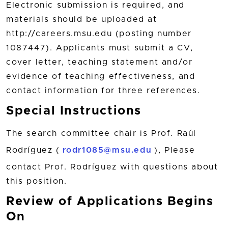
Electronic submission is required, and
materials should be uploaded at
http://careers.msu.edu (posting number
1087447). Applicants must submit a CV,
cover letter, teaching statement and/or
evidence of teaching effectiveness, and
contact information for three references.
Special Instructions
The search committee chair is Prof. Raúl
Rodríguez (
rodr1085@msu.edu
), Please
contact Prof. Rodríguez with questions about
this position.
Review of Applications Begins
On