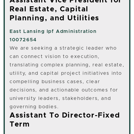
Assistant Vice President for
Real Estate, Capital
Planning, and Utilities
East Lansing
Ipf Administration
10072654
We are seeking a strategic leader who
can connect vision to execution,
translating complex planning, real estate,
utility, and capital project initiatives into
compelling business cases, clear
decisions, and actionable outcomes for
university leaders, stakeholders, and
governing bodies.
Assistant To Director-Fixed
Term