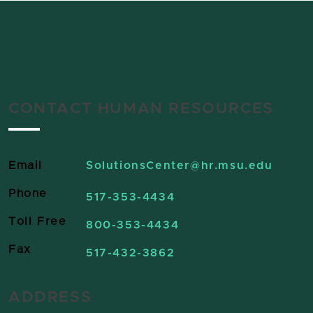
CONTACT HUMAN RESOURCES
Email
SolutionsCenter
@hr.msu.edu
Phone
517-353-4434
Toll Free
800-353-4434
Fax
517-432-3862
ADDRESS