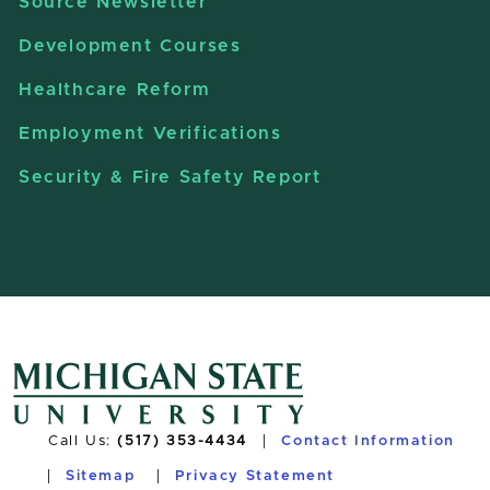
Source Newsletter
Development Courses
Healthcare Reform
Employment Verifications
Security & Fire Safety Report
Call Us:
(517) 353-4434
Contact Information
Sitemap
Privacy Statement