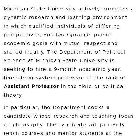
Michigan State University actively promotes a
dynamic research and learning environment
in which qualified individuals of differing
perspectives, and backgrounds pursue
academic goals with mutual respect and
shared inquiry. The Department of Political
Science at Michigan State University is
seeking to hire a 9-month academic year,
fixed-term system professor at the rank of
Assistant Professor
in the field of political
theory.
In particular, the Department seeks a
candidate whose research and teaching focus
on philosophy. The candidate will primarily
teach courses and mentor students at the