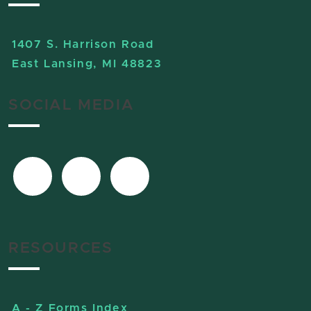
1407 S. Harrison Road
East Lansing, MI 48823
SOCIAL MEDIA
RESOURCES
A - Z Forms Index