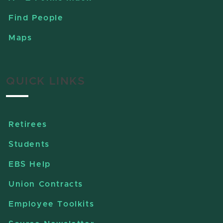
Find People
Maps
QUICK LINKS
Retirees
Students
EBS Help
Union Contracts
Employee Toolkits