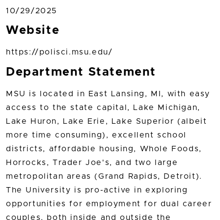
10/29/2025
Website
https://polisci.msu.edu/
Department Statement
MSU is located in East Lansing, MI, with easy
access to the state capital, Lake Michigan,
Lake Huron, Lake Erie, Lake Superior (albeit
more time consuming), excellent school
districts, affordable housing, Whole Foods,
Horrocks, Trader Joe's, and two large
metropolitan areas (Grand Rapids, Detroit).
The University is pro-active in exploring
opportunities for employment for dual career
couples, both inside and outside the