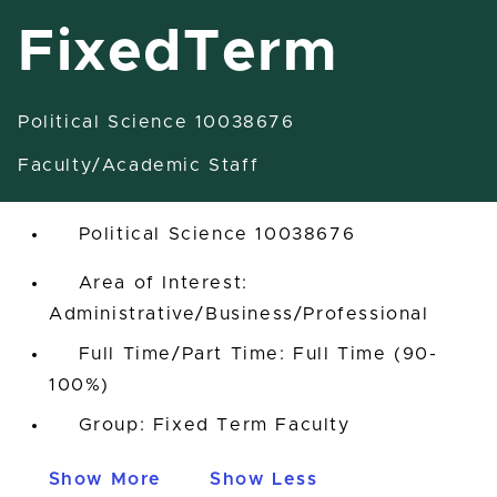
FixedTerm
Political Science 10038676
Assistant Professor-FixedTerm
Faculty/Academic Staff
East Lansing, Michigan, United States
Political Science 10038676
Area of Interest:
Administrative/Business/Professional
Full Time/Part Time: Full Time (90-
100%)
Group: Fixed Term Faculty
Show More
Show Less