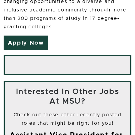
changing opportunities to a diverse and
inclusive academic community through more
than 200 programs of study in 17 degree-
granting colleges.
Apply Now
Interested In Other Jobs
At MSU?
Check out these other recently posted
roles that might be right for you!