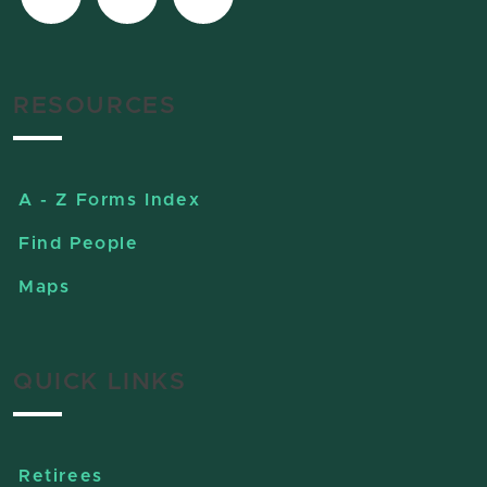
RESOURCES
A - Z Forms Index
Find People
Maps
QUICK LINKS
Retirees