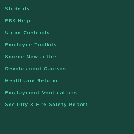
Students
EBS Help
Union Contracts
Employee Toolkits
Source Newsletter
Development Courses
Healthcare Reform
Employment Verifications
Security & Fire Safety Report