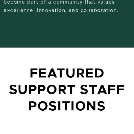
become part of a community that values
excellence, innovation, and collaboration.
FEATURED
SUPPORT STAFF
POSITIONS