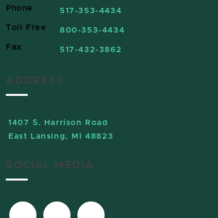
Phone
517-353-4434
Toll Free
800-353-4434
Fax
517-432-3862
ADDRESS
1407 S. Harrison Road
East Lansing, MI 48823
SOCIAL MEDIA