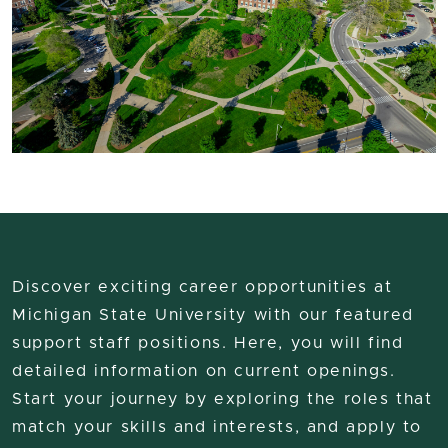
Discover exciting career opportunities at
Michigan State University with our featured
support staff positions. Here, you will find
detailed information on current openings.
Start your journey by exploring the roles that
match your skills and interests, and apply to