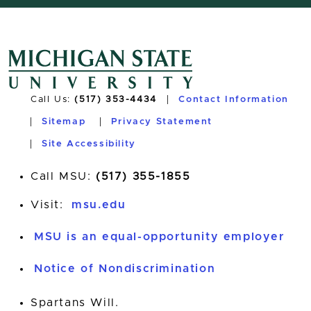
Call Us:
(517) 353-4434
Contact Information
Sitemap
Privacy Statement
Site Accessibility
Call MSU:
(517) 355-1855
Visit:
msu.edu
MSU is an equal-opportunity employer
Notice of Nondiscrimination
Spartans Will.