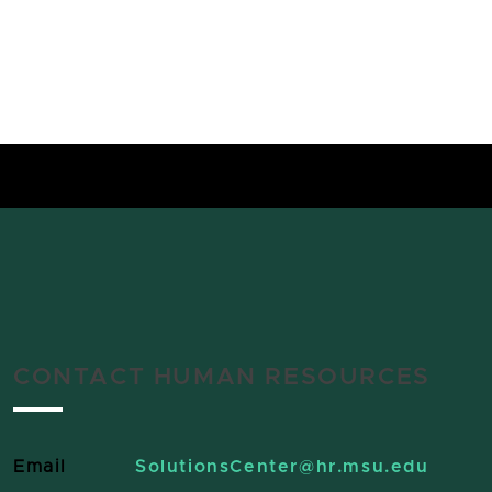
CONTACT HUMAN RESOURCES
Email
SolutionsCenter
@hr.msu.edu