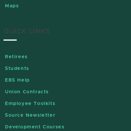
Maps
QUICK LINKS
Retirees
Students
EBS Help
Union Contracts
Employee Toolkits
Source Newsletter
Development Courses