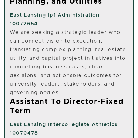
Planning, and Utilities
East Lansing
Ipf Administration
10072654
We are seeking a strategic leader who
can connect vision to execution,
translating complex planning, real estate,
utility, and capital project initiatives into
compelling business cases, clear
decisions, and actionable outcomes for
university leaders, stakeholders, and
governing bodies.
Assistant To Director-Fixed
Term
East Lansing
Intercollegiate Athletics
10070478