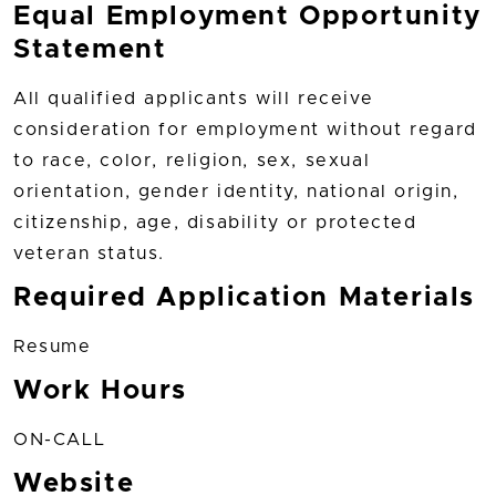
Equal Employment Opportunity
Statement
All qualified applicants will receive
consideration for employment without regard
to race, color, religion, sex, sexual
orientation, gender identity, national origin,
citizenship, age, disability or protected
veteran status.
Required Application Materials
Resume
Work Hours
ON-CALL
Website