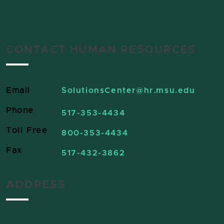
CONTACT HUMAN RESOURCES
Email
SolutionsCenter
@hr.msu.edu
Phone
517-353-4434
Toll Free
800-353-4434
Fax
517-432-3862
ADDRESS