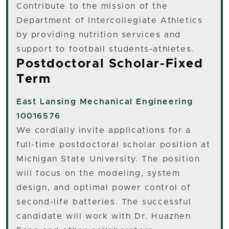
Contribute to the mission of the
Department of Intercollegiate Athletics
by providing nutrition services and
support to football students-athletes.
Postdoctoral Scholar-Fixed
Term
East Lansing
Mechanical Engineering
10016576
We cordially invite applications for a
full-time postdoctoral scholar position at
Michigan State University. The position
will focus on the modeling, system
design, and optimal power control of
second-life batteries. The successful
candidate will work with Dr. Huazhen