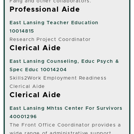
Fang and other collaborators.
Professional Aide
East Lansing
Teacher Education
10014815
Research Project Coordinator
Clerical Aide
East Lansing
Counseling, Educ Psych &
Spec Educ 10014204
Skills2Work Employment Readiness
Clerical Aide
Clerical Aide
East Lansing
Mhtss Center For Survivors
40001296
The Front Office Coordinator provides a
wide range of administrative support