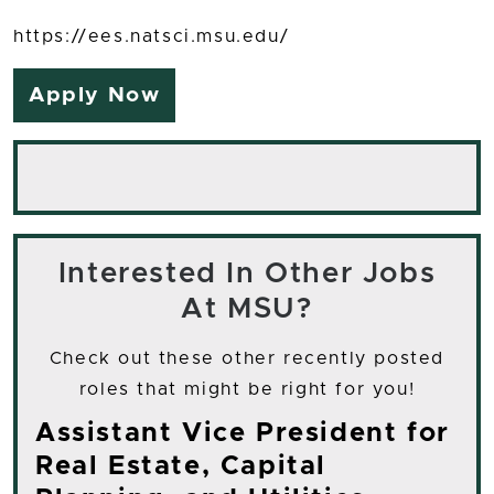
https://ees.natsci.msu.edu/
Apply Now
Interested In Other Jobs
At MSU?
Check out these other recently posted
roles that might be right for you!
Assistant Vice President for
Real Estate, Capital