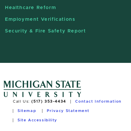
Healthcare Reform
Employment Verifications
Security & Fire Safety Report
Call Us:
(517) 353-4434
Contact Information
Sitemap
Privacy Statement
Site Accessibility