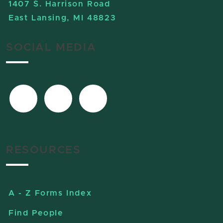
1407 S. Harrison Road
East Lansing, MI 48823
SOCIAL MEDIA
RESOURCES
A - Z Forms Index
Find People