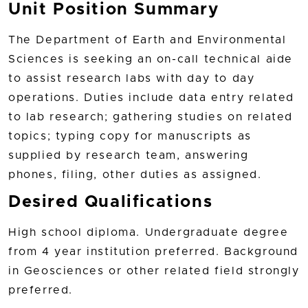
Unit Position Summary
The Department of Earth and Environmental
Sciences is seeking an on-call technical aide
to assist research labs with day to day
operations. Duties include data entry related
to lab research; gathering studies on related
topics; typing copy for manuscripts as
supplied by research team, answering
phones, filing, other duties as assigned.
Desired Qualifications
High school diploma. Undergraduate degree
from 4 year institution preferred. Background
in Geosciences or other related field strongly
preferred.