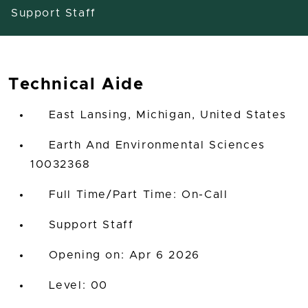
Support Staff
Technical Aide
East Lansing, Michigan, United States
Earth And Environmental Sciences
10032368
Full Time/Part Time: On-Call
Support Staff
Opening on: Apr 6 2026
00