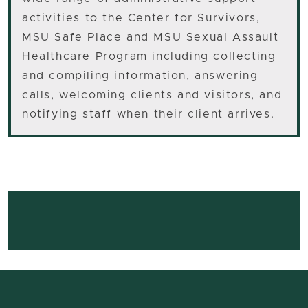
activities to the Center for Survivors,
MSU Safe Place and MSU Sexual Assault
Healthcare Program including collecting
and compiling information, answering
calls, welcoming clients and visitors, and
notifying staff when their client arrives.