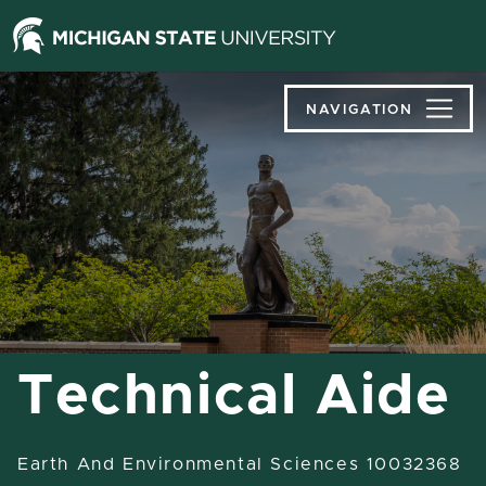
Jump
Jump
Jump
to
to
to
Header
Main
Footer
Content
NAVIGATION
Technical Aide
Earth And Environmental Sciences 10032368