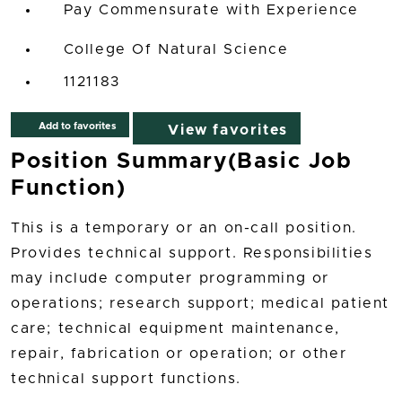
Pay Commensurate with Experience
College Of Natural Science
1121183
Add to favorites
View favorites
Position Summary(Basic Job
Function)
This is a temporary or an on-call position.
Provides technical support. Responsibilities
may include computer programming or
operations; research support; medical patient
care; technical equipment maintenance,
repair, fabrication or operation; or other
technical support functions.