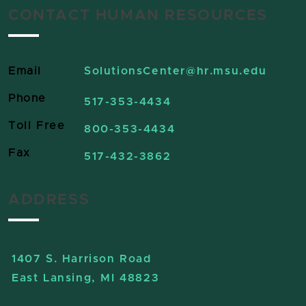
CONTACT HUMAN RESOURCES
Email
SolutionsCenter
@hr.msu.edu
Phone
517-353-4434
Toll Free
800-353-4434
Fax
517-432-3862
ADDRESS
1407 S. Harrison Road
East Lansing, MI 48823