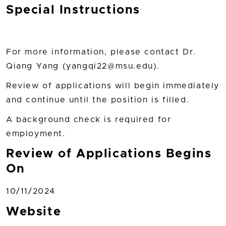
Special Instructions
For more information, please contact Dr.
Qiang Yang (yangqi22@msu.edu).
Review of applications will begin immediately
and continue until the position is filled.
A background check is required for
employment.
Review of Applications Begins
On
10/11/2024
Website