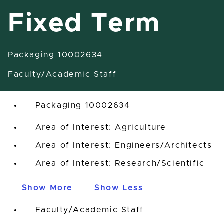
Fixed Term
Packaging 10002634
Research Associate-Fixed Term
Faculty/Academic Staff
East Lansing, Michigan, United States
Packaging 10002634
Area of Interest: Agriculture
Area of Interest: Engineers/Architects
Area of Interest: Research/Scientific
Show More
Show Less
Faculty/Academic Staff