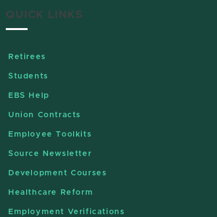
QUICK LINKS
Retirees
Students
EBS Help
Union Contracts
Employee Toolkits
Source Newsletter
Development Courses
Healthcare Reform
Employment Verifications