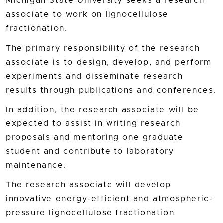
Michigan State University seeks a research
associate to work on lignocellulose
fractionation.
The primary responsibility of the research
associate is to design, develop, and perform
experiments and disseminate research
results through publications and conferences.
In addition, the research associate will be
expected to assist in writing research
proposals and mentoring one graduate
student and contribute to laboratory
maintenance.
The research associate will develop
innovative energy-efficient and atmospheric-
pressure lignocellulose fractionation