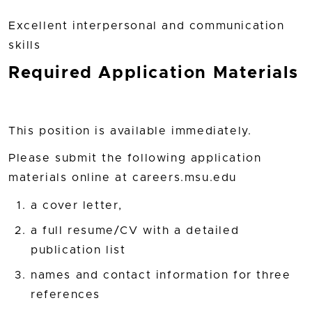
Excellent interpersonal and communication
skills
Required Application Materials
This position is available immediately.
Please submit the following application
materials online at careers.msu.edu
a cover letter,
a full resume/CV with a detailed
publication list
names and contact information for three
references