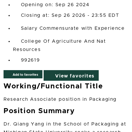
Opening on: Sep 26 2024
Closing at: Sep 26 2026 - 23:55 EDT
Salary Commensurate with Experience
College Of Agriculture And Nat
Resources
992619
Add to favorites
View favorites
Working/Functional Title
Research Associate position in Packaging
Position Summary
Dr. Qiang Yang in the School of Packaging at