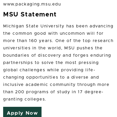
www.packaging.msu.edu
MSU Statement
Michigan State University has been advancing
the common good with uncommon will for
more than 160 years. One of the top research
universities in the world, MSU pushes the
boundaries of discovery and forges enduring
partnerships to solve the most pressing
global challenges while providing life-
changing opportunities to a diverse and
inclusive academic community through more
than 200 programs of study in 17 degree-
granting colleges.
Apply Now