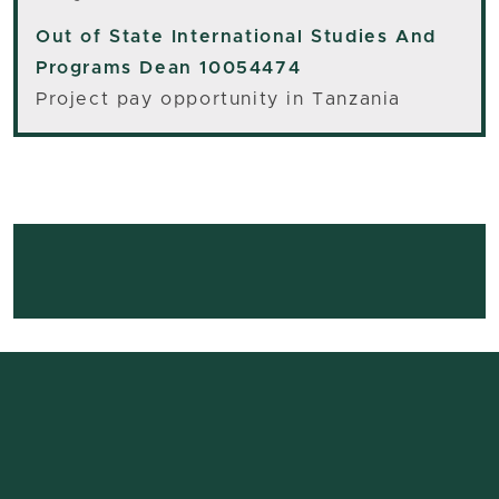
Out of State
International Studies And
Programs Dean 10054474
Project pay opportunity in Tanzania