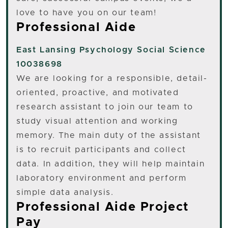
love to have you on our team!
Professional Aide
East Lansing
Psychology Social Science
10038698
We are looking for a responsible, detail-
oriented, proactive, and motivated
research assistant to join our team to
study visual attention and working
memory. The main duty of the assistant
is to recruit participants and collect
data. In addition, they will help maintain
laboratory environment and perform
simple data analysis.
Professional Aide Project
Pay