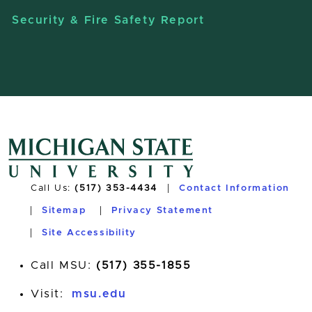
Security & Fire Safety Report
Call Us:
(517) 353-4434
Contact Information
Sitemap
Privacy Statement
Site Accessibility
Call MSU:
(517) 355-1855
Visit:
msu.edu