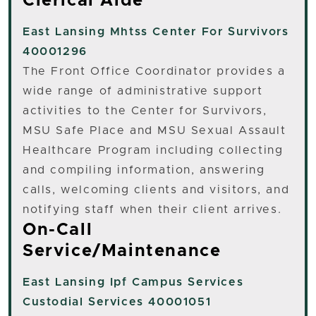
Clerical Aide
East Lansing
Mhtss Center For Survivors
40001296
The Front Office Coordinator provides a
wide range of administrative support
activities to the Center for Survivors,
MSU Safe Place and MSU Sexual Assault
Healthcare Program including collecting
and compiling information, answering
calls, welcoming clients and visitors, and
notifying staff when their client arrives.
On-Call
Service/Maintenance
East Lansing
Ipf Campus Services
Custodial Services 40001051