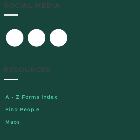
SOCIAL MEDIA
RESOURCES
A - Z Forms Index
Find People
Maps