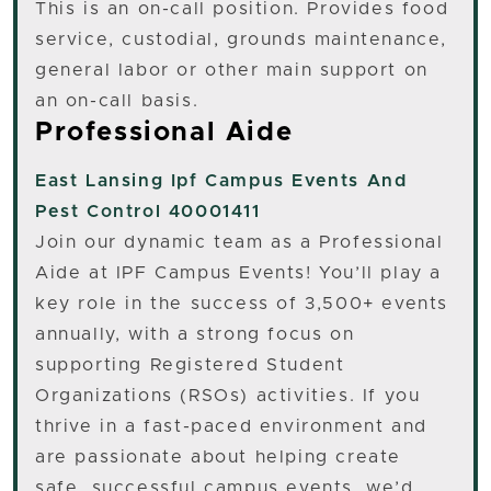
This is an on-call position. Provides food
service, custodial, grounds maintenance,
general labor or other main support on
an on-call basis.
Professional Aide
East Lansing
Ipf Campus Events And
Pest Control 40001411
Join our dynamic team as a Professional
Aide at IPF Campus Events! You’ll play a
key role in the success of 3,500+ events
annually, with a strong focus on
supporting Registered Student
Organizations (RSOs) activities. If you
thrive in a fast-paced environment and
are passionate about helping create
safe, successful campus events, we’d