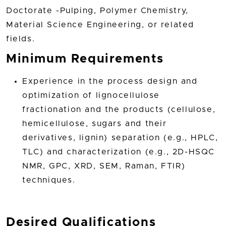
Doctorate -Pulping, Polymer Chemistry,
Material Science Engineering, or related
fields.
Minimum Requirements
Experience in the process design and
optimization of lignocellulose
fractionation and the products (cellulose,
hemicellulose, sugars and their
derivatives, lignin) separation (e.g., HPLC,
TLC) and characterization (e.g., 2D-HSQC
NMR, GPC, XRD, SEM, Raman, FTIR)
techniques.
Desired Qualifications