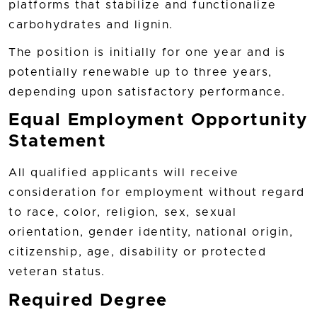
platforms that stabilize and functionalize
carbohydrates and lignin.
The position is initially for one year and is
potentially renewable up to three years,
depending upon satisfactory performance.
Equal Employment Opportunity
Statement
All qualified applicants will receive
consideration for employment without regard
to race, color, religion, sex, sexual
orientation, gender identity, national origin,
citizenship, age, disability or protected
veteran status.
Required Degree