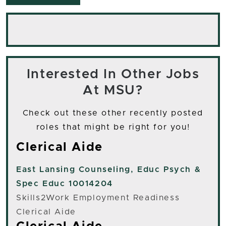
Interested In Other Jobs
At MSU?
Check out these other recently posted
roles that might be right for you!
Clerical Aide
East Lansing
Counseling, Educ Psych &
Spec Educ 10014204
Skills2Work Employment Readiness
Clerical Aide