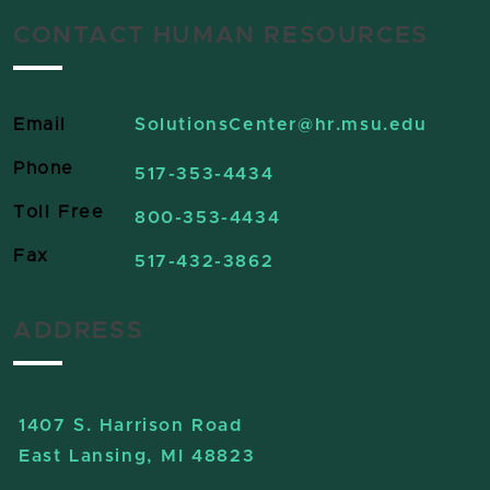
CONTACT HUMAN RESOURCES
Email
SolutionsCenter
@hr.msu.edu
Phone
517-353-4434
Toll Free
800-353-4434
Fax
517-432-3862
ADDRESS
1407 S. Harrison Road
East Lansing, MI 48823