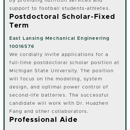
by providing nutrition services and
support to football students-athletes.
Postdoctoral Scholar-Fixed
Term
East Lansing
Mechanical Engineering
10016576
We cordially invite applications for a
full-time postdoctoral scholar position at
Michigan State University. The position
will focus on the modeling, system
design, and optimal power control of
second-life batteries. The successful
candidate will work with Dr. Huazhen
Fang and other collaborators.
Professional Aide