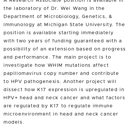
A Research Associate position is available in
the laboratory of Dr. Wei Wang in the
Department of Microbiology, Genetics, &
Immunology at Michigan State University. The
position is available starting immediately
with two years of funding guaranteed with a
possibility of an extension based on progress
and performance. The main project is to
investigate how WHIM mutations affect
papillomavirus copy number and contribute
to HPV pathogenesis. Another project will
dissect how K17 expression is upregulated in
HPV+ head and neck cancer and what factors
are regulated by K17 to regulate immune
microenvironment in head and neck cancer
models.