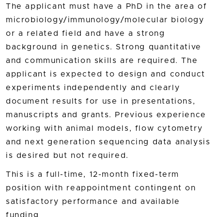
The applicant must have a PhD in the area of
microbiology/immunology/molecular biology
or a related field and have a strong
background in genetics. Strong quantitative
and communication skills are required. The
applicant is expected to design and conduct
experiments independently and clearly
document results for use in presentations,
manuscripts and grants. Previous experience
working with animal models, flow cytometry
and next generation sequencing data analysis
is desired but not required.
This is a full-time, 12-month fixed-term
position with reappointment contingent on
satisfactory performance and available
funding