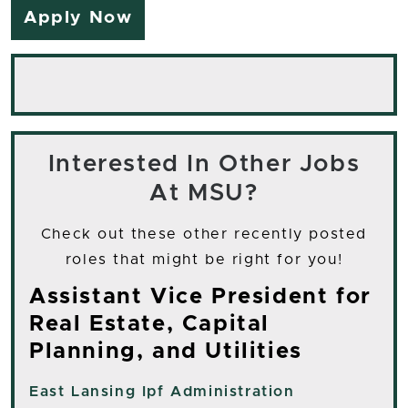
Apply Now
Interested In Other Jobs
At MSU?
Check out these other recently posted
roles that might be right for you!
Assistant Vice President for
Real Estate, Capital
Planning, and Utilities
East Lansing
Ipf Administration