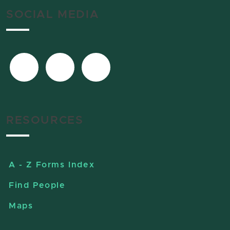
SOCIAL MEDIA
RESOURCES
A - Z Forms Index
Find People
Maps