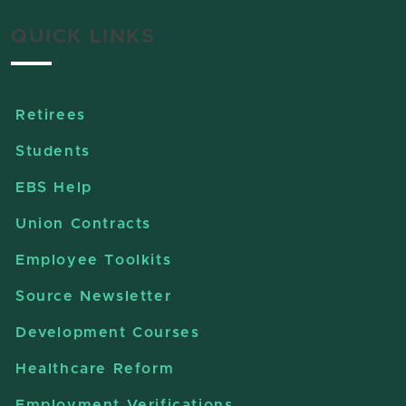
QUICK LINKS
Retirees
Students
EBS Help
Union Contracts
Employee Toolkits
Source Newsletter
Development Courses
Healthcare Reform
Employment Verifications