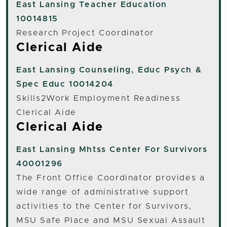
East Lansing
Teacher Education
10014815
Research Project Coordinator
Clerical Aide
East Lansing
Counseling, Educ Psych &
Spec Educ 10014204
Skills2Work Employment Readiness
Clerical Aide
Clerical Aide
East Lansing
Mhtss Center For Survivors
40001296
The Front Office Coordinator provides a
wide range of administrative support
activities to the Center for Survivors,
MSU Safe Place and MSU Sexual Assault