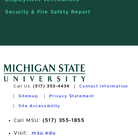
Security & Fire Safety Report
Call Us:
(517) 353-4434
Contact Information
Sitemap
Privacy Statement
Site Accessibility
Call MSU:
(517) 355-1855
Visit:
msu.edu