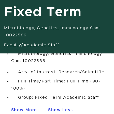
Fixed Term
Microbiology, Genetics, Immunology Chm
Research Associate-Fixed Term
10022586
East Lansing, Michigan, United States
Faculty/Academic Staff
Microbiology, Genetics, Immunology
Chm 10022586
Area of Interest: Research/Scientific
Full Time/Part Time: Full Time (90-
100%)
Group: Fixed Term Academic Staff
Show More
Show Less