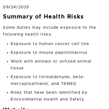
09/24/2025
Summary of Health Risks
Some duties may include exposure to the
following health risks:
Exposure to human cancer cell line
Exposure to mouse papillomavirus
Work with animals or unfixed animal
tissue
Exposure to formaldehyde, beta-
mercaptoethanol, and TEMED
Risks that have been identified by
Environmental Health and Safety