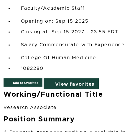
Faculty/Academic Staff
Opening on: Sep 15 2025
Closing at: Sep 15 2027 - 23:55 EDT
Salary Commensurate with Experience
College Of Human Medicine
1082280
Add to favorites
View favorites
Working/Functional Title
Research Associate
Position Summary