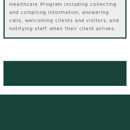
Healthcare Program including collecting
and compiling information, answering
calls, welcoming clients and visitors, and
notifying staff when their client arrives.