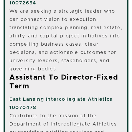
10072654
We are seeking a strategic leader who
can connect vision to execution,
translating complex planning, real estate,
utility, and capital project initiatives into
compelling business cases, clear
decisions, and actionable outcomes for
university leaders, stakeholders, and
governing bodies.
Assistant To Director-Fixed
Term
East Lansing
Intercollegiate Athletics
10070478
Contribute to the mission of the
Department of Intercollegiate Athletics