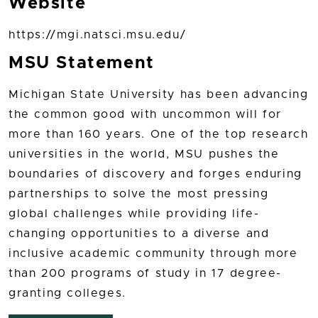
Website
https://mgi.natsci.msu.edu/
MSU Statement
Michigan State University has been advancing
the common good with uncommon will for
more than 160 years. One of the top research
universities in the world, MSU pushes the
boundaries of discovery and forges enduring
partnerships to solve the most pressing
global challenges while providing life-
changing opportunities to a diverse and
inclusive academic community through more
than 200 programs of study in 17 degree-
granting colleges.