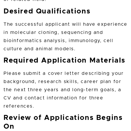
Desired Qualifications
The successful applicant will have experience
in molecular cloning, sequencing and
bioinformatics analysis, immunology, cell
culture and animal models.
Required Application Materials
Please submit a cover letter describing your
background, research skills, career plan for
the next three years and long-term goals, a
CV and contact information for three
references.
Review of Applications Begins
On