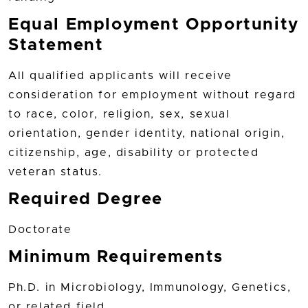
Equal Employment Opportunity
Statement
All qualified applicants will receive
consideration for employment without regard
to race, color, religion, sex, sexual
orientation, gender identity, national origin,
citizenship, age, disability or protected
veteran status.
Required Degree
Doctorate
Minimum Requirements
Ph.D. in Microbiology, Immunology, Genetics,
or related field.