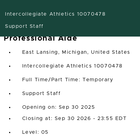
Intercollegiate Athletics 10070478
Support Staff
Professional Aide
East Lansing, Michigan, United States
Intercollegiate Athletics 10070478
Full Time/Part Time: Temporary
Support Staff
Opening on: Sep 30 2025
Closing at: Sep 30 2026 - 23:55 EDT
05