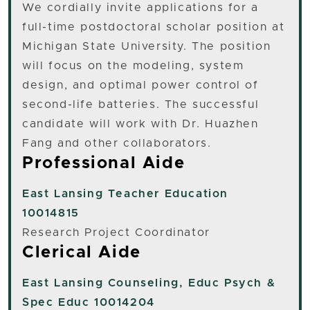
We cordially invite applications for a
full-time postdoctoral scholar position at
Michigan State University. The position
will focus on the modeling, system
design, and optimal power control of
second-life batteries. The successful
candidate will work with Dr. Huazhen
Fang and other collaborators.
Professional Aide
East Lansing
Teacher Education
10014815
Research Project Coordinator
Clerical Aide
East Lansing
Counseling, Educ Psych &
Spec Educ 10014204