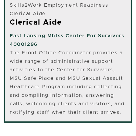
Skills2Work Employment Readiness
Clerical Aide
Clerical Aide
East Lansing
Mhtss Center For Survivors
40001296
The Front Office Coordinator provides a
wide range of administrative support
activities to the Center for Survivors,
MSU Safe Place and MSU Sexual Assault
Healthcare Program including collecting
and compiling information, answering
calls, welcoming clients and visitors, and
notifying staff when their client arrives.