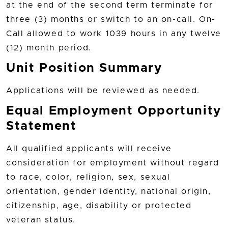
at the end of the second term terminate for
three (3) months or switch to an on-call. On-
Call allowed to work 1039 hours in any twelve
(12) month period.
Unit Position Summary
Applications will be reviewed as needed.
Equal Employment Opportunity
Statement
All qualified applicants will receive
consideration for employment without regard
to race, color, religion, sex, sexual
orientation, gender identity, national origin,
citizenship, age, disability or protected
veteran status.