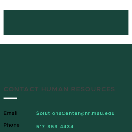
CONTACT HUMAN RESOURCES
Email
SolutionsCenter
@hr.msu.edu
Phone
517-353-4434