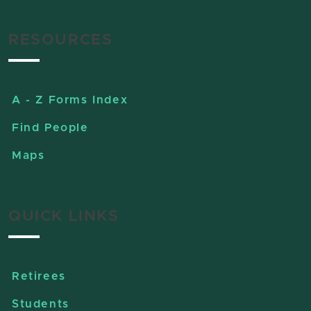
RESOURCES
A - Z Forms Index
Find People
Maps
QUICK LINKS
Retirees
Students