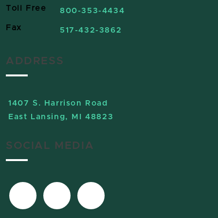
Toll Free
800-353-4434
Fax
517-432-3862
ADDRESS
1407 S. Harrison Road
East Lansing, MI 48823
SOCIAL MEDIA