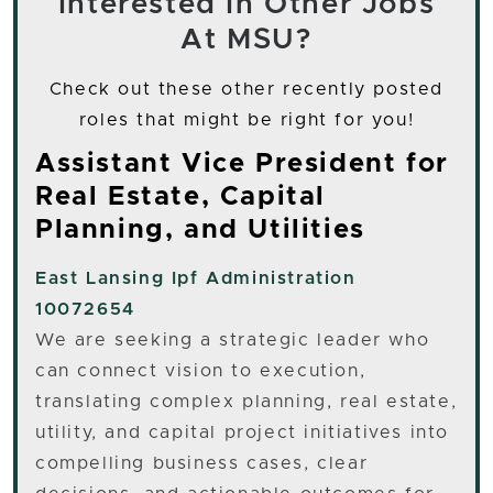
Interested In Other Jobs
At MSU?
Check out these other recently posted
roles that might be right for you!
Assistant Vice President for
Real Estate, Capital
Planning, and Utilities
East Lansing
Ipf Administration
10072654
We are seeking a strategic leader who
can connect vision to execution,
translating complex planning, real estate,
utility, and capital project initiatives into
compelling business cases, clear