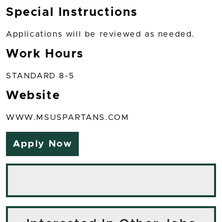
Special Instructions
Applications will be reviewed as needed.
Work Hours
STANDARD 8-5
Website
WWW.MSUSPARTANS.COM
Apply Now