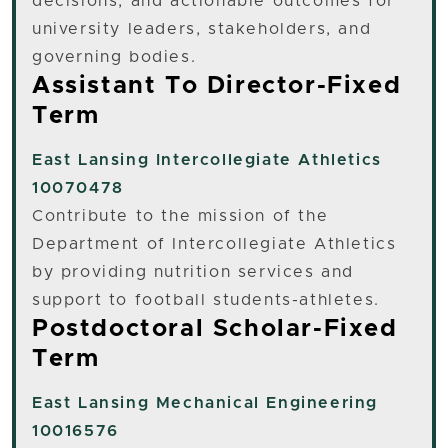
decisions, and actionable outcomes for
university leaders, stakeholders, and
governing bodies.
Assistant To Director-Fixed
Term
East Lansing
Intercollegiate Athletics
10070478
Contribute to the mission of the
Department of Intercollegiate Athletics
by providing nutrition services and
support to football students-athletes.
Postdoctoral Scholar-Fixed
Term
East Lansing
Mechanical Engineering
10016576