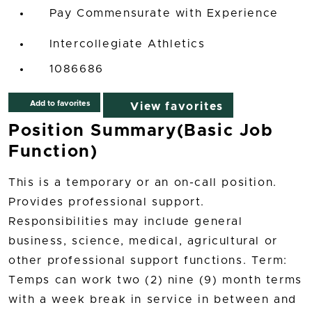
Pay Commensurate with Experience
Intercollegiate Athletics
1086686
Add to favorites
View favorites
Position Summary(Basic Job
Function)
This is a temporary or an on-call position.
Provides professional support.
Responsibilities may include general
business, science, medical, agricultural or
other professional support functions. Term:
Temps can work two (2) nine (9) month terms
with a week break in service in between and