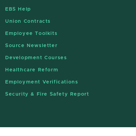
EBS Help
Union Contracts
Employee Toolkits
Source Newsletter
Development Courses
Healthcare Reform
Employment Verifications
Security & Fire Safety Report