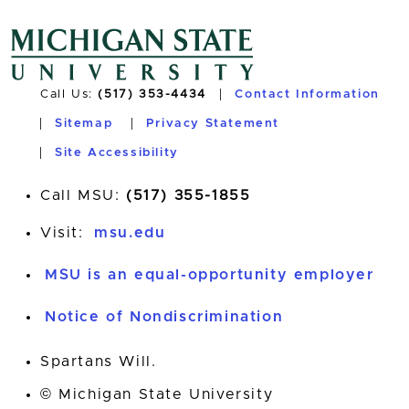
Call Us:
(517) 353-4434
Contact Information
Sitemap
Privacy Statement
Site Accessibility
Call MSU:
(517) 355-1855
Visit:
msu.edu
MSU is an equal-opportunity employer
Notice of Nondiscrimination
Spartans Will.
© Michigan State University