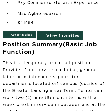
Pay Commensurate with Experience
Msu Agbioresearch
845164
Add to favorites
View favorites
Position Summary(Basic Job
Function)
This is a temporary or on-call position.
Provides food service, custodial, general
labor or maintenance support for
departments located off-campus (outside of
the Greater Lansing area) Term: Temps can
work two (2) nine (9) month terms with a
week break in service in between and at the