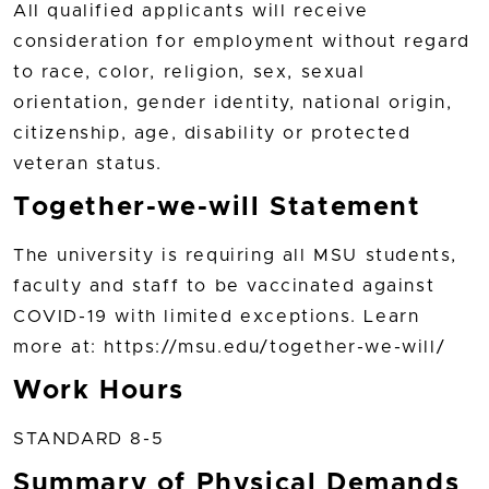
All qualified applicants will receive
consideration for employment without regard
to race, color, religion, sex, sexual
orientation, gender identity, national origin,
citizenship, age, disability or protected
veteran status.
Together-we-will Statement
The university is requiring all MSU students,
faculty and staff to be vaccinated against
COVID-19 with limited exceptions. Learn
more at: https://msu.edu/together-we-will/
Work Hours
STANDARD 8-5
Summary of Physical Demands