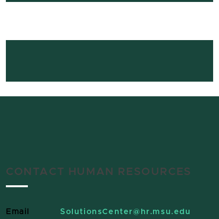
CONTACT HUMAN RESOURCES
Email
SolutionsCenter
@hr.msu.edu