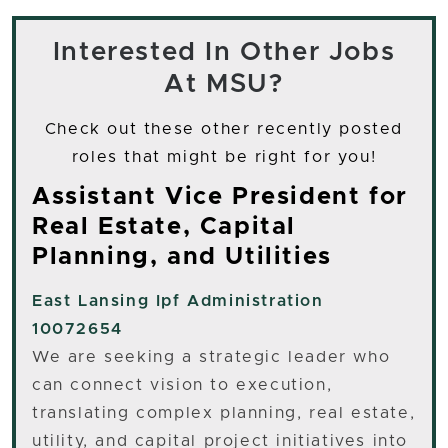
Interested In Other Jobs
At MSU?
Check out these other recently posted
roles that might be right for you!
Assistant Vice President for
Real Estate, Capital
Planning, and Utilities
East Lansing
Ipf Administration
10072654
We are seeking a strategic leader who
can connect vision to execution,
translating complex planning, real estate,
utility, and capital project initiatives into