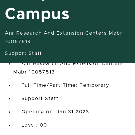
Campus
Anr Research And Extension Centers Mabr
Labor Aide/Off-Campus
10057513
In State, Michigan, United States
Support Staff
Anr Research And Extension Centers
Mabr 10057513
Full Time/Part Time: Temporary
Support Staff
Opening on: Jan 31 2023
00