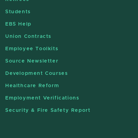
Students
EBS Help
Union Contracts
Employee Toolkits
Source Newsletter
Development Courses
Healthcare Reform
Employment Verifications
Security & Fire Safety Report