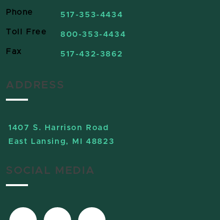
Phone
517-353-4434
Toll Free
800-353-4434
Fax
517-432-3862
ADDRESS
1407 S. Harrison Road
East Lansing, MI 48823
SOCIAL MEDIA