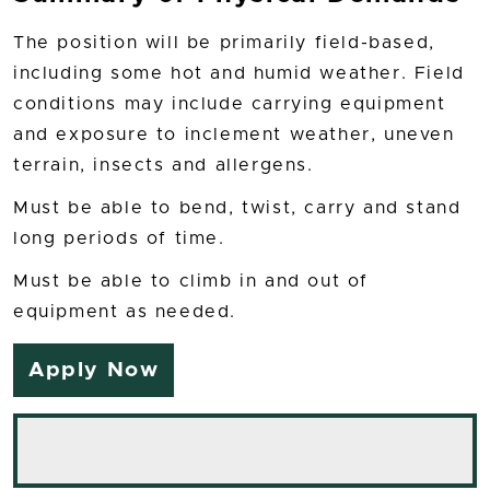
The position will be primarily field-based,
including some hot and humid weather. Field
conditions may include carrying equipment
and exposure to inclement weather, uneven
terrain, insects and allergens.
Must be able to bend, twist, carry and stand
long periods of time.
Must be able to climb in and out of
equipment as needed.
Apply Now