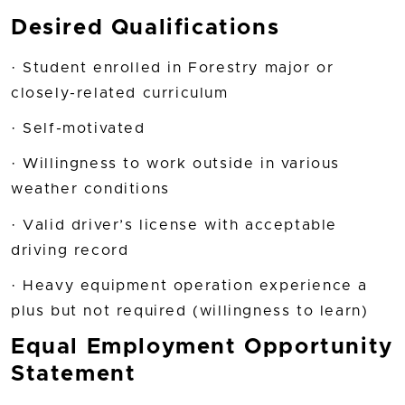
Desired Qualifications
· Student enrolled in Forestry major or
closely-related curriculum
· Self-motivated
· Willingness to work outside in various
weather conditions
· Valid driver’s license with acceptable
driving record
· Heavy equipment operation experience a
plus but not required (willingness to learn)
Equal Employment Opportunity
Statement