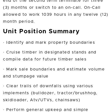
end of the second term terminate for three
(3) months or switch to an on-call. On-Call
allowed to work 1039 hours in any twelve (12)
month period.
Unit Position Summary
· Identify and mark property boundaries
· Cruise timber in designated stands and
compile data for future timber sales
· Mark sale boundaries and estimate volume
and stumpage value
· Clear trails of downfalls using various
implements (bulldozer, tractor/brushhog,
skidloader, Atv/UTVs, chainsaws)
· Perform general upkeep and simple