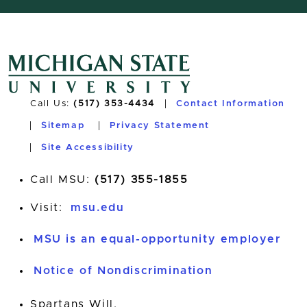
Call Us:
(517) 353-4434
Contact Information
Sitemap
Privacy Statement
Site Accessibility
Call MSU:
(517) 355-1855
Visit:
msu.edu
MSU is an equal-opportunity employer
Notice of Nondiscrimination
Spartans Will.