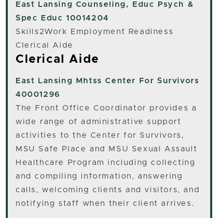
East Lansing
Counseling, Educ Psych &
Spec Educ 10014204
Skills2Work Employment Readiness
Clerical Aide
Clerical Aide
East Lansing
Mhtss Center For Survivors
40001296
The Front Office Coordinator provides a
wide range of administrative support
activities to the Center for Survivors,
MSU Safe Place and MSU Sexual Assault
Healthcare Program including collecting
and compiling information, answering
calls, welcoming clients and visitors, and
notifying staff when their client arrives.