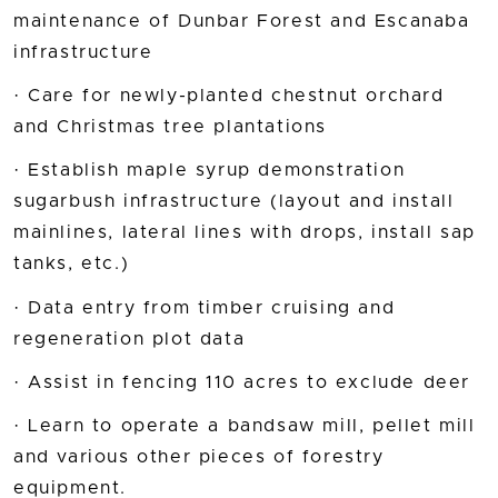
maintenance of Dunbar Forest and Escanaba
infrastructure
· Care for newly-planted chestnut orchard
and Christmas tree plantations
· Establish maple syrup demonstration
sugarbush infrastructure (layout and install
mainlines, lateral lines with drops, install sap
tanks, etc.)
· Data entry from timber cruising and
regeneration plot data
· Assist in fencing 110 acres to exclude deer
· Learn to operate a bandsaw mill, pellet mill
and various other pieces of forestry
equipment.