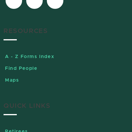
RESOURCES
A - Z Forms Index
Find People
Maps
QUICK LINKS
Retirees