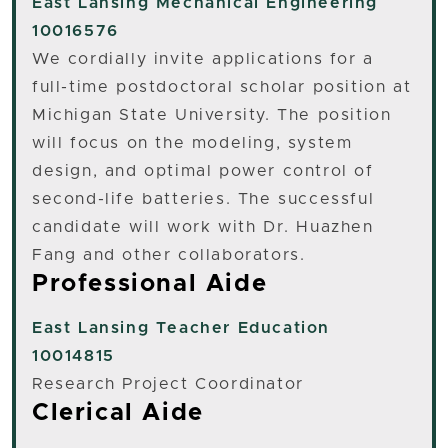
East Lansing
Mechanical Engineering
10016576
We cordially invite applications for a
full-time postdoctoral scholar position at
Michigan State University. The position
will focus on the modeling, system
design, and optimal power control of
second-life batteries. The successful
candidate will work with Dr. Huazhen
Fang and other collaborators.
Professional Aide
East Lansing
Teacher Education
10014815
Research Project Coordinator
Clerical Aide