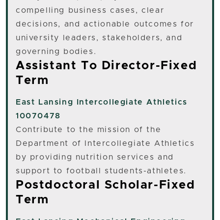
compelling business cases, clear
decisions, and actionable outcomes for
university leaders, stakeholders, and
governing bodies.
Assistant To Director-Fixed
Term
East Lansing
Intercollegiate Athletics
10070478
Contribute to the mission of the
Department of Intercollegiate Athletics
by providing nutrition services and
support to football students-athletes.
Postdoctoral Scholar-Fixed
Term