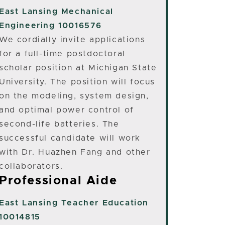
East Lansing
Mechanical
Engineering 10016576
We cordially invite applications
for a full-time postdoctoral
scholar position at Michigan State
University. The position will focus
on the modeling, system design,
and optimal power control of
second-life batteries. The
successful candidate will work
with Dr. Huazhen Fang and other
collaborators.
Professional Aide
East Lansing
Teacher Education
10014815