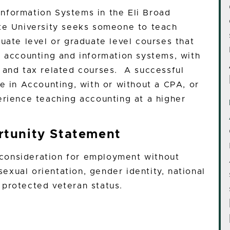
nformation Systems in the Eli Broad
ate University seeks someone to teach
uate level or graduate level courses that
n accounting and information systems, with
 and tax related courses. A successful
e in Accounting, with or without a CPA, or
erience teaching accounting at a higher
tunity Statement
e consideration for employment without
 sexual orientation, gender identity, national
or protected veteran status.