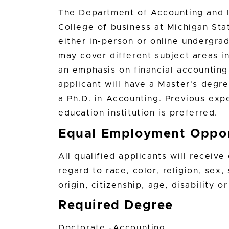
The Department of Accounting and I
College of business at Michigan St
either in-person or online undergrad
may cover different subject areas i
an emphasis on financial accounting
applicant will have a Master's degre
a Ph.D. in Accounting. Previous exp
education institution is preferred.
Equal Employment Oppor
All qualified applicants will receiv
regard to race, color, religion, sex,
origin, citizenship, age, disability 
Required Degree
Doctorate -Accounting