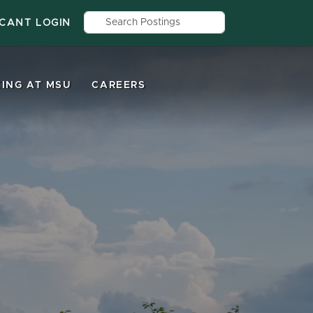
Search by job title, location, depar
ICANT LOGIN
ING AT MSU
CAREERS