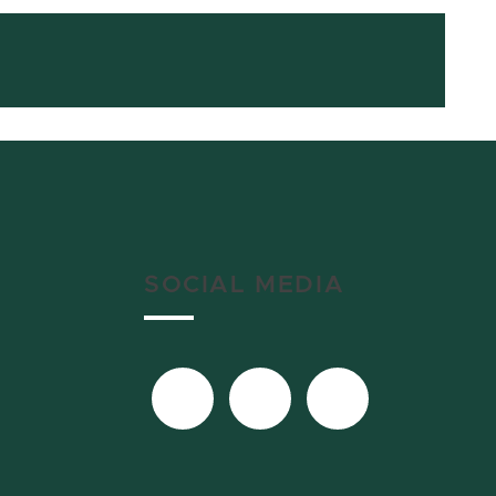
SOCIAL MEDIA