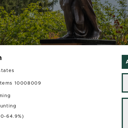
m
States
ystems 10008009
ining
ounting
50-64.9%)