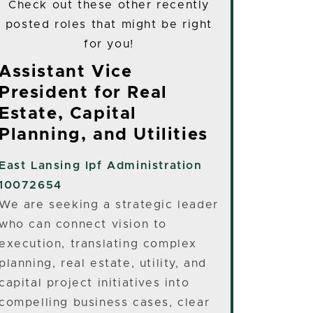
Check out these other recently
posted roles that might be right
for you!
Assistant Vice
President for Real
Estate, Capital
Planning, and Utilities
East Lansing
Ipf Administration
10072654
We are seeking a strategic leader
who can connect vision to
execution, translating complex
planning, real estate, utility, and
capital project initiatives into
compelling business cases, clear