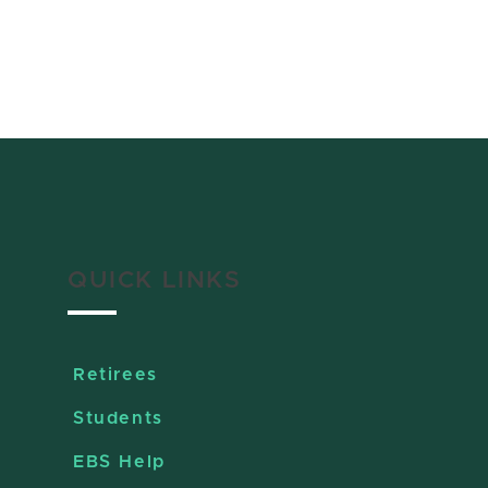
QUICK LINKS
Retirees
Students
EBS Help