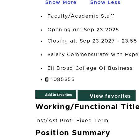
Show More
Show Less
Faculty/Academic Staff
Opening on: Sep 23 2025
Closing at: Sep 23 2027 - 23:55
Salary Commensurate with Expe
Eli Broad College Of Business
1085355
Add to favorites
View favorites
Working/Functional Titl
Inst/Ast Prof- Fixed Term
Position Summary