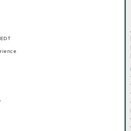
 EDT
rience
e