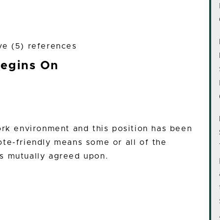
ve (5) references
Begins On
ork environment and this position has been
te-friendly means some or all of the
s mutually agreed upon.