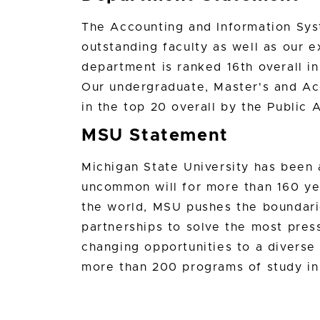
The Accounting and Information Sys
outstanding faculty as well as our 
department is ranked 16th overall i
Our undergraduate, Master's and Ac
in the top 20 overall by the Public 
MSU Statement
Michigan State University has bee
uncommon will for more than 160 yea
the world, MSU pushes the boundari
partnerships to solve the most press
changing opportunities to a divers
more than 200 programs of study in