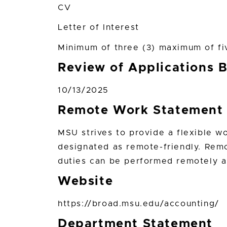
CV
Letter of Interest
Minimum of three (3) maximum of fi
Review of Applications 
10/13/2025
Remote Work Statement
MSU strives to provide a flexible w
designated as remote-friendly. Remo
duties can be performed remotely a
Website
https://broad.msu.edu/accounting/
Department Statement