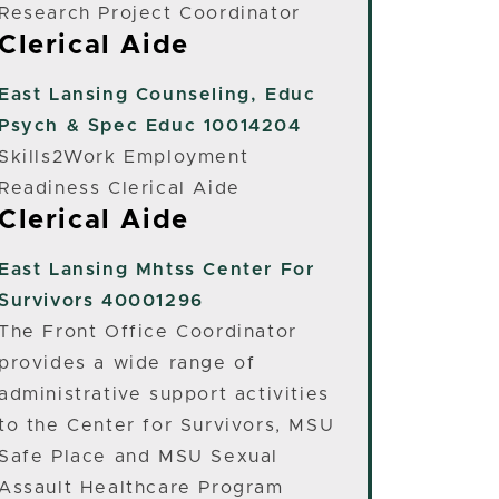
Research Project Coordinator
Clerical Aide
East Lansing
Counseling, Educ
Psych & Spec Educ 10014204
Skills2Work Employment
Readiness Clerical Aide
Clerical Aide
East Lansing
Mhtss Center For
Survivors 40001296
The Front Office Coordinator
provides a wide range of
administrative support activities
to the Center for Survivors, MSU
Safe Place and MSU Sexual
Assault Healthcare Program