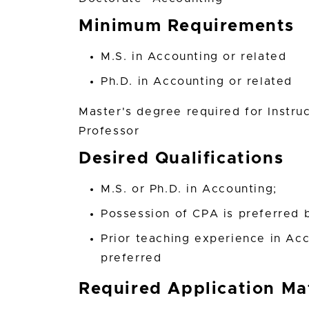
Minimum Requirements
M.S. in Accounting or related
Ph.D. in Accounting or related
Master's degree required for Instru
Professor
Desired Qualifications
M.S. or Ph.D. in Accounting;
Possession of CPA is preferred b
Prior teaching experience in Acc
preferred
Required Application Mat