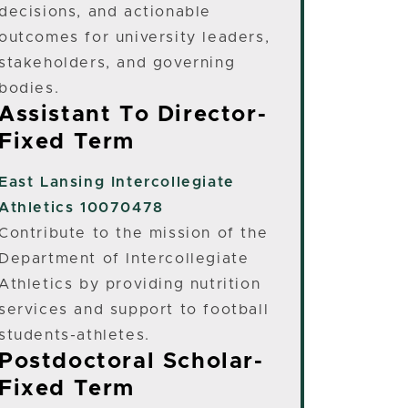
decisions, and actionable
outcomes for university leaders,
stakeholders, and governing
bodies.
Assistant To Director-
Fixed Term
East Lansing
Intercollegiate
Athletics 10070478
Contribute to the mission of the
Department of Intercollegiate
Athletics by providing nutrition
services and support to football
students-athletes.
Postdoctoral Scholar-
Fixed Term