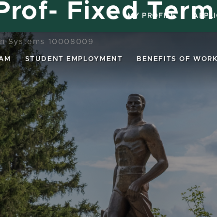
 Prof- Fixed Term
MY PROFILE
|
APPL
on Systems 10008009
EAM
STUDENT EMPLOYMENT
BENEFITS OF WORK