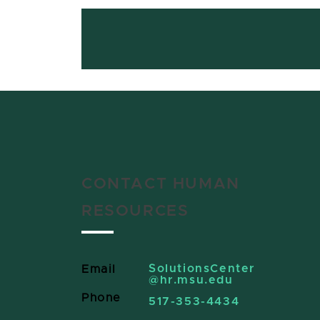
CONTACT HUMAN
RESOURCES
SolutionsCenter
Email
@hr.msu.edu
Phone
517-353-4434