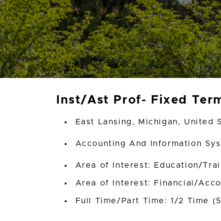
Inst/Ast Prof- Fixed Ter
East Lansing, Michigan, United 
Accounting And Information S
Area of Interest: Education/Tra
Area of Interest: Financial/Acc
Full Time/Part Time: 1/2 Time (