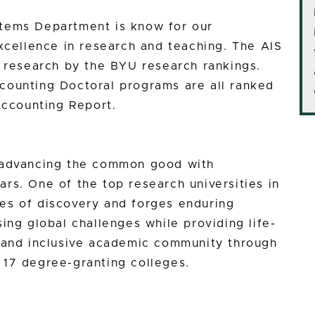
tems Department is know for our
excellence in research and teaching. The AIS
n research by the BYU research rankings.
counting Doctoral programs are all ranked
Accounting Report.
n advancing the common good with
rs. One of the top research universities in
es of discovery and forges enduring
ing global challenges while providing life-
e and inclusive academic community through
 17 degree-granting colleges.