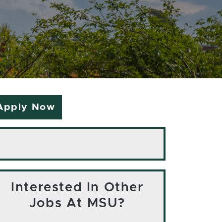
Apply Now
Interested In Other
Jobs At MSU?