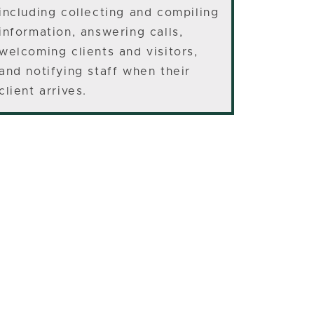
including collecting and compiling
information, answering calls,
welcoming clients and visitors,
and notifying staff when their
client arrives.