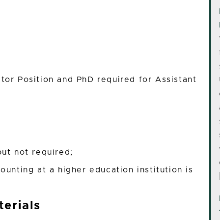
ctor Position and PhD required for Assistant
ut not required;
ounting at a higher education institution is
erials