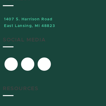
1407 S. Harrison Road
East Lansing, MI 48823
SOCIAL MEDIA
RESOURCES