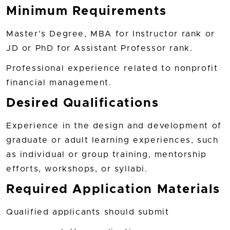
Minimum Requirements
Master’s Degree, MBA for Instructor rank or
JD or PhD for Assistant Professor rank.
Professional experience related to nonprofit
financial management.
Desired Qualifications
Experience in the design and development of
graduate or adult learning experiences, such
as individual or group training, mentorship
efforts, workshops, or syllabi.
Required Application Materials
Qualified applicants should submit