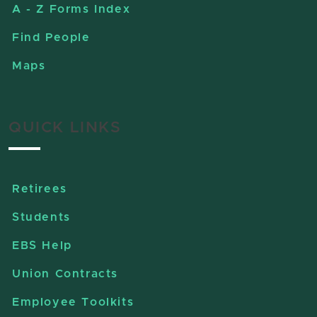
A - Z Forms Index
Find People
Maps
QUICK LINKS
Retirees
Students
EBS Help
Union Contracts
Employee Toolkits