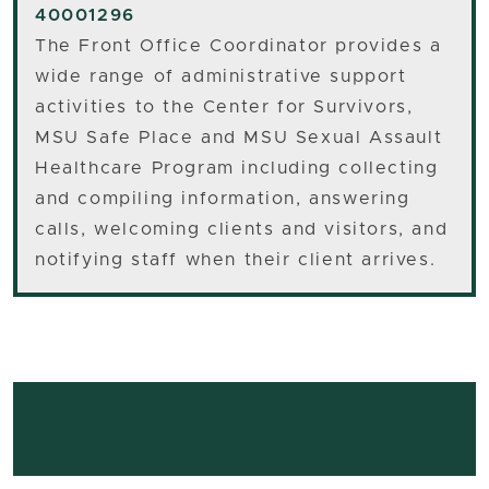
40001296
The Front Office Coordinator provides a
wide range of administrative support
activities to the Center for Survivors,
MSU Safe Place and MSU Sexual Assault
Healthcare Program including collecting
and compiling information, answering
calls, welcoming clients and visitors, and
notifying staff when their client arrives.