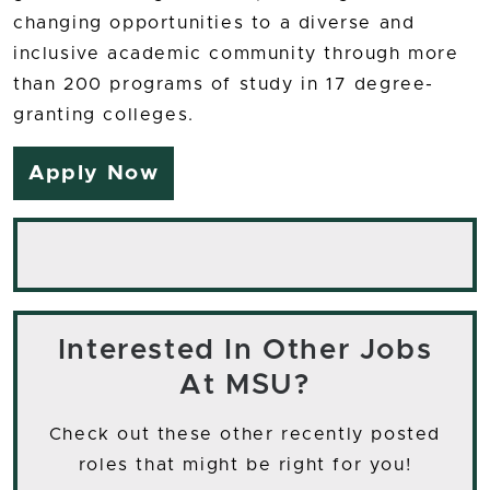
changing opportunities to a diverse and
inclusive academic community through more
than 200 programs of study in 17 degree-
granting colleges.
Apply Now
Interested In Other Jobs
At MSU?
Check out these other recently posted
roles that might be right for you!