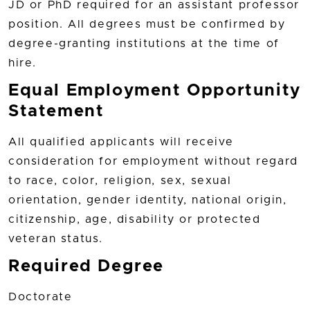
JD or PhD required for an assistant professor
position. All degrees must be confirmed by
degree-granting institutions at the time of
hire.
Equal Employment Opportunity
Statement
All qualified applicants will receive
consideration for employment without regard
to race, color, religion, sex, sexual
orientation, gender identity, national origin,
citizenship, age, disability or protected
veteran status.
Required Degree
Doctorate