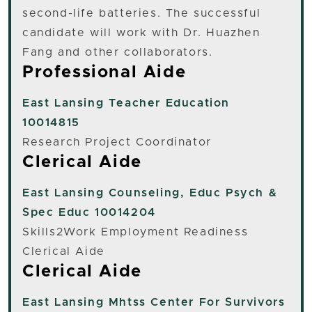
second-life batteries. The successful
candidate will work with Dr. Huazhen
Fang and other collaborators.
Professional Aide
East Lansing
Teacher Education
10014815
Research Project Coordinator
Clerical Aide
East Lansing
Counseling, Educ Psych &
Spec Educ 10014204
Skills2Work Employment Readiness
Clerical Aide
Clerical Aide
East Lansing
Mhtss Center For Survivors