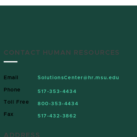
CONTACT HUMAN RESOURCES
Email
SolutionsCenter
@hr.msu.edu
Phone
517-353-4434
Toll Free
800-353-4434
Fax
517-432-3862
ADDRESS