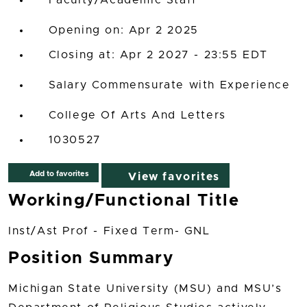
Faculty/Academic Staff
Opening on: Apr 2 2025
Closing at: Apr 2 2027 - 23:55 EDT
Salary Commensurate with Experience
College Of Arts And Letters
1030527
Add to favorites
View favorites
Working/Functional Title
Inst/Ast Prof - Fixed Term- GNL
Position Summary
Michigan State University (MSU) and MSU’s