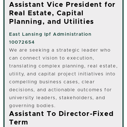
Assistant Vice President for
Real Estate, Capital
Planning, and Utilities
East Lansing
Ipf Administration
10072654
We are seeking a strategic leader who
can connect vision to execution,
translating complex planning, real estate,
utility, and capital project initiatives into
compelling business cases, clear
decisions, and actionable outcomes for
university leaders, stakeholders, and
governing bodies.
Assistant To Director-Fixed
Term