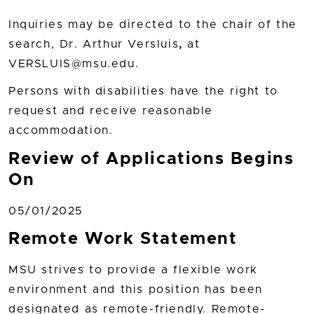
Inquiries may be directed to the chair of the
search, Dr. Arthur Versluis
,
at
VERSLUIS@msu.edu.
Persons with disabilities have the right to
request and receive reasonable
accommodation.
Review of Applications Begins
On
05/01/2025
Remote Work Statement
MSU strives to provide a flexible work
environment and this position has been
designated as remote-friendly. Remote-