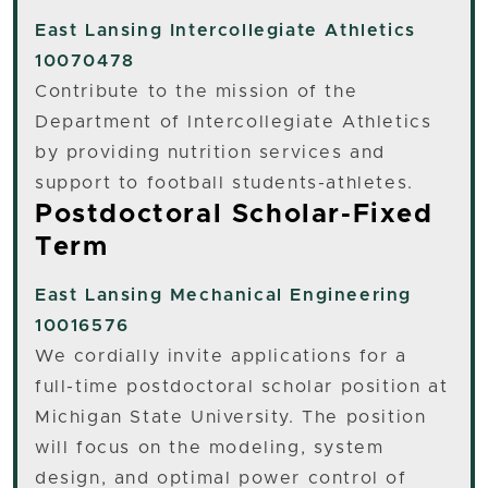
East Lansing
Intercollegiate Athletics
10070478
Contribute to the mission of the
Department of Intercollegiate Athletics
by providing nutrition services and
support to football students-athletes.
Postdoctoral Scholar-Fixed
Term
East Lansing
Mechanical Engineering
10016576
We cordially invite applications for a
full-time postdoctoral scholar position at
Michigan State University. The position
will focus on the modeling, system
design, and optimal power control of