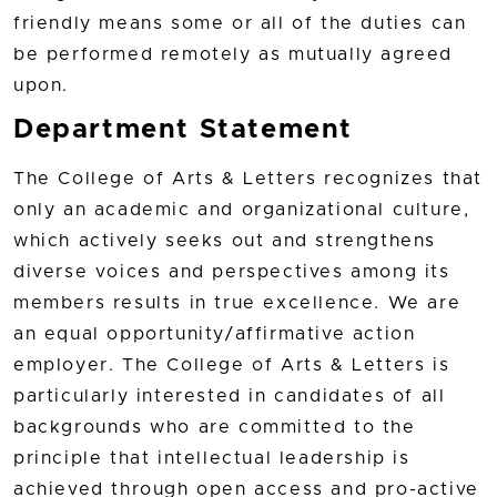
friendly means some or all of the duties can
be performed remotely as mutually agreed
upon.
Department Statement
The College of Arts & Letters recognizes that
only an academic and organizational culture,
which actively seeks out and strengthens
diverse voices and perspectives among its
members results in true excellence. We are
an equal opportunity/affirmative action
employer. The College of Arts & Letters is
particularly interested in candidates of all
backgrounds who are committed to the
principle that intellectual leadership is
achieved through open access and pro-active