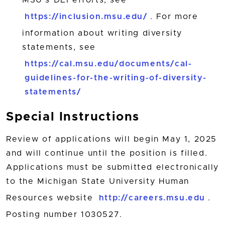
MSU’s DEI efforts, see
https://inclusion.msu.edu/
. For more
information about writing diversity
statements, see
https://cal.msu.edu/documents/cal-
guidelines-for-the-writing-of-diversity-
statements/
Special Instructions
Review of applications will begin May 1, 2025
and will continue until the position is filled.
Applications must be submitted electronically
to the Michigan State University Human
Resources website
http://careers.msu.edu
.
Posting number 1030527.