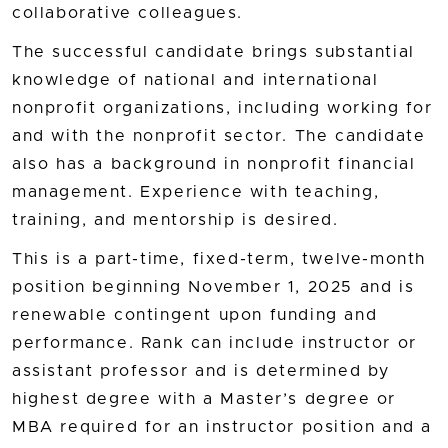
collaborative colleagues.
The successful candidate brings substantial
knowledge of national and international
nonprofit organizations, including working for
and with the nonprofit sector. The candidate
also has a background in nonprofit financial
management. Experience with teaching,
training, and mentorship is desired.
This is a part-time, fixed-term, twelve-month
position beginning November 1, 2025 and is
renewable contingent upon funding and
performance. Rank can include instructor or
assistant professor and is determined by
highest degree with a Master’s degree or
MBA required for an instructor position and a