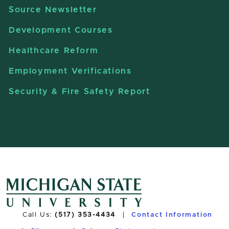
Source Newsletter
Development Courses
Healthcare Reform
Employment Verifications
Security & Fire Safety Report
Call Us:
(517) 353-4434
Contact Information