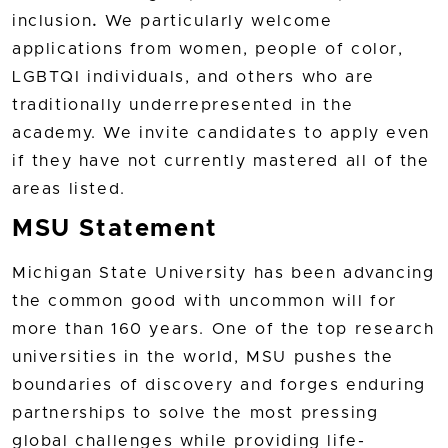
inclusion
.
We particularly welcome
applications from women, people of color,
LGBTQI individuals, and others who are
traditionally underrepresented in the
academy. We invite candidates to apply even
if they have not currently mastered all of the
areas listed.
MSU Statement
Michigan State University has been advancing
the common good with uncommon will for
more than 160 years. One of the top research
universities in the world, MSU pushes the
boundaries of discovery and forges enduring
partnerships to solve the most pressing
global challenges while providing life-