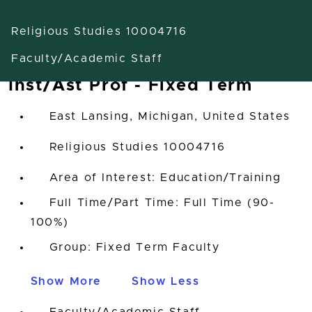
Religious Studies 10004716
Faculty/Academic Staff
Inst/Ast Prof - Fixed Term
East Lansing, Michigan, United States
Religious Studies 10004716
Area of Interest: Education/Training
Full Time/Part Time: Full Time (90-
100%)
Group: Fixed Term Faculty
Show More
Show Less