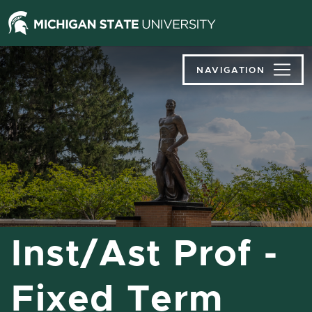
Jump
Jump
Jump
to
to
to
Header
Main
Footer
Content
NAVIGATION
Inst/Ast Prof -
Fixed Term