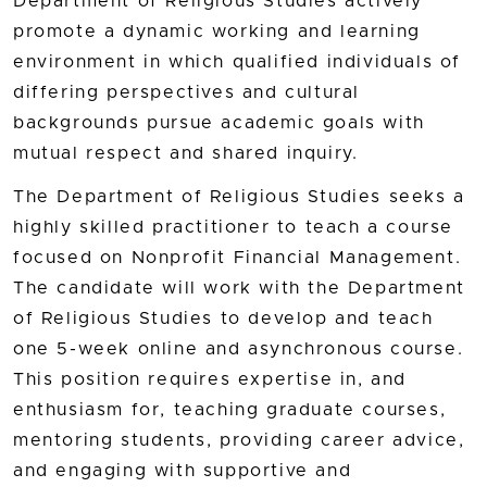
Department of Religious Studies actively
promote a dynamic working and learning
environment in which qualified individuals of
differing perspectives and cultural
backgrounds pursue academic goals with
mutual respect and shared inquiry.
The Department of Religious Studies seeks a
highly skilled practitioner to teach a course
focused on Nonprofit Financial Management.
The candidate will work with the Department
of Religious Studies to develop and teach
one 5-week online and asynchronous course.
This position requires expertise in, and
enthusiasm for, teaching graduate courses,
mentoring students, providing career advice,
and engaging with supportive and