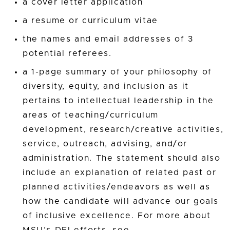
a cover letter application
a resume or curriculum vitae
the names and email addresses of 3
potential referees.
a 1-page summary of your philosophy of
diversity, equity, and inclusion as it
pertains to intellectual leadership in the
areas of teaching/curriculum
development, research/creative activities,
service, outreach, advising, and/or
administration. The statement should also
include an explanation of related past or
planned activities/endeavors as well as
how the candidate will advance our goals
of inclusive excellence. For more about