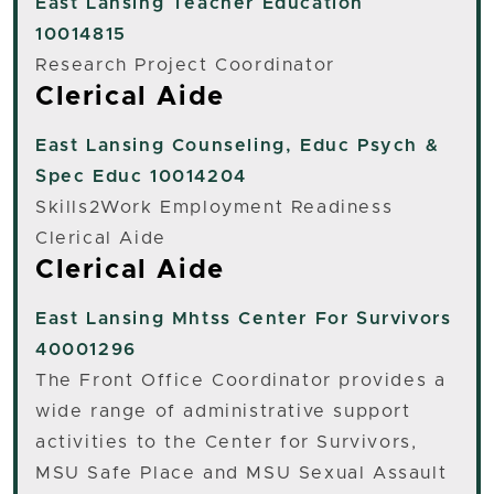
East Lansing
Teacher Education
10014815
Research Project Coordinator
Clerical Aide
East Lansing
Counseling, Educ Psych &
Spec Educ 10014204
Skills2Work Employment Readiness
Clerical Aide
Clerical Aide
East Lansing
Mhtss Center For Survivors
40001296
The Front Office Coordinator provides a
wide range of administrative support
activities to the Center for Survivors,
MSU Safe Place and MSU Sexual Assault