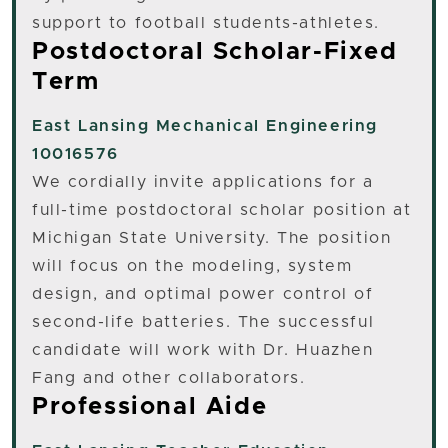
support to football students-athletes.
Postdoctoral Scholar-Fixed
Term
East Lansing
Mechanical Engineering
10016576
We cordially invite applications for a
full-time postdoctoral scholar position at
Michigan State University. The position
will focus on the modeling, system
design, and optimal power control of
second-life batteries. The successful
candidate will work with Dr. Huazhen
Fang and other collaborators.
Professional Aide