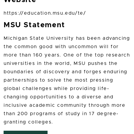
https://education.msu.edu/te/
MSU Statement
Michigan State University has been advancing
the common good with uncommon will for
more than 160 years. One of the top research
universities in the world, MSU pushes the
boundaries of discovery and forges enduring
partnerships to solve the most pressing
global challenges while providing life-
changing opportunities to a diverse and
inclusive academic community through more
than 200 programs of study in 17 degree-
granting colleges.