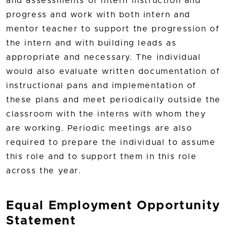
and assessments of intern instruction and
progress and work with both intern and
mentor teacher to support the progression of
the intern and with building leads as
appropriate and necessary. The individual
would also evaluate written documentation of
instructional pans and implementation of
these plans and meet periodically outside the
classroom with the interns with whom they
are working. Periodic meetings are also
required to prepare the individual to assume
this role and to support them in this role
across the year.
Equal Employment Opportunity
Statement