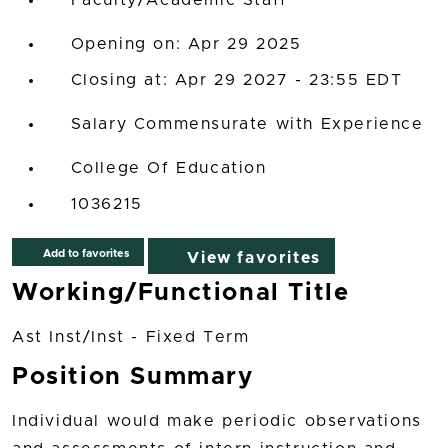
Faculty/Academic Staff
Opening on: Apr 29 2025
Closing at: Apr 29 2027 - 23:55 EDT
Salary Commensurate with Experience
College Of Education
1036215
Add to favorites
View favorites
Working/Functional Title
Ast Inst/Inst - Fixed Term
Position Summary
Individual would make periodic observations