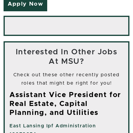
Apply Now
Interested In Other Jobs
At MSU?
Check out these other recently posted
roles that might be right for you!
Assistant Vice President for
Real Estate, Capital
Planning, and Utilities
East Lansing
Ipf Administration