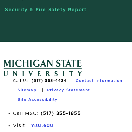
Security & Fire Safety Report
Call Us:
(517) 353-4434
Contact Information
Sitemap
Privacy Statement
Site Accessibility
Call MSU:
(517) 355-1855
Visit:
msu.edu