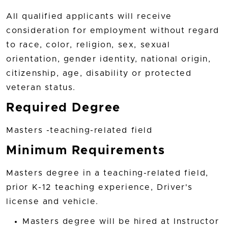
All qualified applicants will receive
consideration for employment without regard
to race, color, religion, sex, sexual
orientation, gender identity, national origin,
citizenship, age, disability or protected
veteran status.
Required Degree
Masters -teaching-related field
Minimum Requirements
Masters degree in a teaching-related field,
prior K-12 teaching experience, Driver's
license and vehicle.
Masters degree will be hired at Instructor