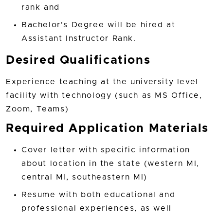
rank and
Bachelor's Degree will be hired at
Assistant Instructor Rank.
Desired Qualifications
Experience teaching at the university level
facility with technology (such as MS Office,
Zoom, Teams)
Required Application Materials
Cover letter with specific information
about location in the state (western MI,
central MI, southeastern MI)
Resume with both educational and
professional experiences, as well