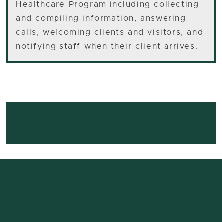
Healthcare Program including collecting
and compiling information, answering
calls, welcoming clients and visitors, and
notifying staff when their client arrives.