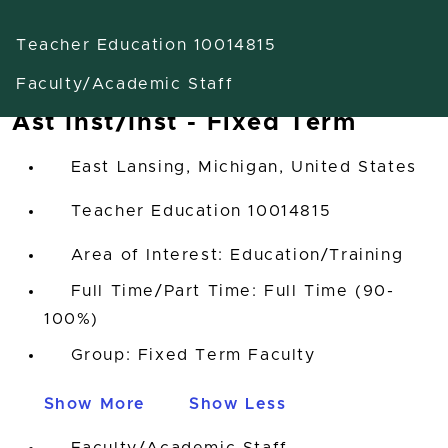
Teacher Education 10014815
Faculty/Academic Staff
Ast Inst/Inst - Fixed Term
East Lansing, Michigan, United States
Teacher Education 10014815
Area of Interest: Education/Training
Full Time/Part Time: Full Time (90-
100%)
Group: Fixed Term Faculty
Show More
Show Less