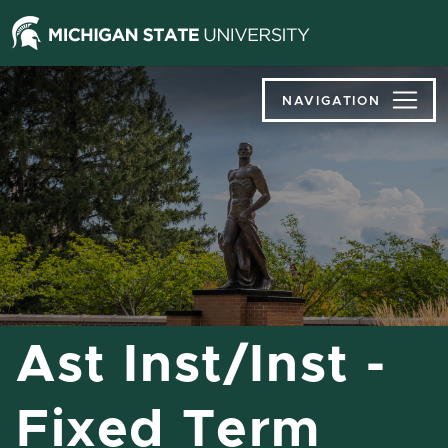
Jump
Jump
Jump
to
to
to
Header
Main
Footer
Content
NAVIGATION
Ast Inst/Inst -
Fixed Term