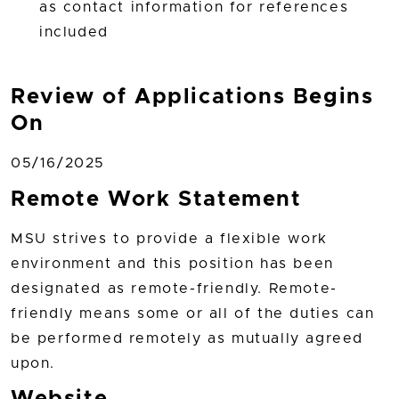
as contact information for references
included
Review of Applications Begins
On
05/16/2025
Remote Work Statement
MSU strives to provide a flexible work
environment and this position has been
designated as remote-friendly. Remote-
friendly means some or all of the duties can
be performed remotely as mutually agreed
upon.
Website