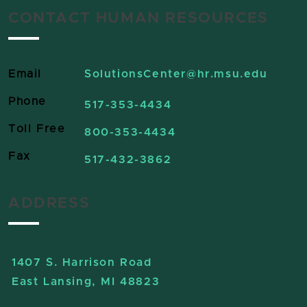
CONTACT HUMAN RESOURCES
Email
SolutionsCenter
@hr.msu.edu
Phone
517-353-4434
Toll Free
800-353-4434
Fax
517-432-3862
ADDRESS
1407 S. Harrison Road
East Lansing, MI 48823