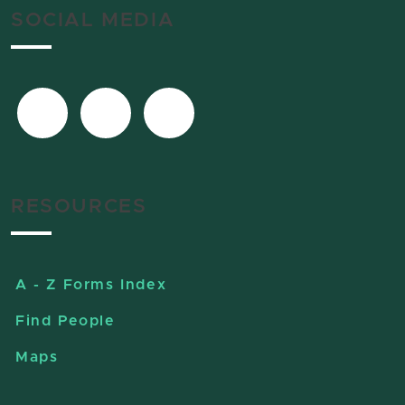
SOCIAL MEDIA
RESOURCES
A - Z Forms Index
Find People
Maps