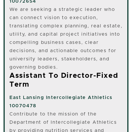
10072654
We are seeking a strategic leader who
can connect vision to execution,
translating complex planning, real estate,
utility, and capital project initiatives into
compelling business cases, clear
decisions, and actionable outcomes for
university leaders, stakeholders, and
governing bodies.
Assistant To Director-Fixed
Term
East Lansing
Intercollegiate Athletics
10070478
Contribute to the mission of the
Department of Intercollegiate Athletics
by providing nutrition services and