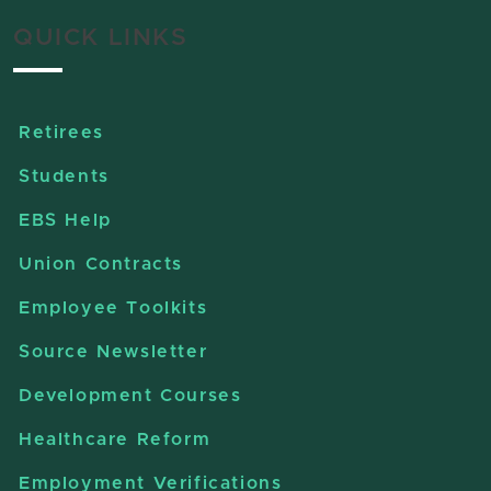
QUICK LINKS
Retirees
Students
EBS Help
Union Contracts
Employee Toolkits
Source Newsletter
Development Courses
Healthcare Reform
Employment Verifications