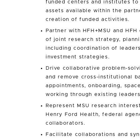
funded centers and institutes to
assets available within the part
creation of funded activities.
Partner with HFH+MSU and HFH o
of joint research strategy, plan
including coordination of leader
investment strategies.
Drive collaborative problem‑sol
and remove cross‑institutional b
appointments, onboarding, spac
working through existing leaders
Represent MSU research interests
Henry Ford Health, federal agenc
collaborators.
Facilitate collaborations and sy