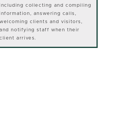
including collecting and compiling
information, answering calls,
welcoming clients and visitors,
and notifying staff when their
client arrives.