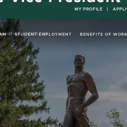
MY PROFILE
|
APPL
nnovation 10059722
EAM
STUDENT EMPLOYMENT
BENEFITS OF WORK