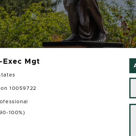
t-Exec Mgt
States
tion 10059722
rofessional
(90-100%)