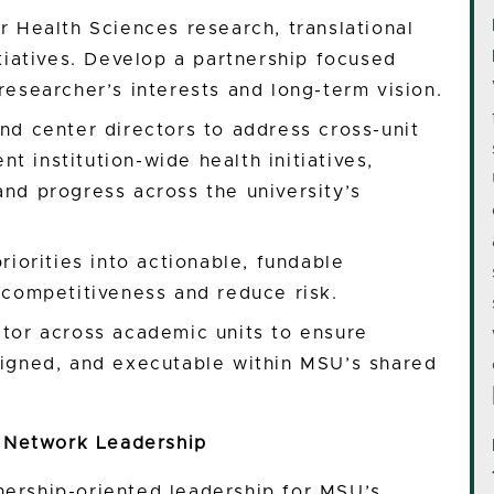
or Health Sciences research, translational
itiatives. Develop a partnership focused
researcher’s interests and long-term vision.
and center directors to address cross-unit
t institution-wide health initiatives,
and progress across the university’s
priorities into actionable, fundable
l competitiveness and reduce risk.
ator across academic units to ensure
aligned, and executable within MSU’s shared
 Network Leadership
nership-oriented leadership for MSU’s