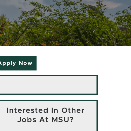
Apply Now
Interested In Other
Jobs At MSU?