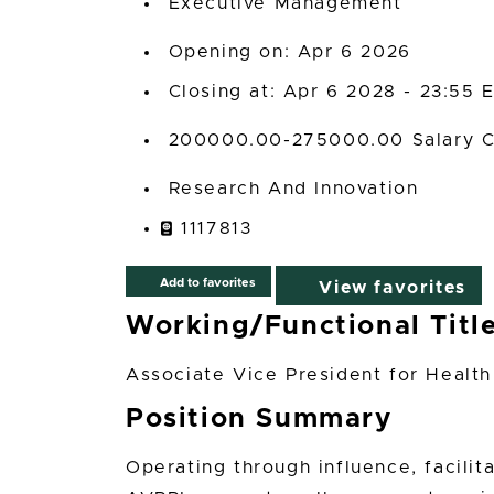
Executive Management
Opening on: Apr 6 2026
Closing at: Apr 6 2028 - 23:55 
200000.00-275000.00 Salary C
Research And Innovation
1117813
Add to favorites
View favorites
Working/Functional Titl
Associate Vice President for Healt
Position Summary
Operating through influence, facilit