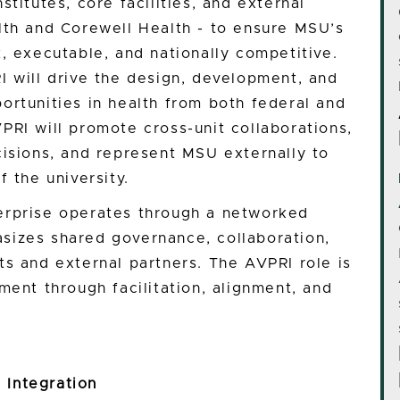
titutes, core facilities, and external
lth and Corewell Health - to ensure MSU’s
, executable, and nationally competitive.
I will drive the design, development, and
ortunities in health from both federal and
PRI will promote cross-unit collaborations,
cisions, and represent MSU externally to
f the university.
erprise operates through a networked
sizes shared governance, collaboration,
ts and external partners. The AVPRI role is
ment through facilitation, alignment, and
 Integration