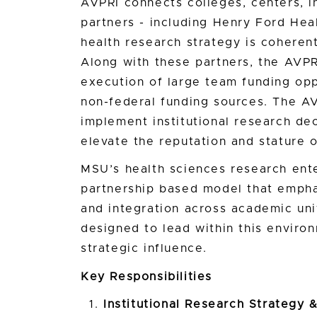
AVPRI connects colleges, centers, ins
partners - including Henry Ford Hea
health research strategy is coherent
Along with these partners, the AVPR
execution of large team funding opp
non-federal funding sources. The AV
implement institutional research de
elevate the reputation and stature o
MSU’s health sciences research ent
partnership based model that empha
and integration across academic uni
designed to lead within this environ
strategic influence.
Key Responsibilities
Institutional Research Strategy &