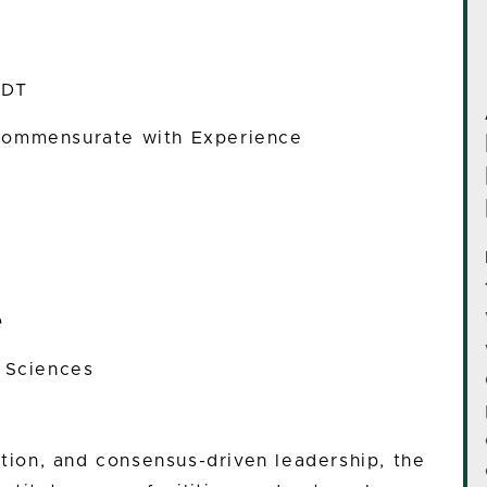
EDT
ommensurate with Experience
e
h Sciences
ation, and consensus-driven leadership, the