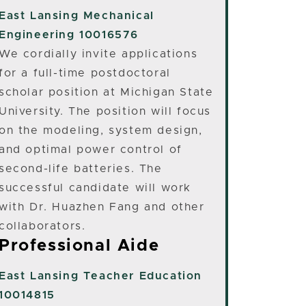
East Lansing
Mechanical
Engineering 10016576
We cordially invite applications
for a full-time postdoctoral
scholar position at Michigan State
University. The position will focus
on the modeling, system design,
and optimal power control of
second-life batteries. The
successful candidate will work
with Dr. Huazhen Fang and other
collaborators.
Professional Aide
East Lansing
Teacher Education
10014815