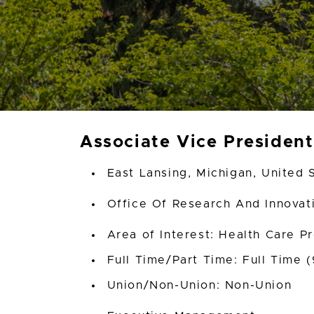
Associate Vice Presiden
East Lansing, Michigan, United 
Office Of Research And Innova
Area of Interest: Health Care P
Full Time/Part Time: Full Time 
Union/Non-Union: Non-Union