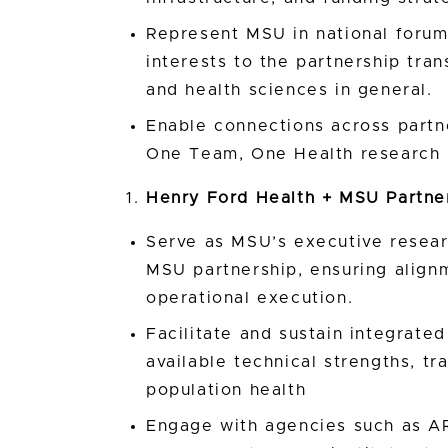
Represent MSU in national forums
interests to the partnership tran
and health sciences in general.
Enable connections across partn
One Team, One Health research 
Henry Ford Health + MSU Partne
Serve as MSU’s executive resear
MSU partnership, ensuring alignm
operational execution.
Facilitate and sustain integrat
available technical strengths, tr
population health
Engage with agencies such as AR