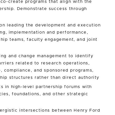
 co-create programs that align with the
nership. Demonstrate success through
n leading the development and execution
ning, implementation and performance,
ship teams, faculty engagement, and joint
ving and change management to identify
arriers related to research operations,
e, compliance, and sponsored programs,
hip structures rather than direct authority
 in high-level partnership forums with
ies, foundations, and other strategic
nergistic intersections between Henry Ford