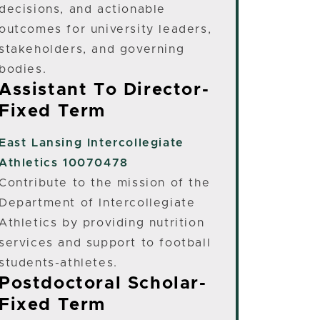
decisions, and actionable
outcomes for university leaders,
stakeholders, and governing
bodies.
Assistant To Director-
Fixed Term
East Lansing
Intercollegiate
Athletics 10070478
Contribute to the mission of the
Department of Intercollegiate
Athletics by providing nutrition
services and support to football
students-athletes.
Postdoctoral Scholar-
Fixed Term