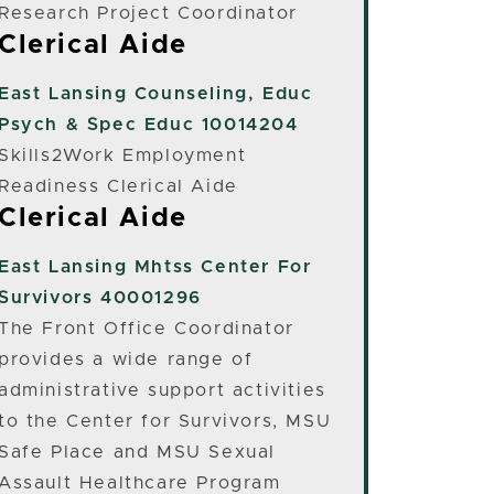
Research Project Coordinator
Clerical Aide
East Lansing
Counseling, Educ
Psych & Spec Educ 10014204
Skills2Work Employment
Readiness Clerical Aide
Clerical Aide
East Lansing
Mhtss Center For
Survivors 40001296
The Front Office Coordinator
provides a wide range of
administrative support activities
to the Center for Survivors, MSU
Safe Place and MSU Sexual
Assault Healthcare Program