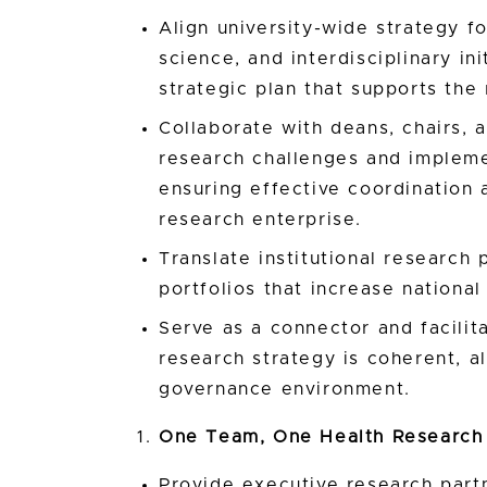
Align university-wide strategy f
science, and interdisciplinary in
strategic plan that supports the 
Collaborate with deans, chairs, 
research challenges and implemen
ensuring effective coordination 
research enterprise.
Translate institutional research 
portfolios that increase nationa
Serve as a connector and facilit
research strategy is coherent, 
governance environment.
One Team, One Health Research
Provide executive research part