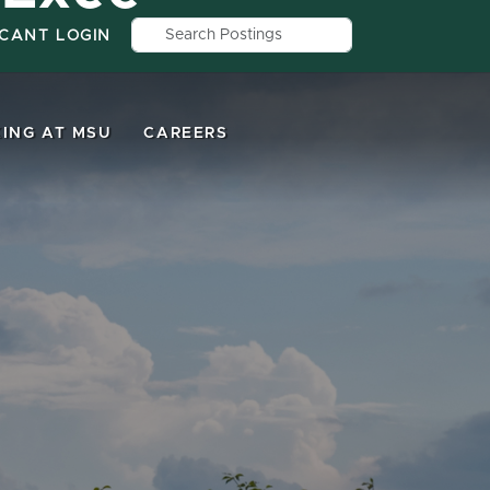
Search by job title, location, depar
ICANT LOGIN
ING AT MSU
CAREERS