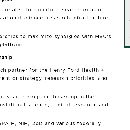
 related to specific research areas of
slational science, research infrastructure,
erships to maximize synergies with MSU’s
platform.
rship
ch partner for the Henry Ford Health +
ent of strategy, research priorities, and
ed research programs based upon the
anslational science, clinical research, and
PA-H, NIH, DoD and various federally