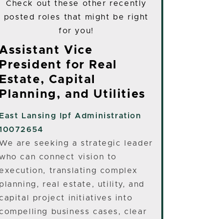
Check out these other recently
posted roles that might be right
for you!
Assistant Vice
President for Real
Estate, Capital
Planning, and Utilities
East Lansing
Ipf Administration
10072654
We are seeking a strategic leader
who can connect vision to
execution, translating complex
planning, real estate, utility, and
capital project initiatives into
compelling business cases, clear