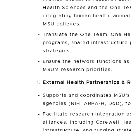
Health Sciences and the One Te
integrating human health, animal
MSU colleges.
Translate the One Team, One Hea
programs, shared infrastructure p
strategies.
Ensure the network functions as 
MSU’s research priorities.
External Health Partnerships & R
Supports and coordinates MSU’s 
agencies (NIH, ARPA-H, DoD), fo
Facilitate research integration 
alliances, including Corewell Hea
infrastructure, and funding strat