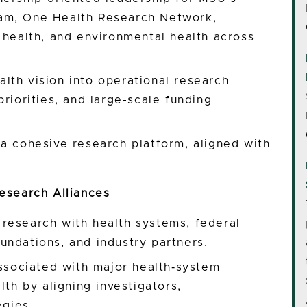
am, One Health Research Network,
 health, and environmental health across
lth vision into operational research
riorities, and large-scale funding
a cohesive research platform, aligned with
esearch Alliances
research with health systems, federal
undations, and industry partners.
associated with major health‑system
lth by aligning investigators,
egies.