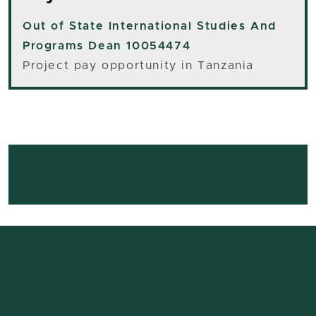
Out of State
International Studies And
Programs Dean 10054474
Project pay opportunity in Tanzania