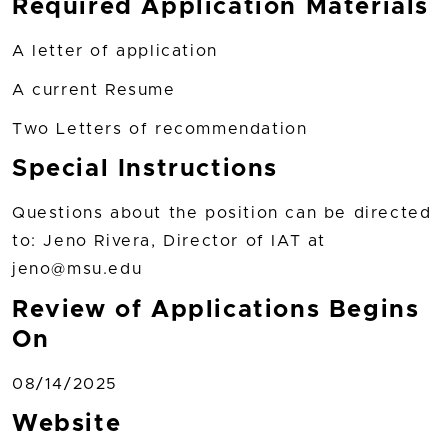
Required Application Materials
A letter of application
A current Resume
Two Letters of recommendation
Special Instructions
Questions about the position can be directed
to: Jeno Rivera, Director of IAT at
jeno@msu.edu
Review of Applications Begins
On
08/14/2025
Website