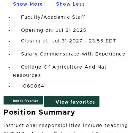
Show More
Show Less
Faculty/Academic Staff
Opening on: Jul 31 2025
Closing at: Jul 31 2027 - 23:55 EDT
Salary Commensurate with Experience
College Of Agriculture And Nat
Resources
1060864
Add to favorites
View favorites
Position Summary
Instructional responsibilities include teaching