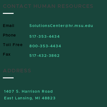
CONTACT HUMAN RESOURCES
Email
SolutionsCenter
@hr.msu.edu
Phone
517-353-4434
Toll Free
800-353-4434
Fax
517-432-3862
ADDRESS
1407 S. Harrison Road
East Lansing, MI 48823