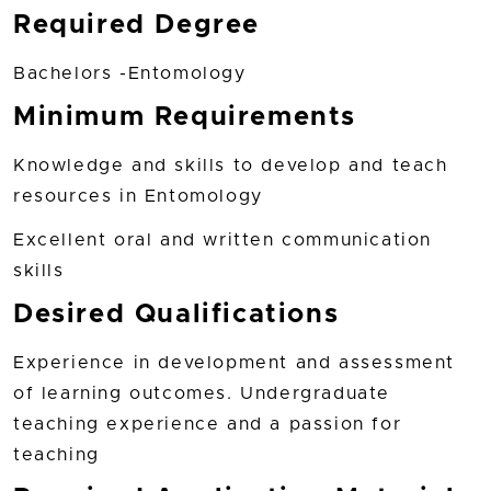
Required Degree
Bachelors -Entomology
Minimum Requirements
Knowledge and skills to develop and teach
resources in Entomology
Excellent oral and written communication
skills
Desired Qualifications
Experience in development and assessment
of learning outcomes. Undergraduate
teaching experience and a passion for
teaching