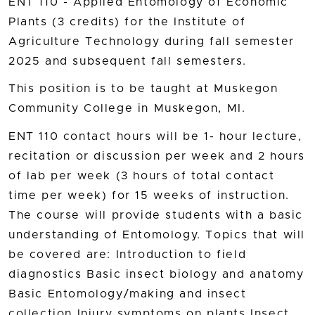
ENT 110 - Applied Entomology of Economic
Plants (3 credits) for the Institute of
Agriculture Technology during fall semester
2025 and subsequent fall semesters.
This position is to be taught at Muskegon
Community College in Muskegon, MI.
ENT 110 contact hours will be 1- hour lecture,
recitation or discussion per week and 2 hours
of lab per week (3 hours of total contact
time per week) for 15 weeks of instruction.
The course will provide students with a basic
understanding of Entomology. Topics that will
be covered are: Introduction to field
diagnostics Basic insect biology and anatomy
Basic Entomology/making and insect
collection Injury symptoms on plants Insect