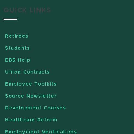
QUICK LINKS
Retirees
Students
EBS Help
Union Contracts
Employee Toolkits
Source Newsletter
Development Courses
Healthcare Reform
Employment Verifications