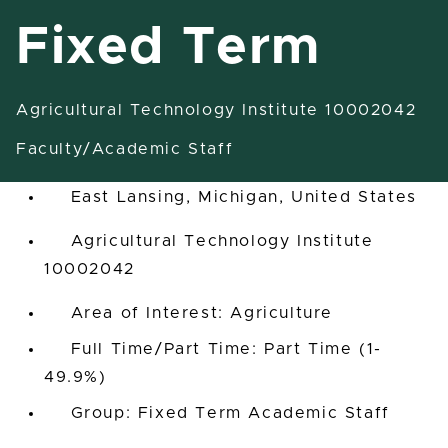
Fixed Term
Agricultural Technology Institute 10002042
Assistant Instructor-Fixed
Term
Faculty/Academic Staff
East Lansing, Michigan, United States
Agricultural Technology Institute
10002042
Area of Interest: Agriculture
Full Time/Part Time: Part Time (1-
49.9%)
Group: Fixed Term Academic Staff