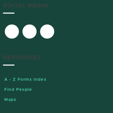
SOCIAL MEDIA
RESOURCES
A - Z Forms Index
Find People
Maps