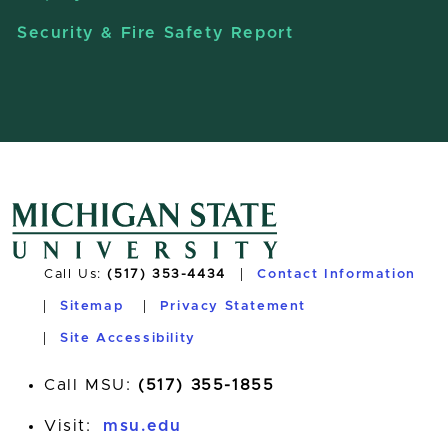
Security & Fire Safety Report
Call Us:
(517) 353-4434
Contact Information
Sitemap
Privacy Statement
Site Accessibility
Call MSU:
(517) 355-1855
Visit:
msu.edu