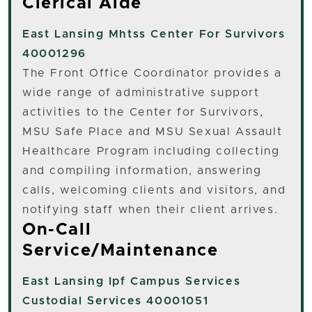
Clerical Aide
East Lansing
Mhtss Center For Survivors
40001296
The Front Office Coordinator provides a
wide range of administrative support
activities to the Center for Survivors,
MSU Safe Place and MSU Sexual Assault
Healthcare Program including collecting
and compiling information, answering
calls, welcoming clients and visitors, and
notifying staff when their client arrives.
On-Call
Service/Maintenance
East Lansing
Ipf Campus Services
Custodial Services 40001051