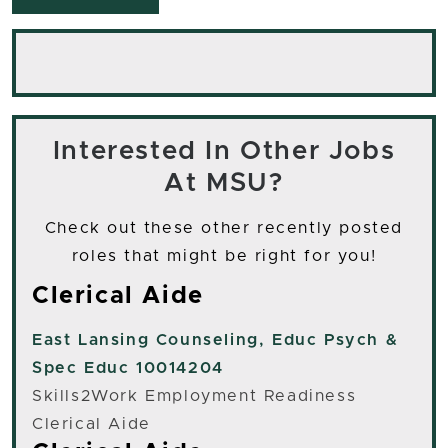
Interested In Other Jobs
At MSU?
Check out these other recently posted
roles that might be right for you!
Clerical Aide
East Lansing
Counseling, Educ Psych &
Spec Educ 10014204
Skills2Work Employment Readiness
Clerical Aide