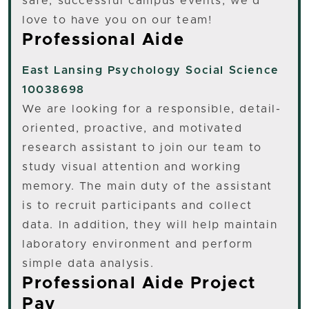
safe, successful campus events, we’d
love to have you on our team!
Professional Aide
East Lansing
Psychology Social Science
10038698
We are looking for a responsible, detail-
oriented, proactive, and motivated
research assistant to join our team to
study visual attention and working
memory. The main duty of the assistant
is to recruit participants and collect
data. In addition, they will help maintain
laboratory environment and perform
simple data analysis.
Professional Aide Project
Pay