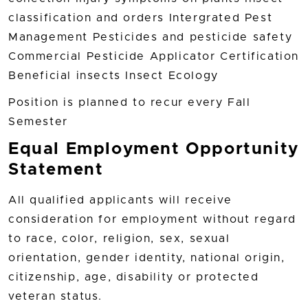
classification and orders Intergrated Pest
Management Pesticides and pesticide safety
Commercial Pesticide Applicator Certification
Beneficial insects Insect Ecology
Position is planned to recur every Fall
Semester
Equal Employment Opportunity
Statement
All qualified applicants will receive
consideration for employment without regard
to race, color, religion, sex, sexual
orientation, gender identity, national origin,
citizenship, age, disability or protected
veteran status.