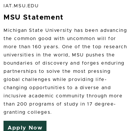
IAT.MSU.EDU
MSU Statement
Michigan State University has been advancing
the common good with uncommon will for
more than 160 years. One of the top research
universities in the world, MSU pushes the
boundaries of discovery and forges enduring
partnerships to solve the most pressing
global challenges while providing life-
changing opportunities to a diverse and
inclusive academic community through more
than 200 programs of study in 17 degree-
granting colleges.
Apply Now