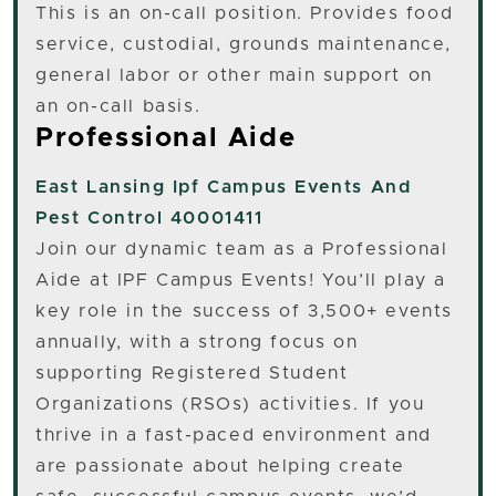
This is an on-call position. Provides food
service, custodial, grounds maintenance,
general labor or other main support on
an on-call basis.
Professional Aide
East Lansing
Ipf Campus Events And
Pest Control 40001411
Join our dynamic team as a Professional
Aide at IPF Campus Events! You’ll play a
key role in the success of 3,500+ events
annually, with a strong focus on
supporting Registered Student
Organizations (RSOs) activities. If you
thrive in a fast-paced environment and
are passionate about helping create