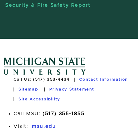
Security & Fire Safety Report
Call Us:
(517) 353-4434
Contact Information
Sitemap
Privacy Statement
Site Accessibility
Call MSU:
(517) 355-1855
Visit:
msu.edu