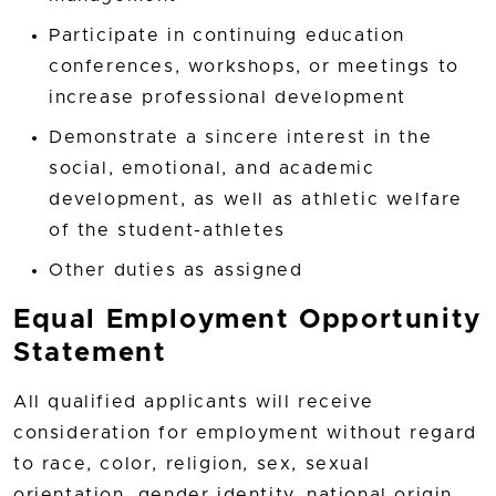
Participate in continuing education
conferences, workshops, or meetings to
increase professional development
Demonstrate a sincere interest in the
social, emotional, and academic
development, as well as athletic welfare
of the student-athletes
Other duties as assigned
Equal Employment Opportunity
Statement
All qualified applicants will receive
consideration for employment without regard
to race, color, religion, sex, sexual
orientation, gender identity, national origin,