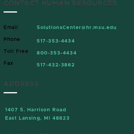
CONTACT HUMAN RESOURCES
Email
SolutionsCenter
@hr.msu.edu
Phone
517-353-4434
Toll Free
800-353-4434
Fax
517-432-3862
ADDRESS
1407 S. Harrison Road
East Lansing, MI 48823