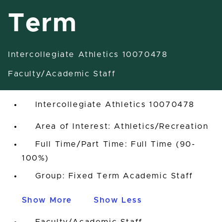
Term
Intercollegiate Athletics 10070478
Assistant Coach-Fixed Term
Faculty/Academic Staff
East Lansing, Michigan, United States
Intercollegiate Athletics 10070478
Area of Interest: Athletics/Recreation
Full Time/Part Time: Full Time (90-
100%)
Group: Fixed Term Academic Staff
Show More
Show Less