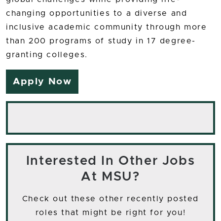
changing opportunities to a diverse and
inclusive academic community through more
than 200 programs of study in 17 degree-
granting colleges.
Apply Now
Interested In Other Jobs
At MSU?
Check out these other recently posted
roles that might be right for you!