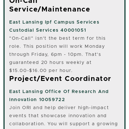
On-Call
Service/Maintenance
East Lansing
Ipf Campus Services
Custodial Services 40001051
"On-Call" isn't the best term for this
role. This position will work Monday
through Friday, 6pm - 10pm. That's
guaranteed 20 hours weekly at
$15.00-$16.00 per hour.
Project/Event Coordinator
East Lansing
Office Of Research And
Innovation 10059722
Join ORI and help deliver high-impact
events that showcase innovation and
collaboration. You will support a growing