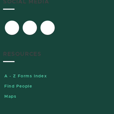
SOCIAL MEDIA
RESOURCES
A - Z Forms Index
Find People
Maps