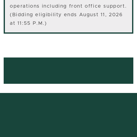
operations including front office support.
(Bidding eligibility ends August 11, 2026
at 11:55 P.M.)