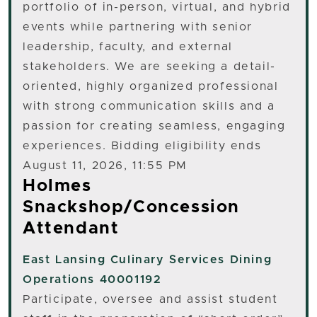
portfolio of in-person, virtual, and hybrid
events while partnering with senior
leadership, faculty, and external
stakeholders. We are seeking a detail-
oriented, highly organized professional
with strong communication skills and a
passion for creating seamless, engaging
experiences. Bidding eligibility ends
August 11, 2026, 11:55 PM
Holmes
Snackshop/Concession
Attendant
East Lansing
Culinary Services Dining
Operations 40001192
Participate, oversee and assist student