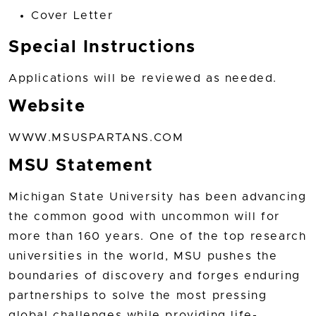
Cover Letter
Special Instructions
Applications will be reviewed as needed.
Website
WWW.MSUSPARTANS.COM
MSU Statement
Michigan State University has been advancing
the common good with uncommon will for
more than 160 years. One of the top research
universities in the world, MSU pushes the
boundaries of discovery and forges enduring
partnerships to solve the most pressing
global challenges while providing life-