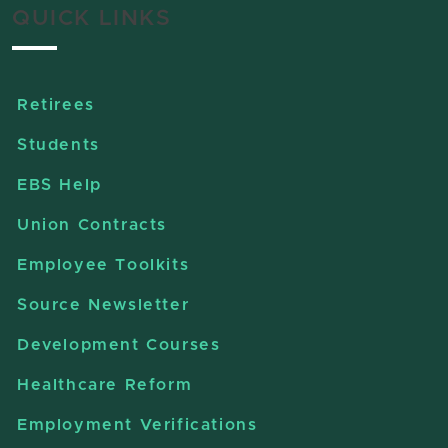
QUICK LINKS
Retirees
Students
EBS Help
Union Contracts
Employee Toolkits
Source Newsletter
Development Courses
Healthcare Reform
Employment Verifications