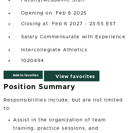
Faculty/Academic Staff
Opening on: Feb 6 2025
Closing at: Feb 6 2027 - 23:55 EST
Salary Commensurate with Experience
Intercollegiate Athletics
1020494
Add to favorites
View favorites
Position Summary
Responsibilities include, but are not limited
to:
Assist in the organization of team
training, practice sessions, and