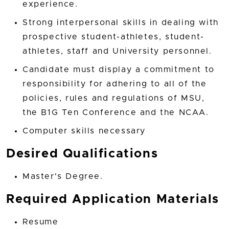
experience.
Strong interpersonal skills in dealing with
prospective student-athletes, student-
athletes, staff and University personnel.
Candidate must display a commitment to
responsibility for adhering to all of the
policies, rules and regulations of MSU,
the B1G Ten Conference and the NCAA.
Computer skills necessary
Desired Qualifications
Master's Degree.
Required Application Materials
Resume