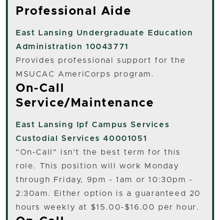
Professional Aide
East Lansing
Undergraduate Education
Administration 10043771
Provides professional support for the
MSUCAC AmeriCorps program.
On-Call
Service/Maintenance
East Lansing
Ipf Campus Services
Custodial Services 40001051
"On-Call" isn't the best term for this
role. This position will work Monday
through Friday, 9pm - 1am or 10:30pm -
2:30am. Either option is a guaranteed 20
hours weekly at $15.00-$16.00 per hour.