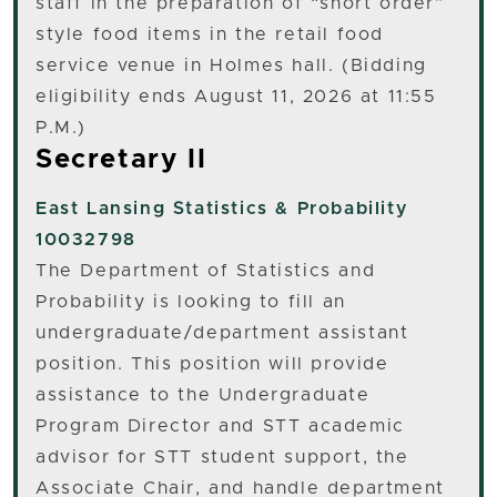
staff in the preparation of “short order”
style food items in the retail food
service venue in Holmes hall. (Bidding
eligibility ends August 11, 2026 at 11:55
P.M.)
Secretary II
East Lansing
Statistics & Probability
10032798
The Department of Statistics and
Probability is looking to fill an
undergraduate/department assistant
position. This position will provide
assistance to the Undergraduate
Program Director and STT academic
advisor for STT student support, the
Associate Chair, and handle department