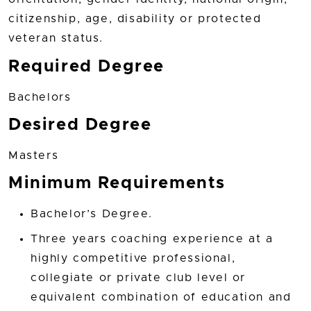
citizenship, age, disability or protected
veteran status.
Required Degree
Bachelors
Desired Degree
Masters
Minimum Requirements
Bachelor’s Degree.
Three years coaching experience at a
highly competitive professional,
collegiate or private club level or
equivalent combination of education and