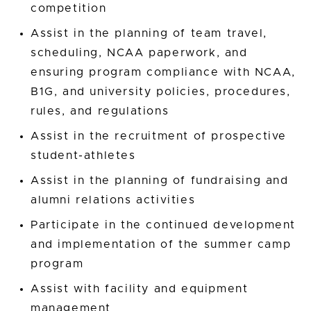
competition
Assist in the planning of team travel,
scheduling, NCAA paperwork, and
ensuring program compliance with NCAA,
B1G, and university policies, procedures,
rules, and regulations
Assist in the recruitment of prospective
student-athletes
Assist in the planning of fundraising and
alumni relations activities
Participate in the continued development
and implementation of the summer camp
program
Assist with facility and equipment
management