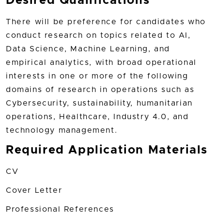
Desired Qualifications
There will be preference for candidates who
conduct research on topics related to AI,
Data Science, Machine Learning, and
empirical analytics, with broad operational
interests in one or more of the following
domains of research in operations such as
Cybersecurity, sustainability, humanitarian
operations, Healthcare, Industry 4.0, and
technology management.
Required Application Materials
CV
Cover Letter
Professional References