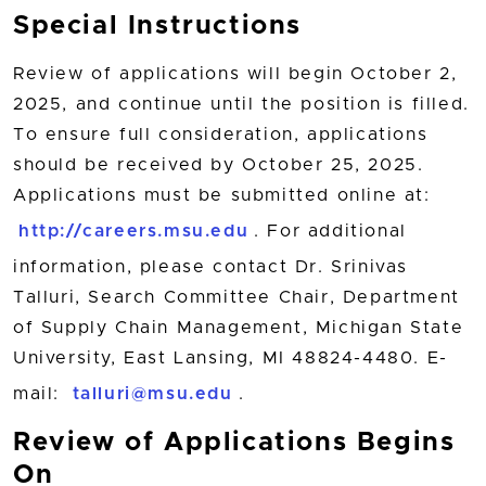
Special Instructions
Review of applications will begin October 2,
2025, and continue until the position is filled.
To ensure full consideration, applications
should be received by October 25, 2025.
Applications must be submitted online at:
http://careers.msu.edu
. For additional
information, please contact Dr. Srinivas
Talluri, Search Committee Chair, Department
of Supply Chain Management, Michigan State
University, East Lansing, MI 48824-4480. E-
mail:
talluri@msu.edu
.
Review of Applications Begins
On