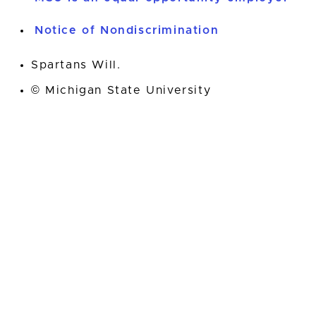
Notice of Nondiscrimination
Spartans Will.
© Michigan State University