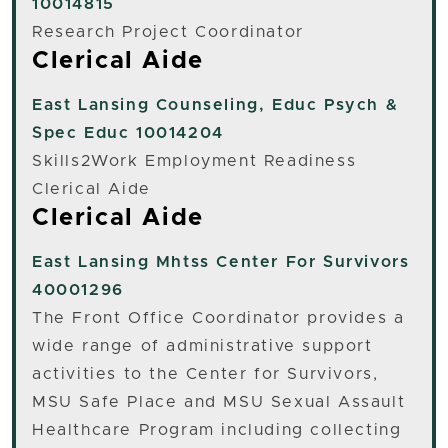
10014815
Research Project Coordinator
Clerical Aide
East Lansing
Counseling, Educ Psych &
Spec Educ 10014204
Skills2Work Employment Readiness
Clerical Aide
Clerical Aide
East Lansing
Mhtss Center For Survivors
40001296
The Front Office Coordinator provides a
wide range of administrative support
activities to the Center for Survivors,
MSU Safe Place and MSU Sexual Assault
Healthcare Program including collecting