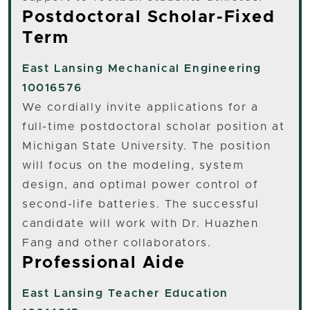
Postdoctoral Scholar-Fixed
Term
East Lansing
Mechanical Engineering
10016576
We cordially invite applications for a
full-time postdoctoral scholar position at
Michigan State University. The position
will focus on the modeling, system
design, and optimal power control of
second-life batteries. The successful
candidate will work with Dr. Huazhen
Fang and other collaborators.
Professional Aide
East Lansing
Teacher Education