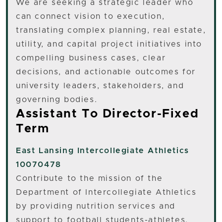
We are seeking a strategic leader who
can connect vision to execution,
translating complex planning, real estate,
utility, and capital project initiatives into
compelling business cases, clear
decisions, and actionable outcomes for
university leaders, stakeholders, and
governing bodies.
Assistant To Director-Fixed
Term
East Lansing
Intercollegiate Athletics
10070478
Contribute to the mission of the
Department of Intercollegiate Athletics
by providing nutrition services and
support to football students-athletes.