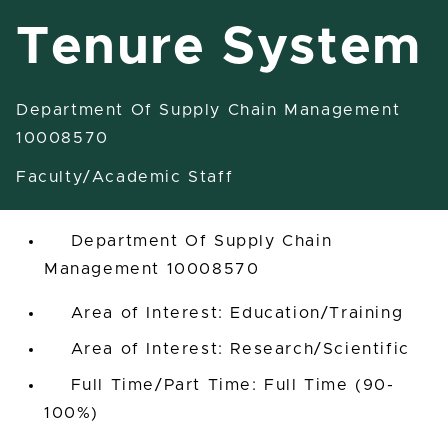
Tenure System
Department Of Supply Chain Management
Assistant/Associate Professor
10008570
Tenure System
Faculty/Academic Staff
East Lansing, Michigan, United States
Department Of Supply Chain
Management 10008570
Area of Interest: Education/Training
Area of Interest: Research/Scientific
Full Time/Part Time: Full Time (90-
100%)