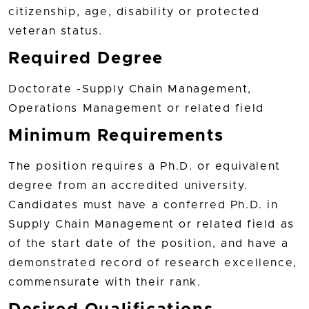
citizenship, age, disability or protected
veteran status.
Required Degree
Doctorate -Supply Chain Management,
Operations Management or related field
Minimum Requirements
The position requires a Ph.D. or equivalent
degree from an accredited university.
Candidates must have a conferred Ph.D. in
Supply Chain Management or related field as
of the start date of the position, and have a
demonstrated record of research excellence,
commensurate with their rank.