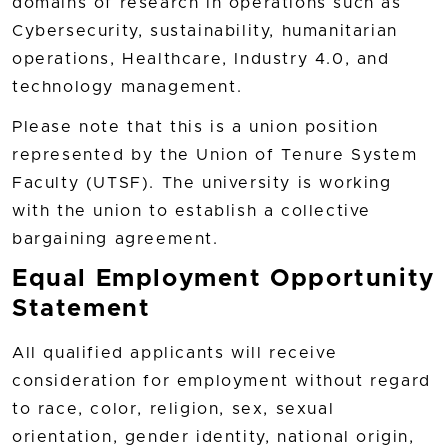
domains of research in operations such as
Cybersecurity, sustainability, humanitarian
operations, Healthcare, Industry 4.0, and
technology management.
Please note that this is a union position
represented by the Union of Tenure System
Faculty (UTSF). The university is working
with the union to establish a collective
bargaining agreement.
Equal Employment Opportunity
Statement
All qualified applicants will receive
consideration for employment without regard
to race, color, religion, sex, sexual
orientation, gender identity, national origin,