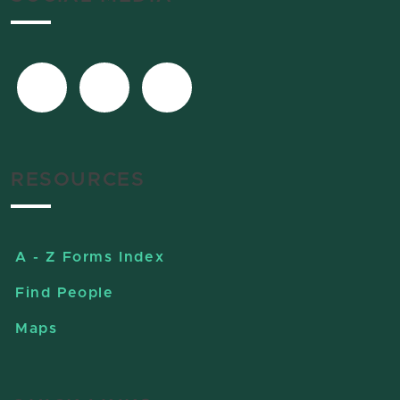
RESOURCES
A - Z Forms Index
Find People
Maps