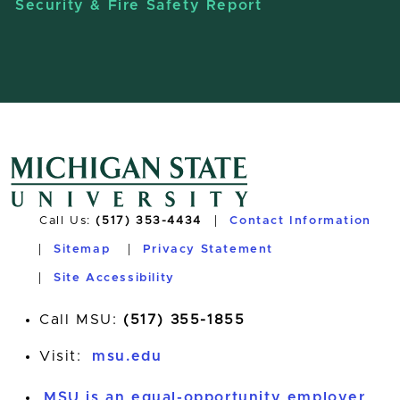
Security & Fire Safety Report
Call Us:
(517) 353-4434
Contact Information
Sitemap
Privacy Statement
Site Accessibility
Call MSU:
(517) 355-1855
Visit:
msu.edu
MSU is an equal-opportunity employer