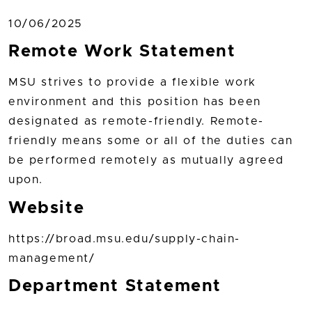
10/06/2025
Remote Work Statement
MSU strives to provide a flexible work
environment and this position has been
designated as remote-friendly. Remote-
friendly means some or all of the duties can
be performed remotely as mutually agreed
upon.
Website
https://broad.msu.edu/supply-chain-
management/
Department Statement