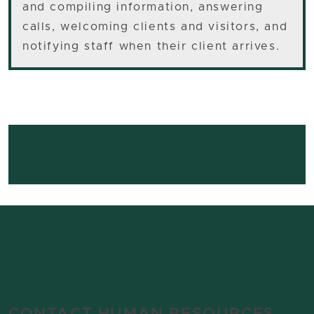
and compiling information, answering
calls, welcoming clients and visitors, and
notifying staff when their client arrives.