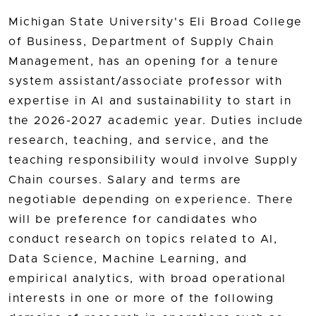
Michigan State University's Eli Broad College
of Business, Department of Supply Chain
Management, has an opening for a tenure
system assistant/associate professor with
expertise in AI and sustainability to start in
the 2026-2027 academic year. Duties include
research, teaching, and service, and the
teaching responsibility would involve Supply
Chain courses. Salary and terms are
negotiable depending on experience. There
will be preference for candidates who
conduct research on topics related to AI,
Data Science, Machine Learning, and
empirical analytics, with broad operational
interests in one or more of the following