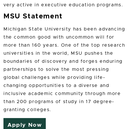
very active in executive education programs.
MSU Statement
Michigan State University has been advancing
the common good with uncommon will for
more than 160 years. One of the top research
universities in the world, MSU pushes the
boundaries of discovery and forges enduring
partnerships to solve the most pressing
global challenges while providing life-
changing opportunities to a diverse and
inclusive academic community through more
than 200 programs of study in 17 degree-
granting colleges.
Apply Now