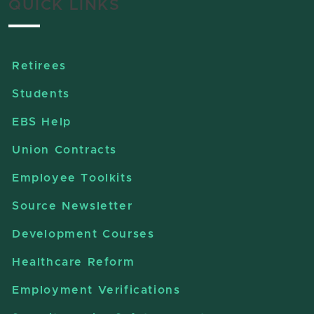
QUICK LINKS
Retirees
Students
EBS Help
Union Contracts
Employee Toolkits
Source Newsletter
Development Courses
Healthcare Reform
Employment Verifications