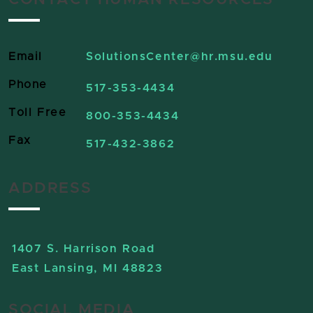
CONTACT HUMAN RESOURCES
Email
SolutionsCenter
@hr.msu.edu
Phone
517-353-4434
Toll Free
800-353-4434
Fax
517-432-3862
ADDRESS
1407 S. Harrison Road
East Lansing, MI 48823
SOCIAL MEDIA