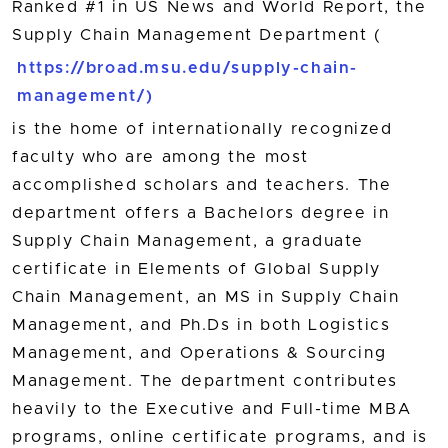
Ranked #1 in US News and World Report, the
Supply Chain Management Department (
https://broad.msu.edu/supply-chain-
management/)
is the home of internationally recognized
faculty who are among the most
accomplished scholars and teachers. The
department offers a Bachelors degree in
Supply Chain Management, a graduate
certificate in Elements of Global Supply
Chain Management, an MS in Supply Chain
Management, and Ph.Ds in both Logistics
Management, and Operations & Sourcing
Management. The department contributes
heavily to the Executive and Full-time MBA
programs, online certificate programs, and is