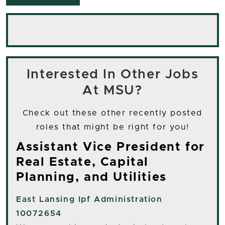
Interested In Other Jobs
At MSU?
Check out these other recently posted
roles that might be right for you!
Assistant Vice President for
Real Estate, Capital
Planning, and Utilities
East Lansing
Ipf Administration
10072654