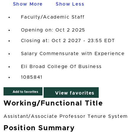
Show More
Show Less
Faculty/Academic Staff
Opening on: Oct 2 2025
Closing at: Oct 2 2027 - 23:55 EDT
Salary Commensurate with Experience
Eli Broad College Of Business
1085841
Add to favorites
View favorites
Working/Functional Title
Assistant/Associate Professor Tenure System
Position Summary