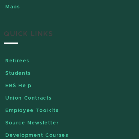
Maps
QUICK LINKS
Retirees
Students
EBS Help
Union Contracts
Employee Toolkits
Source Newsletter
Development Courses