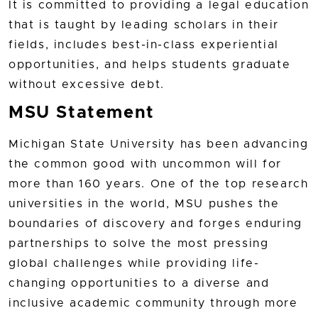
It is committed to providing a legal education
that is taught by leading scholars in their
fields, includes best-in-class experiential
opportunities, and helps students graduate
without excessive debt.
MSU Statement
Michigan State University has been advancing
the common good with uncommon will for
more than 160 years. One of the top research
universities in the world, MSU pushes the
boundaries of discovery and forges enduring
partnerships to solve the most pressing
global challenges while providing life-
changing opportunities to a diverse and
inclusive academic community through more