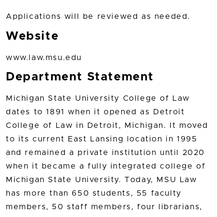
Applications will be reviewed as needed.
Website
www.law.msu.edu
Department Statement
Michigan State University College of Law
dates to 1891 when it opened as Detroit
College of Law in Detroit, Michigan. It moved
to its current East Lansing location in 1995
and remained a private institution until 2020
when it became a fully integrated college of
Michigan State University. Today, MSU Law
has more than 650 students, 55 faculty
members, 50 staff members, four librarians,