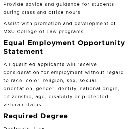
Provide advice and guidance for students
during class and office hours.
Assist with promotion and development of
MSU College of Law programs.
Equal Employment Opportunity
Statement
All qualified applicants will receive
consideration for employment without regard
to race, color, religion, sex, sexual
orientation, gender identity, national origin,
citizenship, age, disability or protected
veteran status.
Required Degree