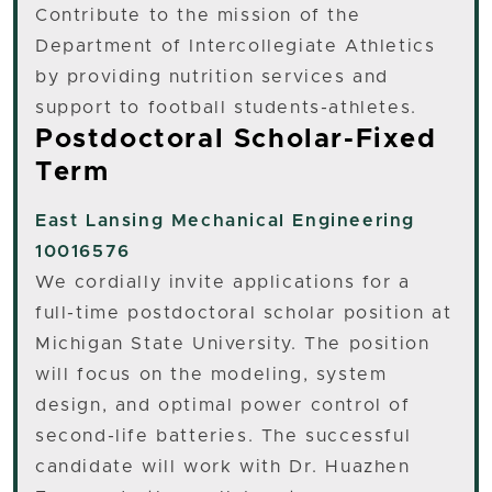
Contribute to the mission of the
Department of Intercollegiate Athletics
by providing nutrition services and
support to football students-athletes.
Postdoctoral Scholar-Fixed
Term
East Lansing
Mechanical Engineering
10016576
We cordially invite applications for a
full-time postdoctoral scholar position at
Michigan State University. The position
will focus on the modeling, system
design, and optimal power control of
second-life batteries. The successful
candidate will work with Dr. Huazhen