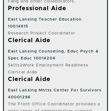
Fang and other collaborators.
Professional Aide
East Lansing
Teacher Education
10014815
Research Project Coordinator
Clerical Aide
East Lansing
Counseling, Educ Psych &
Spec Educ 10014204
Skills2Work Employment Readiness
Clerical Aide
Clerical Aide
East Lansing
Mhtss Center For Survivors
40001296
The Front Office Coordinator provides a