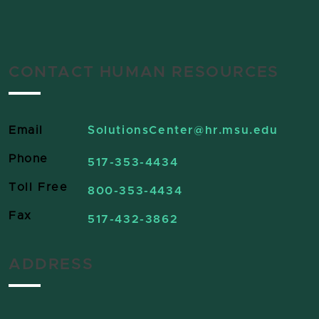
CONTACT HUMAN RESOURCES
Email
SolutionsCenter
@hr.msu.edu
Phone
517-353-4434
Toll Free
800-353-4434
Fax
517-432-3862
ADDRESS