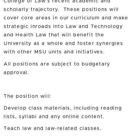
College of Law's recent academic and
scholarly trajectory. These positions will
cover core areas in our curriculum and make
strategic inroads into Law and Technology
and Health Law that will benefit the
University as a whole and foster synergies
with other MSU units and initiatives.
All positions are subject to budgetary
approval.
The position will:
Develop class materials, including reading
lists, syllabi and any online content.
Teach law and law-related classes.