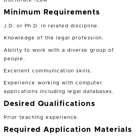
Doctorate -Law
Minimum Requirements
J.D. or Ph.D. in related discipline.
Knowledge of the legal profession.
Ability to work with a diverse group of
people.
Excellent communication skills.
Experience working with computer
applications including legal databases.
Desired Qualifications
Prior teaching experience.
Required Application Materials