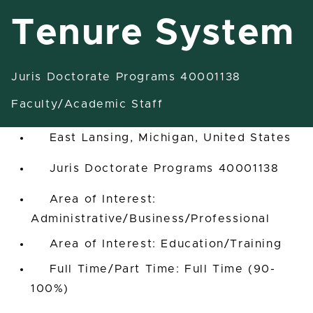
Tenure System
Juris Doctorate Programs 40001138
Assistant/Associate/Full
Professor Tenure System
Faculty/Academic Staff
East Lansing, Michigan, United States
Juris Doctorate Programs 40001138
Area of Interest:
Administrative/Business/Professional
Area of Interest: Education/Training
Full Time/Part Time: Full Time (90-
100%)