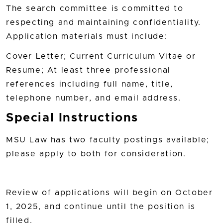
The search committee is committed to
respecting and maintaining confidentiality.
Application materials must include:
Cover Letter; Current Curriculum Vitae or
Resume; At least three professional
references including full name, title,
telephone number, and email address.
Special Instructions
MSU Law has two faculty postings available;
please apply to both for consideration.
Review of applications will begin on October
1, 2025, and continue until the position is
filled.