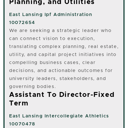
Planning, and Utilities
East Lansing
Ipf Administration
10072654
We are seeking a strategic leader who
can connect vision to execution,
translating complex planning, real estate,
utility, and capital project initiatives into
compelling business cases, clear
decisions, and actionable outcomes for
university leaders, stakeholders, and
governing bodies.
Assistant To Director-Fixed
Term
East Lansing
Intercollegiate Athletics
10070478