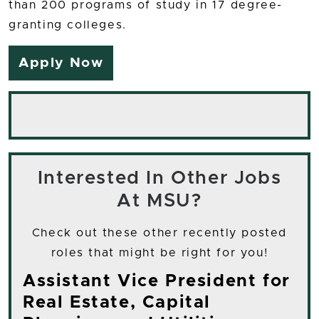
than 200 programs of study in 17 degree-
granting colleges.
Apply Now
Interested In Other Jobs
At MSU?
Check out these other recently posted
roles that might be right for you!
Assistant Vice President for
Real Estate, Capital