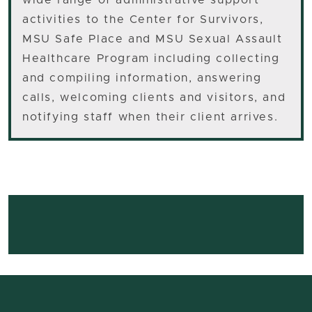
wide range of administrative support
activities to the Center for Survivors,
MSU Safe Place and MSU Sexual Assault
Healthcare Program including collecting
and compiling information, answering
calls, welcoming clients and visitors, and
notifying staff when their client arrives.