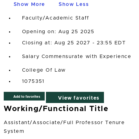
Show More
Show Less
Faculty/Academic Staff
Opening on: Aug 25 2025
Closing at: Aug 25 2027 - 23:55 EDT
Salary Commensurate with Experience
College Of Law
1075351
Add to favorites
View favorites
Working/Functional Title
Assistant/Associate/Full Professor Tenure
System