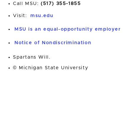
Call MSU:
(517) 355-1855
Visit:
msu.edu
MSU is an equal-opportunity employer
Notice of Nondiscrimination
Spartans Will.
© Michigan State University