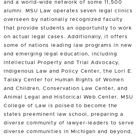
and a world-wide network of some 11,500
alumni. MSU Law operates seven legal clinics
overseen by nationally recognized faculty
that provide students an opportunity to work
on actual legal cases. Additionally, it offers
some of nations leading law programs in new
and emerging legal education, including
Intellectual Property and Trial Advocacy,
Indigenous Law and Policy Center, the Lori E.
Talsky Center for Human Rights of Women
and Children, Conservation Law Center, and
Animal Legal and Historical Web Center. MSU
College of Law is poised to become the
states preeminent law school, preparing a
diverse community of lawyer-leaders to serve
diverse communities in Michigan and beyond.