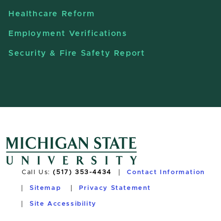
Healthcare Reform
Employment Verifications
Security & Fire Safety Report
Call Us:
(517) 353-4434
Contact Information
Sitemap
Privacy Statement
Site Accessibility