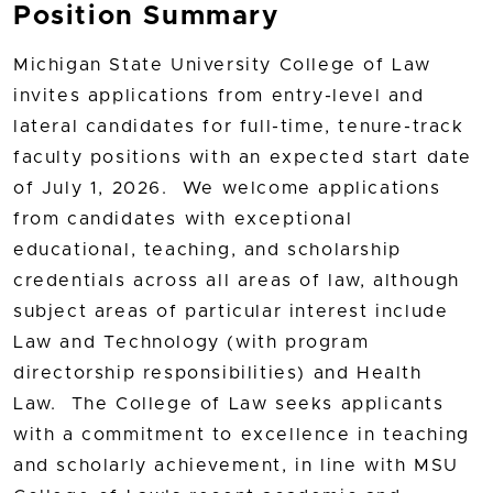
Position Summary
Michigan State University College of Law
invites applications from entry-level and
lateral candidates for full-time, tenure-track
faculty positions with an expected start date
of July 1, 2026. We welcome applications
from candidates with exceptional
educational, teaching, and scholarship
credentials across all areas of law, although
subject areas of particular interest include
Law and Technology (with program
directorship responsibilities) and Health
Law. The College of Law seeks applicants
with a commitment to excellence in teaching
and scholarly achievement, in line with MSU