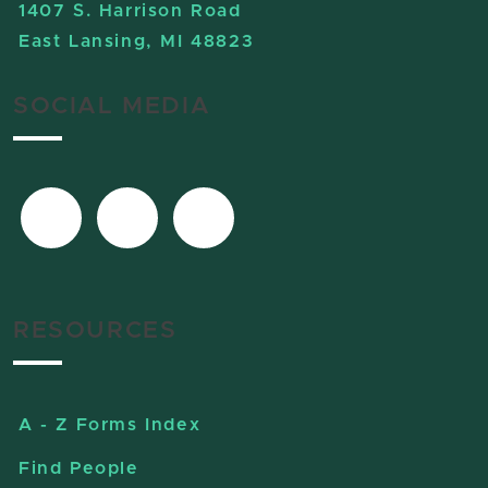
1407 S. Harrison Road
East Lansing, MI 48823
SOCIAL MEDIA
RESOURCES
A - Z Forms Index
Find People