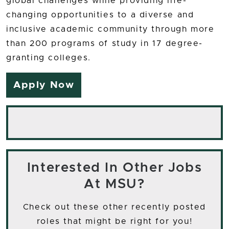
global challenges while providing life-
changing opportunities to a diverse and
inclusive academic community through more
than 200 programs of study in 17 degree-
granting colleges.
Apply Now
Interested In Other Jobs
At MSU?
Check out these other recently posted
roles that might be right for you!