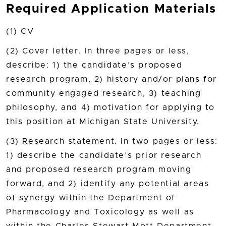
Required Application Materials
(1) CV
(2) Cover letter. In three pages or less,
describe: 1) the candidate’s proposed
research program, 2) history and/or plans for
community engaged research, 3) teaching
philosophy, and 4) motivation for applying to
this position at Michigan State University.
(3) Research statement. In two pages or less:
1) describe the candidate’s prior research
and proposed research program moving
forward, and 2) identify any potential areas
of synergy within the Department of
Pharmacology and Toxicology as well as