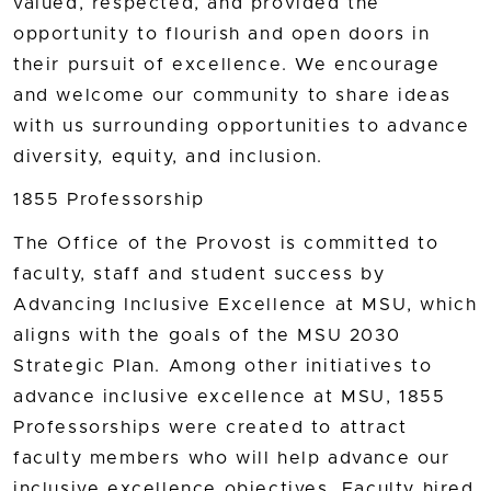
valued, respected, and provided the
opportunity to flourish and open doors in
their pursuit of excellence. We encourage
and welcome our community to share ideas
with us surrounding opportunities to advance
diversity, equity, and inclusion.
1855 Professorship
The Office of the Provost is committed to
faculty, staff and student success by
Advancing Inclusive Excellence at MSU, which
aligns with the goals of the MSU 2030
Strategic Plan. Among other initiatives to
advance inclusive excellence at MSU, 1855
Professorships were created to attract
faculty members who will help advance our
inclusive excellence objectives. Faculty hired