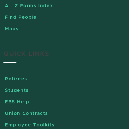
A - Z Forms Index
Find People
Maps
QUICK LINKS
Retirees
Students
EBS Help
Union Contracts
Employee Toolkits