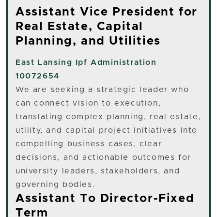
Assistant Vice President for
Real Estate, Capital
Planning, and Utilities
East Lansing
Ipf Administration
10072654
We are seeking a strategic leader who
can connect vision to execution,
translating complex planning, real estate,
utility, and capital project initiatives into
compelling business cases, clear
decisions, and actionable outcomes for
university leaders, stakeholders, and
governing bodies.
Assistant To Director-Fixed
Term