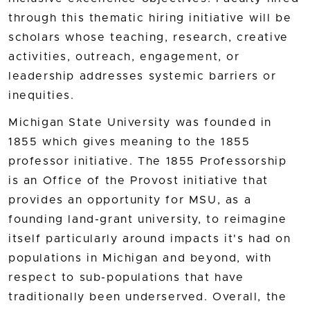
through this thematic hiring initiative will be
scholars whose teaching, research, creative
activities, outreach, engagement, or
leadership addresses systemic barriers or
inequities.
Michigan State University was founded in
1855 which gives meaning to the 1855
professor initiative. The 1855 Professorship
is an Office of the Provost initiative that
provides an opportunity for MSU, as a
founding land-grant university, to reimagine
itself particularly around impacts it's had on
populations in Michigan and beyond, with
respect to sub-populations that have
traditionally been underserved. Overall, the