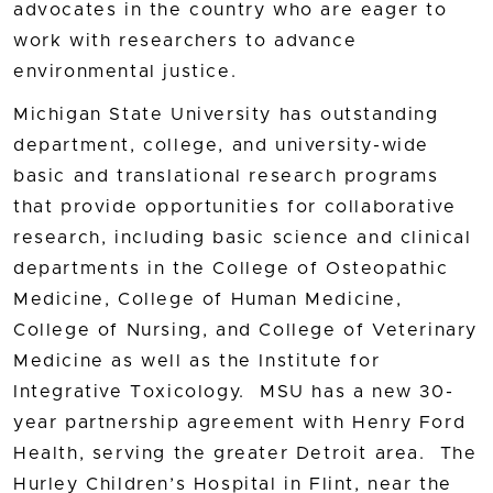
advocates in the country who are eager to
work with researchers to advance
environmental justice.
Michigan State University has outstanding
department, college, and university-wide
basic and translational research programs
that provide opportunities for collaborative
research, including basic science and clinical
departments in the College of Osteopathic
Medicine, College of Human Medicine,
College of Nursing, and College of Veterinary
Medicine as well as the Institute for
Integrative Toxicology. MSU has a new 30-
year partnership agreement with Henry Ford
Health, serving the greater Detroit area. The
Hurley Children’s Hospital in Flint, near the