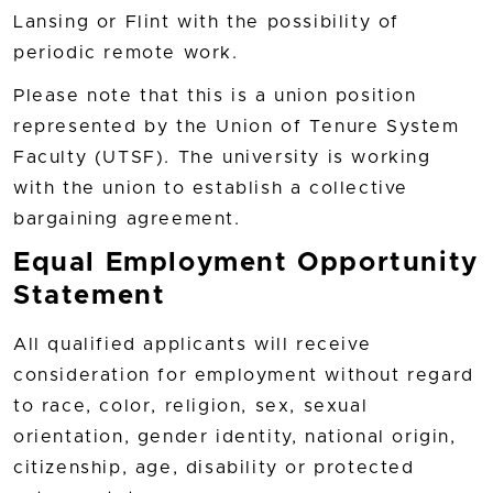
Lansing or Flint with the possibility of
periodic remote work.
Please note that this is a union position
represented by the Union of Tenure System
Faculty (UTSF). The university is working
with the union to establish a collective
bargaining agreement.
Equal Employment Opportunity
Statement
All qualified applicants will receive
consideration for employment without regard
to race, color, religion, sex, sexual
orientation, gender identity, national origin,
citizenship, age, disability or protected