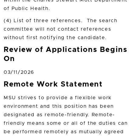
within the Charles Stewart Mott Department
of Public Health.
(4) List of three references. The search
committee will not contact references
without first notifying the candidate.
Review of Applications Begins
On
03/11/2026
Remote Work Statement
MSU strives to provide a flexible work
environment and this position has been
designated as remote-friendly. Remote-
friendly means some or all of the duties can
be performed remotely as mutually agreed