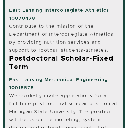
East Lansing
Intercollegiate Athletics
10070478
Contribute to the mission of the
Department of Intercollegiate Athletics
by providing nutrition services and
support to football students-athletes.
Postdoctoral Scholar-Fixed
Term
East Lansing
Mechanical Engineering
10016576
We cordially invite applications for a
full-time postdoctoral scholar position at
Michigan State University. The position
will focus on the modeling, system
design, and optimal power control of