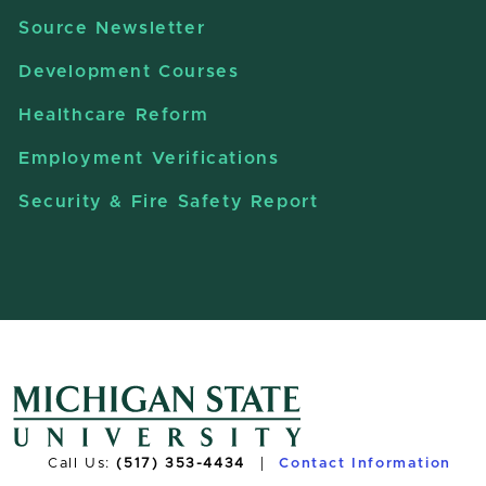
Source Newsletter
Development Courses
Healthcare Reform
Employment Verifications
Security & Fire Safety Report
Call Us:
(517) 353-4434
Contact Information