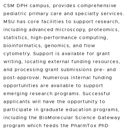
CSM DPH campus, provides comprehensive
pediatric primary care and specialty services.
MSU has core facilities to support research,
including advanced microscopy, proteomics,
statistics, high-performance computing,
bioinformatics, genomics, and flow
cytometry. Support is available for grant
writing, locating external funding resources,
and processing grant submissions pre- and
post-approval. Numerous internal funding
opportunities are available to support
emerging research programs. Successful
applicants will have the opportunity to
participate in graduate education programs,
including the BioMolecular Science Gateway
program which feeds the PharmTox PhD