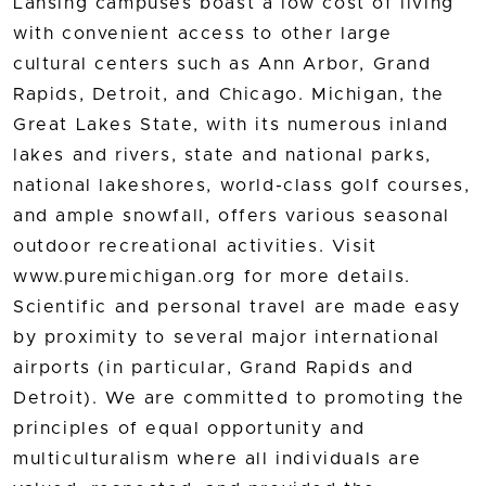
Lansing campuses boast a low cost of living
with convenient access to other large
cultural centers such as Ann Arbor, Grand
Rapids, Detroit, and Chicago. Michigan, the
Great Lakes State, with its numerous inland
lakes and rivers, state and national parks,
national lakeshores, world-class golf courses,
and ample snowfall, offers various seasonal
outdoor recreational activities. Visit
www.puremichigan.org for more details.
Scientific and personal travel are made easy
by proximity to several major international
airports (in particular, Grand Rapids and
Detroit). We are committed to promoting the
principles of equal opportunity and
multiculturalism where all individuals are