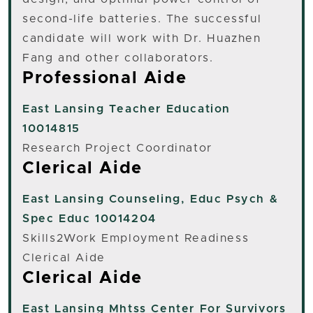
second-life batteries. The successful
candidate will work with Dr. Huazhen
Fang and other collaborators.
Professional Aide
East Lansing
Teacher Education
10014815
Research Project Coordinator
Clerical Aide
East Lansing
Counseling, Educ Psych &
Spec Educ 10014204
Skills2Work Employment Readiness
Clerical Aide
Clerical Aide
East Lansing
Mhtss Center For Survivors