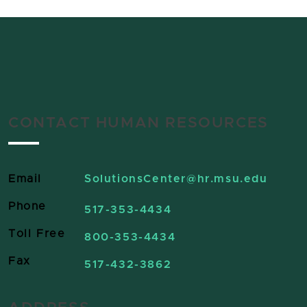
CONTACT HUMAN RESOURCES
Email
SolutionsCenter
@hr.msu.edu
Phone
517-353-4434
Toll Free
800-353-4434
Fax
517-432-3862