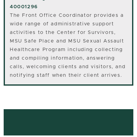
40001296
The Front Office Coordinator provides a
wide range of administrative support
activities to the Center for Survivors,
MSU Safe Place and MSU Sexual Assault
Healthcare Program including collecting
and compiling information, answering
calls, welcoming clients and visitors, and
notifying staff when their client arrives.