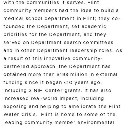
with the communities it serves. Flint
community members had the idea to build a
medical school department in Flint; they co-
founded the Department, set academic
priorities for the Department, and they
served on Department search committees
and in other Department leadership roles. As
a result of this innovative community-
partnered approach, the Department has
obtained more than $193 million in external
funding since it began <10 years ago,
including 3 NIH Center grants. It has also
increased real-world impact, including
exposing and helping to ameliorate the Flint
Water Crisis. Flint is home to some of the
leading community member environmental