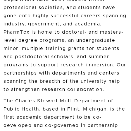
professional societies, and students have
gone onto highly successful careers spanning
industry, government, and academia.
PharmTox is home to doctoral- and masters-
level degree programs, an undergraduate
minor, multiple training grants for students
and postdoctoral scholars, and summer
programs to support research immersion. Our
partnerships with departments and centers
spanning the breadth of the university help
to strengthen research collaboration.
The Charles Stewart Mott Department of
Public Health, based in Flint, Michigan, is the
first academic department to be co-
developed and co-governed in partnership