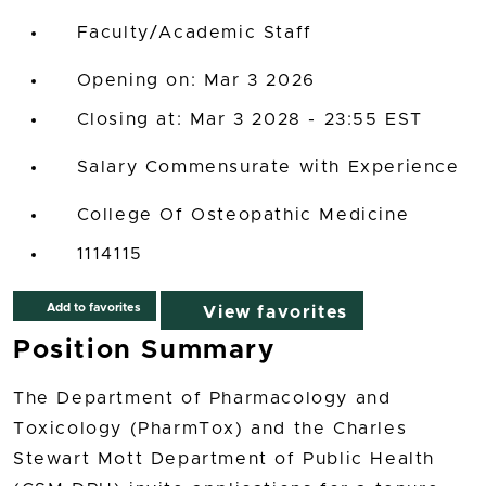
Faculty/Academic Staff
Opening on: Mar 3 2026
Closing at: Mar 3 2028 - 23:55 EST
Salary Commensurate with Experience
College Of Osteopathic Medicine
1114115
Add to favorites
View favorites
Position Summary
The Department of Pharmacology and
Toxicology (PharmTox) and the Charles
Stewart Mott Department of Public Health