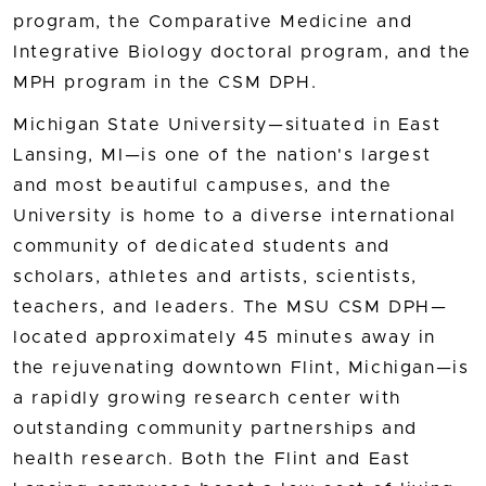
program, the Comparative Medicine and
Integrative Biology doctoral program, and the
MPH program in the CSM DPH.
Michigan State University—situated in East
Lansing, MI—is one of the nation's largest
and most beautiful campuses, and the
University is home to a diverse international
community of dedicated students and
scholars, athletes and artists, scientists,
teachers, and leaders. The MSU CSM DPH—
located approximately 45 minutes away in
the rejuvenating downtown Flint, Michigan—is
a rapidly growing research center with
outstanding community partnerships and
health research. Both the Flint and East