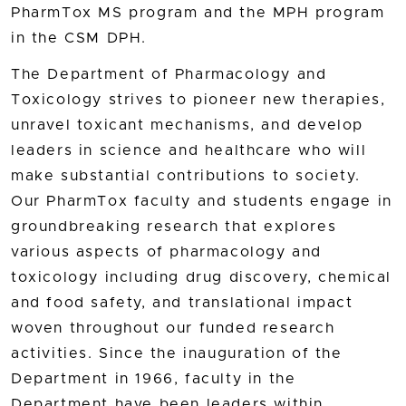
PharmTox MS program and the MPH program
in the CSM DPH.
The Department of Pharmacology and
Toxicology strives to pioneer new therapies,
unravel toxicant mechanisms, and develop
leaders in science and healthcare who will
make substantial contributions to society.
Our PharmTox faculty and students engage in
groundbreaking research that explores
various aspects of pharmacology and
toxicology including drug discovery, chemical
and food safety, and translational impact
woven throughout our funded research
activities. Since the inauguration of the
Department in 1966, faculty in the
Department have been leaders within