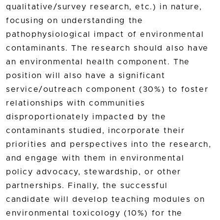
qualitative/survey research, etc.) in nature,
focusing on understanding the
pathophysiological impact of environmental
contaminants. The research should also have
an environmental health component. The
position will also have a significant
service/outreach component (30%) to foster
relationships with communities
disproportionately impacted by the
contaminants studied, incorporate their
priorities and perspectives into the research,
and engage with them in environmental
policy advocacy, stewardship, or other
partnerships. Finally, the successful
candidate will develop teaching modules on
environmental toxicology (10%) for the