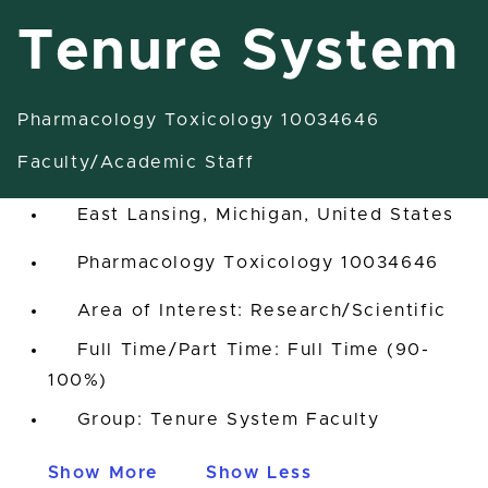
Tenure System
Pharmacology Toxicology 10034646
1855 Associate Professor-
Tenure System
Faculty/Academic Staff
East Lansing, Michigan, United States
Pharmacology Toxicology 10034646
Area of Interest: Research/Scientific
Full Time/Part Time: Full Time (90-
100%)
Group: Tenure System Faculty
Show More
Show Less