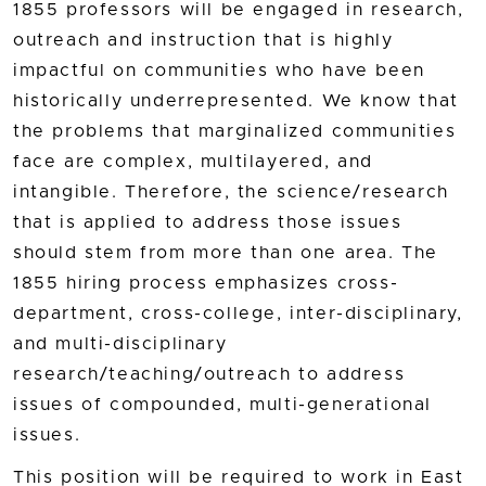
1855 professors will be engaged in research,
outreach and instruction that is highly
impactful on communities who have been
historically underrepresented. We know that
the problems that marginalized communities
face are complex, multilayered, and
intangible. Therefore, the science/research
that is applied to address those issues
should stem from more than one area. The
1855 hiring process emphasizes cross-
department, cross-college, inter-disciplinary,
and multi-disciplinary
research/teaching/outreach to address
issues of compounded, multi-generational
issues.
This position will be required to work in East