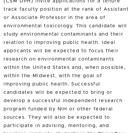
(CSM DPH) invite applications for a tenure
track faculty position at the rank of Assistant
or Associate Professor in the area of
environmental toxicology. This candidate will
study environmental contaminants and their
relation to improving public health. Ideal
applicants will be expected to focus their
research on environmental contaminants
within the United States and, when possible,
within the Midwest, with the goal of
improving public health. Successful
candidates will be expected to bring or
develop a successful independent research
program funded by NIH or other federal
sources. They will also be expected to
participate in advising, mentoring, and