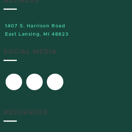
ADDRESS
1407 S. Harrison Road
East Lansing, MI 48823
SOCIAL MEDIA
RESOURCES