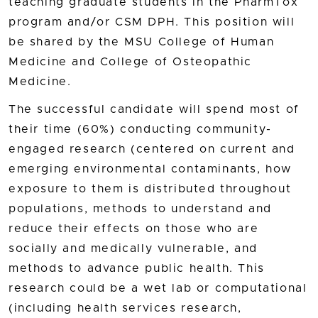
teaching graduate students in the PharmTox
program and/or CSM DPH. This position will
be shared by the MSU College of Human
Medicine and College of Osteopathic
Medicine.
The successful candidate will spend most of
their time (60%) conducting community-
engaged research (centered on current and
emerging environmental contaminants, how
exposure to them is distributed throughout
populations, methods to understand and
reduce their effects on those who are
socially and medically vulnerable, and
methods to advance public health. This
research could be a wet lab or computational
(including health services research,