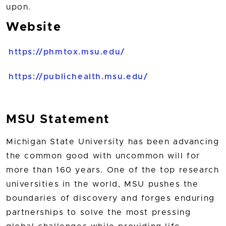
upon.
Website
https://phmtox.msu.edu/
https://publichealth.msu.edu/
MSU Statement
Michigan State University has been advancing
the common good with uncommon will for
more than 160 years. One of the top research
universities in the world, MSU pushes the
boundaries of discovery and forges enduring
partnerships to solve the most pressing