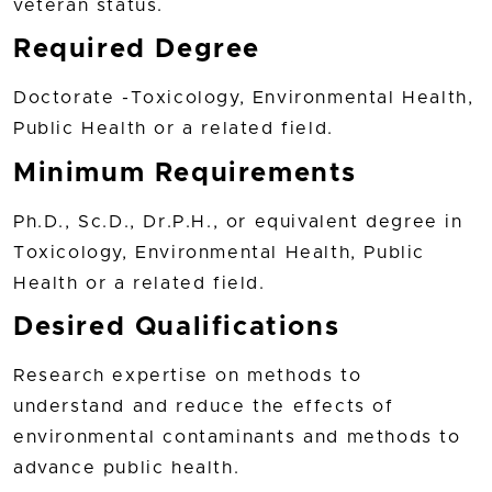
veteran status.
Required Degree
Doctorate -Toxicology, Environmental Health,
Public Health or a related field.
Minimum Requirements
Ph.D., Sc.D., Dr.P.H., or equivalent degree in
Toxicology, Environmental Health, Public
Health or a related field.
Desired Qualifications
Research expertise on methods to
understand and reduce the effects of
environmental contaminants and methods to
advance public health.