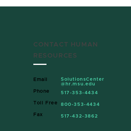
CONTACT HUMAN
RESOURCES
SolutionsCenter
Email
@hr.msu.edu
Phone
517-353-4434
Toll Free
800-353-4434
Fax
517-432-3862