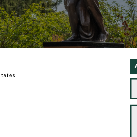
States