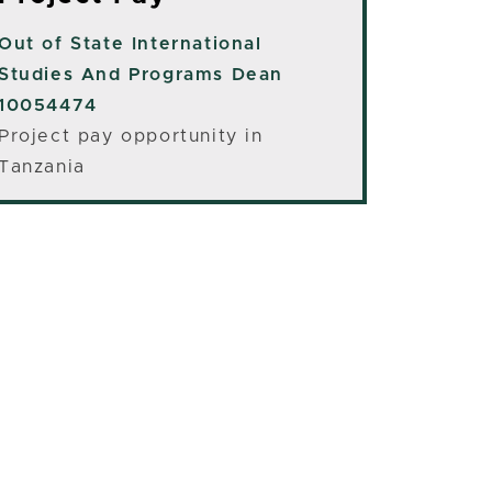
Out of State
International
Studies And Programs Dean
10054474
Project pay opportunity in
Tanzania