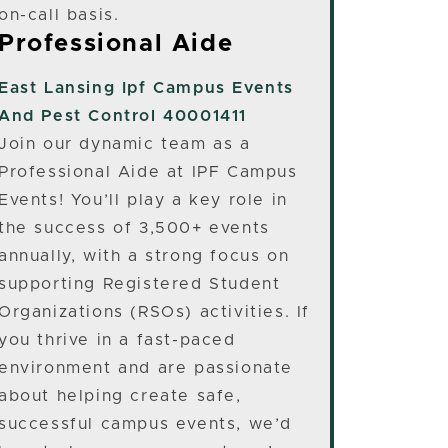
on-call basis.
Professional Aide
East Lansing
Ipf Campus Events
And Pest Control 40001411
Join our dynamic team as a
Professional Aide at IPF Campus
Events! You’ll play a key role in
the success of 3,500+ events
annually, with a strong focus on
supporting Registered Student
Organizations (RSOs) activities. If
you thrive in a fast-paced
environment and are passionate
about helping create safe,
successful campus events, we’d