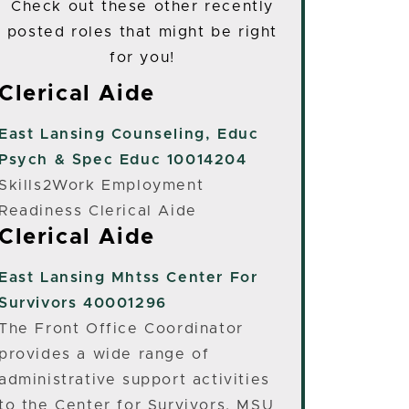
Check out these other recently
posted roles that might be right
for you!
Clerical Aide
East Lansing
Counseling, Educ
Psych & Spec Educ 10014204
Skills2Work Employment
Readiness Clerical Aide
Clerical Aide
East Lansing
Mhtss Center For
Survivors 40001296
The Front Office Coordinator
provides a wide range of
administrative support activities
to the Center for Survivors, MSU