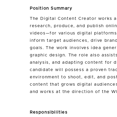
Position Summary
The Digital Content Creator works a
research, produce, and publish onli
videos—for various digital platform
inform target audiences, drive bran
goals. The work involves idea genera
graphic design. The role also assis
analysis, and adapting content for di
candidate will possess a proven tra
environment to shoot, edit, and pos
content that grows digital audiences
and works at the direction of the
Responsibilities