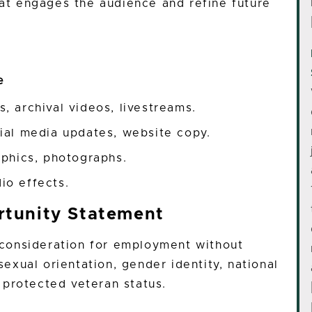
hat engages the audience and refine future
te
, archival videos, livestreams.
cial media updates, website copy.
aphics, photographs.
io effects.
tunity Statement
e consideration for employment without
 sexual orientation, gender identity, national
or protected veteran status.