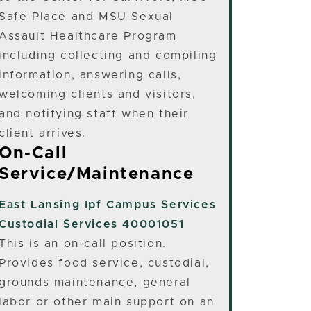
Safe Place and MSU Sexual
Assault Healthcare Program
including collecting and compiling
information, answering calls,
welcoming clients and visitors,
and notifying staff when their
client arrives.
On-Call
Service/Maintenance
East Lansing
Ipf Campus Services
Custodial Services 40001051
This is an on-call position.
Provides food service, custodial,
grounds maintenance, general
labor or other main support on an