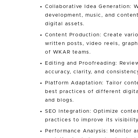
Collaborative Idea Generation: 
development, music, and content
digital assets.
Content Production: Create vario
written posts, video reels, graph
of WKAR teams.
Editing and Proofreading: Review
accuracy, clarity, and consisten
Platform Adaptation: Tailor cont
best practices of different digi
and blogs.
SEO Integration: Optimize conte
practices to improve its visibili
Performance Analysis: Monitor a