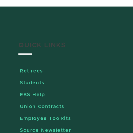
QUICK LINKS
Retirees
Students
EBS Help
Union Contracts
Employee Toolkits
Source Newsletter