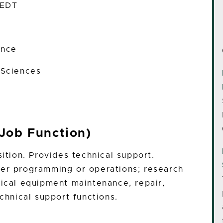
 EDT
ence
 Sciences
Job Function)
sition. Provides technical support.
ter programming or operations; research
nical equipment maintenance, repair,
echnical support functions.