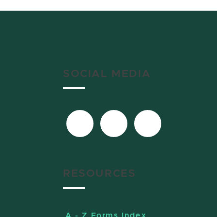
SOCIAL MEDIA
RESOURCES
A - Z Forms Index