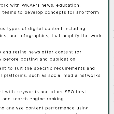
Work with WKAR’s news, education,
 teams to develop concepts for shortform
us types of digital content including
ics, and infographics, that amplify the work
 and refine newsletter content for
cy before posting and publication.
ent to suit the specific requirements and
tal platforms, such as social media networks
nt with keywords and other SEO best
ty and search engine ranking.
nd analyze content performance using