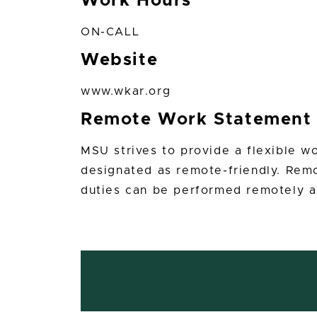
Work Hours
ON-CALL
Website
www.wkar.org
Remote Work Statement
MSU strives to provide a flexible w
designated as remote-friendly. Remo
duties can be performed remotely a