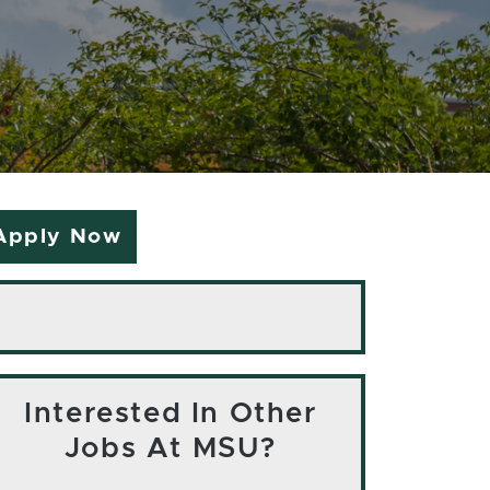
Apply Now
Interested In Other
Jobs At MSU?