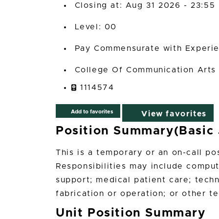
Closing at: Aug 31 2026 - 23:55
00
Pay Commensurate with Experi
College Of Communication Arts
1114574
Add to favorites
View favorites
Position Summary(Basic 
This is a temporary or an on-call po
Responsibilities may include compu
support; medical patient care; tech
fabrication or operation; or other t
Unit Position Summary