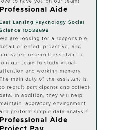
love to have you on our team!
Professional Aide
East Lansing
Psychology Social
Science 10038698
We are looking for a responsible,
detail-oriented, proactive, and
motivated research assistant to
join our team to study visual
attention and working memory.
The main duty of the assistant is
to recruit participants and collect
data. In addition, they will help
maintain laboratory environment
and perform simple data analysis.
Professional Aide
Project Pay