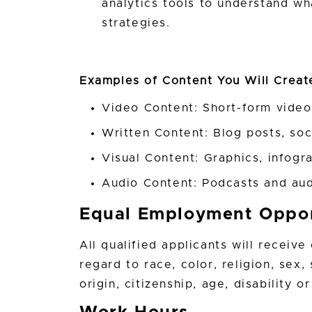
analytics tools to understand w
strategies.
Examples of Content You Will Crea
Video Content: Short-form videos
Written Content: Blog posts, so
Visual Content: Graphics, infogr
Audio Content: Podcasts and aud
Equal Employment Oppor
All qualified applicants will receiv
regard to race, color, religion, sex,
origin, citizenship, age, disability 