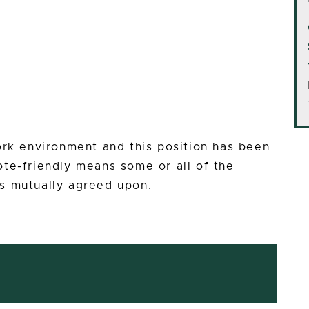
ork environment and this position has been
te-friendly means some or all of the
s mutually agreed upon.