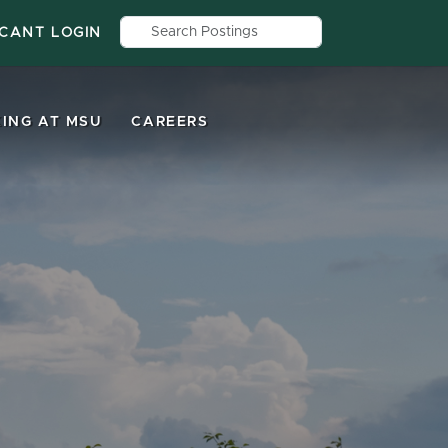
Search by job title, location, depar
ICANT LOGIN
ING AT MSU
CAREERS