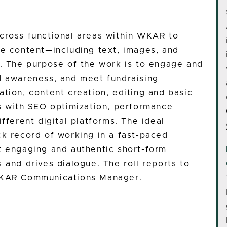
cross functional areas within WKAR to
ne content—including text, images, and
s. The purpose of the work is to engage and
d awareness, and meet fundraising
tion, content creation, editing and basic
ts with SEO optimization, performance
fferent digital platforms. The ideal
ck record of working in a fast-paced
t engaging and authentic short-form
 and drives dialogue. The roll reports to
 WKAR Communications Manager.