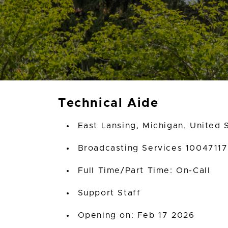
Technical Aide
East Lansing, Michigan, United 
Broadcasting Services 10047117
Full Time/Part Time: On-Call
Support Staff
Opening on: Feb 17 2026