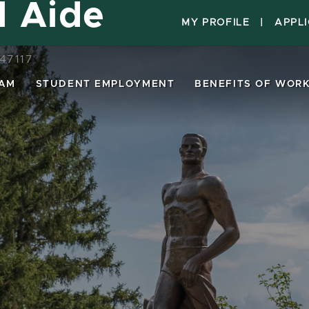
l Aide
MY PROFILE
|
APPL
47117
EAM
STUDENT EMPLOYMENT
BENEFITS OF WORK