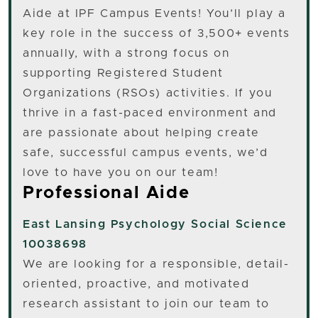
Aide at IPF Campus Events! You’ll play a
key role in the success of 3,500+ events
annually, with a strong focus on
supporting Registered Student
Organizations (RSOs) activities. If you
thrive in a fast-paced environment and
are passionate about helping create
safe, successful campus events, we’d
love to have you on our team!
Professional Aide
East Lansing
Psychology Social Science
10038698
We are looking for a responsible, detail-
oriented, proactive, and motivated
research assistant to join our team to