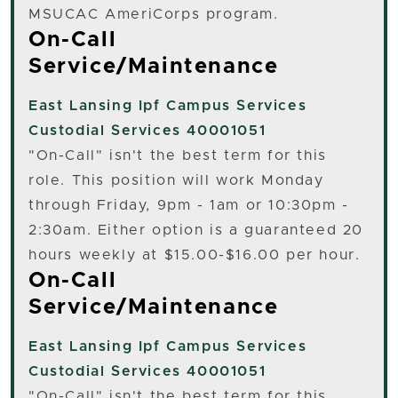
MSUCAC AmeriCorps program.
On-Call
Service/Maintenance
East Lansing
Ipf Campus Services
Custodial Services 40001051
"On-Call" isn't the best term for this
role. This position will work Monday
through Friday, 9pm - 1am or 10:30pm -
2:30am. Either option is a guaranteed 20
hours weekly at $15.00-$16.00 per hour.
On-Call
Service/Maintenance
East Lansing
Ipf Campus Services
Custodial Services 40001051
"On-Call" isn't the best term for this