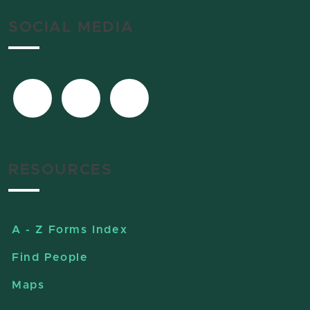
SOCIAL MEDIA
RESOURCES
A - Z Forms Index
Find People
Maps