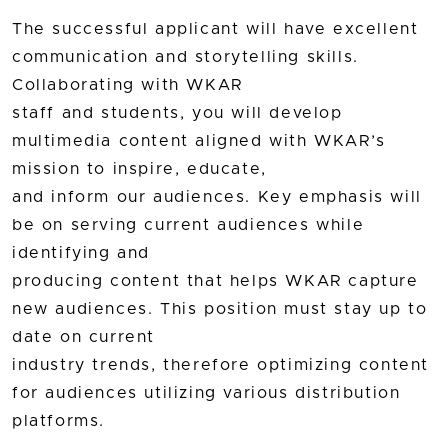
The successful applicant will have excellent
communication and storytelling skills.
Collaborating with WKAR
staff and students, you will develop
multimedia content aligned with WKAR’s
mission to inspire, educate,
and inform our audiences. Key emphasis will
be on serving current audiences while
identifying and
producing content that helps WKAR capture
new audiences. This position must stay up to
date on current
industry trends, therefore optimizing content
for audiences utilizing various distribution
platforms.