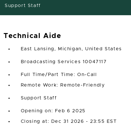
Support Staff
Technical Aide
East Lansing, Michigan, United States
Broadcasting Services 10047117
Full Time/Part Time: On-Call
Remote Work: Remote-Friendly
Support Staff
Opening on: Feb 6 2025
Closing at: Dec 31 2026 - 23:55 EST