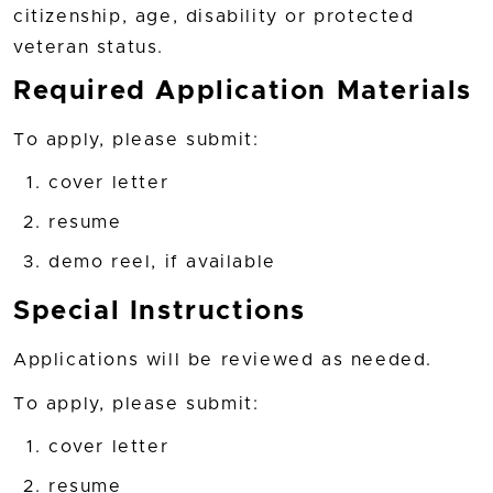
citizenship, age, disability or protected
veteran status.
Required Application Materials
To apply, please submit:
cover letter
resume
demo reel, if available
Special Instructions
Applications will be reviewed as needed.
To apply, please submit:
cover letter
resume