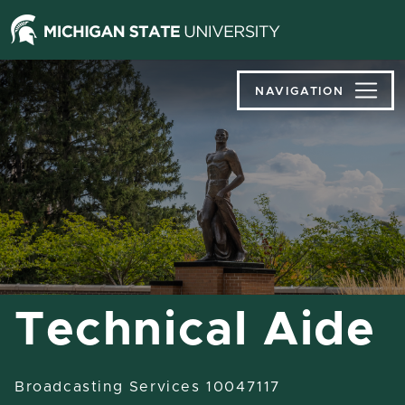
Jump
Jump
Jump
to
to
to
Header
Main
Footer
Content
NAVIGATION
Technical Aide
Broadcasting Services 10047117