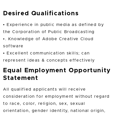
Desired Qualifications
• Experience in public media as defined by
the Corporation of Public Broadcasting
•. Knowledge of Adobe Creative Cloud
software
• Excellent communication skills; can
represent ideas & concepts effectively
Equal Employment Opportunity
Statement
All qualified applicants will receive
consideration for employment without regard
to race, color, religion, sex, sexual
orientation, gender identity, national origin,