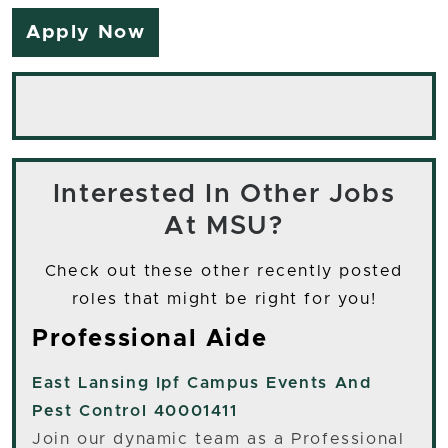
Apply Now
Interested In Other Jobs
At MSU?
Check out these other recently posted
roles that might be right for you!
Professional Aide
East Lansing
Ipf Campus Events And
Pest Control 40001411
Join our dynamic team as a Professional