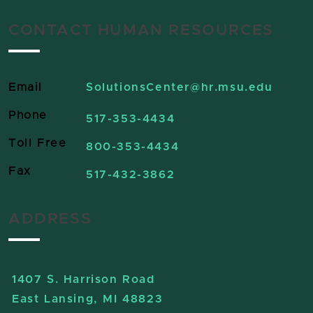
CONTACT HUMAN RESOURCES
Email
SolutionsCenter
@hr.msu.edu
Phone
517-353-4434
Toll Free
800-353-4434
Fax
517-432-3862
ADDRESS
1407 S. Harrison Road
East Lansing, MI 48823