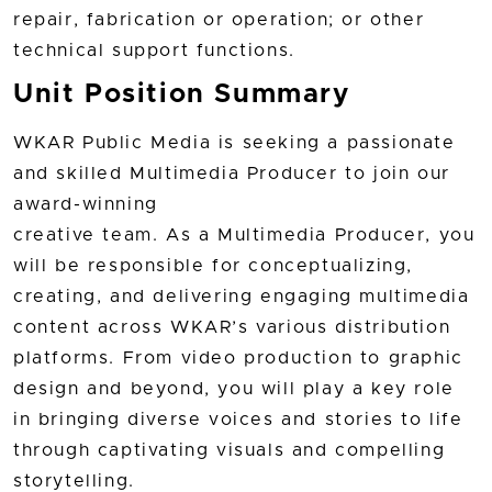
repair, fabrication or operation; or other
technical support functions.
Unit Position Summary
WKAR Public Media is seeking a passionate
and skilled Multimedia Producer to join our
award-winning
creative team. As a Multimedia Producer, you
will be responsible for conceptualizing,
creating, and delivering engaging multimedia
content across WKAR’s various distribution
platforms. From video production to graphic
design and beyond, you will play a key role
in bringing diverse voices and stories to life
through captivating visuals and compelling
storytelling.