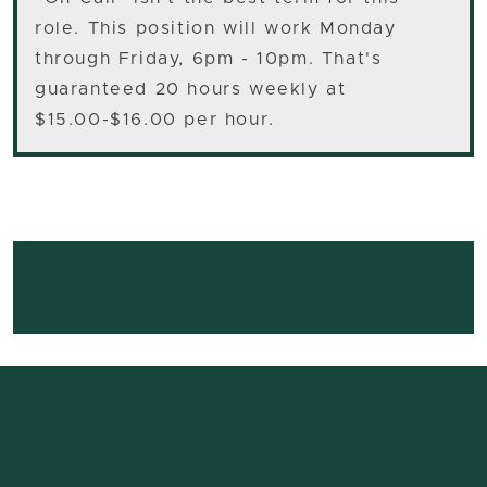
role. This position will work Monday
through Friday, 6pm - 10pm. That's
guaranteed 20 hours weekly at
$15.00-$16.00 per hour.