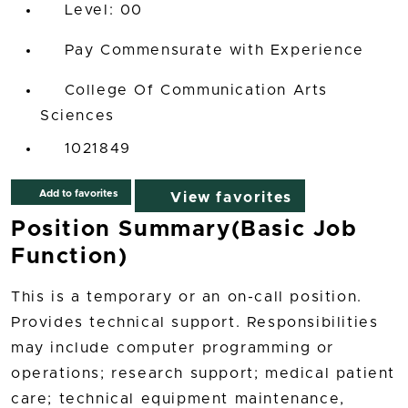
00
Pay Commensurate with Experience
College Of Communication Arts
Sciences
1021849
Add to favorites
View favorites
Position Summary(Basic Job
Function)
This is a temporary or an on-call position.
Provides technical support. Responsibilities
may include computer programming or
operations; research support; medical patient
care; technical equipment maintenance,