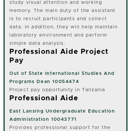
study visual attention and working
memory. The main duty of the assistant
is to recruit participants and collect
data. In addition, they will help maintain
laboratory environment and perform
simple data analysis.
Professional Aide Project
Pay
Out of State
International Studies And
Programs Dean 10054474
Project pay opportunity in Tanzania
Professional Aide
East Lansing
Undergraduate Education
Administration 10043771
Provides professional support for the