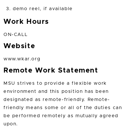
demo reel, if available
Work Hours
ON-CALL
Website
www.wkar.org
Remote Work Statement
MSU strives to provide a flexible work
environment and this position has been
designated as remote-friendly. Remote-
friendly means some or all of the duties can
be performed remotely as mutually agreed
upon.