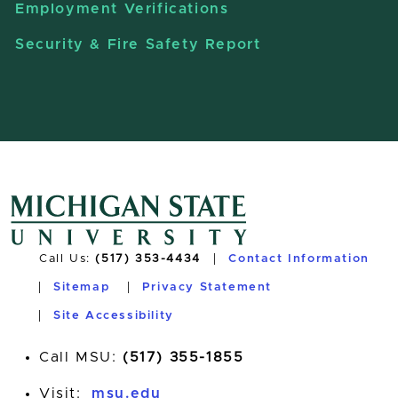
Employment Verifications
Security & Fire Safety Report
Call Us:
(517) 353-4434
Contact Information
Sitemap
Privacy Statement
Site Accessibility
Call MSU:
(517) 355-1855
Visit:
msu.edu