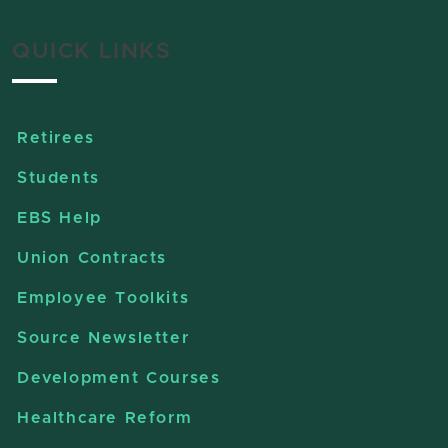
QUICK LINKS
Retirees
Students
EBS Help
Union Contracts
Employee Toolkits
Source Newsletter
Development Courses
Healthcare Reform