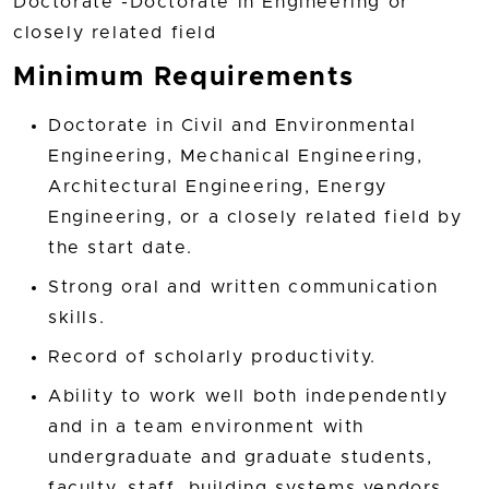
Doctorate -Doctorate in Engineering or
closely related field
Minimum Requirements
Doctorate in Civil and Environmental
Engineering, Mechanical Engineering,
Architectural Engineering, Energy
Engineering, or a closely related field by
the start date.
Strong oral and written communication
skills.
Record of scholarly productivity.
Ability to work well both independently
and in a team environment with
undergraduate and graduate students,
faculty, staff, building systems vendors,