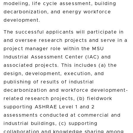
modeling, life cycle assessment, building
decarbonization, and energy workforce
development.
The successful applicants will participate in
and oversee research projects and serve in a
project manager role within the MSU
Industrial Assessment Center (IAC) and
associated projects. This includes (a) the
design, development, execution, and
publishing of results of industrial
decarbonization and workforce development-
related research projects, (b) fieldwork
supporting ASHRAE Level 1 and 2
assessments conducted at commercial and
industrial buildings, (c) supporting
collaboration and knowledge sharing among