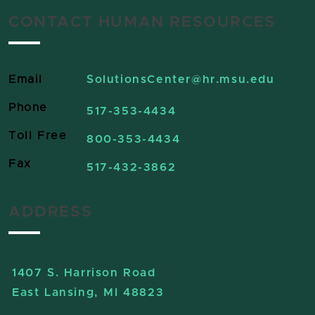
CONTACT HUMAN RESOURCES
Email
SolutionsCenter
@hr.msu.edu
Phone
517-353-4434
Toll Free
800-353-4434
Fax
517-432-3862
ADDRESS
1407 S. Harrison Road
East Lansing, MI 48823