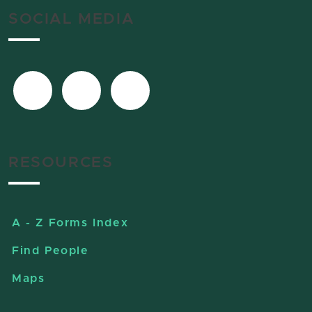
SOCIAL MEDIA
RESOURCES
A - Z Forms Index
Find People
Maps