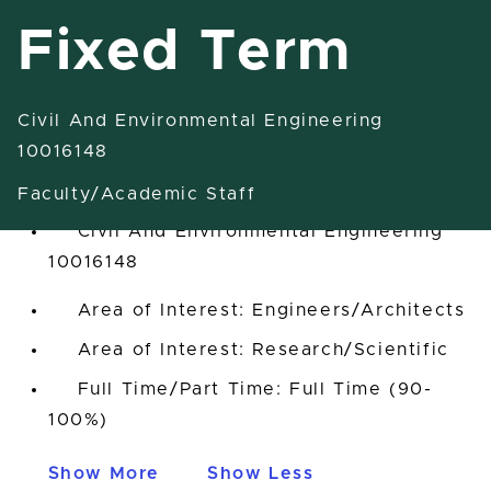
Fixed Term
Civil And Environmental Engineering
Research Associate-Fixed Term
10016148
East Lansing, Michigan, United States
Faculty/Academic Staff
Civil And Environmental Engineering
10016148
Area of Interest: Engineers/Architects
Area of Interest: Research/Scientific
Full Time/Part Time: Full Time (90-
100%)
Show More
Show Less