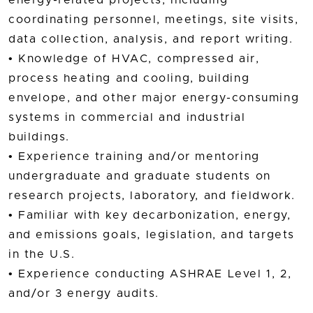
coordinating personnel, meetings, site visits,
data collection, analysis, and report writing.
• Knowledge of HVAC, compressed air,
process heating and cooling, building
envelope, and other major energy-consuming
systems in commercial and industrial
buildings.
• Experience training and/or mentoring
undergraduate and graduate students on
research projects, laboratory, and fieldwork.
• Familiar with key decarbonization, energy,
and emissions goals, legislation, and targets
in the U.S.
• Experience conducting ASHRAE Level 1, 2,
and/or 3 energy audits.