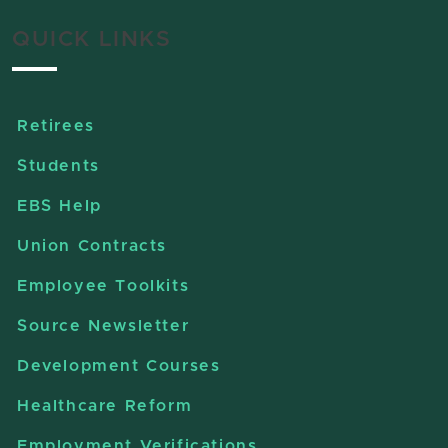
QUICK LINKS
Retirees
Students
EBS Help
Union Contracts
Employee Toolkits
Source Newsletter
Development Courses
Healthcare Reform
Employment Verifications