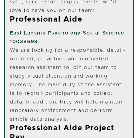
safe, successful campus events, we’d
love to have you on our team!
Professional Aide
East Lansing
Psychology Social Science
10038698
We are looking for a responsible, detail-
oriented, proactive, and motivated
research assistant to join our team to
study visual attention and working
memory. The main duty of the assistant
is to recruit participants and collect
data. In addition, they will help maintain
laboratory environment and perform
simple data analysis.
Professional Aide Project
Pay