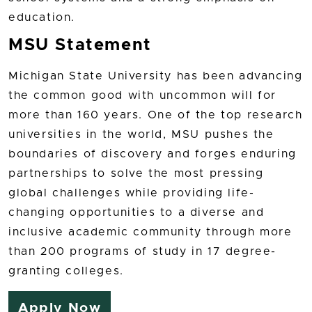
education.
MSU Statement
Michigan State University has been advancing
the common good with uncommon will for
more than 160 years. One of the top research
universities in the world, MSU pushes the
boundaries of discovery and forges enduring
partnerships to solve the most pressing
global challenges while providing life-
changing opportunities to a diverse and
inclusive academic community through more
than 200 programs of study in 17 degree-
granting colleges.
Apply Now