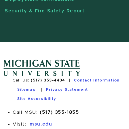
Security & Fire Safety Report
Call Us:
(517) 353-4434
Contact Information
Sitemap
Privacy Statement
Site Accessibility
Call MSU:
(517) 355-1855
Visit:
msu.edu