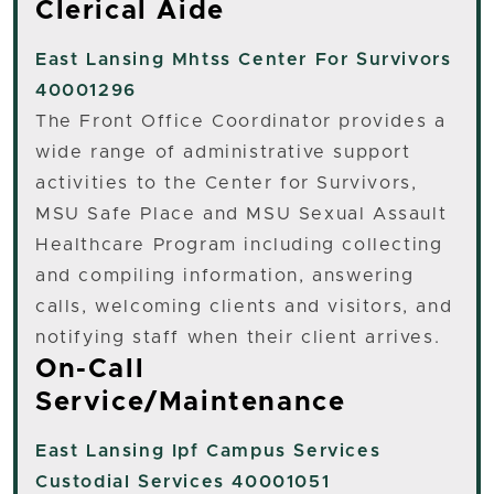
Clerical Aide
East Lansing
Mhtss Center For Survivors
40001296
The Front Office Coordinator provides a
wide range of administrative support
activities to the Center for Survivors,
MSU Safe Place and MSU Sexual Assault
Healthcare Program including collecting
and compiling information, answering
calls, welcoming clients and visitors, and
notifying staff when their client arrives.
On-Call
Service/Maintenance
East Lansing
Ipf Campus Services
Custodial Services 40001051