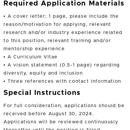
Required Application Materials
• A cover letter; 1 page, please include the
reason/motivation for applying, relevant
research and/or industry experience related
to this position, relevant training and/or
mentorship experience
• A Curriculum Vitae
• A vision statement (0.5-1 page) regarding
diversity, equity and inclusion
• Three references with contact information
Special Instructions
For full consideration, applications should be
received before August 30, 2024.
Applications will be reviewed continuously
thereafter until the position is filled.