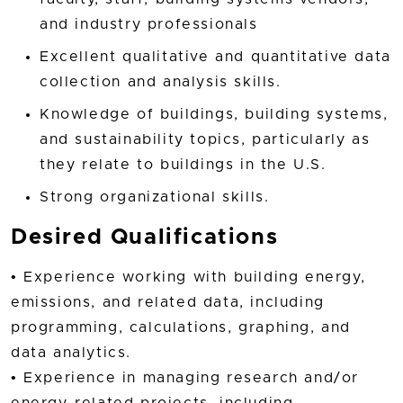
and industry professionals
Excellent qualitative and quantitative data
collection and analysis skills.
Knowledge of buildings, building systems,
and sustainability topics, particularly as
they relate to buildings in the U.S.
Strong organizational skills.
Desired Qualifications
• Experience working with building energy,
emissions, and related data, including
programming, calculations, graphing, and
data analytics.
• Experience in managing research and/or
energy-related projects, including