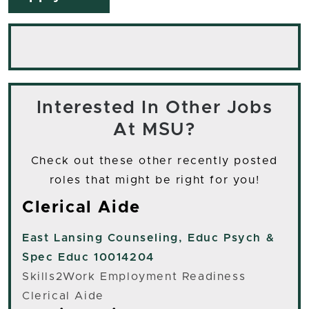
Interested In Other Jobs
At MSU?
Check out these other recently posted
roles that might be right for you!
Clerical Aide
East Lansing
Counseling, Educ Psych &
Spec Educ 10014204
Skills2Work Employment Readiness
Clerical Aide