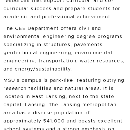
resources that support curricular and co-
curricular success and prepare students for
academic and professional achievement.
The CEE Department offers civil and
environmental engineering degree programs
specializing in structures, pavements,
geotechnical engineering, environmental
engineering, transportation, water resources,
and energy/sustainability.
MSU's campus is park-like, featuring outlying
research facilities and natural areas. It is
located in East Lansing, next to the state
capital, Lansing. The Lansing metropolitan
area has a diverse population of
approximately 541,000 and boasts excellent
school systems and a strong emphasis on