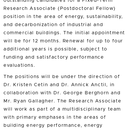
outstanding candidates for a Fixed-Term
Research Associate (Postdoctoral Fellow)
position in the area of energy, sustainability,
and decarbonization of industrial and
commercial buildings. The initial appointment
will be for 12 months. Renewal for up to four
additional years is possible, subject to
funding and satisfactory performance
evaluations.
The positions will be under the direction of
Dr. Kristen Cetin and Dr. Annick Anctil, in
collaboration with Dr. George Berghorn and
Mr. Ryan Gallagher. The Research Associate
will work as part of a multidisciplinary team
with primary emphases in the areas of
building energy performance, energy