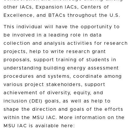
other IACs, Expansion IACs, Centers of
Excellence, and BTACs throughout the U.S.
This individual will have the opportunity to
be involved in a leading role in data
collection and analysis activities for research
projects, help to write research grant
proposals, support training of students in
understanding building energy assessment
procedures and systems, coordinate among
various project stakeholders, support
achievement of diversity, equity, and
inclusion (DEI) goals, as well as help to
shape the direction and goals of the efforts
within the MSU IAC. More information on the
MSU IAC is available here: