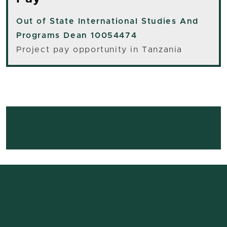
Out of State
International Studies And
Programs Dean 10054474
Project pay opportunity in Tanzania