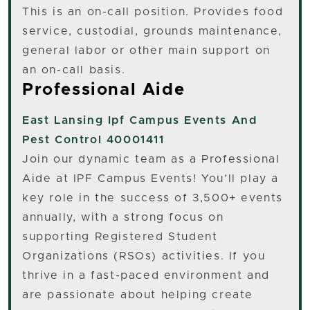
This is an on-call position. Provides food
service, custodial, grounds maintenance,
general labor or other main support on
an on-call basis.
Professional Aide
East Lansing
Ipf Campus Events And
Pest Control 40001411
Join our dynamic team as a Professional
Aide at IPF Campus Events! You’ll play a
key role in the success of 3,500+ events
annually, with a strong focus on
supporting Registered Student
Organizations (RSOs) activities. If you
thrive in a fast-paced environment and
are passionate about helping create