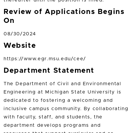
Review of Applications Begins
On
08/30/2024
Website
https://www.egr.msu.edu/cee/
Department Statement
The Department of Civil and Environmental
Engineering at Michigan State University is
dedicated to fostering a welcoming and
inclusive campus community. By collaborating
with faculty, staff, and students, the
department develops programs and