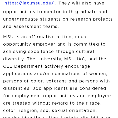
https://iac.msu.edu/
. They will also have
opportunities to mentor both graduate and
undergraduate students on research projects
and assessment teams.
MSU is an affirmative action, equal
opportunity employer and is committed to
achieving excellence through cultural
diversity. The University, MSU IAC, and the
CEE Department actively encourage
applications and/or nominations of women,
persons of color, veterans and persons with
disabilities. Job applicants are considered
for employment opportunities and employees
are treated without regard to their race,
color, religion, sex, sexual orientation,
gender identity, national origin, disability, or