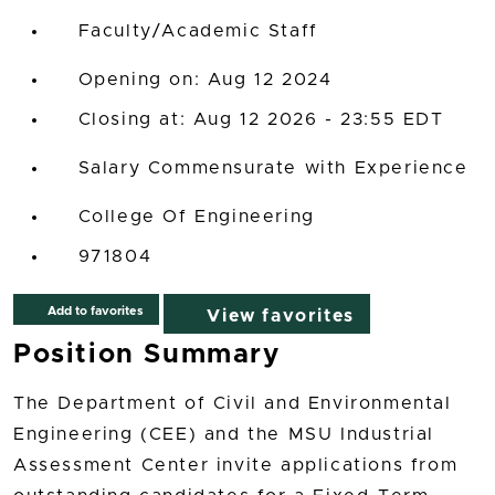
Faculty/Academic Staff
Opening on: Aug 12 2024
Closing at: Aug 12 2026 - 23:55 EDT
Salary Commensurate with Experience
College Of Engineering
971804
Add to favorites
View favorites
Position Summary
The Department of Civil and Environmental
Engineering (CEE) and the MSU Industrial
Assessment Center invite applications from