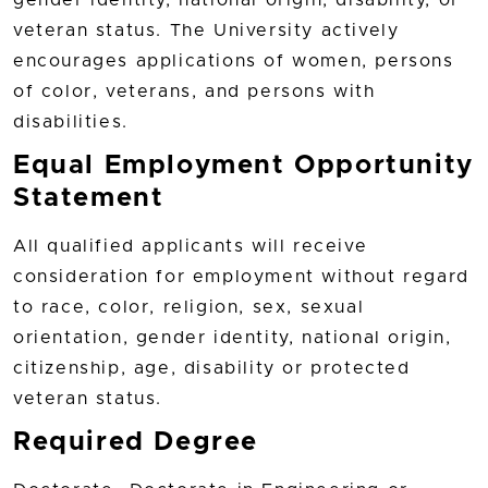
veteran status. The University actively
encourages applications of women, persons
of color, veterans, and persons with
disabilities.
Equal Employment Opportunity
Statement
All qualified applicants will receive
consideration for employment without regard
to race, color, religion, sex, sexual
orientation, gender identity, national origin,
citizenship, age, disability or protected
veteran status.
Required Degree