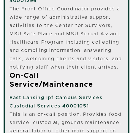
40001296
The Front Office Coordinator provides a
wide range of administrative support
activities to the Center for Survivors,
MSU Safe Place and MSU Sexual Assault
Healthcare Program including collecting
and compiling information, answering
calls, welcoming clients and visitors, and
notifying staff when their client arrives.
On-Call
Service/Maintenance
East Lansing
Ipf Campus Services
Custodial Services 40001051
This is an on-call position. Provides food
service, custodial, grounds maintenance,
general labor or other main support on