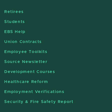
Retirees
Students
EBS Help
Union Contracts
Employee Toolkits
Source Newsletter
Development Courses
Healthcare Reform
Employment Verifications
Security & Fire Safety Report