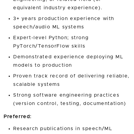
equivalent industry experience).
3+ years production experience with
speech/audio ML systems
Expert-level Python; strong
PyTorch/TensorFlow skills
Demonstrated experience deploying ML
models to production
Proven track record of delivering reliable,
scalable systems
Strong software engineering practices
(version control, testing, documentation)
Preferred:
Research publications in speech/ML