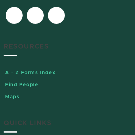
RESOURCES
A - Z Forms Index
Find People
Maps
QUICK LINKS