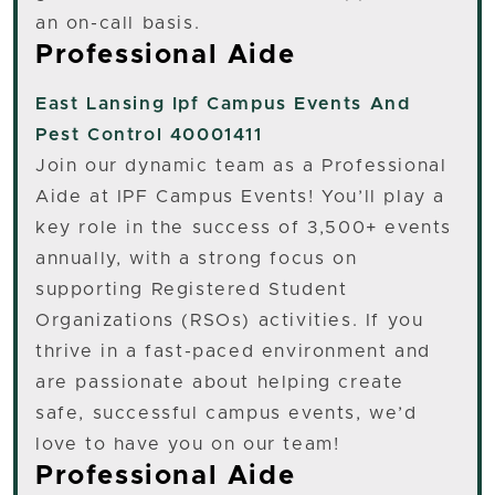
an on-call basis.
Professional Aide
East Lansing
Ipf Campus Events And
Pest Control 40001411
Join our dynamic team as a Professional
Aide at IPF Campus Events! You’ll play a
key role in the success of 3,500+ events
annually, with a strong focus on
supporting Registered Student
Organizations (RSOs) activities. If you
thrive in a fast-paced environment and
are passionate about helping create
safe, successful campus events, we’d
love to have you on our team!
Professional Aide