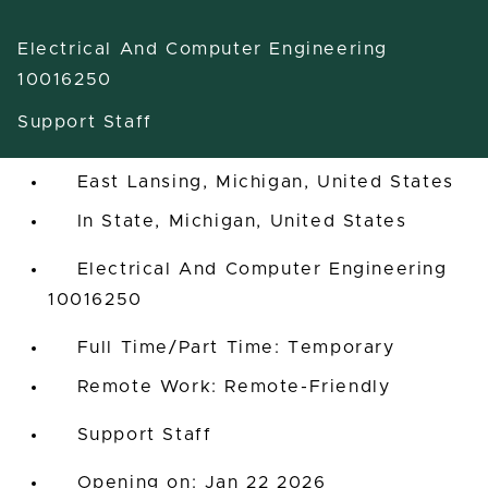
Electrical And Computer Engineering
10016250
Support Staff
Professional Aide
East Lansing, Michigan, United States
In State, Michigan, United States
Electrical And Computer Engineering
10016250
Full Time/Part Time: Temporary
Remote Work: Remote-Friendly
Support Staff
Opening on: Jan 22 2026