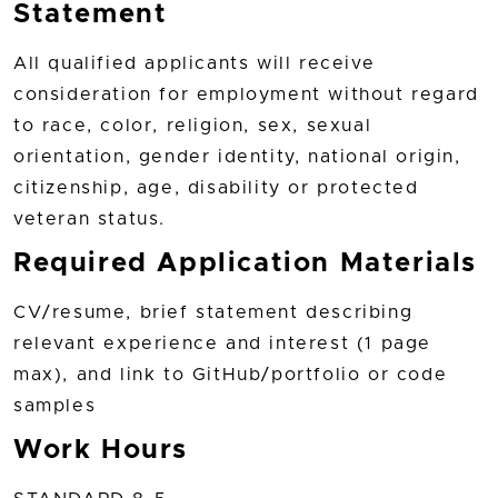
Statement
All qualified applicants will receive
consideration for employment without regard
to race, color, religion, sex, sexual
orientation, gender identity, national origin,
citizenship, age, disability or protected
veteran status.
Required Application Materials
CV/resume, brief statement describing
relevant experience and interest (1 page
max), and link to GitHub/portfolio or code
samples
Work Hours