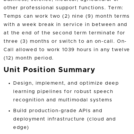
other professional support functions. Term:
Temps can work two (2) nine (9) month terms
with a week break in service in between and
at the end of the second term terminate for
three (3) months or switch to an on-call. On-
Call allowed to work 1039 hours in any twelve
(12) month period.
Unit Position Summary
Design, implement, and optimize deep
learning pipelines for robust speech
recognition and multimodal systems
Build production-grade APIs and
deployment infrastructure (cloud and
edge)