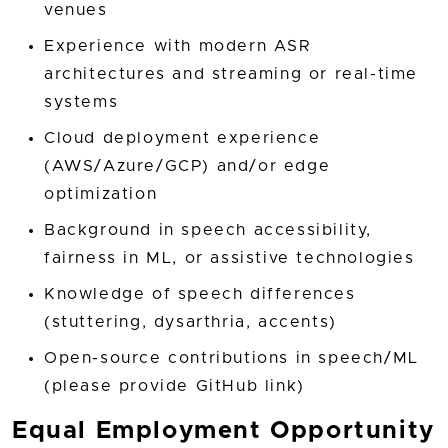
venues
Experience with modern ASR
architectures and streaming or real-time
systems
Cloud deployment experience
(AWS/Azure/GCP) and/or edge
optimization
Background in speech accessibility,
fairness in ML, or assistive technologies
Knowledge of speech differences
(stuttering, dysarthria, accents)
Open-source contributions in speech/ML
(please provide GitHub link)
Equal Employment Opportunity