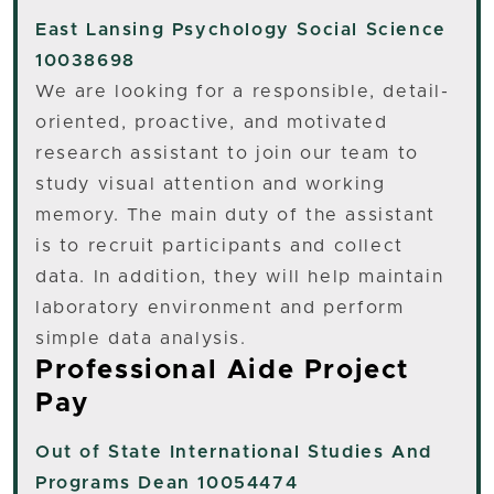
East Lansing
Psychology Social Science
10038698
We are looking for a responsible, detail-
oriented, proactive, and motivated
research assistant to join our team to
study visual attention and working
memory. The main duty of the assistant
is to recruit participants and collect
data. In addition, they will help maintain
laboratory environment and perform
simple data analysis.
Professional Aide Project
Pay
Out of State
International Studies And
Programs Dean 10054474