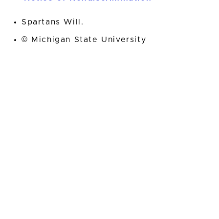
Spartans Will.
© Michigan State University