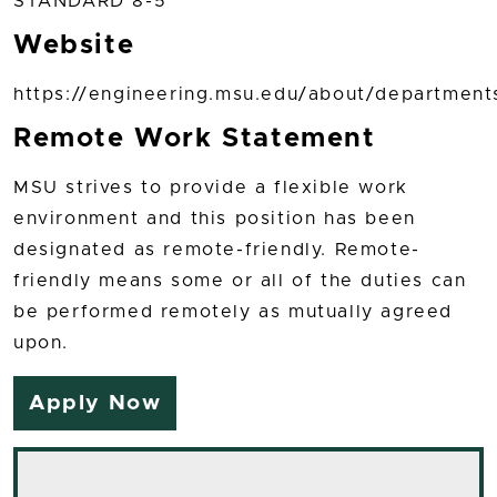
STANDARD 8-5
Website
https://engineering.msu.edu/about/department
Remote Work Statement
MSU strives to provide a flexible work
environment and this position has been
designated as remote-friendly. Remote-
friendly means some or all of the duties can
be performed remotely as mutually agreed
upon.
Apply Now