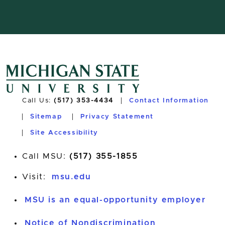
Call Us:
(517) 353-4434
Contact Information
Sitemap
Privacy Statement
Site Accessibility
Call MSU:
(517) 355-1855
Visit:
msu.edu
MSU is an equal-opportunity employer
Notice of Nondiscrimination