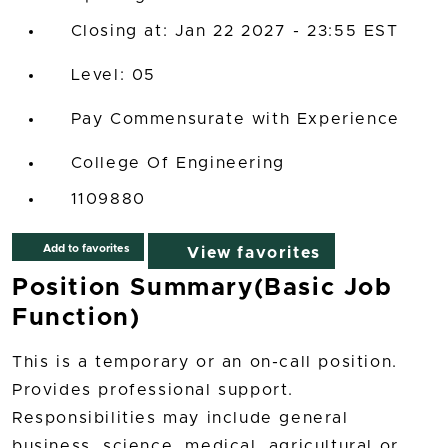
Closing at: Jan 22 2027 - 23:55 EST
05
Pay Commensurate with Experience
College Of Engineering
1109880
Add to favorites
View favorites
Position Summary(Basic Job
Function)
This is a temporary or an on-call position.
Provides professional support.
Responsibilities may include general
business, science, medical, agricultural or