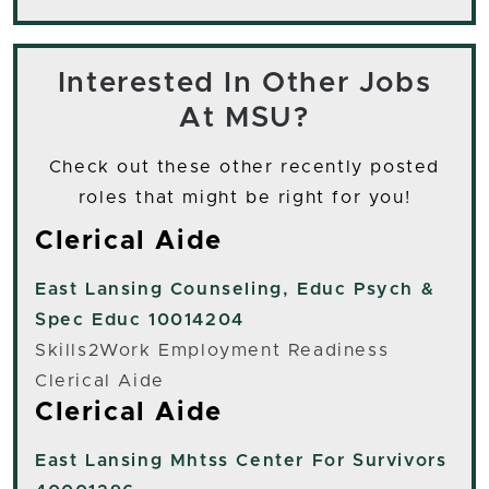
Interested In Other Jobs
At MSU?
Check out these other recently posted
roles that might be right for you!
Clerical Aide
East Lansing
Counseling, Educ Psych &
Spec Educ 10014204
Skills2Work Employment Readiness
Clerical Aide
Clerical Aide
East Lansing
Mhtss Center For Survivors