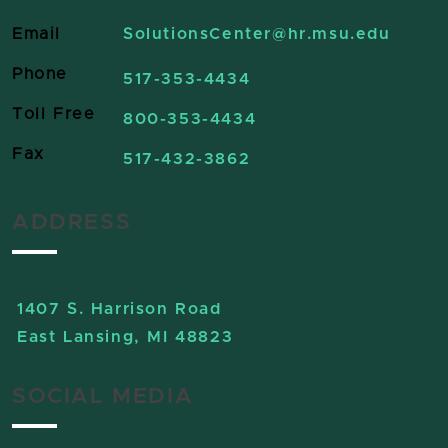
Email
SolutionsCenter
@hr.msu.edu
Phone
517-353-4434
Toll Free
800-353-4434
Fax
517-432-3862
ADDRESS
1407 S. Harrison Road
East Lansing, MI 48823
SOCIAL MEDIA