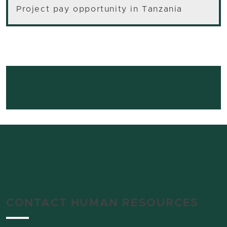
Project pay opportunity in Tanzania
CONTACT HUMAN RESOURCES