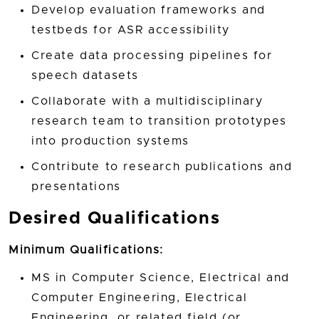
Develop evaluation frameworks and
testbeds for ASR accessibility
Create data processing pipelines for
speech datasets
Collaborate with a multidisciplinary
research team to transition prototypes
into production systems
Contribute to research publications and
presentations
Desired Qualifications
Minimum Qualifications:
MS in Computer Science, Electrical and
Computer Engineering, Electrical
Engineering, or related field (or