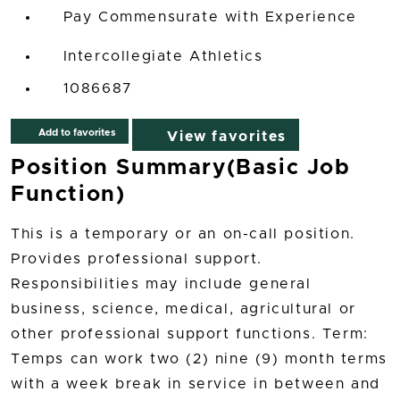
Pay Commensurate with Experience
Intercollegiate Athletics
1086687
Add to favorites
View favorites
Position Summary(Basic Job
Function)
This is a temporary or an on-call position.
Provides professional support.
Responsibilities may include general
business, science, medical, agricultural or
other professional support functions. Term:
Temps can work two (2) nine (9) month terms
with a week break in service in between and