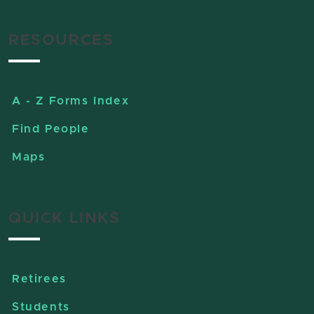
RESOURCES
A - Z Forms Index
Find People
Maps
QUICK LINKS
Retirees
Students