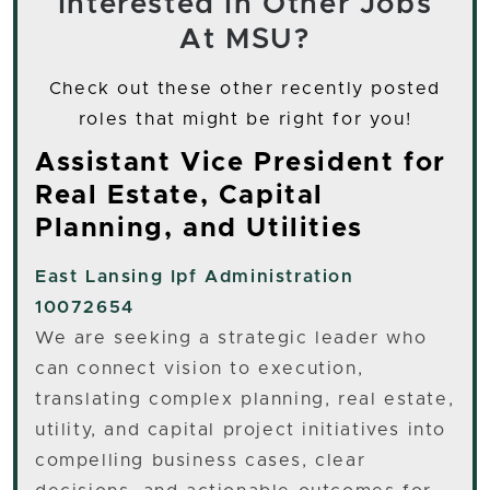
Interested In Other Jobs
At MSU?
Check out these other recently posted
roles that might be right for you!
Assistant Vice President for
Real Estate, Capital
Planning, and Utilities
East Lansing
Ipf Administration
10072654
We are seeking a strategic leader who
can connect vision to execution,
translating complex planning, real estate,
utility, and capital project initiatives into
compelling business cases, clear