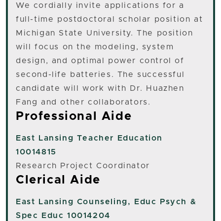
We cordially invite applications for a
full-time postdoctoral scholar position at
Michigan State University. The position
will focus on the modeling, system
design, and optimal power control of
second-life batteries. The successful
candidate will work with Dr. Huazhen
Fang and other collaborators.
Professional Aide
East Lansing
Teacher Education
10014815
Research Project Coordinator
Clerical Aide
East Lansing
Counseling, Educ Psych &
Spec Educ 10014204