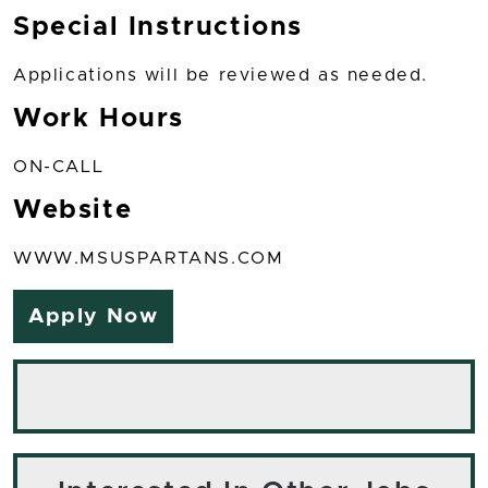
Special Instructions
Applications will be reviewed as needed.
Work Hours
ON-CALL
Website
WWW.MSUSPARTANS.COM
Apply Now