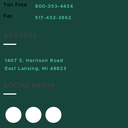
Toll Free
800-353-4434
Fax
517-432-3862
ADDRESS
1407 S. Harrison Road
East Lansing, MI 48823
SOCIAL MEDIA