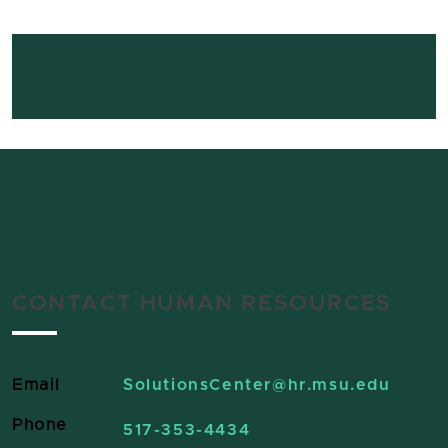
CONTACT HUMAN RESOURCES
Email
SolutionsCenter
@hr.msu.edu
Phone
517-353-4434