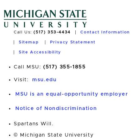
Call Us:
(517) 353-4434
Contact Information
Sitemap
Privacy Statement
Site Accessibility
Call MSU:
(517) 355-1855
Visit:
msu.edu
MSU is an equal-opportunity employer
Notice of Nondiscrimination
Spartans Will.
© Michigan State University