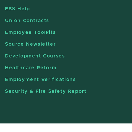
EBS Help
Union Contracts
Employee Toolkits
Source Newsletter
Development Courses
Healthcare Reform
Employment Verifications
Security & Fire Safety Report