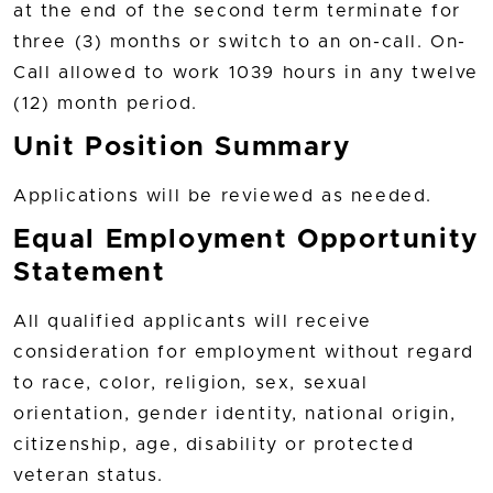
at the end of the second term terminate for
three (3) months or switch to an on-call. On-
Call allowed to work 1039 hours in any twelve
(12) month period.
Unit Position Summary
Applications will be reviewed as needed.
Equal Employment Opportunity
Statement
All qualified applicants will receive
consideration for employment without regard
to race, color, religion, sex, sexual
orientation, gender identity, national origin,
citizenship, age, disability or protected
veteran status.