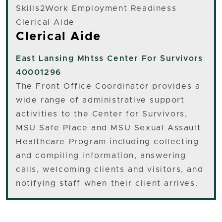
Skills2Work Employment Readiness
Clerical Aide
Clerical Aide
East Lansing
Mhtss Center For Survivors
40001296
The Front Office Coordinator provides a
wide range of administrative support
activities to the Center for Survivors,
MSU Safe Place and MSU Sexual Assault
Healthcare Program including collecting
and compiling information, answering
calls, welcoming clients and visitors, and
notifying staff when their client arrives.