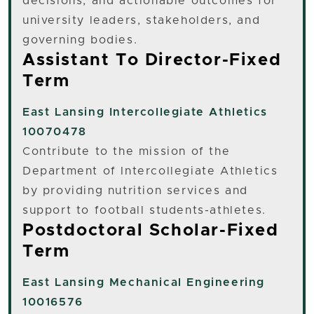
decisions, and actionable outcomes for
university leaders, stakeholders, and
governing bodies.
Assistant To Director-Fixed
Term
East Lansing
Intercollegiate Athletics
10070478
Contribute to the mission of the
Department of Intercollegiate Athletics
by providing nutrition services and
support to football students-athletes.
Postdoctoral Scholar-Fixed
Term
East Lansing
Mechanical Engineering
10016576