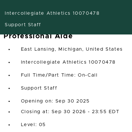
Intercollegiate Athletics 10070478
Support Staff
Professional Aide
East Lansing, Michigan, United States
Intercollegiate Athletics 10070478
Full Time/Part Time: On-Call
Support Staff
Opening on: Sep 30 2025
Closing at: Sep 30 2026 - 23:55 EDT
05