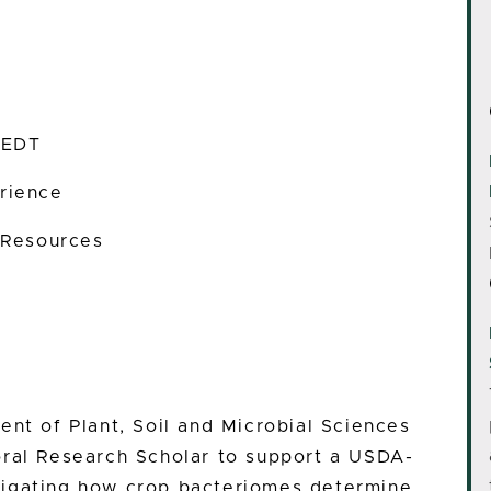
 EDT
rience
 Resources
ent of Plant, Soil and Microbial Sciences
oral Research Scholar to support a USDA-
tigating how crop bacteriomes determine