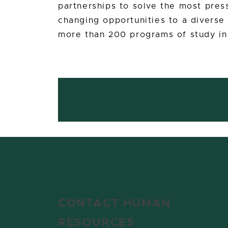
partnerships to solve the most press
changing opportunities to a divers
more than 200 programs of study in
CONTACT HUMAN
RESOURCES