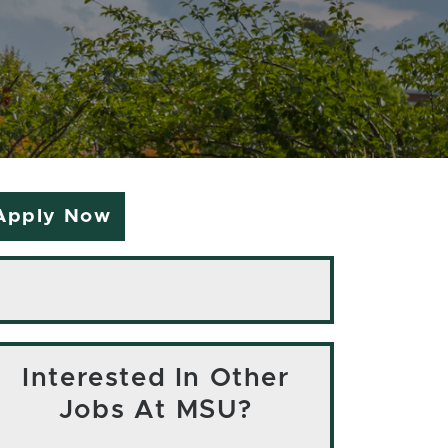
Apply Now
Interested In Other
Jobs At MSU?