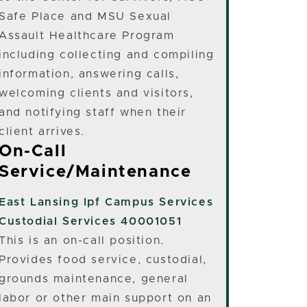
Safe Place and MSU Sexual
Assault Healthcare Program
including collecting and compiling
information, answering calls,
welcoming clients and visitors,
and notifying staff when their
client arrives.
On-Call
Service/Maintenance
East Lansing
Ipf Campus Services
Custodial Services 40001051
This is an on-call position.
Provides food service, custodial,
grounds maintenance, general
labor or other main support on an