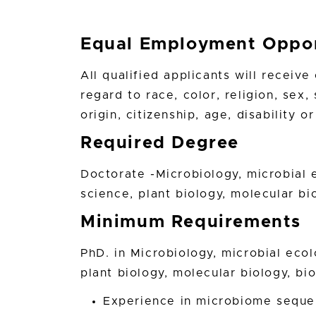
Equal Employment Oppor
All qualified applicants will receiv
regard to race, color, religion, sex,
origin, citizenship, age, disability 
Required Degree
Doctorate -Microbiology, microbial 
science, plant biology, molecular bio
Minimum Requirements
PhD. in Microbiology, microbial ecol
plant biology, molecular biology, bio
Experience in microbiome sequen