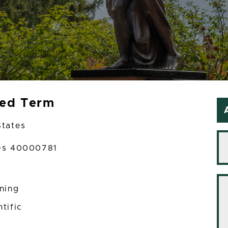
xed Term
States
ces 40000781
ining
tific