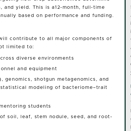
, and yield. This is a12-month, full-time
nnually based on performance and funding.
ill contribute to all major components of
t limited to:
cross diverse environments
rsonnel and equipment
), genomics, shotgun metagenomics, and
 statistical modeling of bacteriome–trait
 mentoring students
f soil, leaf, stem nodule, seed, and root-