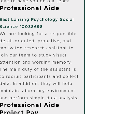
love to have you on our team!
Professional Aide
East Lansing
Psychology Social
Science 10038698
We are looking for a responsible,
detail-oriented, proactive, and
motivated research assistant to
join our team to study visual
attention and working memory.
The main duty of the assistant is
to recruit participants and collect
data. In addition, they will help
maintain laboratory environment
and perform simple data analysis.
Professional Aide
Project Pay