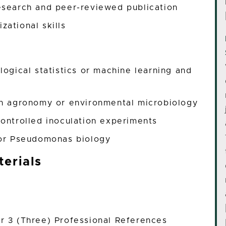
esearch and peer-reviewed publication
zational skills
logical statistics or machine learning and
in agronomy or environmental microbiology
controlled inoculation experiments
m or Pseudomonas biology
erials
r 3 (Three) Professional References