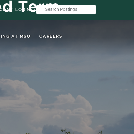
ed Term
Search by job title, location, depar
ICANT LOGIN
ING AT MSU
CAREERS