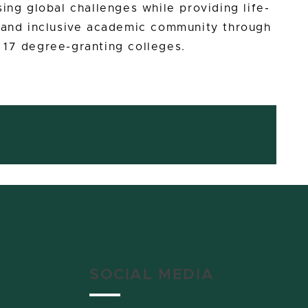
ing global challenges while providing life-
e and inclusive academic community through
 17 degree-granting colleges.
SOCIAL MEDIA