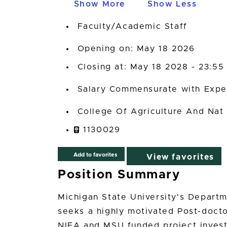
Show More
Show Less
Faculty/Academic Staff
Opening on: May 18 2026
Closing at: May 18 2028 - 23:55
Salary Commensurate with Expe
College Of Agriculture And Nat
1130029
Add to favorites
View favorites
Position Summary
Michigan State University's Departm
seeks a highly motivated Post-doct
NIFA and MSU funded project inves