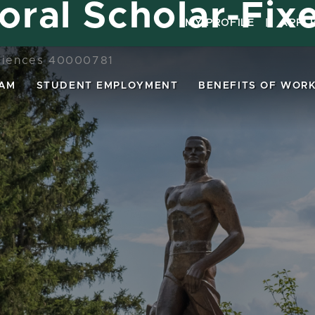
oral Scholar-Fix
MY PROFILE
|
APPL
Sciences 40000781
EAM
STUDENT EMPLOYMENT
BENEFITS OF WORK