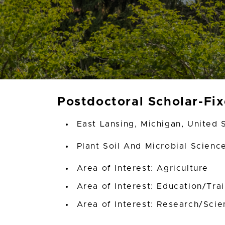
Postdoctoral Scholar-Fi
East Lansing, Michigan, United 
Plant Soil And Microbial Scien
Area of Interest: Agriculture
Area of Interest: Education/Tra
Area of Interest: Research/Scien