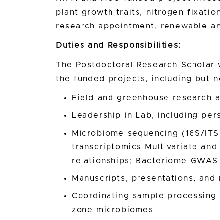
plant growth traits, nitrogen fixation
research appointment, renewable a
Duties and Responsibilities:
The Postdoctoral Research Scholar w
the funded projects, including but no
Field and greenhouse research a
Leadership in Lab, including pe
Microbiome sequencing (16S/ITS
transcriptomics Multivariate and
relationships; Bacteriome GWAS
Manuscripts, presentations, and
Coordinating sample processing o
zone microbiomes