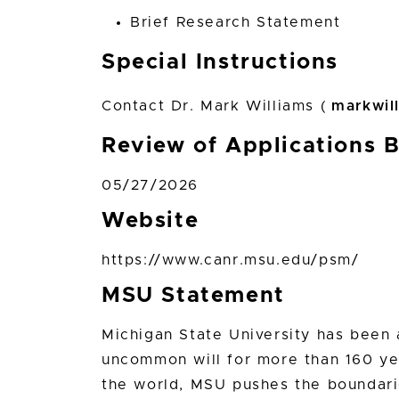
Brief Research Statement
Special Instructions
Contact Dr. Mark Williams (
markwil
Review of Applications 
05/27/2026
Website
https://www.canr.msu.edu/psm/
MSU Statement
Michigan State University has bee
uncommon will for more than 160 yea
the world, MSU pushes the boundari