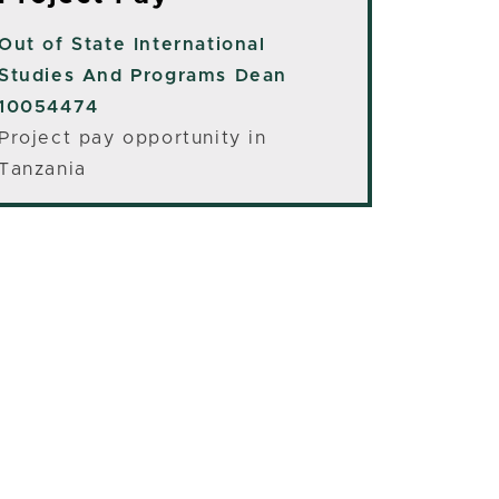
Out of State
International
Studies And Programs Dean
10054474
Project pay opportunity in
Tanzania