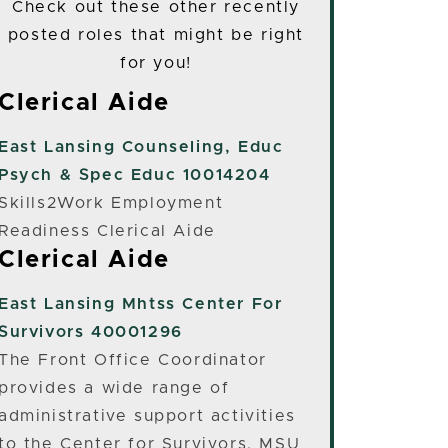
Check out these other recently
posted roles that might be right
for you!
Clerical Aide
East Lansing
Counseling, Educ
Psych & Spec Educ 10014204
Skills2Work Employment
Readiness Clerical Aide
Clerical Aide
East Lansing
Mhtss Center For
Survivors 40001296
The Front Office Coordinator
provides a wide range of
administrative support activities
to the Center for Survivors, MSU