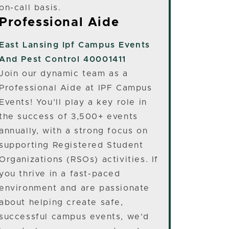
on-call basis.
Professional Aide
East Lansing
Ipf Campus Events
And Pest Control 40001411
Join our dynamic team as a
Professional Aide at IPF Campus
Events! You’ll play a key role in
the success of 3,500+ events
annually, with a strong focus on
supporting Registered Student
Organizations (RSOs) activities. If
you thrive in a fast-paced
environment and are passionate
about helping create safe,
successful campus events, we’d