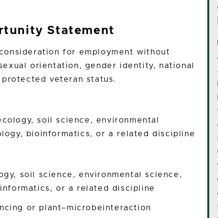
tunity Statement
e consideration for employment without
 sexual orientation, gender identity, national
or protected veteran status.
ecology, soil science, environmental
logy, bioinformatics, or a related discipline
ogy, soil science, environmental science,
informatics, or a related discipline
cing or plant–microbeinteraction