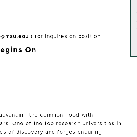
l@msu.edu
) for inquires on position
Begins On
n advancing the common good with
rs. One of the top research universities in
es of discovery and forges enduring