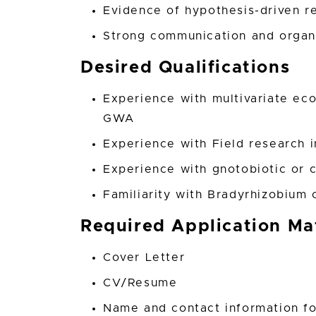
Evidence of hypothesis-driven r
Strong communication and organi
Desired Qualifications
Experience with multivariate eco
GWA
Experience with Field research 
Experience with gnotobiotic or 
Familiarity with Bradyrhizobiu
Required Application Mat
Cover Letter
CV/Resume
Name and contact information fo