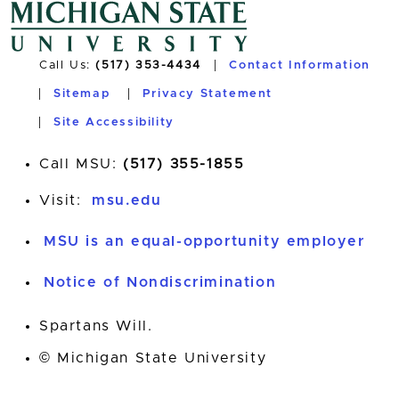
Call Us:
(517) 353-4434
Contact Information
Sitemap
Privacy Statement
Site Accessibility
Call MSU:
(517) 355-1855
Visit:
msu.edu
MSU is an equal-opportunity employer
Notice of Nondiscrimination
Spartans Will.
© Michigan State University