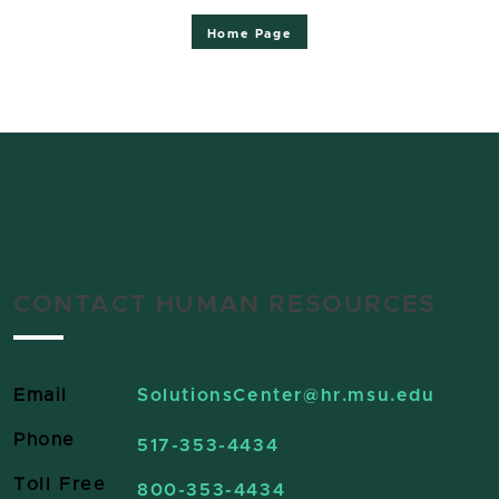
Home Page
CONTACT HUMAN RESOURCES
Email
SolutionsCenter
@hr.msu.edu
Phone
517-353-4434
Toll Free
800-353-4434