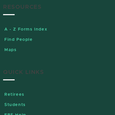
RESOURCES
A - Z Forms Index
Find People
Maps
QUICK LINKS
Retirees
Students
EBS Help