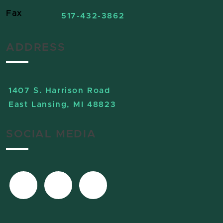
Fax
517-432-3862
ADDRESS
1407 S. Harrison Road
East Lansing, MI 48823
SOCIAL MEDIA