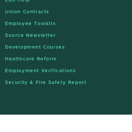
Union Contracts
Employee Toolkits
Source Newsletter
Development Courses
Healthcare Reform
Employment Verifications
Security & Fire Safety Report