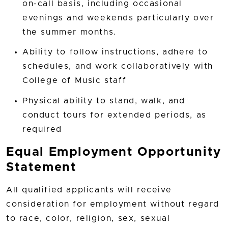
on-call basis, including occasional
evenings and weekends particularly over
the summer months.
Ability to follow instructions, adhere to
schedules, and work collaboratively with
College of Music staff
Physical ability to stand, walk, and
conduct tours for extended periods, as
required
Equal Employment Opportunity
Statement
All qualified applicants will receive
consideration for employment without regard
to race, color, religion, sex, sexual