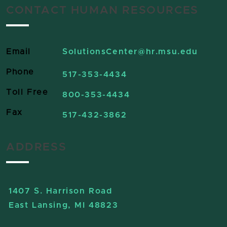
CONTACT HUMAN RESOURCES
Email
SolutionsCenter
@hr.msu.edu
Phone
517-353-4434
Toll Free
800-353-4434
Fax
517-432-3862
ADDRESS
1407 S. Harrison Road
East Lansing, MI 48823