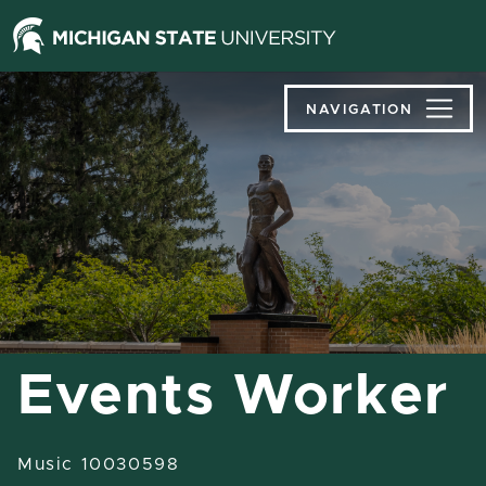
Jump
Jump
Jump
to
to
to
Header
Main
Footer
Content
NAVIGATION
Events Worker
Music 10030598