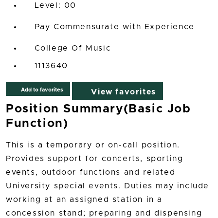
00
Pay Commensurate with Experience
College Of Music
1113640
Add to favorites
View favorites
Position Summary(Basic Job
Function)
This is a temporary or on-call position.
Provides support for concerts, sporting
events, outdoor functions and related
University special events. Duties may include
working at an assigned station in a
concession stand; preparing and dispensing