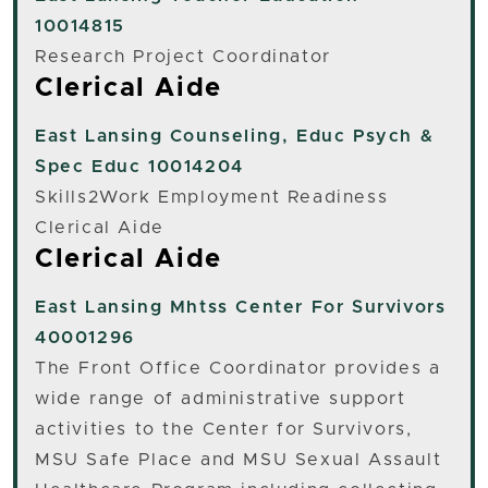
10014815
Research Project Coordinator
Clerical Aide
East Lansing
Counseling, Educ Psych &
Spec Educ 10014204
Skills2Work Employment Readiness
Clerical Aide
Clerical Aide
East Lansing
Mhtss Center For Survivors
40001296
The Front Office Coordinator provides a
wide range of administrative support
activities to the Center for Survivors,
MSU Safe Place and MSU Sexual Assault