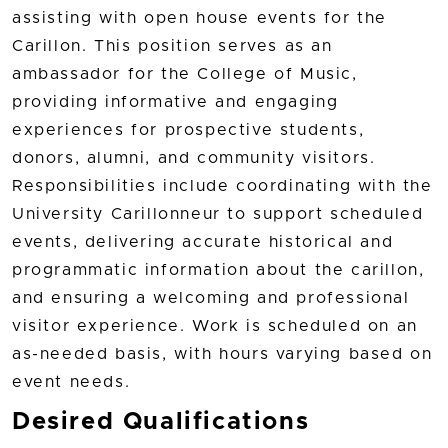
assisting with open house events for the
Carillon. This position serves as an
ambassador for the College of Music,
providing informative and engaging
experiences for prospective students,
donors, alumni, and community visitors.
Responsibilities include coordinating with the
University Carillonneur to support scheduled
events, delivering accurate historical and
programmatic information about the carillon,
and ensuring a welcoming and professional
visitor experience. Work is scheduled on an
as-needed basis, with hours varying based on
event needs.
Desired Qualifications