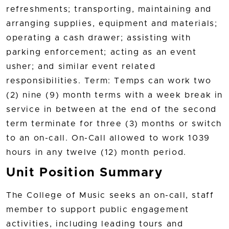
refreshments; transporting, maintaining and
arranging supplies, equipment and materials;
operating a cash drawer; assisting with
parking enforcement; acting as an event
usher; and similar event related
responsibilities. Term: Temps can work two
(2) nine (9) month terms with a week break in
service in between at the end of the second
term terminate for three (3) months or switch
to an on-call. On-Call allowed to work 1039
hours in any twelve (12) month period.
Unit Position Summary
The College of Music seeks an on-call, staff
member to support public engagement
activities, including leading tours and