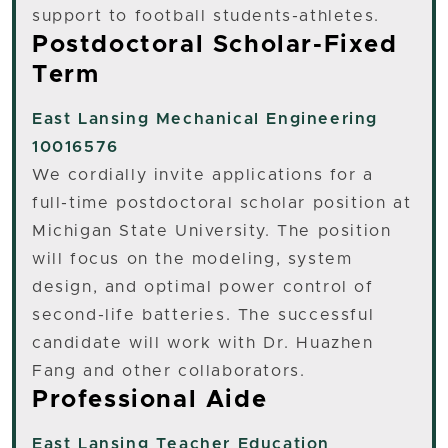
support to football students-athletes.
Postdoctoral Scholar-Fixed
Term
East Lansing
Mechanical Engineering
10016576
We cordially invite applications for a
full-time postdoctoral scholar position at
Michigan State University. The position
will focus on the modeling, system
design, and optimal power control of
second-life batteries. The successful
candidate will work with Dr. Huazhen
Fang and other collaborators.
Professional Aide
East Lansing
Teacher Education