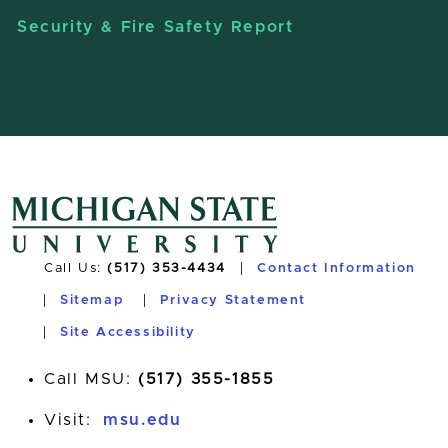
Security & Fire Safety Report
Call Us:
(517) 353-4434
Contact Information
Sitemap
Privacy Statement
Site Accessibility
Call MSU:
(517) 355-1855
Visit:
msu.edu