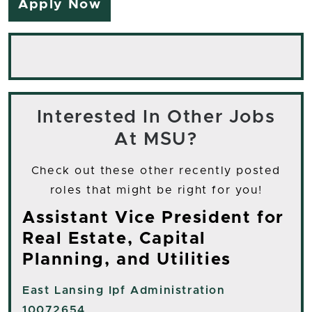
Apply Now
Interested In Other Jobs
At MSU?
Check out these other recently posted
roles that might be right for you!
Assistant Vice President for
Real Estate, Capital
Planning, and Utilities
East Lansing
Ipf Administration
10072654