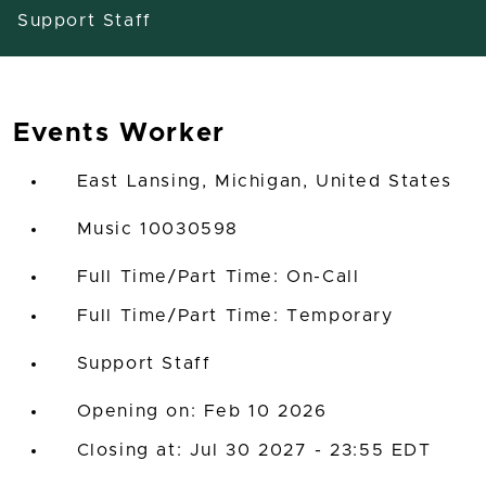
Support Staff
Events Worker
East Lansing, Michigan, United States
Music 10030598
Full Time/Part Time: On-Call
Full Time/Part Time: Temporary
Support Staff
Opening on: Feb 10 2026
Closing at: Jul 30 2027 - 23:55 EDT