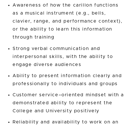
Awareness of how the carillon functions
as a musical instrument (e.g., bells,
clavier, range, and performance context),
or the ability to learn this information
through training
Strong verbal communication and
interpersonal skills, with the ability to
engage diverse audiences
Ability to present information clearly and
professionally to individuals and groups
Customer service–oriented mindset with a
demonstrated ability to represent the
College and University positively
Reliability and availability to work on an