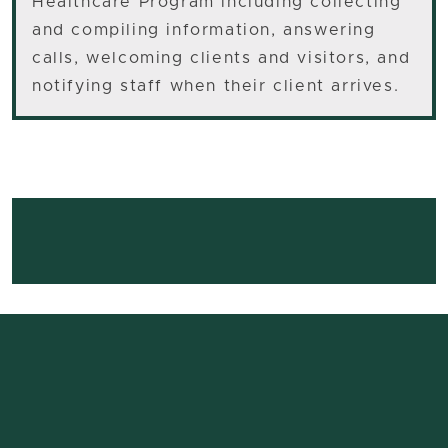
Healthcare Program including collecting
and compiling information, answering
calls, welcoming clients and visitors, and
notifying staff when their client arrives.