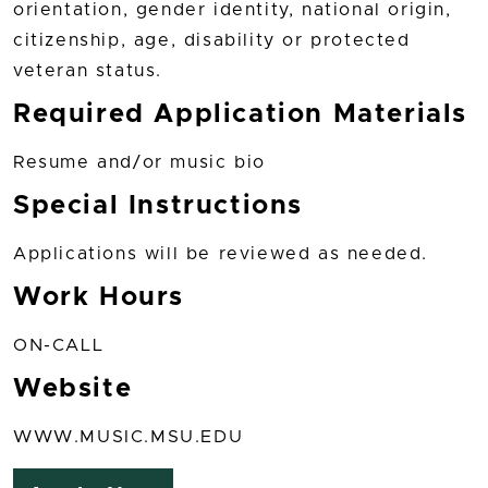
orientation, gender identity, national origin,
citizenship, age, disability or protected
veteran status.
Required Application Materials
Resume and/or music bio
Special Instructions
Applications will be reviewed as needed.
Work Hours
ON-CALL
Website
WWW.MUSIC.MSU.EDU