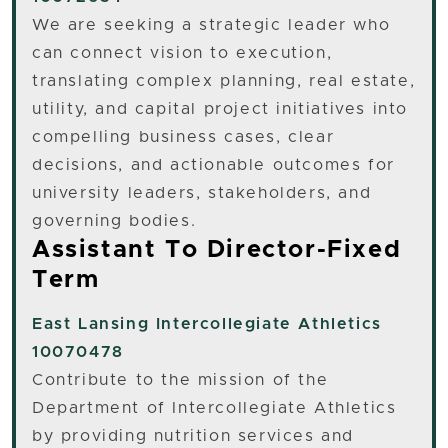
We are seeking a strategic leader who
can connect vision to execution,
translating complex planning, real estate,
utility, and capital project initiatives into
compelling business cases, clear
decisions, and actionable outcomes for
university leaders, stakeholders, and
governing bodies.
Assistant To Director-Fixed
Term
East Lansing
Intercollegiate Athletics
10070478
Contribute to the mission of the
Department of Intercollegiate Athletics
by providing nutrition services and