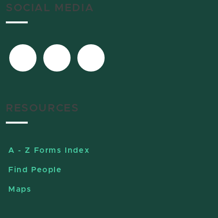
SOCIAL MEDIA
RESOURCES
A - Z Forms Index
Find People
Maps