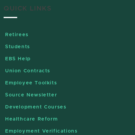
QUICK LINKS
Retirees
Students
EBS Help
Union Contracts
Employee Toolkits
Source Newsletter
Development Courses
Healthcare Reform
Employment Verifications