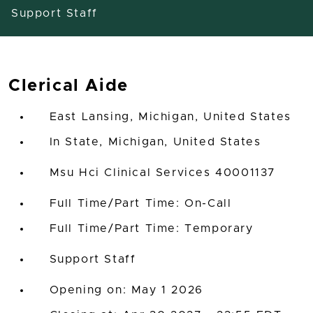
Support Staff
Clerical Aide
East Lansing, Michigan, United States
In State, Michigan, United States
Msu Hci Clinical Services 40001137
Full Time/Part Time: On-Call
Full Time/Part Time: Temporary
Support Staff
Opening on: May 1 2026