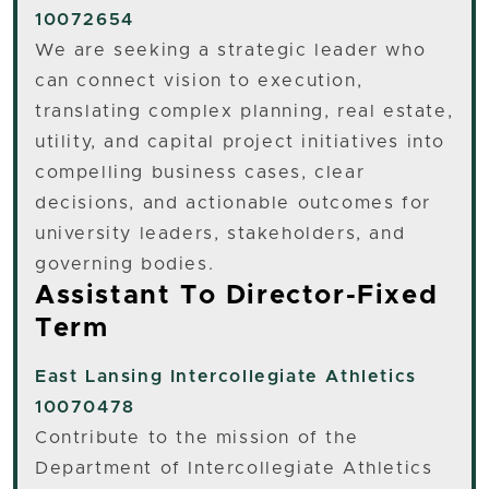
10072654
We are seeking a strategic leader who
can connect vision to execution,
translating complex planning, real estate,
utility, and capital project initiatives into
compelling business cases, clear
decisions, and actionable outcomes for
university leaders, stakeholders, and
governing bodies.
Assistant To Director-Fixed
Term
East Lansing
Intercollegiate Athletics
10070478
Contribute to the mission of the
Department of Intercollegiate Athletics