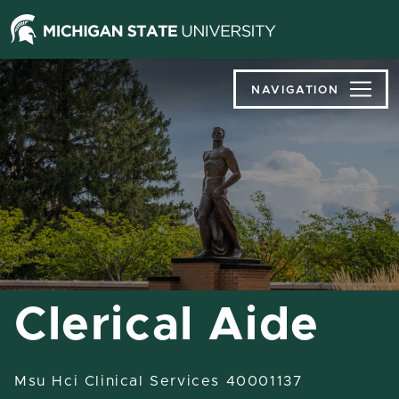
Jump
Jump
Jump
to
to
to
Header
Main
Footer
Content
NAVIGATION
Clerical Aide
Msu Hci Clinical Services 40001137