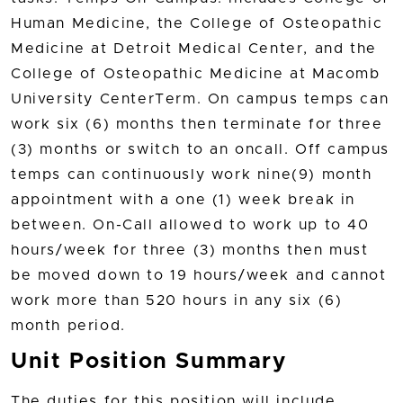
Human Medicine, the College of Osteopathic
Medicine at Detroit Medical Center, and the
College of Osteopathic Medicine at Macomb
University CenterTerm. On campus temps can
work six (6) months then terminate for three
(3) months or switch to an oncall. Off campus
temps can continuously work nine(9) month
appointment with a one (1) week break in
between. On-Call allowed to work up to 40
hours/week for three (3) months then must
be moved down to 19 hours/week and cannot
work more than 520 hours in any six (6)
month period.
Unit Position Summary
The duties for this position will include