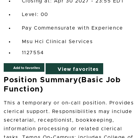
Closing at: Apr 30 2027 - 23:55 EDT
00
Pay Commensurate with Experience
Msu Hci Clinical Services
1127554
Add to favorites
View favorites
Position Summary(Basic Job
Function)
This a temporary or on-call position. Provides
clerical support. Responsibilities may include
secretarial, receptionist, bookkeeping,
information processing or related clerical
tasks. Temps On-Campus: includes College of