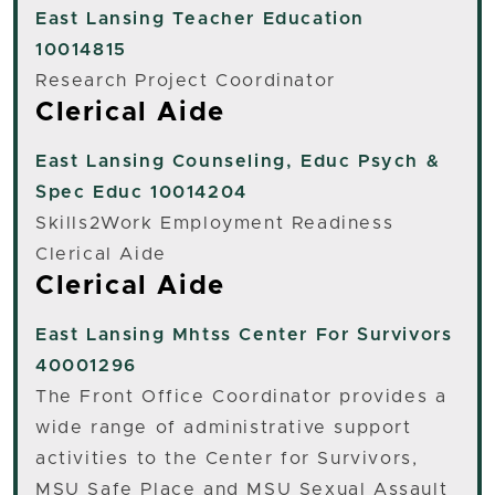
East Lansing
Teacher Education
10014815
Research Project Coordinator
Clerical Aide
East Lansing
Counseling, Educ Psych &
Spec Educ 10014204
Skills2Work Employment Readiness
Clerical Aide
Clerical Aide
East Lansing
Mhtss Center For Survivors
40001296
The Front Office Coordinator provides a
wide range of administrative support
activities to the Center for Survivors,
MSU Safe Place and MSU Sexual Assault