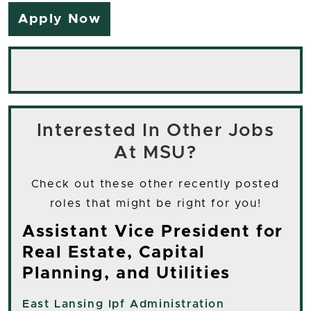
Apply Now
Interested In Other Jobs
At MSU?
Check out these other recently posted
roles that might be right for you!
Assistant Vice President for
Real Estate, Capital
Planning, and Utilities
East Lansing
Ipf Administration