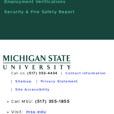
Employment Verifications
Security & Fire Safety Report
Call Us:
(517) 353-4434
Contact Information
Sitemap
Privacy Statement
Site Accessibility
Call MSU:
(517) 355-1855
Visit:
msu.edu