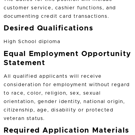
customer service, cashier functions, and
documenting credit card transactions.
Desired Qualifications
High School diploma
Equal Employment Opportunity
Statement
All qualified applicants will receive
consideration for employment without regard
to race, color, religion, sex, sexual
orientation, gender identity, national origin,
citizenship, age, disability or protected
veteran status.
Required Application Materials