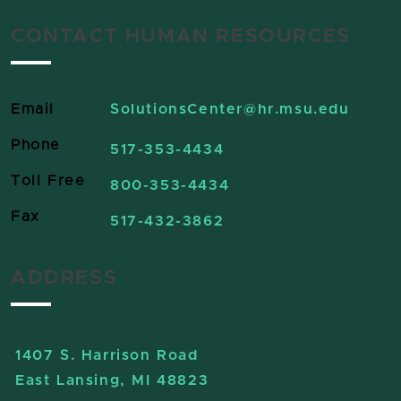
CONTACT HUMAN RESOURCES
Email
SolutionsCenter
@hr.msu.edu
Phone
517-353-4434
Toll Free
800-353-4434
Fax
517-432-3862
ADDRESS
1407 S. Harrison Road
East Lansing, MI 48823