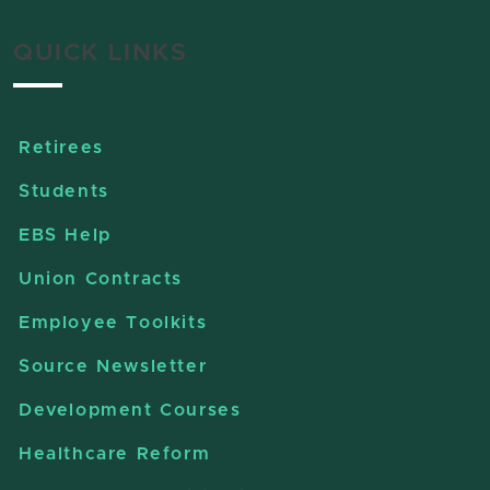
QUICK LINKS
Retirees
Students
EBS Help
Union Contracts
Employee Toolkits
Source Newsletter
Development Courses
Healthcare Reform