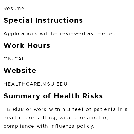
Resume
Special Instructions
Applications will be reviewed as needed.
Work Hours
ON-CALL
Website
HEALTHCARE.MSU.EDU
Summary of Health Risks
TB Risk or work within 3 feet of patients in a
health care setting; wear a respirator,
compliance with influenza policy.