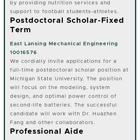
by providing nutrition services and
support to football students-athletes.
Postdoctoral Scholar-Fixed
Term
East Lansing
Mechanical Engineering
10016576
We cordially invite applications for a
full-time postdoctoral scholar position at
Michigan State University. The position
will focus on the modeling, system
design, and optimal power control of
second-life batteries. The successful
candidate will work with Dr. Huazhen
Fang and other collaborators.
Professional Aide