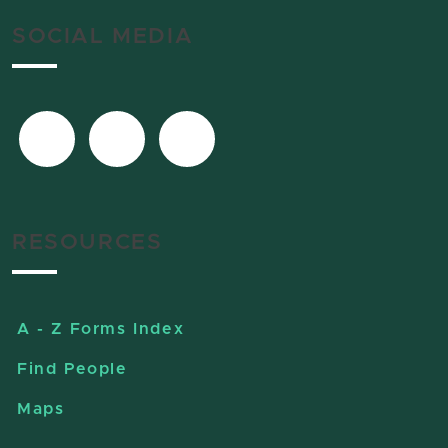
SOCIAL MEDIA
RESOURCES
A - Z Forms Index
Find People
Maps