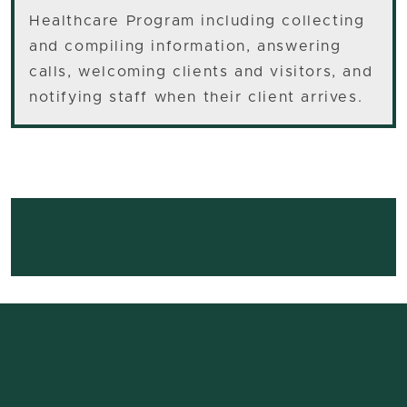
Healthcare Program including collecting
and compiling information, answering
calls, welcoming clients and visitors, and
notifying staff when their client arrives.