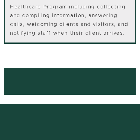
Healthcare Program including collecting
and compiling information, answering
calls, welcoming clients and visitors, and
notifying staff when their client arrives.