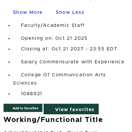
Show More
Show Less
Faculty/Academic Staff
Opening on: Oct 21 2025
Closing at: Oct 21 2027 - 23:55 EDT
Salary Commensurate with Experience
College Of Communication Arts
Sciences
1088921
Add to favorites
View favorites
Working/Functional Title