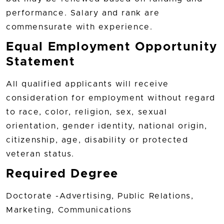
performance. Salary and rank are
commensurate with experience.
Equal Employment Opportunity
Statement
All qualified applicants will receive
consideration for employment without regard
to race, color, religion, sex, sexual
orientation, gender identity, national origin,
citizenship, age, disability or protected
veteran status.
Required Degree
Doctorate -Advertising, Public Relations,
Marketing, Communications