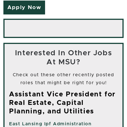
Apply Now
Interested In Other Jobs
At MSU?
Check out these other recently posted
roles that might be right for you!
Assistant Vice President for
Real Estate, Capital
Planning, and Utilities
East Lansing
Ipf Administration