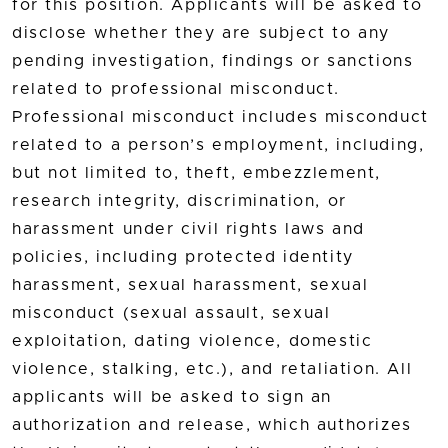
for this position. Applicants will be asked to
disclose whether they are subject to any
pending investigation, findings or sanctions
related to professional misconduct.
Professional misconduct includes misconduct
related to a person’s employment, including,
but not limited to, theft, embezzlement,
research integrity, discrimination, or
harassment under civil rights laws and
policies, including protected identity
harassment, sexual harassment, sexual
misconduct (sexual assault, sexual
exploitation, dating violence, domestic
violence, stalking, etc.), and retaliation. All
applicants will be asked to sign an
authorization and release, which authorizes