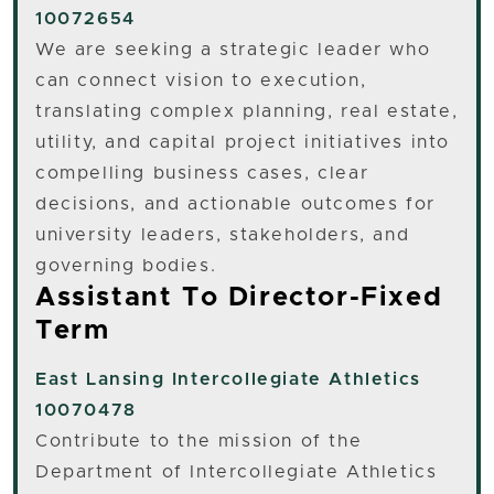
10072654
We are seeking a strategic leader who
can connect vision to execution,
translating complex planning, real estate,
utility, and capital project initiatives into
compelling business cases, clear
decisions, and actionable outcomes for
university leaders, stakeholders, and
governing bodies.
Assistant To Director-Fixed
Term
East Lansing
Intercollegiate Athletics
10070478
Contribute to the mission of the
Department of Intercollegiate Athletics