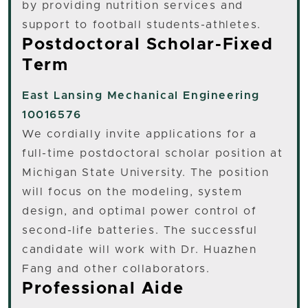
by providing nutrition services and
support to football students-athletes.
Postdoctoral Scholar-Fixed
Term
East Lansing
Mechanical Engineering
10016576
We cordially invite applications for a
full-time postdoctoral scholar position at
Michigan State University. The position
will focus on the modeling, system
design, and optimal power control of
second-life batteries. The successful
candidate will work with Dr. Huazhen
Fang and other collaborators.
Professional Aide