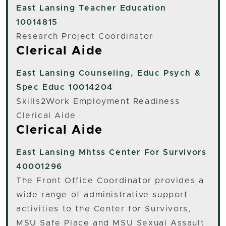
East Lansing
Teacher Education
10014815
Research Project Coordinator
Clerical Aide
East Lansing
Counseling, Educ Psych &
Spec Educ 10014204
Skills2Work Employment Readiness
Clerical Aide
Clerical Aide
East Lansing
Mhtss Center For Survivors
40001296
The Front Office Coordinator provides a
wide range of administrative support
activities to the Center for Survivors,
MSU Safe Place and MSU Sexual Assault