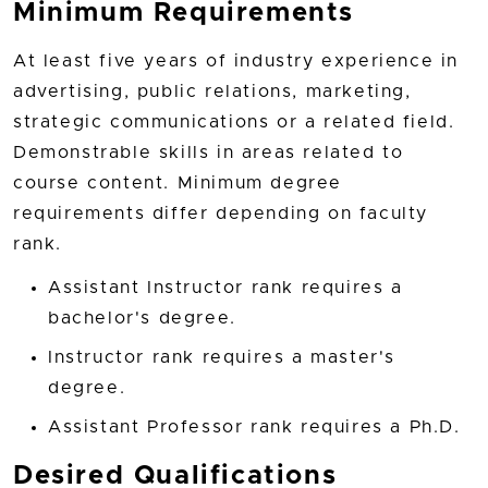
Minimum Requirements
At least five years of industry experience in
advertising, public relations, marketing,
strategic communications or a related field.
Demonstrable skills in areas related to
course content. Minimum degree
requirements differ depending on faculty
rank.
Assistant Instructor rank requires a
bachelor's degree.
Instructor rank requires a master's
degree.
Assistant Professor rank requires a Ph.D.
Desired Qualifications