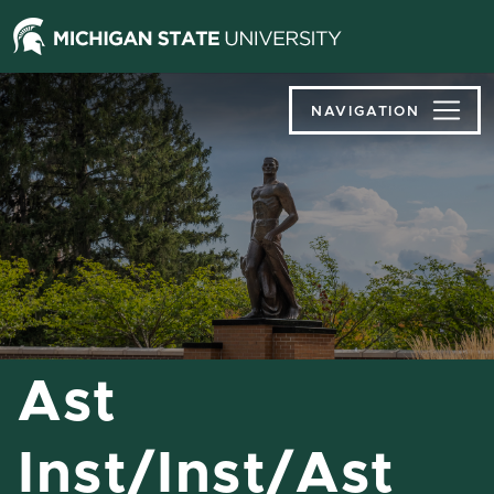
Jump
Jump
Jump
to
to
to
Header
Main
Footer
Content
NAVIGATION
Ast
Inst/Inst/Ast