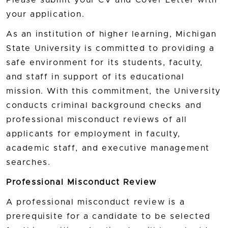
your application.
As an institution of higher learning, Michigan
State University is committed to providing a
safe environment for its students, faculty,
and staff in support of its educational
mission. With this commitment, the University
conducts criminal background checks and
professional misconduct reviews of all
applicants for employment in faculty,
academic staff, and executive management
searches.
Professional Misconduct Review
A professional misconduct review is a
prerequisite for a candidate to be selected