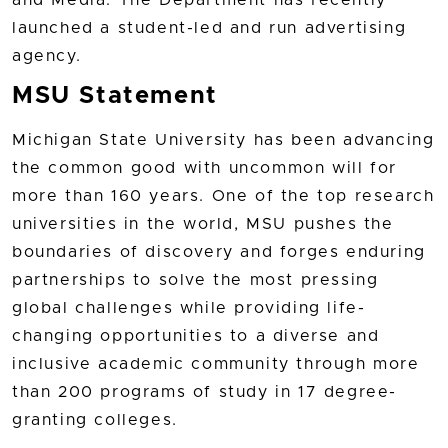
and Media. The Department has recently
launched a student-led and run advertising
agency.
MSU Statement
Michigan State University has been advancing
the common good with uncommon will for
more than 160 years. One of the top research
universities in the world, MSU pushes the
boundaries of discovery and forges enduring
partnerships to solve the most pressing
global challenges while providing life-
changing opportunities to a diverse and
inclusive academic community through more
than 200 programs of study in 17 degree-
granting colleges.