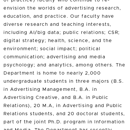
of practice) faculty who continue to re-
envision the worlds of advertising research,
education, and practice. Our faculty have
diverse research and teaching interests,
including AI/big data; public relations; CSR;
digital strategy; health, science, and the
environment; social impact; political
communication; advertising and media
psychology; and analytics, among others. The
Department is home to nearly 2,000
undergraduate students in three majors (B.S.
in Advertising Management, B.A. in
Advertising Creative, and B.A. in Public
Relations), 20 M.A, in Advertising and Public
Relations students, and 20 doctoral students,
part of the joint Ph.D. program in Information