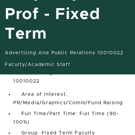
Prof - Fixed
Term
Ast Inst/Inst/Ast Prof - Fixed
Term
Advertising And Public Relations 10010022
East Lansing, Michigan, United States
Faculty/Academic Staff
Advertising And Public Relations
10010022
Area of Interest:
PR/Media/Graphics/Comm/Fund Raising
Full Time/Part Time: Full Time (90-
100%)
Group: Fixed Term Faculty