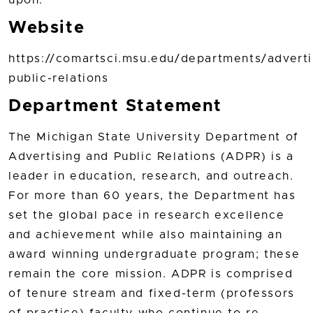
Website
https://comartsci.msu.edu/departments/adverti
public-relations
Department Statement
The Michigan State University Department of
Advertising and Public Relations (ADPR) is a
leader in education, research, and outreach.
For more than 60 years, the Department has
set the global pace in research excellence
and achievement while also maintaining an
award winning undergraduate program; these
remain the core mission. ADPR is comprised
of tenure stream and fixed-term (professors