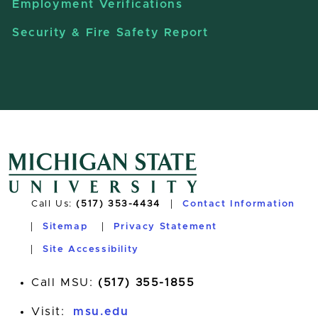
Employment Verifications
Security & Fire Safety Report
Call Us:
(517) 353-4434
Contact Information
Sitemap
Privacy Statement
Site Accessibility
Call MSU:
(517) 355-1855
Visit:
msu.edu