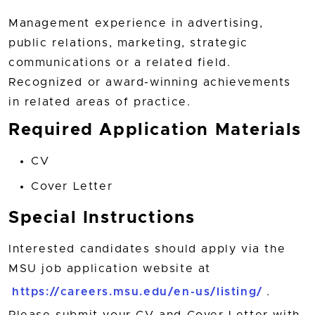
Management experience in advertising,
public relations, marketing, strategic
communications or a related field.
Recognized or award-winning achievements
in related areas of practice.
Required Application Materials
CV
Cover Letter
Special Instructions
Interested candidates should apply via the
MSU job application website at
https://careers.msu.edu/en-us/listing/
.
Please submit your CV and Cover Letter with