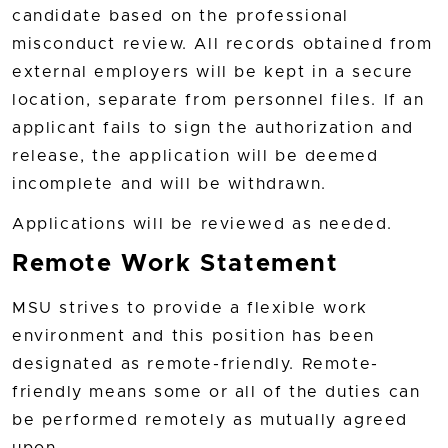
candidate based on the professional
misconduct review. All records obtained from
external employers will be kept in a secure
location, separate from personnel files. If an
applicant fails to sign the authorization and
release, the application will be deemed
incomplete and will be withdrawn.
Applications will be reviewed as needed.
Remote Work Statement
MSU strives to provide a flexible work
environment and this position has been
designated as remote-friendly. Remote-
friendly means some or all of the duties can
be performed remotely as mutually agreed
upon.