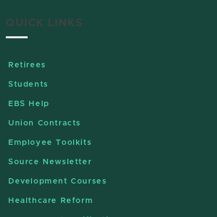
QUICK LINKS
Retirees
Students
EBS Help
Union Contracts
Employee Toolkits
Source Newsletter
Development Courses
Healthcare Reform