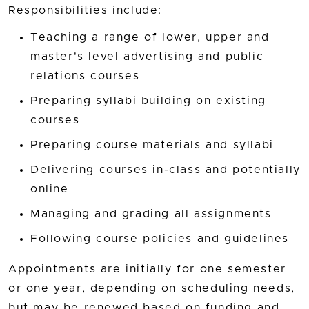
Responsibilities include:
Teaching a range of lower, upper and
master's level advertising and public
relations courses
Preparing syllabi building on existing
courses
Preparing course materials and syllabi
Delivering courses in-class and potentially
online
Managing and grading all assignments
Following course policies and guidelines
Appointments are initially for one semester
or one year, depending on scheduling needs,
but may be renewed based on funding and