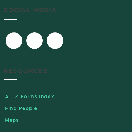
SOCIAL MEDIA
RESOURCES
A - Z Forms Index
Find People
Maps