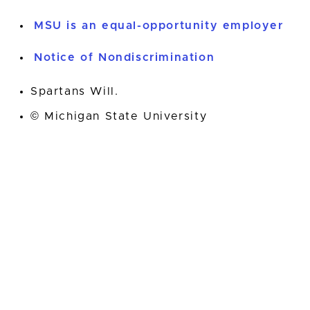
MSU is an equal-opportunity employer
Notice of Nondiscrimination
Spartans Will.
© Michigan State University