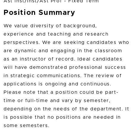
Ast Inst/Inst/Ast Prof - Fixed Term
Position Summary
We value diversity of background,
experience and teaching and research
perspectives. We are seeking candidates who
are dynamic and engaging in the classroom
as an instructor of record. Ideal candidates
will have demonstrated professional success
in strategic communications. The review of
applications is ongoing and continuous.
Please note that a position could be part-
time or full-time and vary by semester,
depending on the needs of the department. It
is possible that no positions are needed in
some semesters.