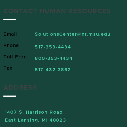
CONTACT HUMAN RESOURCES
Email
SolutionsCenter
@hr.msu.edu
Phone
517-353-4434
Toll Free
800-353-4434
Fax
517-432-3862
ADDRESS
1407 S. Harrison Road
East Lansing, MI 48823