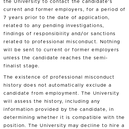
the University to contact the candidate’s
current and former employers, for a period of
7 years prior to the date of application,
related to any pending investigations,
findings of responsibility and/or sanctions
related to professional misconduct. Nothing
will be sent to current or former employers
unless the candidate reaches the semi-
finalist stage.
The existence of professional misconduct
history does not automatically exclude a
candidate from employment. The University
will assess the history, including any
information provided by the candidate, in
determining whether it is compatible with the
position. The University may decline to hire a