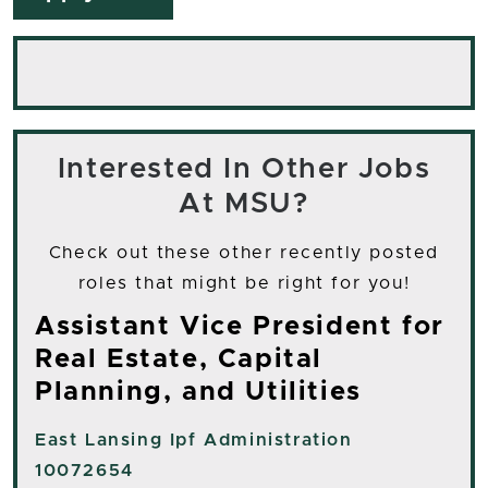
Interested In Other Jobs
At MSU?
Check out these other recently posted
roles that might be right for you!
Assistant Vice President for
Real Estate, Capital
Planning, and Utilities
East Lansing
Ipf Administration
10072654