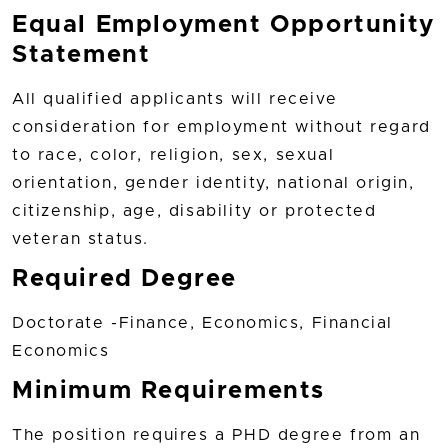
Equal Employment Opportunity
Statement
All qualified applicants will receive
consideration for employment without regard
to race, color, religion, sex, sexual
orientation, gender identity, national origin,
citizenship, age, disability or protected
veteran status.
Required Degree
Doctorate -Finance, Economics, Financial
Economics
Minimum Requirements
The position requires a PHD degree from an