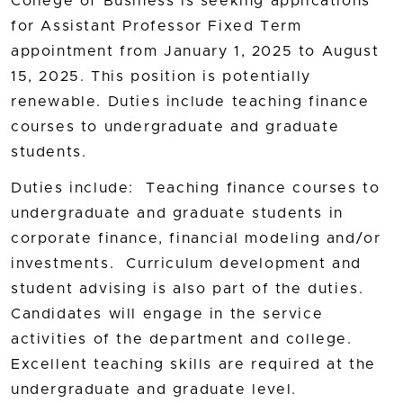
College of Business is seeking applications
for Assistant Professor Fixed Term
appointment from January 1, 2025 to August
15, 2025. This position is potentially
renewable. Duties include teaching finance
courses to undergraduate and graduate
students.
Duties include: Teaching finance courses to
undergraduate and graduate students in
corporate finance, financial modeling and/or
investments. Curriculum development and
student advising is also part of the duties.
Candidates will engage in the service
activities of the department and college.
Excellent teaching skills are required at the
undergraduate and graduate level.