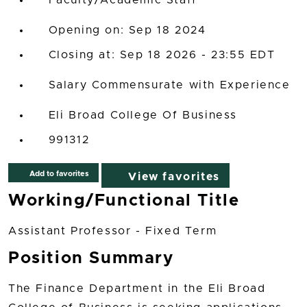
Faculty/Academic Staff
Opening on: Sep 18 2024
Closing at: Sep 18 2026 - 23:55 EDT
Salary Commensurate with Experience
Eli Broad College Of Business
991312
Add to favorites
View favorites
Working/Functional Title
Assistant Professor - Fixed Term
Position Summary
The Finance Department in the Eli Broad