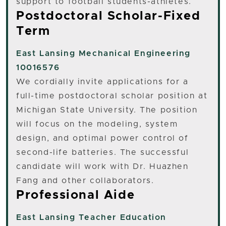
support to football students-athletes.
Postdoctoral Scholar-Fixed
Term
East Lansing
Mechanical Engineering
10016576
We cordially invite applications for a
full-time postdoctoral scholar position at
Michigan State University. The position
will focus on the modeling, system
design, and optimal power control of
second-life batteries. The successful
candidate will work with Dr. Huazhen
Fang and other collaborators.
Professional Aide
East Lansing
Teacher Education