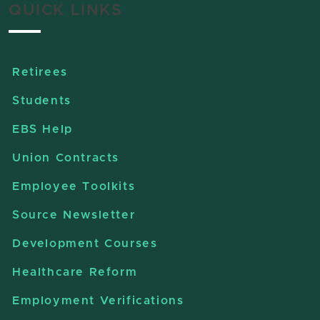
QUICK LINKS
Retirees
Students
EBS Help
Union Contracts
Employee Toolkits
Source Newsletter
Development Courses
Healthcare Reform
Employment Verifications