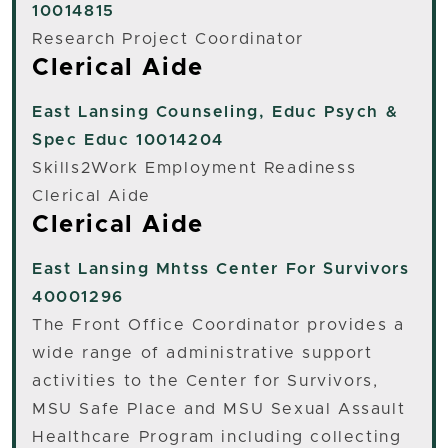
10014815
Research Project Coordinator
Clerical Aide
East Lansing
Counseling, Educ Psych &
Spec Educ 10014204
Skills2Work Employment Readiness
Clerical Aide
Clerical Aide
East Lansing
Mhtss Center For Survivors
40001296
The Front Office Coordinator provides a
wide range of administrative support
activities to the Center for Survivors,
MSU Safe Place and MSU Sexual Assault
Healthcare Program including collecting