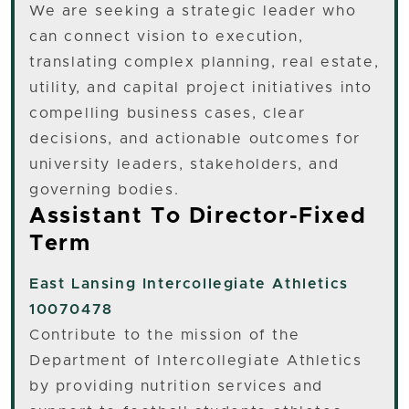
We are seeking a strategic leader who
can connect vision to execution,
translating complex planning, real estate,
utility, and capital project initiatives into
compelling business cases, clear
decisions, and actionable outcomes for
university leaders, stakeholders, and
governing bodies.
Assistant To Director-Fixed
Term
East Lansing
Intercollegiate Athletics
10070478
Contribute to the mission of the
Department of Intercollegiate Athletics
by providing nutrition services and