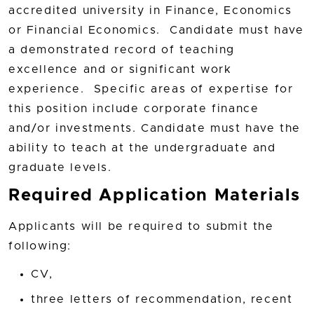
accredited university in Finance, Economics
or Financial Economics. Candidate must have
a demonstrated record of teaching
excellence and or significant work
experience. Specific areas of expertise for
this position include corporate finance
and/or investments. Candidate must have the
ability to teach at the undergraduate and
graduate levels.
Required Application Materials
Applicants will be required to submit the
following:
CV,
three letters of recommendation, recent