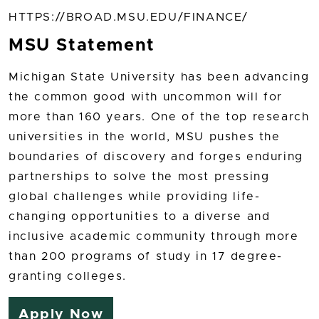
HTTPS://BROAD.MSU.EDU/FINANCE/
MSU Statement
Michigan State University has been advancing
the common good with uncommon will for
more than 160 years. One of the top research
universities in the world, MSU pushes the
boundaries of discovery and forges enduring
partnerships to solve the most pressing
global challenges while providing life-
changing opportunities to a diverse and
inclusive academic community through more
than 200 programs of study in 17 degree-
granting colleges.
Apply Now