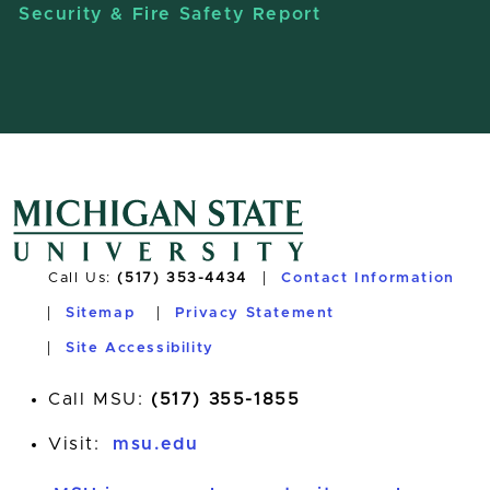
Security & Fire Safety Report
Call Us:
(517) 353-4434
Contact Information
Sitemap
Privacy Statement
Site Accessibility
Call MSU:
(517) 355-1855
Visit:
msu.edu