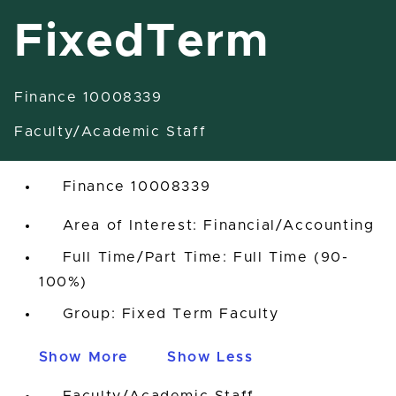
FixedTerm
Finance 10008339
Assistant Professor-FixedTerm
Faculty/Academic Staff
East Lansing, Michigan, United States
Finance 10008339
Area of Interest: Financial/Accounting
Full Time/Part Time: Full Time (90-
100%)
Group: Fixed Term Faculty
Show More
Show Less