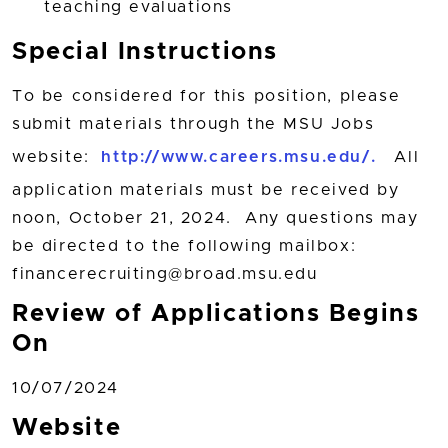
teaching evaluations
Special Instructions
To be considered for this position, please
submit materials through the MSU Jobs
website:
http://www.careers.msu.edu/.
All
application materials must be received by
noon, October 21, 2024. Any questions may
be directed to the following mailbox:
financerecruiting@broad.msu.edu
Review of Applications Begins
On
10/07/2024
Website