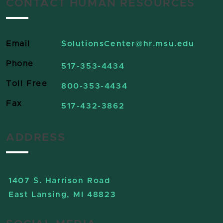
CONTACT HUMAN RESOURCES
Email
SolutionsCenter
@hr.msu.edu
Phone
517-353-4434
Toll Free
800-353-4434
Fax
517-432-3862
ADDRESS
1407 S. Harrison Road
East Lansing, MI 48823