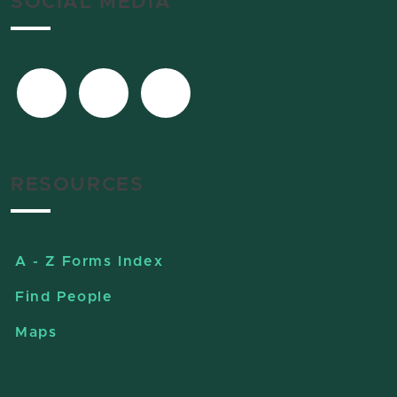
SOCIAL MEDIA
RESOURCES
A - Z Forms Index
Find People
Maps