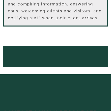
and compiling information, answering
calls, welcoming clients and visitors, and
notifying staff when their client arrives.