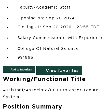
Faculty/Academic Staff
Opening on: Sep 20 2024
Closing at: Sep 20 2026 - 23:55 EDT
Salary Commensurate with Experience
College Of Natural Science
991665
Add to favorites
View favorites
Working/Functional Title
Assistant/Associate/Full Professor Tenure
System
Position Summary