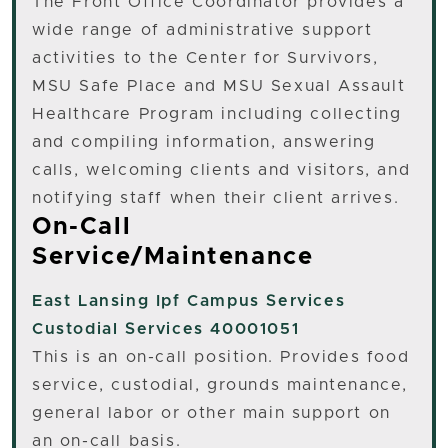
The Front Office Coordinator provides a
wide range of administrative support
activities to the Center for Survivors,
MSU Safe Place and MSU Sexual Assault
Healthcare Program including collecting
and compiling information, answering
calls, welcoming clients and visitors, and
notifying staff when their client arrives.
On-Call
Service/Maintenance
East Lansing
Ipf Campus Services
Custodial Services 40001051
This is an on-call position. Provides food
service, custodial, grounds maintenance,
general labor or other main support on
an on-call basis.