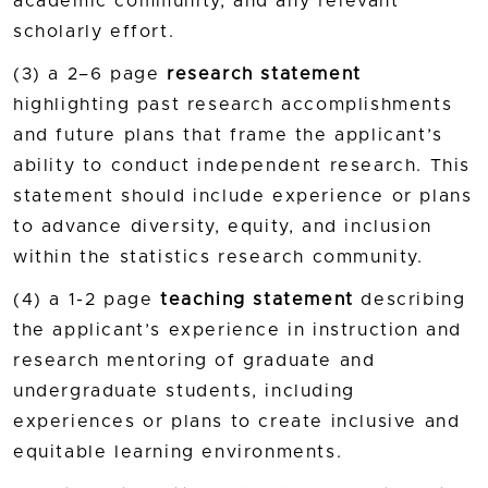
academic community, and any relevant
scholarly effort.
(3) a 2–6 page
research statement
highlighting past research accomplishments
and future plans that frame the applicant’s
ability to conduct independent research. This
statement should include experience or plans
to advance diversity, equity, and inclusion
within the statistics research community.
(4) a 1-2 page
teaching statement
describing
the applicant’s experience in instruction and
research mentoring of graduate and
undergraduate students, including
experiences or plans to create inclusive and
equitable learning environments.