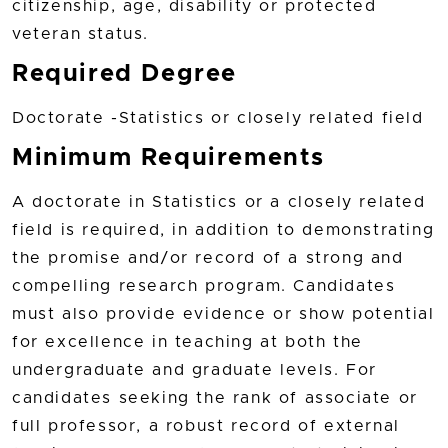
citizenship, age, disability or protected
veteran status.
Required Degree
Doctorate -Statistics or closely related field
Minimum Requirements
A doctorate in Statistics or a closely related
field is required, in addition to demonstrating
the promise and/or record of a strong and
compelling research program. Candidates
must also provide evidence or show potential
for excellence in teaching at both the
undergraduate and graduate levels. For
candidates seeking the rank of associate or
full professor, a robust record of external