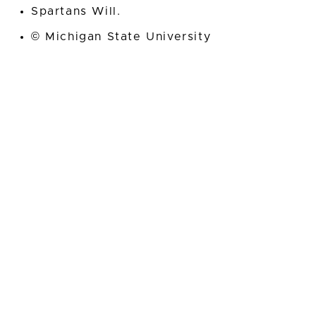
Spartans Will.
© Michigan State University