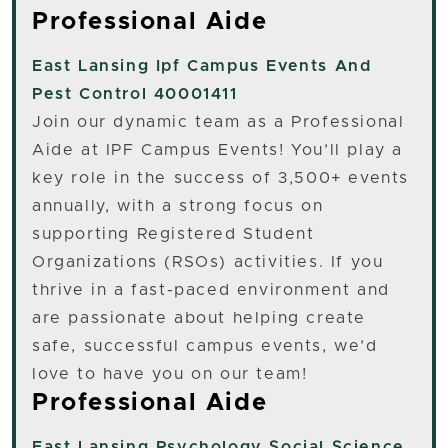
Professional Aide
East Lansing
Ipf Campus Events And
Pest Control 40001411
Join our dynamic team as a Professional
Aide at IPF Campus Events! You’ll play a
key role in the success of 3,500+ events
annually, with a strong focus on
supporting Registered Student
Organizations (RSOs) activities. If you
thrive in a fast-paced environment and
are passionate about helping create
safe, successful campus events, we’d
love to have you on our team!
Professional Aide
East Lansing
Psychology Social Science