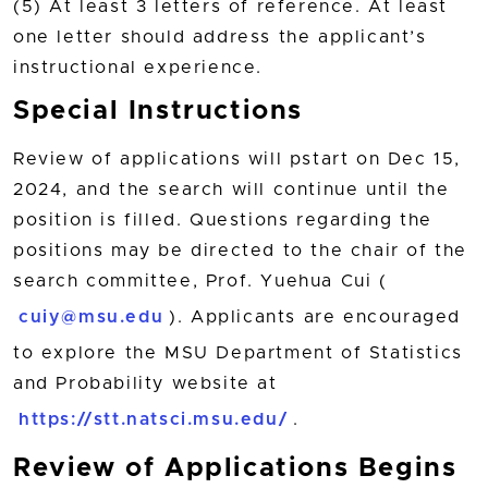
(5) At least 3 letters of reference. At least
one letter should address the applicant’s
instructional experience.
Special Instructions
Review of applications will pstart on Dec 15,
2024, and the search will continue until the
position is filled. Questions regarding the
positions may be directed to the chair of the
search committee, Prof. Yuehua Cui (
cuiy@msu.edu
). Applicants are encouraged
to explore the MSU Department of Statistics
and Probability website at
https://stt.natsci.msu.edu/
.
Review of Applications Begins