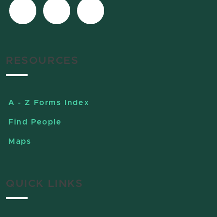
RESOURCES
A - Z Forms Index
Find People
Maps
QUICK LINKS