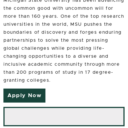
Michigan State University has been advancing
the common good with uncommon will for
more than 160 years. One of the top research
universities in the world, MSU pushes the
boundaries of discovery and forges enduring
partnerships to solve the most pressing
global challenges while providing life-
changing opportunities to a diverse and
inclusive academic community through more
than 200 programs of study in 17 degree-
granting colleges.
Apply Now