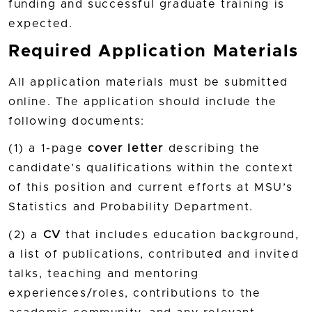
funding and successful graduate training is
expected.
Required Application Materials
All application materials must be submitted
online. The application should include the
following documents:
(1) a 1-page
cover letter
describing the
candidate’s qualifications within the context
of this position and current efforts at MSU’s
Statistics and Probability Department.
(2) a
CV
that includes education background,
a list of publications, contributed and invited
talks, teaching and mentoring
experiences/roles, contributions to the