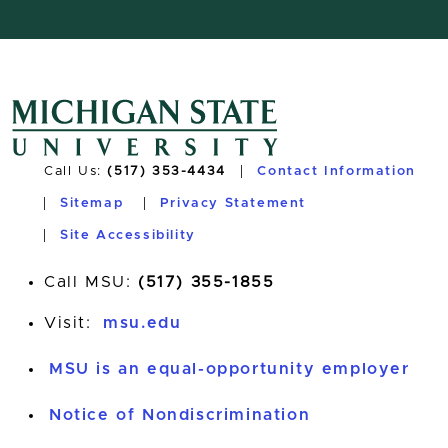
Call Us:
(517) 353-4434
Contact Information
Sitemap
Privacy Statement
Site Accessibility
Call MSU:
(517) 355-1855
Visit:
msu.edu
MSU is an equal-opportunity employer
Notice of Nondiscrimination