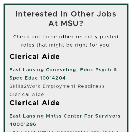
Interested In Other Jobs
At MSU?
Check out these other recently posted
roles that might be right for you!
Clerical Aide
East Lansing
Counseling, Educ Psych &
Spec Educ 10014204
Skills2Work Employment Readiness
Clerical Aide
Clerical Aide
East Lansing
Mhtss Center For Survivors
40001296