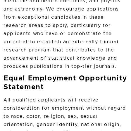
medicine and health outcomes, and physics
and astronomy. We encourage applications
from exceptional candidates in these
research areas to apply, particularly for
applicants who have or demonstrate the
potential to establish an externally funded
research program that contributes to the
advancement of statistical knowledge and
produces publications in top-tier journals.
Equal Employment Opportunity
Statement
All qualified applicants will receive
consideration for employment without regard
to race, color, religion, sex, sexual
orientation, gender identity, national origin,