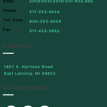
Email
SolutionsCenter
@hr.msu.edu
Phone
517-353-4434
Toll Free
800-353-4434
Fax
517-432-3862
ADDRESS
1407 S. Harrison Road
East Lansing, MI 48823
SOCIAL MEDIA