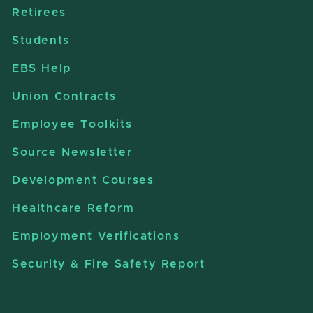
Retirees
Students
EBS Help
Union Contracts
Employee Toolkits
Source Newsletter
Development Courses
Healthcare Reform
Employment Verifications
Security & Fire Safety Report