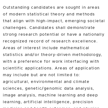
Outstanding candidates are sought in areas
of modern statistical theory and methods
that align with high-impact, emerging societal
challenges. Candidates shall demonstrate
strong research potential or have a nationally
recognized record of research excellence.
Areas of interest include mathematical
statistics and/or theory-driven methodology,
with a preference for work interfacing with
scientific applications. Areas of application
may include but are not limited to:
agricultural, environmental and climate
sciences, genetic/genomic data analysis,
image analysis, machine learning and deep
learning, artificial intelligence, precision