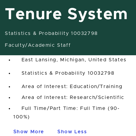
Tenure System
Statistics & Probability 10032798
Assistant/Associate/Full
Professor Tenure System
Faculty/Academic Staff
East Lansing, Michigan, United States
Statistics & Probability 10032798
Area of Interest: Education/Training
Area of Interest: Research/Scientific
Full Time/Part Time: Full Time (90-
100%)
Show More
Show Less