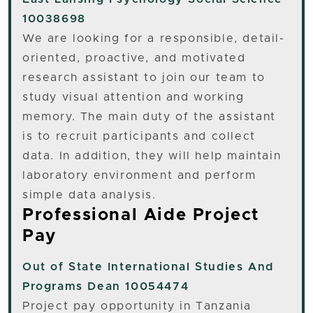
10038698
We are looking for a responsible, detail-
oriented, proactive, and motivated
research assistant to join our team to
study visual attention and working
memory. The main duty of the assistant
is to recruit participants and collect
data. In addition, they will help maintain
laboratory environment and perform
simple data analysis.
Professional Aide Project
Pay
Out of State
International Studies And
Programs Dean 10054474
Project pay opportunity in Tanzania