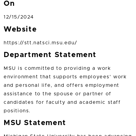
On
12/15/2024
Website
https://stt.natsci.msu.edu/
Department Statement
MSU is committed to providing a work
environment that supports employees' work
and personal life, and offers employment
assistance to the spouse or partner of
candidates for faculty and academic staff
positions.
MSU Statement