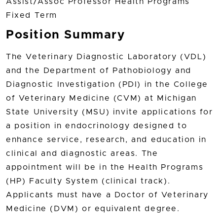
Assist/Assoc Professor Health Programs
Fixed Term
Position Summary
The Veterinary Diagnostic Laboratory (VDL)
and the Department of Pathobiology and
Diagnostic Investigation (PDI) in the College
of Veterinary Medicine (CVM) at Michigan
State University (MSU) invite applications for
a position in endocrinology designed to
enhance service, research, and education in
clinical and diagnostic areas. The
appointment will be in the Health Programs
(HP) Faculty System (clinical track).
Applicants must have a Doctor of Veterinary
Medicine (DVM) or equivalent degree.