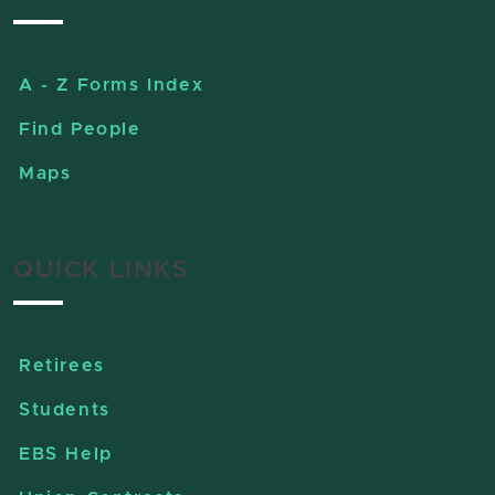
A - Z Forms Index
Find People
Maps
QUICK LINKS
Retirees
Students
EBS Help