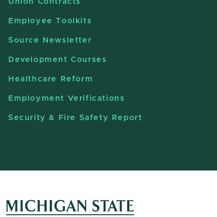
Union Contracts
Employee Toolkits
Source Newsletter
Development Courses
Healthcare Reform
Employment Verifications
Security & Fire Safety Report