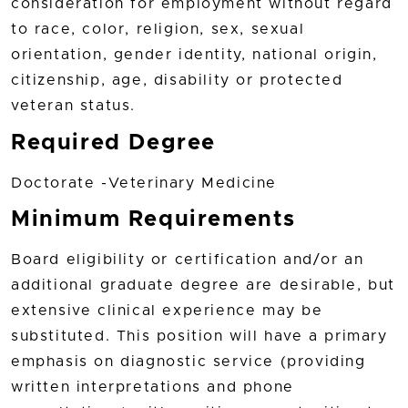
consideration for employment without regard
to race, color, religion, sex, sexual
orientation, gender identity, national origin,
citizenship, age, disability or protected
veteran status.
Required Degree
Doctorate -Veterinary Medicine
Minimum Requirements
Board eligibility or certification and/or an
additional graduate degree are desirable, but
extensive clinical experience may be
substituted. This position will have a primary
emphasis on diagnostic service (providing
written interpretations and phone