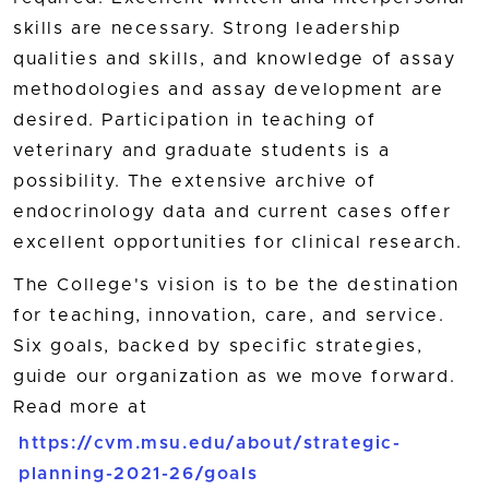
skills are necessary. Strong leadership
qualities and skills, and knowledge of assay
methodologies and assay development are
desired. Participation in teaching of
veterinary and graduate students is a
possibility. The extensive archive of
endocrinology data and current cases offer
excellent opportunities for clinical research.
The College's vision is to be the destination
for teaching, innovation, care, and service.
Six goals, backed by specific strategies,
guide our organization as we move forward.
Read more at
https://cvm.msu.edu/about/strategic-
planning-2021-26/goals