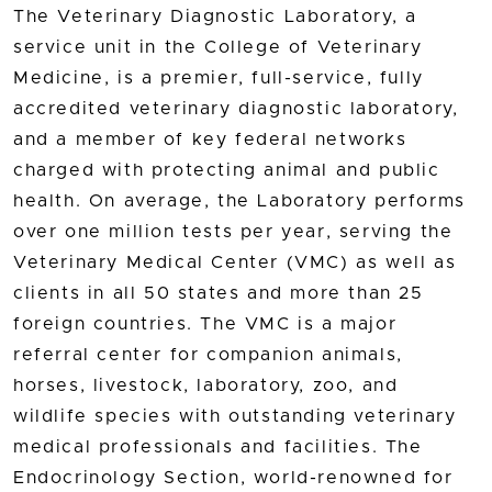
The Veterinary Diagnostic Laboratory, a
service unit in the College of Veterinary
Medicine, is a premier, full-service, fully
accredited veterinary diagnostic laboratory,
and a member of key federal networks
charged with protecting animal and public
health. On average, the Laboratory performs
over one million tests per year, serving the
Veterinary Medical Center (VMC) as well as
clients in all 50 states and more than 25
foreign countries. The VMC is a major
referral center for companion animals,
horses, livestock, laboratory, zoo, and
wildlife species with outstanding veterinary
medical professionals and facilities. The
Endocrinology Section, world-renowned for