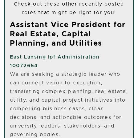
Check out these other recently posted
roles that might be right for you!
Assistant Vice President for
Real Estate, Capital
Planning, and Utilities
East Lansing
Ipf Administration
10072654
We are seeking a strategic leader who
can connect vision to execution,
translating complex planning, real estate,
utility, and capital project initiatives into
compelling business cases, clear
decisions, and actionable outcomes for
university leaders, stakeholders, and
governing bodies.