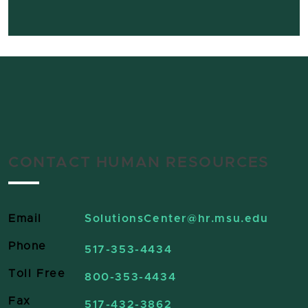
CONTACT HUMAN RESOURCES
Email
SolutionsCenter
@hr.msu.edu
Phone
517-353-4434
Toll Free
800-353-4434
Fax
517-432-3862