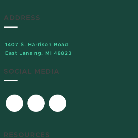
ADDRESS
1407 S. Harrison Road
East Lansing, MI 48823
SOCIAL MEDIA
RESOURCES