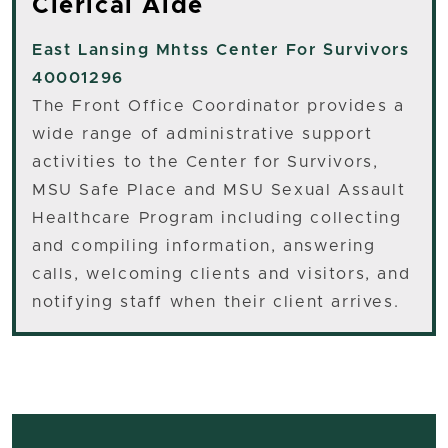
Clerical Aide
East Lansing
Mhtss Center For Survivors
40001296
The Front Office Coordinator provides a
wide range of administrative support
activities to the Center for Survivors,
MSU Safe Place and MSU Sexual Assault
Healthcare Program including collecting
and compiling information, answering
calls, welcoming clients and visitors, and
notifying staff when their client arrives.