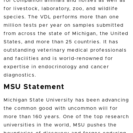
for companion animals and horses as well as
for livestock, laboratory, zoo, and wildlife
species. The VDL performs more than one
million tests per year on samples submitted
from across the state of Michigan, the United
States, and more than 25 countries. It has
outstanding veterinary medical professionals
and facilities and is world-renowned for
expertise in endocrinology and cancer
diagnostics.
MSU Statement
Michigan State University has been advancing
the common good with uncommon will for
more than 160 years. One of the top research
universities in the world, MSU pushes the