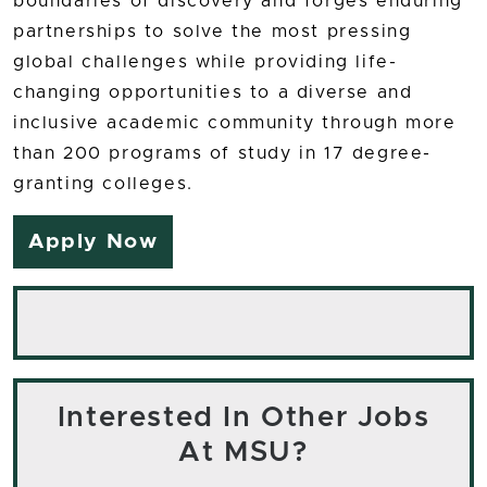
boundaries of discovery and forges enduring
partnerships to solve the most pressing
global challenges while providing life-
changing opportunities to a diverse and
inclusive academic community through more
than 200 programs of study in 17 degree-
granting colleges.
Apply Now
Interested In Other Jobs
At MSU?