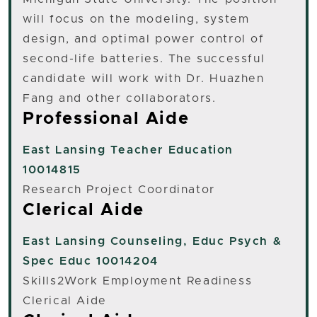
will focus on the modeling, system
design, and optimal power control of
second-life batteries. The successful
candidate will work with Dr. Huazhen
Fang and other collaborators.
Professional Aide
East Lansing
Teacher Education
10014815
Research Project Coordinator
Clerical Aide
East Lansing
Counseling, Educ Psych &
Spec Educ 10014204
Skills2Work Employment Readiness
Clerical Aide