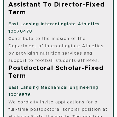
Assistant To Director-Fixed
Term
East Lansing
Intercollegiate Athletics
10070478
Contribute to the mission of the
Department of Intercollegiate Athletics
by providing nutrition services and
support to football students-athletes.
Postdoctoral Scholar-Fixed
Term
East Lansing
Mechanical Engineering
10016576
We cordially invite applications for a
full-time postdoctoral scholar position at
Michigan State University. The position