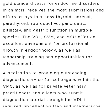
gold standard tests for endocrine disorders
in animals, receives the most submissions and
offers assays to assess thyroid, adrenal,
parathyroid, reproductive, pancreatic,
pituitary, and gastric function in multiple
species. The VDL, CVM, and MSU offer an
excellent environment for professional
growth in endocrinology, as well as
leadership training and opportunities for
advancement.
A dedication to providing outstanding
diagnostic service for colleagues within the
VMC, as well as for private veterinary
practitioners and clients who submit
diagnostic material through the VDL is
required. Excellent written and interpersonal