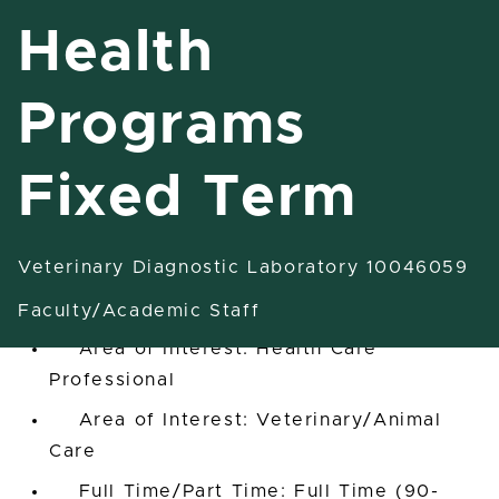
Health
Programs
Assist/Assoc Professor Health
Programs Fixed Term
Fixed Term
East Lansing, Michigan, United States
Veterinary Diagnostic Laboratory 10046059
Veterinary Diagnostic Laboratory
10046059
Faculty/Academic Staff
Area of Interest: Health Care
Professional
Area of Interest: Veterinary/Animal
Care
Full Time/Part Time: Full Time (90-