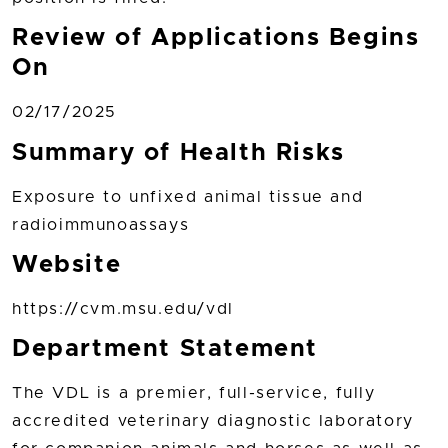
Review of Applications Begins
On
02/17/2025
Summary of Health Risks
Exposure to unfixed animal tissue and
radioimmunoassays
Website
https://cvm.msu.edu/vdl
Department Statement
The VDL is a premier, full-service, fully
accredited veterinary diagnostic laboratory