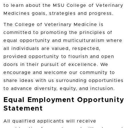
to learn about the MSU College of Veterinary
Medicines goals, strategies and progress.
The College of Veterinary Medicine is
committed to promoting the principles of
equal opportunity and multiculturalism where
all individuals are valued, respected,
provided opportunity to flourish and open
doors in their pursuit of excellence. We
encourage and welcome our community to
share ideas with us surrounding opportunities
to advance diversity, equity, and inclusion.
Equal Employment Opportunity
Statement
All qualified applicants will receive