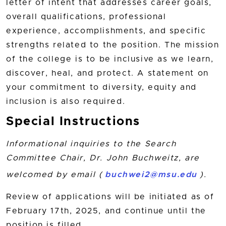
letter of intent that addresses career goals,
overall qualifications, professional
experience, accomplishments, and specific
strengths related to the position. The mission
of the college is to be inclusive as we learn,
discover, heal, and protect. A statement on
your commitment to diversity, equity and
inclusion is also required.
Special Instructions
Informational inquiries to the Search
Committee Chair, Dr. John Buchweitz, are
welcomed by email (
buchwei2@msu.edu
).
Review of applications will be initiated as of
February 17th, 2025, and continue until the
position is filled.