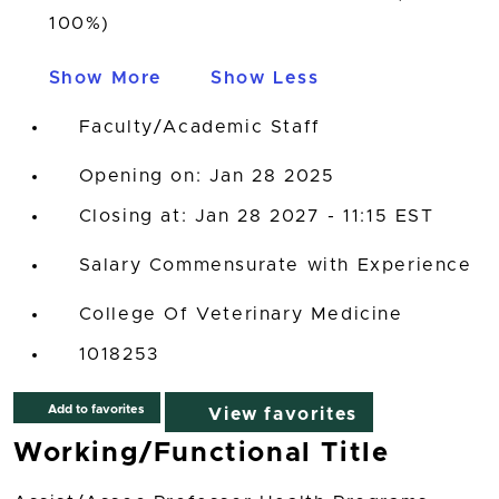
100%)
Show More
Show Less
Faculty/Academic Staff
Opening on: Jan 28 2025
Closing at: Jan 28 2027 - 11:15 EST
Salary Commensurate with Experience
College Of Veterinary Medicine
1018253
Add to favorites
View favorites
Working/Functional Title