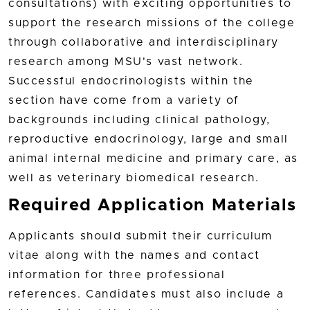
consultations) with exciting opportunities to
support the research missions of the college
through collaborative and interdisciplinary
research among MSU's vast network.
Successful endocrinologists within the
section have come from a variety of
backgrounds including clinical pathology,
reproductive endocrinology, large and small
animal internal medicine and primary care, as
well as veterinary biomedical research.
Required Application Materials
Applicants should submit their curriculum
vitae along with the names and contact
information for three professional
references. Candidates must also include a